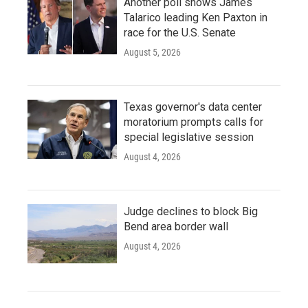
Another poll shows James
Talarico leading Ken Paxton in
race for the U.S. Senate
August 5, 2026
Texas governor's data center
moratorium prompts calls for
special legislative session
August 4, 2026
Judge declines to block Big
Bend area border wall
August 4, 2026