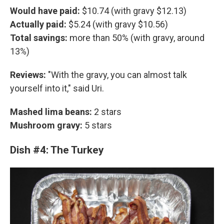
Would have paid:
$10.74 (with gravy $12.13)
Actually paid:
$5.24 (with gravy $10.56)
Total savings:
more than 50% (with gravy, around
13%)
Reviews:
"With the gravy, you can almost talk
yourself into it," said Uri.
Mashed lima beans:
2 stars
Mushroom gravy:
5 stars
Dish #4: The Turkey