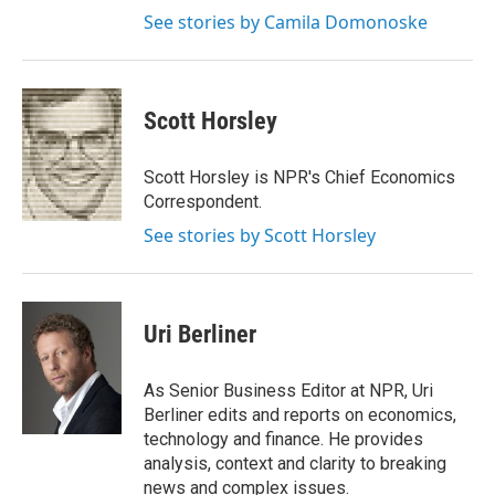
See stories by Camila Domonoske
Scott Horsley
Scott Horsley is NPR's Chief Economics
Correspondent.
See stories by Scott Horsley
Uri Berliner
As Senior Business Editor at NPR, Uri
Berliner edits and reports on economics,
technology and finance. He provides
analysis, context and clarity to breaking
news and complex issues.