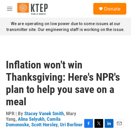
Skip to main content
S
Donate
e
M
a
e
r
n
We are operating on low power due to some issues at our
c
u
transmitter site. Our engineering staff is working on the issue.
h
u
e
r
y
Inflation won't win
Thanksgiving: Here's NPR's
plan to help you save on a
meal
NPR | By
Stacey Vanek Smith
,
Mary
Yang
,
Alina Selyukh
,
Camila
Domonoske
,
Scott Horsley
,
Uri Berliner
F
T
L
E