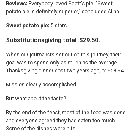
Reviews:
Everybody loved Scott's pie. "Sweet
potato pie is definitely superior," concluded Alina.
Sweet potato pie:
5 stars
Substitutionsgiving total: $29.50.
When our journalists set out on this journey, their
goal was to spend only as much as the average
Thanksgiving dinner cost two years ago, or $58.94.
Mission clearly accomplished.
But what about the taste?
By the end of the feast, most of the food was gone
and everyone agreed they had eaten too much.
Some of the dishes were hits.