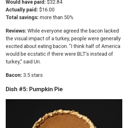
Would have paid:
$32.84
Actually paid:
$16.00
Total savings:
more than 50%
Reviews:
While everyone agreed the bacon lacked
the visual impact of a turkey, people were generally
excited about eating bacon. "I think half of America
would be ecstatic if there were BLT's instead of
turkey," said Uri.
Bacon:
3.5 stars
Dish #5: Pumpkin Pie