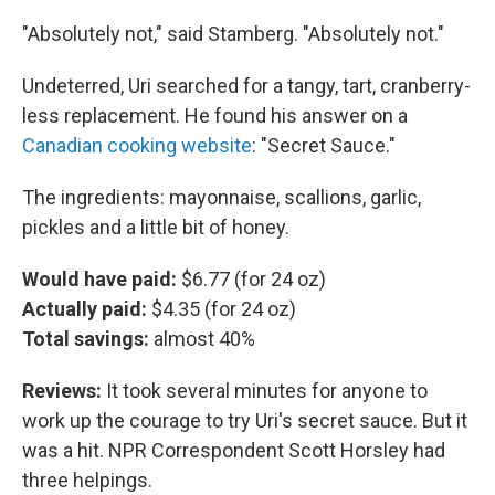
"Absolutely not," said Stamberg. "Absolutely not."
Undeterred, Uri searched for a tangy, tart, cranberry-
less replacement. He found his answer on a
Canadian cooking website
: "Secret Sauce."
The ingredients: mayonnaise, scallions, garlic,
pickles and a little bit of honey.
Would have paid:
$6.77 (for 24 oz)
Actually paid:
$4.35 (for 24 oz)
Total savings:
almost 40%
Reviews:
It took several minutes for anyone to
work up the courage to try Uri's secret sauce. But it
was a hit. NPR Correspondent Scott Horsley had
three helpings.