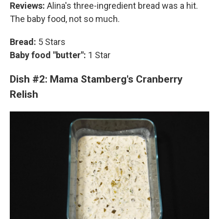
Reviews:
Alina's three-ingredient bread was a hit.
The baby food, not so much.
Bread:
5 Stars
Baby food "butter":
1 Star
Dish #2: Mama Stamberg's Cranberry
Relish