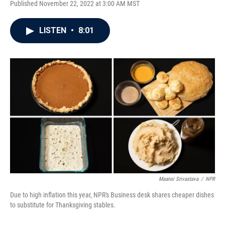
Published November 22, 2022 at 3:00 AM MST
a
w
i
m
c
i
n
a
e
t
k
i
LISTEN
•
8:01
b
t
e
l
o
e
d
o
r
I
k
n
Maansi Srivastava
/
NPR
Due to high inflation this year, NPR's Business desk shares cheaper dishes
to substitute for Thanksgiving stables.