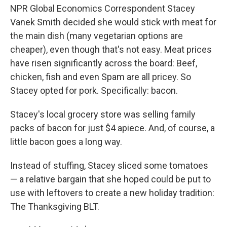
NPR Global Economics Correspondent Stacey
Vanek Smith decided she would stick with meat for
the main dish (many vegetarian options are
cheaper), even though that's not easy. Meat prices
have risen significantly across the board: Beef,
chicken, fish and even Spam are all pricey. So
Stacey opted for pork. Specifically: bacon.
Stacey's local grocery store was selling family
packs of bacon for just $4 apiece. And, of course, a
little bacon goes a long way.
Instead of stuffing, Stacey sliced some tomatoes
— a relative bargain that she hoped could be put to
use with leftovers to create a new holiday tradition:
The Thanksgiving BLT.