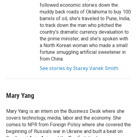
followed economic stories down the
muddy back roads of Oklahoma to buy 100
barrels of oil; she's traveled to Pune, India,
to track down the man who pitched the
country's dramatic currency devaluation to
the prime minister; and she's spoken with
a North Korean woman who made a small
fortune smuggling artificial sweetener in
from China.
See stories by Stacey Vanek Smith
Mary Yang
Mary Yang is an intern on the Business Desk where she
covers technology, media, labor and the economy. She
comes to NPR from Foreign Policy where she covered the
beginning of Russia's war in Ukraine and built a beat on