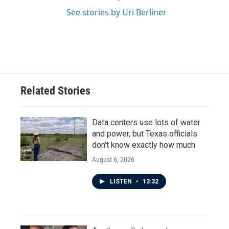
See stories by Uri Berliner
Related Stories
Data centers use lots of water
and power, but Texas officials
don't know exactly how much
August 6, 2026
LISTEN
•
13:32