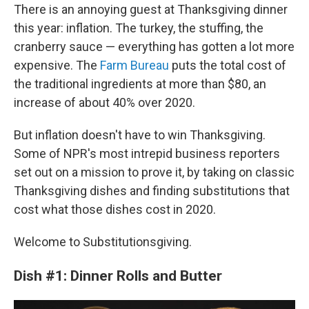
There is an annoying guest at Thanksgiving dinner
this year: inflation. The turkey, the stuffing, the
cranberry sauce — everything has gotten a lot more
expensive. The
Farm Bureau
puts the total cost of
the traditional ingredients at more than $80, an
increase of about 40% over 2020.
But inflation doesn't have to win Thanksgiving.
Some of NPR's most intrepid business reporters
set out on a mission to prove it, by taking on classic
Thanksgiving dishes and finding substitutions that
cost what those dishes cost in 2020.
Welcome to Substitutionsgiving.
Dish #1: Dinner Rolls and Butter