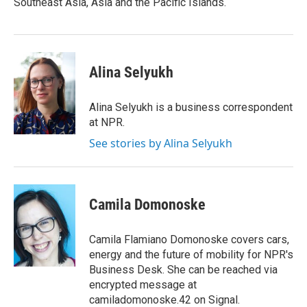
Southeast Asia, Asia and the Pacific Islands.
Alina Selyukh
Alina Selyukh is a business correspondent
at NPR.
See stories by Alina Selyukh
Camila Domonoske
Camila Flamiano Domonoske covers cars,
energy and the future of mobility for NPR's
Business Desk. She can be reached via
encrypted message at
camiladomonoske.42 on Signal.