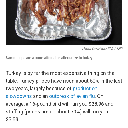
Maansi Srivastava / NPR
/
NPR
Bacon strips are a more affordable alternative to turkey.
Turkey is by far the most expensive thing on the
table. Turkey prices have risen about 50% in the last
two years, largely because of
production
slowdowns
and an
outbreak of avian flu
. On
average, a 16-pound bird will run you $28.96 and
stuffing (prices are up about 70%) will run you
$3.88.