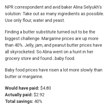
NPR correspondent and avid baker Alina Selyukh's
solution: Take out as many ingredients as possible.
Use only flour, water and yeast.
Finding a butter substitute turned out to be the
biggest challenge. Margarine prices are up more
than 40%. Jelly, jam, and peanut butter prices have
all skyrocketed. So Alina went on a hunt in her
grocery store and found...baby food.
Baby food prices have risen a lot more slowly than
butter or margarine.
Would have paid:
$4.80
Actually paid:
$2.92
Total savings:
40%