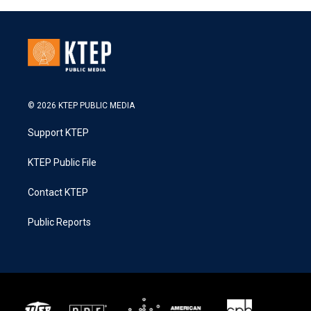
© 2026 KTEP PUBLIC MEDIA
Support KTEP
KTEP Public File
Contact KTEP
Public Reports