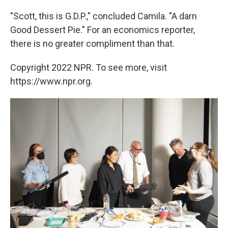
"Scott, this is G.D.P.," concluded Camila. "A darn
Good Dessert Pie." For an economics reporter,
there is no greater compliment than that.
Copyright 2022 NPR. To see more, visit
https://www.npr.org.