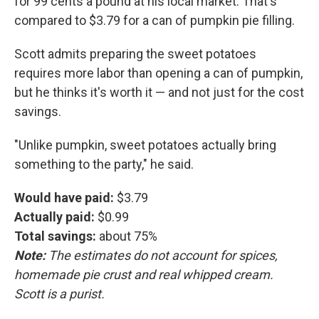
for 99 cents a pound at his local market. That's
compared to $3.79 for a can of pumpkin pie filling.
Scott admits preparing the sweet potatoes
requires more labor than opening a can of pumpkin,
but he thinks it's worth it — and not just for the cost
savings.
"Unlike pumpkin, sweet potatoes actually bring
something to the party," he said.
Would have paid:
$3.79
Actually paid:
$0.99
Total savings:
about 75%
Note:
The estimates do not account for spices,
homemade pie crust and real whipped cream.
Scott is a purist.