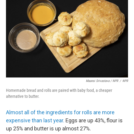
Maansi Srivastava / NPR
/
NPR
Homemade bread and rolls are paired with baby food, a cheaper
alternative to butter.
Almost all of the ingredients for rolls are more
expensive than last year.
Eggs are up 43%, flour is
up 25% and butter is up almost 27%.