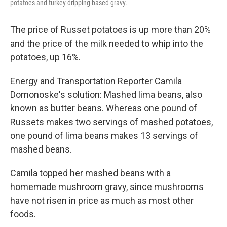
potatoes and turkey dripping-based gravy.
The price of Russet potatoes is up more than 20%
and the price of the milk needed to whip into the
potatoes, up 16%.
Energy and Transportation Reporter Camila
Domonoske's solution: Mashed lima beans, also
known as butter beans. Whereas one pound of
Russets makes two servings of mashed potatoes,
one pound of lima beans makes 13 servings of
mashed beans.
Camila topped her mashed beans with a
homemade mushroom gravy, since mushrooms
have not risen in price as much as most other
foods.