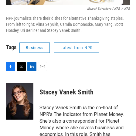
Maansi Srivastava / NPR
/
NPR
NPR journalists share their dishes for alternative Thanksgiving staples.
From left to right: Alina Selyukh, Camila Domonoske, Mary Yang, Scott
Horsley, Uri Berliner and Stacey Vanek Smith.
Tags
Business
Latest from NPR
F
T
L
E
a
w
i
m
c
i
n
a
e
t
k
i
Stacey Vanek Smith
b
t
e
l
o
e
d
o
r
I
Stacey Vanek Smith is the co-host of
k
n
NPR's The Indicator from Planet Money.
She's also a correspondent for Planet
Money, where she covers business and
economics. In this role, Smith has