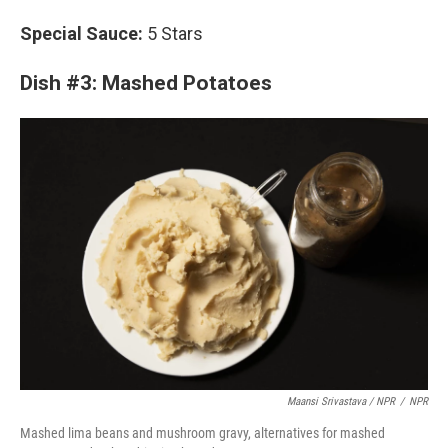
Special Sauce:
5 Stars
Dish #3: Mashed Potatoes
Maansi Srivastava / NPR
/
NPR
Mashed lima beans and mushroom gravy, alternatives for mashed