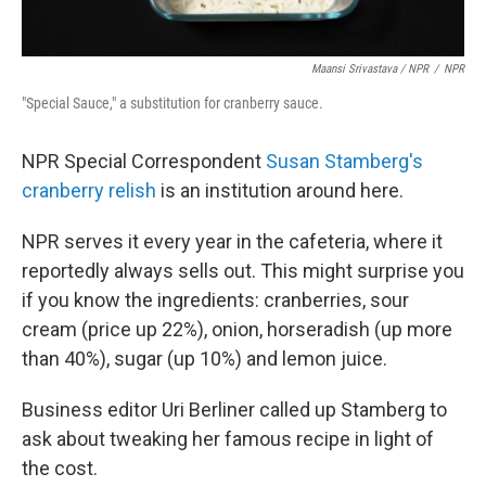
Maansi Srivastava / NPR
/
NPR
"Special Sauce," a substitution for cranberry sauce.
NPR Special Correspondent
Susan Stamberg's
cranberry relish
is an institution around here.
NPR serves it every year in the cafeteria, where it
reportedly always sells out. This might surprise you
if you know the ingredients: cranberries, sour
cream (price up 22%), onion, horseradish (up more
than 40%), sugar (up 10%) and lemon juice.
Business editor Uri Berliner called up Stamberg to
ask about tweaking her famous recipe in light of
the cost.