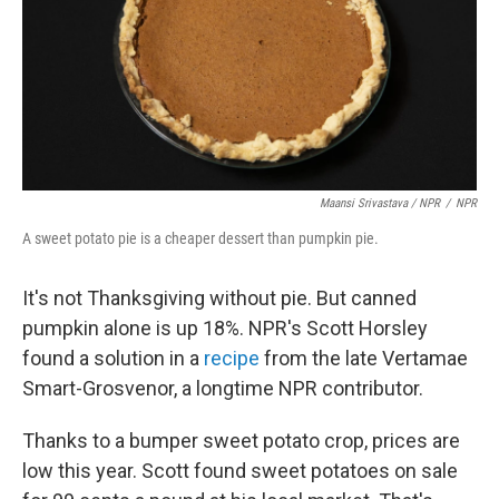
Maansi Srivastava / NPR
/
NPR
A sweet potato pie is a cheaper dessert than pumpkin pie.
It's not Thanksgiving without pie. But canned
pumpkin alone is up 18%. NPR's Scott Horsley
found a solution in a
recipe
from the late Vertamae
Smart-Grosvenor, a longtime NPR contributor.
Thanks to a bumper sweet potato crop, prices are
low this year. Scott found sweet potatoes on sale