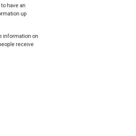
n to have an
formation up
e information on
 people receive