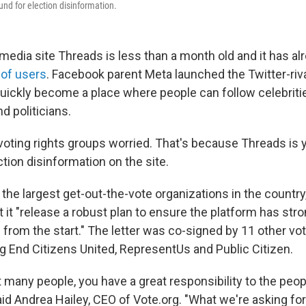
und for election disinformation.
media site Threads is less than a month old and it has a
 of users
. Facebook parent Meta launched the Twitter-rival
quickly become a place where people can follow celebrit
d politicians.
oting rights groups worried. That's because Threads is ye
ction disinformation on the site.
 the largest get-out-the-vote organizations in the country
 it "release a robust plan to ensure the platform has stro
e from the start." The letter was co-signed by 11 other vot
ng End Citizens United, RepresentUs and Public Citizen.
t many people, you have a great responsibility to the peop
aid Andrea Hailey, CEO of Vote.org. "What we're asking for 