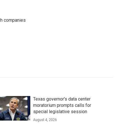
ech companies
Texas governor's data center
moratorium prompts calls for
special legislative session
August 4, 2026