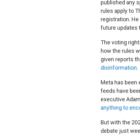
published any s
rules apply to T
registration. He
future updates 
The voting righ
how the rules w
given reports t
disinformation
.
Meta has been ex
feeds have been
executive Adam
anything to enc
But with the 20
debate just wee