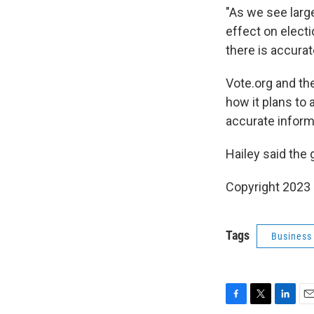
"As we see larg
effect on electi
there is accurat
Vote.org and th
how it plans to 
accurate inform
Hailey said the
Copyright 2023 
Tags
Business
F
T
L
E