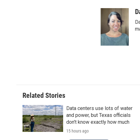
a
w
i
m
c
i
n
a
D
e
t
k
i
Da
b
t
e
l
o
e
d
ma
o
r
I
k
n
Related Stories
Data centers use lots of water
and power, but Texas officials
don't know exactly how much
15 hours ago