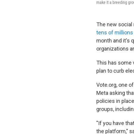
make it a breeding gro
The new social 
tens of millions
month and it's 
organizations an
This has some v
plan to curb ele
Vote.org, one of
Meta asking that
policies in plac
groups, includi
"If you have tha
the platform," s