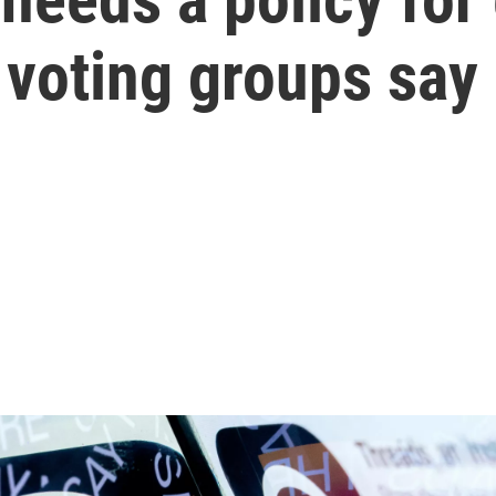
 voting groups say