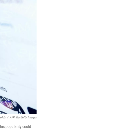
nolds
/
AFP Via Getty Images
his popularity could