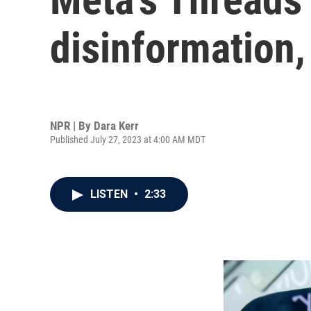
disinformation,
NPR | By
Dara Kerr
Published July 27, 2023 at 4:00 AM MDT
LISTEN
•
2:33