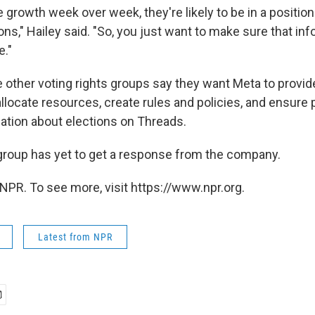
e growth week over week,
they're likely to be in a positio
ons," Hailey said. "So, you just want to make sure that in
e."
e other voting rights groups say they want Meta to provid
allocate resources, create rules and policies, and ensure
ation about elections on Threads.
 group has yet to get a response from the company.
NPR. To see more, visit https://www.npr.org.
Latest from NPR