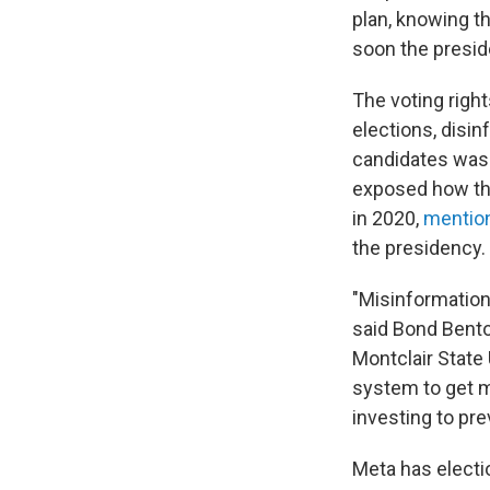
plan, knowing th
soon the preside
The voting righ
elections, disin
candidates was 
exposed how
t
in 2020,
mention
the presidency.
"Misinformation,
said Bond Bent
Montclair State
system to get mi
investing to prev
Meta has electio