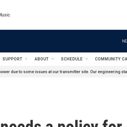
Music
NE
SUPPORT
ABOUT
SCHEDULE
COMMUNITY C
ower due to some issues at our transmitter site. Our engineering staf
needs a policy for 