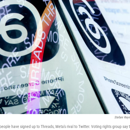
Stefani Rey
eople have signed up to Threads, Meta's rival to Twitter. Voting rights group say t