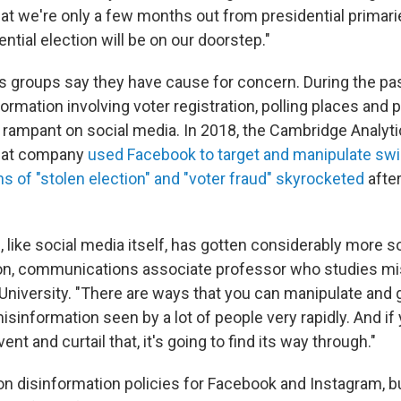
at we're only a few months out from presidential primarie
ntial election will be on our doorstep."
ts groups say they have cause for concern. During the pa
formation involving voter registration, polling places and po
rampant on social media. In 2018, the Cambridge Analyti
hat company
used Facebook to target and manipulate swi
s of "stolen election" and "voter fraud" skyrocketed
afte
 like social media itself, has gotten considerably more s
on, communications associate professor who studies mi
 University. "There are ways that you can manipulate and
sinformation seen by a lot of people very rapidly. And if 
ent and curtail that, it's going to find its way through."
n disinformation policies for Facebook and Instagram, but