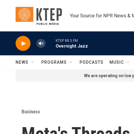
Skip to main content
Your Source for NPR News & 
KTEP 88.5 FM
Overnight Jazz
NEWS
PROGRAMS
PODCASTS
MUSIC
We are operating on low p
Business
Meta's Threads 