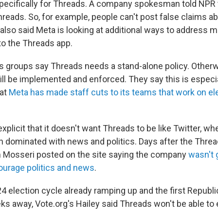
pecifically for Threads. A company spokesman told NPR 
hreads. So, for example, people can't post false claims a
 also said Meta is looking at additional ways to address m
to the Threads app.
ts groups say Threads needs a stand-alone policy. Otherwi
ill be implemented and enforced. They say this is especi
hat
Meta has made staff cuts to its teams that work on el
plicit that it doesn't want Threads to be like Twitter, wh
 dominated with news and politics. Days after the Threa
 Mosseri posted on the site saying the company
wasn't 
ourage politics and news
.
24 election cycle already ramping up and the first Republ
ks away, Vote.org's Hailey said Threads won't be able to 