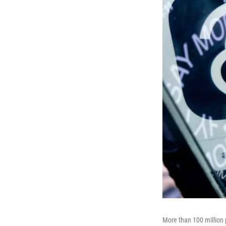
More than 100 million p