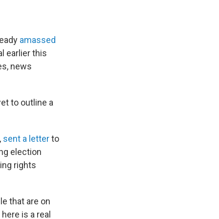
lready
amassed
 earlier this
ies, news
t to outline a
,
sent a letter
to
ng election
ing rights
le that are on
here is a real