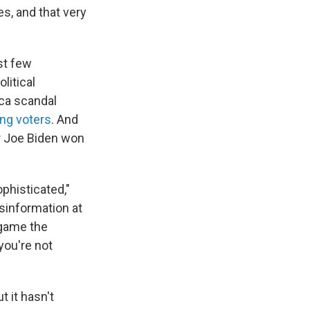
s, and that very
st few
litical
ca scandal
ng voters
. And
r Joe Biden won
ophisticated,"
sinformation at
 game the
you're not
 it hasn't