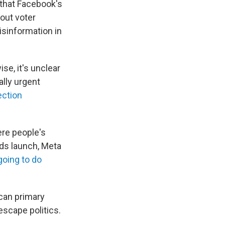
that Facebook's
bout voter
isinformation in
se, it's unclear
ally urgent
ection
ere people's
ds launch, Meta
going to do
ican primary
escape politics.