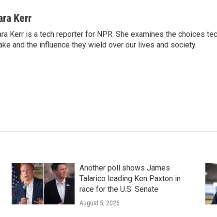
ara Kerr
ra Kerr is a tech reporter for NPR. She examines the choices t
ke and the influence they wield over our lives and society.
Another poll shows James
Talarico leading Ken Paxton in
race for the U.S. Senate
August 5, 2026