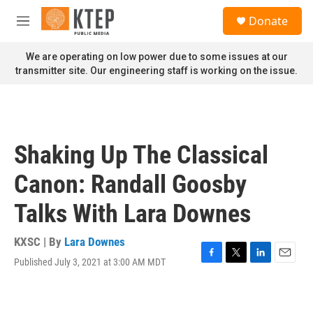
Skip to main content
S
Donate
e
M
a
e
r
n
We are operating on low power due to some issues at our
c
u
transmitter site. Our engineering staff is working on the issue.
h
u
e
r
y
Shaking Up The Classical
Canon: Randall Goosby
Talks With Lara Downes
KXSC | By
Lara Downes
Published July 3, 2021 at 3:00 AM MDT
F
T
L
E
a
w
i
m
c
i
n
a
e
t
k
i