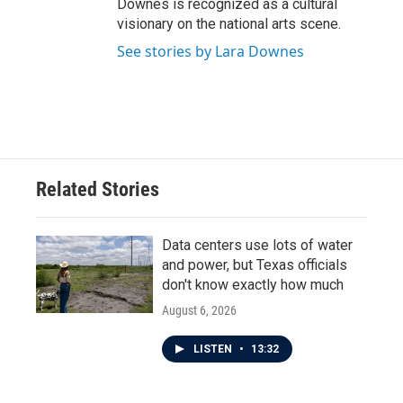
Downes is recognized as a cultural
visionary on the national arts scene.
See stories by Lara Downes
Related Stories
Data centers use lots of water
and power, but Texas officials
don't know exactly how much
August 6, 2026
LISTEN
•
13:32