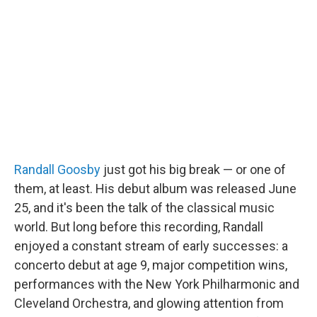
b
t
e
l
o
e
d
o
r
I
k
n
Randall Goosby
just got his big break — or one of
them, at least. His debut album was released June
25, and it's been the talk of the classical music
world. But long before this recording, Randall
enjoyed a constant stream of early successes: a
concerto debut at age 9, major competition wins,
performances with the New York Philharmonic and
Cleveland Orchestra, and glowing attention from