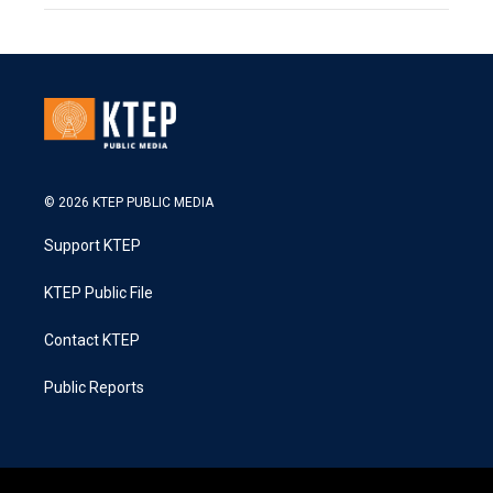
© 2026 KTEP PUBLIC MEDIA
Support KTEP
KTEP Public File
Contact KTEP
Public Reports