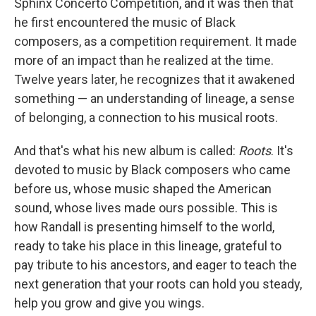
Sphinx Concerto Competition, and it was then that
he first encountered the music of Black
composers, as a competition requirement. It made
more of an impact than he realized at the time.
Twelve years later, he recognizes that it awakened
something — an understanding of lineage, a sense
of belonging, a connection to his musical roots.
And that's what his new album is called:
Roots
. It's
devoted to music by Black composers who came
before us, whose music shaped the American
sound, whose lives made ours possible. This is
how Randall is presenting himself to the world,
ready to take his place in this lineage, grateful to
pay tribute to his ancestors, and eager to teach the
next generation that your roots can hold you steady,
help you grow and give you wings.