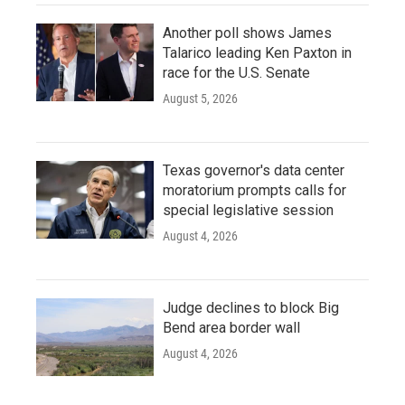
Another poll shows James
Talarico leading Ken Paxton in
race for the U.S. Senate
August 5, 2026
Texas governor's data center
moratorium prompts calls for
special legislative session
August 4, 2026
Judge declines to block Big
Bend area border wall
August 4, 2026