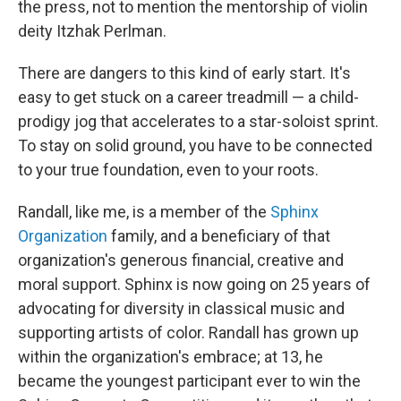
the press, not to mention the mentorship of violin
deity Itzhak Perlman.
There are dangers to this kind of early start. It's
easy to get stuck on a career treadmill — a child-
prodigy jog that accelerates to a star-soloist sprint.
To stay on solid ground, you have to be connected
to your true foundation, even to your roots.
Randall, like me, is a member of the
Sphinx
Organization
family, and a beneficiary of that
organization's generous financial, creative and
moral support. Sphinx is now going on 25 years of
advocating for diversity in classical music and
supporting artists of color. Randall has grown up
within the organization's embrace; at 13, he
became the youngest participant ever to win the