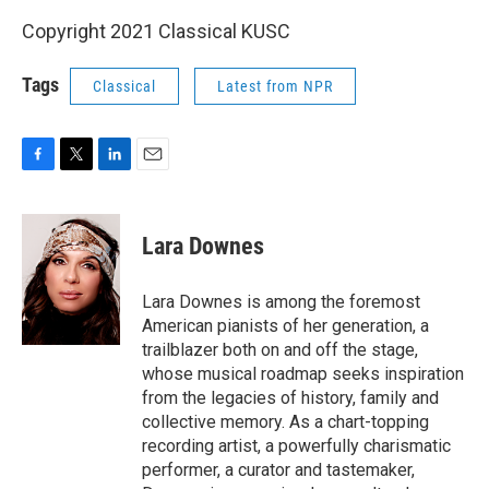
Copyright 2021 Classical KUSC
Tags
Classical
Latest from NPR
F
T
L
E
a
w
i
m
c
i
n
a
e
t
k
i
Lara Downes
b
t
e
l
o
e
d
o
r
I
Lara Downes is among the foremost
k
n
American pianists of her generation, a
trailblazer both on and off the stage,
whose musical roadmap seeks inspiration
from the legacies of history, family and
collective memory. As a chart-topping
recording artist, a powerfully charismatic
performer, a curator and tastemaker,