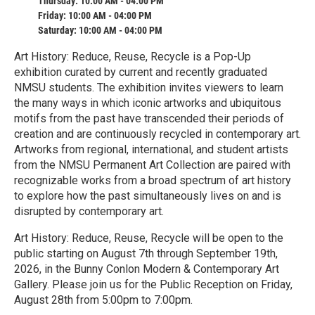
Thursday: 10:00 AM - 04:00 PM
Friday: 10:00 AM - 04:00 PM
Saturday: 10:00 AM - 04:00 PM
Art History: Reduce, Reuse, Recycle is a Pop-Up
exhibition curated by current and recently graduated
NMSU students. The exhibition invites viewers to learn
the many ways in which iconic artworks and ubiquitous
motifs from the past have transcended their periods of
creation and are continuously recycled in contemporary art.
Artworks from regional, international, and student artists
from the NMSU Permanent Art Collection are paired with
recognizable works from a broad spectrum of art history
to explore how the past simultaneously lives on and is
disrupted by contemporary art.
Art History: Reduce, Reuse, Recycle will be open to the
public starting on August 7th through September 19th,
2026, in the Bunny Conlon Modern & Contemporary Art
Gallery. Please join us for the Public Reception on Friday,
August 28th from 5:00pm to 7:00pm.