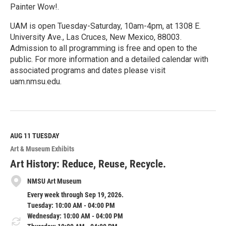
Painter Wow!.
UAM is open Tuesday-Saturday, 10am-4pm, at 1308 E.
University Ave., Las Cruces, New Mexico, 88003.
Admission to all programming is free and open to the
public. For more information and a detailed calendar with
associated programs and dates please visit
uam.nmsu.edu.
R
e
a
d
M
AUG 11
TUESDAY
o
Art & Museum Exhibits
r
e
Art History: Reduce, Reuse, Recycle.
NMSU Art Museum
Every week through Sep 19, 2026.
Tuesday: 10:00 AM - 04:00 PM
Wednesday: 10:00 AM - 04:00 PM