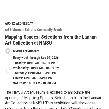
R
e
a
d
M
AUG 12
WEDNESDAY
o
Art & Museum Exhibits
Community Events
r
e
Mapping Spaces: Selections from the Lannan
Art Collection at NMSU
NMSU Art Museum
Every week through Sep 05, 2026.
Tuesday: 10:00 AM - 04:00 PM
Wednesday: 10:00 AM - 04:00 PM
Thursday: 10:00 AM - 04:00 PM
Friday: 10:00 AM - 04:00 PM
Saturday: 10:00 AM - 04:00 PM
The NMSU Art Museum is excited to announce the
opening of Mapping Spaces: Selections from the Lannan
Art Collection at NMSU. This exhibition will showcase
selections from the generous gift of 63 works of art from