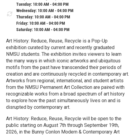
Tuesday: 10:00 AM - 04:00 PM
Wednesday: 10:00 AM - 04:00 PM
Thursday: 10:00 AM - 04:00 PM
Friday: 10:00 AM - 04:00 PM
Saturday: 10:00 AM - 04:00 PM
Art History: Reduce, Reuse, Recycle is a Pop-Up
exhibition curated by current and recently graduated
NMSU students. The exhibition invites viewers to learn
the many ways in which iconic artworks and ubiquitous
motifs from the past have transcended their periods of
creation and are continuously recycled in contemporary art.
Artworks from regional, international, and student artists
from the NMSU Permanent Art Collection are paired with
recognizable works from a broad spectrum of art history
to explore how the past simultaneously lives on and is
disrupted by contemporary art.
Art History: Reduce, Reuse, Recycle will be open to the
public starting on August 7th through September 19th,
2026, in the Bunny Conlon Modern & Contemporary Art