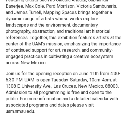
Banerjee, Max Cole, Pard Morrison, Victoria Sambunaris,
and James Turrell, Mapping Spaces brings together a
dynamic range of artists whose works explore
landscapes and the environment, documentary
photography, abstraction, and traditional art historical
references. Together, this exhibition features artists at the
center of the UAM’s mission, emphasizing the importance
of continued support for art, research, and community-
engaged practices in cultivating a creative ecosystem
across New Mexico.
Join us for the opening reception on June 11th from 4:30-
6:30 PM. UAM is open Tuesday-Saturday, 10am-4pm, at
1308 E. University Ave., Las Cruces, New Mexico, 88003.
Admission to all programming is free and open to the
public. For more information and a detailed calendar with
associated programs and dates please visit
uam.nmsu.edu.
R
e