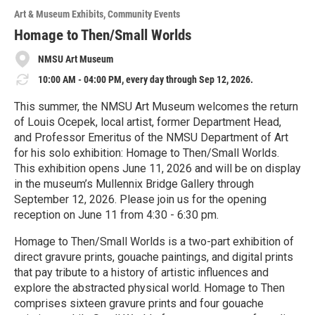
o
Art & Museum Exhibits
Community Events
r
e
Homage to Then/Small Worlds
NMSU Art Museum
10:00 AM - 04:00 PM, every day through Sep 12, 2026.
This summer, the NMSU Art Museum welcomes the return
of Louis Ocepek, local artist, former Department Head,
and Professor Emeritus of the NMSU Department of Art
for his solo exhibition: Homage to Then/Small Worlds.
This exhibition opens June 11, 2026 and will be on display
in the museum’s Mullennix Bridge Gallery through
September 12, 2026. Please join us for the opening
reception on June 11 from 4:30 - 6:30 pm.
Homage to Then/Small Worlds is a two-part exhibition of
direct gravure prints, gouache paintings, and digital prints
that pay tribute to a history of artistic influences and
explore the abstracted physical world. Homage to Then
comprises sixteen gravure prints and four gouache