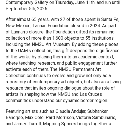
Contemporary Gallery on Thursday, June 11th, and run until
September 5th, 2026.
After almost 65 years, with 27 of those spent in Santa Fe,
New Mexico, Lannan Foundation closed in 2024. As part
of Lannan’s closure, the Foundation gifted its remaining
collection of more than 1,600 objects to 55 institutions,
including the NMSU Art Museum. By adding these pieces
to the UAM’s collection, this gift deepens the significance
of the works by placing them into an academic context,
where teaching, research, and public engagement further
activate each of them. The NMSU Permanent Art
Collection continues to evolve and grow not only as a
repository of contemporary art objects, but also as a living
resource that invites ongoing dialogue about the role of
artists in shaping how the NMSU and Las Cruces
communities understand our dynamic border region.
Featuring artists such as Claudia Andujar, Subhankar
Banerjee, Max Cole, Pard Morrison, Victoria Sambunaris,
and James Turrell, Mapping Spaces brings together a