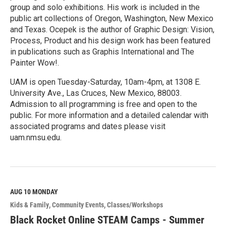
group and solo exhibitions. His work is included in the
public art collections of Oregon, Washington, New Mexico
and Texas. Ocepek is the author of Graphic Design: Vision,
Process, Product and his design work has been featured
in publications such as Graphis International and The
Painter Wow!.
UAM is open Tuesday-Saturday, 10am-4pm, at 1308 E.
University Ave., Las Cruces, New Mexico, 88003.
Admission to all programming is free and open to the
public. For more information and a detailed calendar with
associated programs and dates please visit
uam.nmsu.edu.
R
e
a
d
M
AUG 10
MONDAY
o
Kids & Family
Community Events
Classes/Workshops
r
e
Black Rocket Online STEAM Camps - Summer