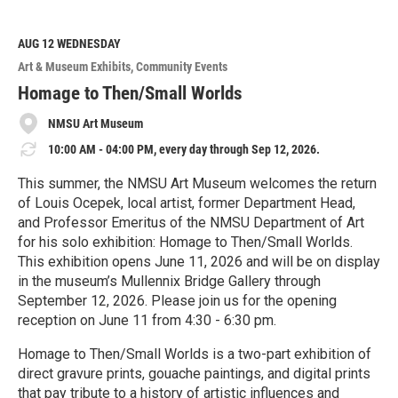
a
d
M
AUG 12
WEDNESDAY
o
Art & Museum Exhibits
Community Events
r
e
Homage to Then/Small Worlds
NMSU Art Museum
10:00 AM - 04:00 PM, every day through Sep 12, 2026.
This summer, the NMSU Art Museum welcomes the return
of Louis Ocepek, local artist, former Department Head,
and Professor Emeritus of the NMSU Department of Art
for his solo exhibition: Homage to Then/Small Worlds.
This exhibition opens June 11, 2026 and will be on display
in the museum’s Mullennix Bridge Gallery through
September 12, 2026. Please join us for the opening
reception on June 11 from 4:30 - 6:30 pm.
Homage to Then/Small Worlds is a two-part exhibition of
direct gravure prints, gouache paintings, and digital prints
that pay tribute to a history of artistic influences and