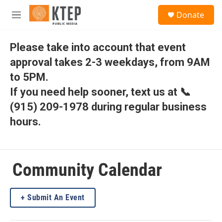
Skip to main content
S
Donate
e
M
a
e
r
n
c
u
Please take into account that event
h
approval takes 2-3 weekdays, from 9AM
u
to 5PM.
e
r
If you need help sooner, text us at 📞
y
(915) 209-1978 during regular business
hours.
Community Calendar
Submit An Event