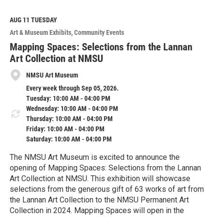
a
d
M
AUG 11
TUESDAY
o
Art & Museum Exhibits
Community Events
r
e
Mapping Spaces: Selections from the Lannan
Art Collection at NMSU
NMSU Art Museum
Every week through Sep 05, 2026.
Tuesday: 10:00 AM - 04:00 PM
Wednesday: 10:00 AM - 04:00 PM
Thursday: 10:00 AM - 04:00 PM
Friday: 10:00 AM - 04:00 PM
Saturday: 10:00 AM - 04:00 PM
The NMSU Art Museum is excited to announce the
opening of Mapping Spaces: Selections from the Lannan
Art Collection at NMSU. This exhibition will showcase
selections from the generous gift of 63 works of art from
the Lannan Art Collection to the NMSU Permanent Art
Collection in 2024. Mapping Spaces will open in the