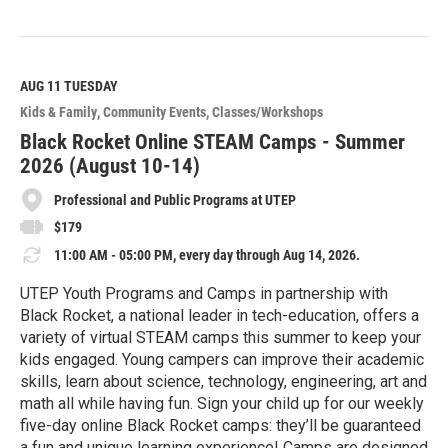
R
e
a
d
M
AUG 11
TUESDAY
o
Kids & Family
Community Events
Classes/Workshops
r
e
Black Rocket Online STEAM Camps - Summer
2026 (August 10-14)
Professional and Public Programs at UTEP
$179
11:00 AM - 05:00 PM, every day through Aug 14, 2026.
UTEP Youth Programs and Camps in partnership with
Black Rocket, a national leader in tech-education, offers a
variety of virtual STEAM camps this summer to keep your
kids engaged. Young campers can improve their academic
skills, learn about science, technology, engineering, art and
math all while having fun. Sign your child up for our weekly
five-day online Black Rocket camps: they’ll be guaranteed
a fun and unique learning experience! Camps are designed