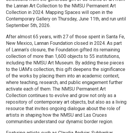
the Lannan Art Collection to the NMSU Permanent Art
Collection in 2024. Mapping Spaces will open in the
Contemporary Gallery on Thursday, June 11th, and run until
September 5th, 2026.
After almost 65 years, with 27 of those spent in Santa Fe,
New Mexico, Lannan Foundation closed in 2024. As part
of Lannan’s closure, the Foundation gifted its remaining
collection of more than 1,600 objects to 55 institutions,
including the NMSU Art Museum. By adding these pieces
to the UAM’s collection, this gift deepens the significance
of the works by placing them into an academic context,
where teaching, research, and public engagement further
activate each of them. The NMSU Permanent Art
Collection continues to evolve and grow not only as a
repository of contemporary art objects, but also as a living
resource that invites ongoing dialogue about the role of
artists in shaping how the NMSU and Las Cruces
communities understand our dynamic border region.
Featuring artists such as Claudia Andujar, Subhankar