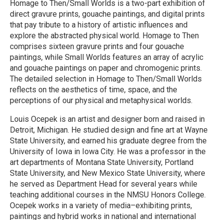
Homage to Then/Small Worlds is a two-part exhibition of
direct gravure prints, gouache paintings, and digital prints
that pay tribute to a history of artistic influences and
explore the abstracted physical world. Homage to Then
comprises sixteen gravure prints and four gouache
paintings, while Small Worlds features an array of acrylic
and gouache paintings on paper and chromogenic prints.
The detailed selection in Homage to Then/Small Worlds
reflects on the aesthetics of time, space, and the
perceptions of our physical and metaphysical worlds.
Louis Ocepek is an artist and designer born and raised in
Detroit, Michigan. He studied design and fine art at Wayne
State University, and earned his graduate degree from the
University of Iowa in Iowa City. He was a professor in the
art departments of Montana State University, Portland
State University, and New Mexico State University, where
he served as Department Head for several years while
teaching additional courses in the NMSU Honors College.
Ocepek works in a variety of media–exhibiting prints,
paintings and hybrid works in national and international