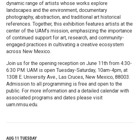
dynamic range of artists whose works explore
landscapes and the environment, documentary
photography, abstraction, and traditional art historical
references. Together, this exhibition features artists at the
center of the UAM’s mission, emphasizing the importance
of continued support for art, research, and community-
engaged practices in cultivating a creative ecosystem
across New Mexico.
Join us for the opening reception on June 11th from 4:30-
6:30 PM. UAM is open Tuesday-Saturday, 10am-4pm, at
1308 E. University Ave., Las Cruces, New Mexico, 88003.
Admission to all programming is free and open to the
public. For more information and a detailed calendar with
associated programs and dates please visit
uam.nmsu.edu.
R
e
a
d
M
AUG 11
TUESDAY