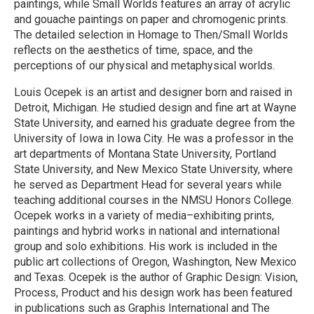
paintings, while Small Worlds features an array of acrylic
and gouache paintings on paper and chromogenic prints.
The detailed selection in Homage to Then/Small Worlds
reflects on the aesthetics of time, space, and the
perceptions of our physical and metaphysical worlds.
Louis Ocepek is an artist and designer born and raised in
Detroit, Michigan. He studied design and fine art at Wayne
State University, and earned his graduate degree from the
University of Iowa in Iowa City. He was a professor in the
art departments of Montana State University, Portland
State University, and New Mexico State University, where
he served as Department Head for several years while
teaching additional courses in the NMSU Honors College.
Ocepek works in a variety of media–exhibiting prints,
paintings and hybrid works in national and international
group and solo exhibitions. His work is included in the
public art collections of Oregon, Washington, New Mexico
and Texas. Ocepek is the author of Graphic Design: Vision,
Process, Product and his design work has been featured
in publications such as Graphis International and The