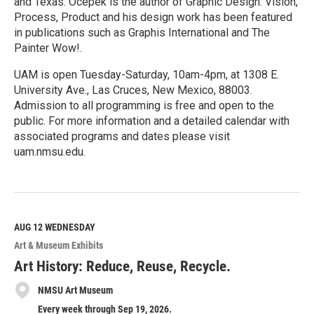
and Texas. Ocepek is the author of Graphic Design: Vision,
Process, Product and his design work has been featured
in publications such as Graphis International and The
Painter Wow!.
UAM is open Tuesday-Saturday, 10am-4pm, at 1308 E.
University Ave., Las Cruces, New Mexico, 88003.
Admission to all programming is free and open to the
public. For more information and a detailed calendar with
associated programs and dates please visit
uam.nmsu.edu.
R
e
a
d
M
AUG 12
WEDNESDAY
o
Art & Museum Exhibits
r
e
Art History: Reduce, Reuse, Recycle.
NMSU Art Museum
Every week through Sep 19, 2026.