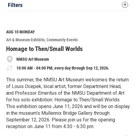
Filters
AUG 10
MONDAY
Art & Museum Exhibits
Community Events
Homage to Then/Small Worlds
NMSU Art Museum
10:00 AM - 04:00 PM, every day through Sep 12, 2026.
This summer, the NMSU Art Museum welcomes the return
of Louis Ocepek, local artist, former Department Head,
and Professor Emeritus of the NMSU Department of Art
for his solo exhibition: Homage to Then/Small Worlds.
This exhibition opens June 11, 2026 and will be on display
in the museum’s Mullennix Bridge Gallery through
September 12, 2026. Please join us for the opening
reception on June 11 from 4:30 - 6:30 pm.