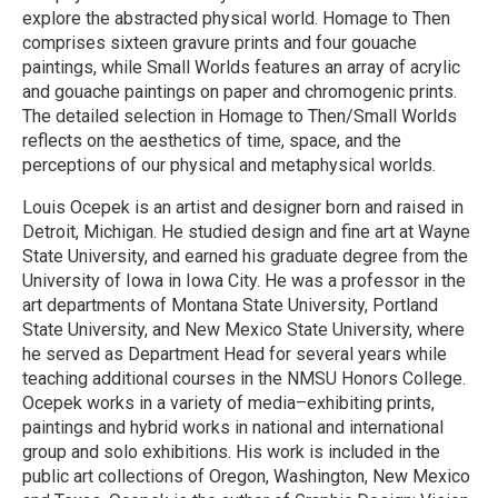
explore the abstracted physical world. Homage to Then
comprises sixteen gravure prints and four gouache
paintings, while Small Worlds features an array of acrylic
and gouache paintings on paper and chromogenic prints.
The detailed selection in Homage to Then/Small Worlds
reflects on the aesthetics of time, space, and the
perceptions of our physical and metaphysical worlds.
Louis Ocepek is an artist and designer born and raised in
Detroit, Michigan. He studied design and fine art at Wayne
State University, and earned his graduate degree from the
University of Iowa in Iowa City. He was a professor in the
art departments of Montana State University, Portland
State University, and New Mexico State University, where
he served as Department Head for several years while
teaching additional courses in the NMSU Honors College.
Ocepek works in a variety of media–exhibiting prints,
paintings and hybrid works in national and international
group and solo exhibitions. His work is included in the
public art collections of Oregon, Washington, New Mexico