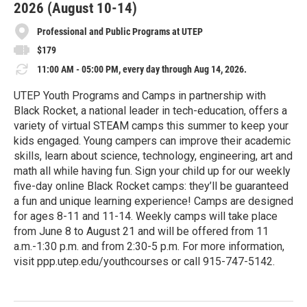
2026 (August 10-14)
Professional and Public Programs at UTEP
$179
11:00 AM - 05:00 PM, every day through Aug 14, 2026.
UTEP Youth Programs and Camps in partnership with
Black Rocket, a national leader in tech-education, offers a
variety of virtual STEAM camps this summer to keep your
kids engaged. Young campers can improve their academic
skills, learn about science, technology, engineering, art and
math all while having fun. Sign your child up for our weekly
five-day online Black Rocket camps: they’ll be guaranteed
a fun and unique learning experience! Camps are designed
for ages 8-11 and 11-14. Weekly camps will take place
from June 8 to August 21 and will be offered from 11
a.m.-1:30 p.m. and from 2:30-5 p.m. For more information,
visit ppp.utep.edu/youthcourses or call 915-747-5142.
R
e