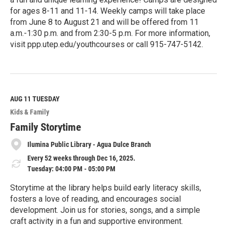
for ages 8-11 and 11-14. Weekly camps will take place
from June 8 to August 21 and will be offered from 11
a.m.-1:30 p.m. and from 2:30-5 p.m. For more information,
visit ppp.utep.edu/youthcourses or call 915-747-5142.
R
e
a
d
M
AUG 11
TUESDAY
o
Kids & Family
r
e
Family Storytime
Ilumina Public Library - Agua Dulce Branch
Every 52 weeks through Dec 16, 2025.
Tuesday: 04:00 PM - 05:00 PM
Storytime at the library helps build early literacy skills,
fosters a love of reading, and encourages social
development. Join us for stories, songs, and a simple
craft activity in a fun and supportive environment.