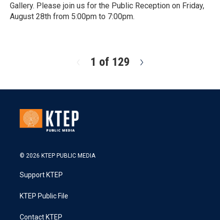
Gallery. Please join us for the Public Reception on Friday,
August 28th from 5:00pm to 7:00pm.
R
e
a
d
1 of 129
N
M
e
o
x
r
t
e
© 2026 KTEP PUBLIC MEDIA
Support KTEP
KTEP Public File
Contact KTEP