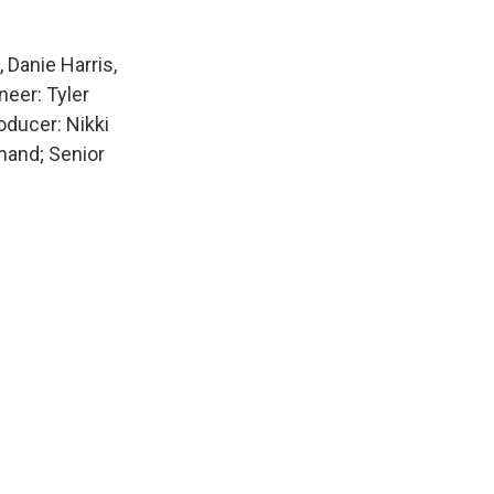
Danie Harris,
neer: Tyler
ducer: Nikki
mand; Senior