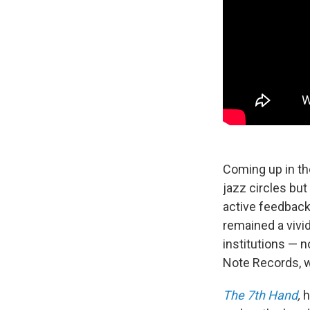
Coming up in th
jazz circles bu
active feedback 
remained a vivi
institutions — n
Note Records, w
The 7th Hand
,
h