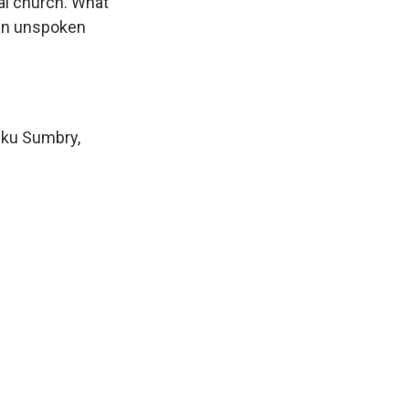
al church. What
 an unspoken
eku Sumbry,