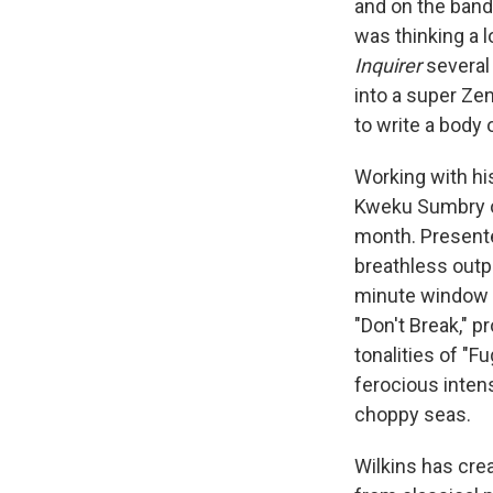
and on the band
was thinking a l
Inquirer
several
into a super Ze
to write a body 
Working with hi
Kweku Sumbry on
month. Present
breathless outpo
minute window o
"Don't Break," 
tonalities of "Fu
ferocious intens
choppy seas.
Wilkins has cre