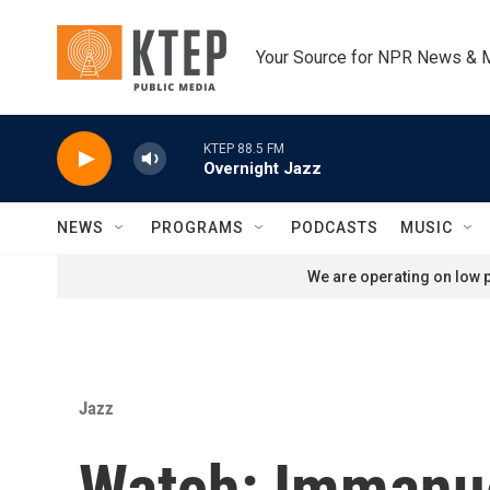
Skip to main content
Your Source for NPR News & 
KTEP 88.5 FM
Overnight Jazz
NEWS
PROGRAMS
PODCASTS
MUSIC
We are operating on low p
Jazz
Watch: Immanue