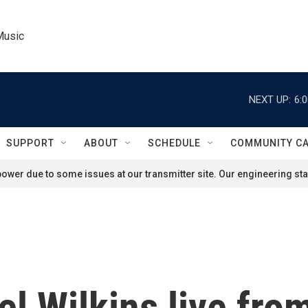
Music
NEXT UP:
6:
SUPPORT
ABOUT
SCHEDULE
COMMUNITY C
ower due to some issues at our transmitter site. Our engineering staf
l Wilkins live fr