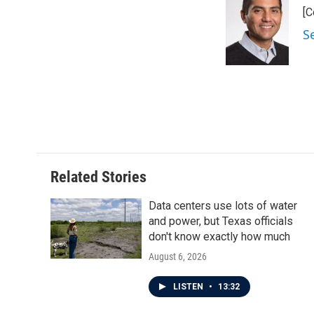
e
t
k
i
[C
b
t
e
l
o
e
d
S
o
r
I
k
n
Related Stories
Data centers use lots of water
and power, but Texas officials
don't know exactly how much
August 6, 2026
LISTEN
•
13:32