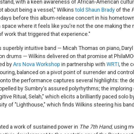
stand, with a keen awareness of African-American cultural
ot about being a vessel," Wilkins
told Shaun Brady
of the
P
 days before this album-release concert in his hometown.
n space where it feels like you're not the one making the
of work that triggered that experience."
s superbly intuitive band — Micah Thomas on piano, Daryl
 drums — Wilkins delivered on that promise at PhilaMOC
ed by
Ars Nova Workshop
in partnership with
WRTI
, the c
uring, balanced on a pivot point of surrender and control
nto the performance captures several highlights: the d
propelled by Sumbry's assured polyrhythms; the imploring
gitive Ritual, Selah," which elicits a brilliantly paced solo
ity of "Lighthouse," which finds Wilkins steering his ban
ated a work of sustained power in
The 7th Hand,
using m