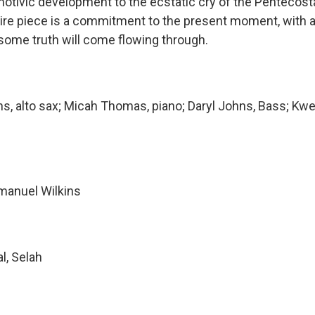
motivic development to the ecstatic cry of the Pentecost
ire piece is a commitment to the present moment, with
 some truth will come flowing through.
s, alto sax; Micah Thomas, piano; Daryl Johns, Bass; Kw
manuel Wilkins
al, Selah