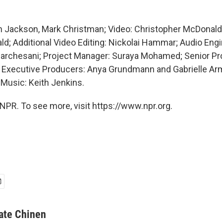
 Jackson, Mark Christman; Video: Christopher McDonald, 
; Additional Video Editing: Nickolai Hammar; Audio Engi
archesani; Project Manager: Suraya Mohamed; Senior Pro
ff; Executive Producers: Anya Grundmann and Gabrielle Ar
 Music: Keith Jenkins.
NPR. To see more, visit https://www.npr.org.
ate Chinen