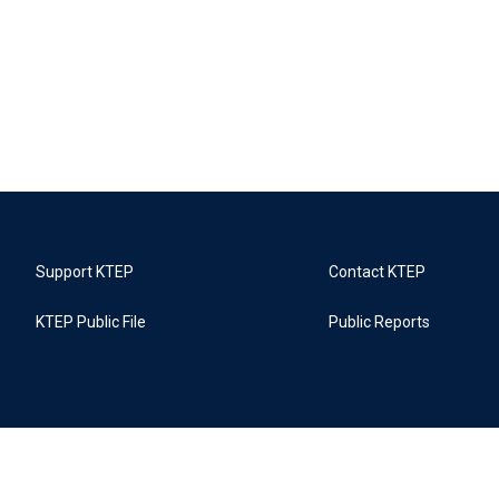
Support KTEP
Contact KTEP
KTEP Public File
Public Reports