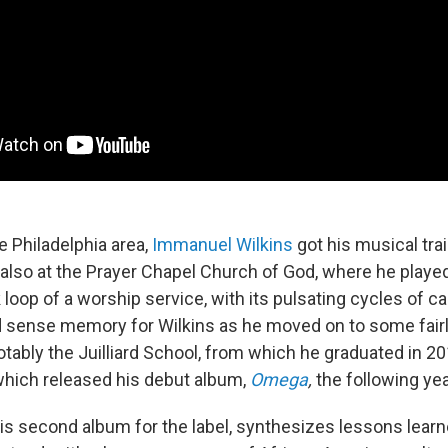
e Philadelphia area,
Immanuel Wilkins
got his musical trai
t also at the Prayer Chapel Church of God, where he playe
loop of a worship service, with its pulsating cycles of ca
d sense memory for Wilkins as he moved on to some fairly
otably the Juilliard School, from which he graduated in 20
hich released his debut album,
Omega
,
the following yea
is second album for the label, synthesizes lessons learne