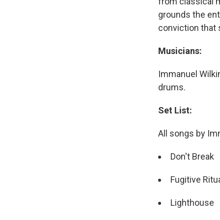
from classical 
grounds the ent
conviction that
Musicians:
Immanuel Wilkin
drums.
Set List:
All songs by Im
Don't Break
Fugitive Ritu
Lighthouse