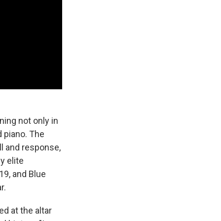
ning not only in
d piano. The
ll and response,
 elite
19, and Blue
r.
d at the altar