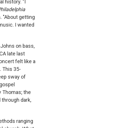
 history. "I
hiladelphia
 "About getting
 music. I wanted
 Johns on bass,
A late last
oncert felt like a
. This 35-
eep sway of
 gospel
 by Thomas; the
d through dark,
ethods ranging