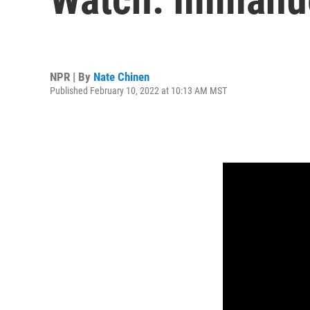
NPR | By
Nate Chinen
Published February 10, 2022 at 10:13 AM MST