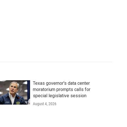
Texas governor's data center
moratorium prompts calls for
special legislative session
August 4, 2026