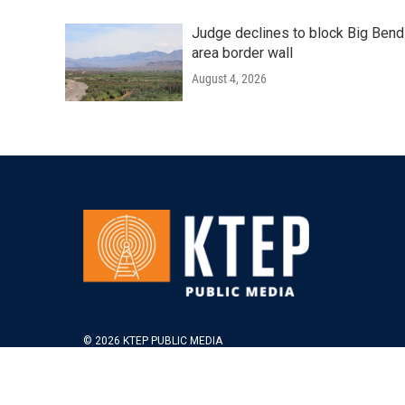
Judge declines to block Big Bend
area border wall
August 4, 2026
© 2026 KTEP PUBLIC MEDIA