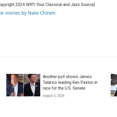
opyright 2024 WRTI Your Classical and Jazz Source]
ee stories by Nate Chinen
Another poll shows James
Talarico leading Ken Paxton in
race for the U.S. Senate
August 5, 2026