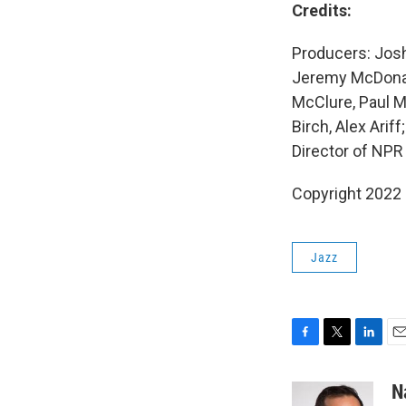
Credits:
Producers: Josh
Jeremy McDonald
McClure, Paul M
Birch, Alex Ari
Director of NPR
Copyright 2022 
Jazz
F
T
L
E
a
w
i
m
c
i
n
a
N