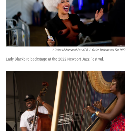
/ Ozier Muhammad For NPR
/
Ozier Muhammad For NPR
Lady Blackbird backstage at the 2022 Newport Jazz Festival.