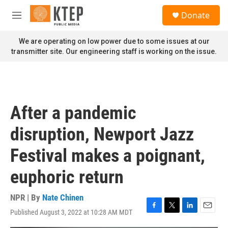
Skip to main content
S
Donate
e
M
a
e
r
n
We are operating on low power due to some issues at our
c
u
transmitter site. Our engineering staff is working on the issue.
h
u
e
r
y
After a pandemic
disruption, Newport Jazz
Festival makes a poignant,
euphoric return
NPR | By
Nate Chinen
Published August 3, 2022 at 10:28 AM MDT
F
T
L
E
a
w
i
m