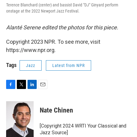
Terence Blanchard (center) and bassist David "DJ" Ginyard perform
onstage at the 2022 Newport Jazz Festival.
Alanté Serene edited the photos for this piece.
Copyright 2023 NPR. To see more, visit
https://www.npr.org.
Tags
Jazz
Latest from NPR
F
T
L
E
a
w
i
m
c
i
n
a
e
t
k
i
Nate Chinen
b
t
e
l
o
e
d
o
r
I
[Copyright 2024 WRTI Your Classical and
k
n
Jazz Source]