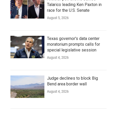
Talarico leading Ken Paxton in
race for the U.S. Senate
August 5, 2026
Texas governor's data center
moratorium prompts calls for
special legislative session
August 4, 2026
Judge declines to block Big
Bend area border wall
August 4, 2026