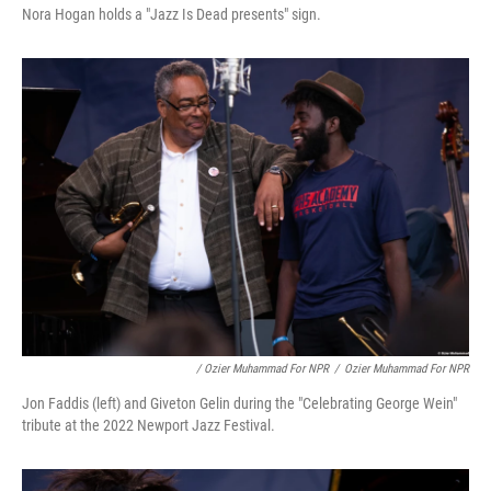
Nora Hogan holds a "Jazz Is Dead presents" sign.
/ Ozier Muhammad For NPR
/
Ozier Muhammad For NPR
Jon Faddis (left) and Giveton Gelin during the "Celebrating George Wein"
tribute at the 2022 Newport Jazz Festival.