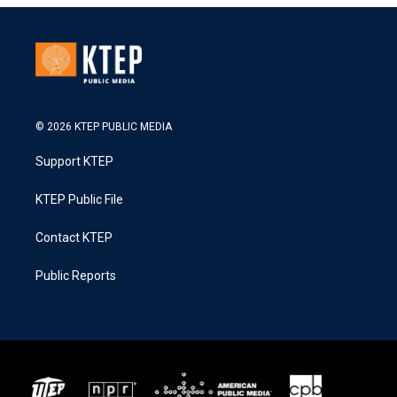
© 2026 KTEP PUBLIC MEDIA
Support KTEP
KTEP Public File
Contact KTEP
Public Reports