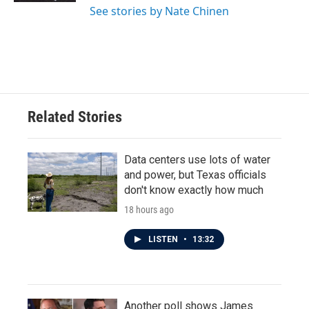
See stories by Nate Chinen
Related Stories
Data centers use lots of water
and power, but Texas officials
don't know exactly how much
18 hours ago
LISTEN
•
13:32
Another poll shows James