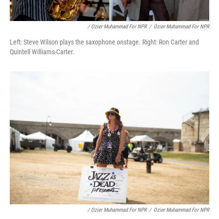
/ Ozier Muhammad For NPR
/
Ozier Muhammad For NPR
Left: Steve Wilson plays the saxophone onstage. Right: Ron Carter and
Quintell Williams-Carter.
/ Ozier Muhammad For NPR
/
Ozier Muhammad For NPR