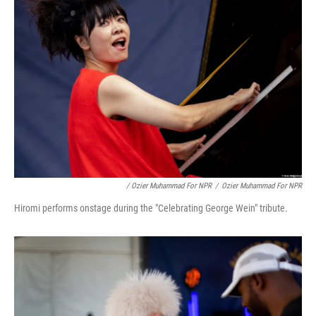
/ Ozier Muhammad For NPR
/
Ozier Muhammad For NPR
Hiromi performs onstage during the "Celebrating George Wein" tribute.