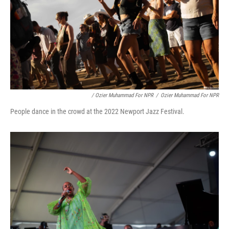
/ Ozier Muhammad For NPR
/
Ozier Muhammad For NPR
People dance in the crowd at the 2022 Newport Jazz Festival.