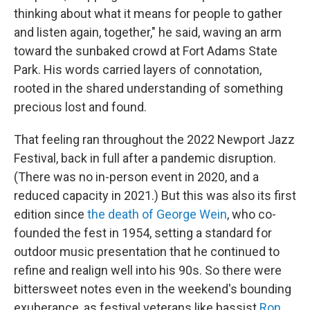
thinking about what it means for people to gather
and listen again, together," he said, waving an arm
toward the sunbaked crowd at Fort Adams State
Park. His words carried layers of connotation,
rooted in the shared understanding of something
precious lost and found.
That feeling ran throughout the 2022 Newport Jazz
Festival, back in full after a pandemic disruption.
(There was no in-person event in 2020, and a
reduced capacity in 2021.) But this was also its first
edition since
the death of George Wein
, who co-
founded the fest in 1954, setting a standard for
outdoor music presentation that he continued to
refine and realign well into his 90s. So there were
bittersweet notes even in the weekend's bounding
exuberance, as festival veterans like bassist
Ron