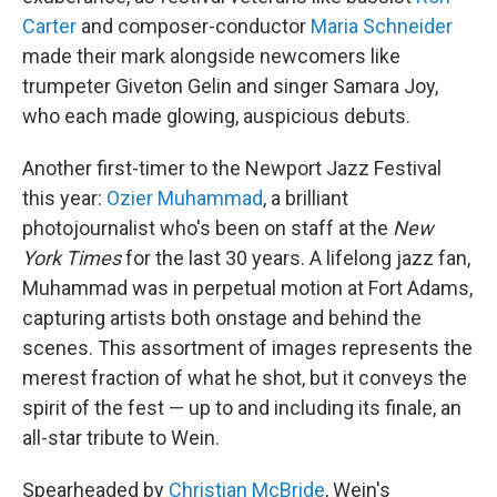
Carter
and composer-conductor
Maria Schneider
made their mark alongside newcomers like
trumpeter Giveton Gelin and singer Samara Joy,
who each made glowing, auspicious debuts.
Another first-timer to the Newport Jazz Festival
this year:
Ozier Muhammad
, a brilliant
photojournalist who's been on staff at the
New
York Times
for the last 30 years. A lifelong jazz fan,
Muhammad was in perpetual motion at Fort Adams,
capturing artists both onstage and behind the
scenes. This assortment of images represents the
merest fraction of what he shot, but it conveys the
spirit of the fest — up to and including its finale, an
all-star tribute to Wein.
Spearheaded by
Christian McBride
, Wein's