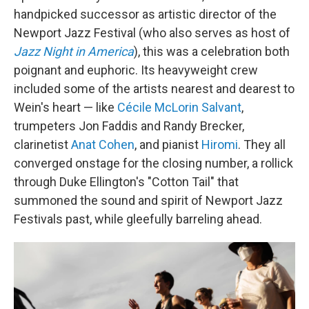
handpicked successor as artistic director of the
Newport Jazz Festival (who also serves as host of
Jazz Night in America
), this was a celebration both
poignant and euphoric. Its heavyweight crew
included some of the artists nearest and dearest to
Wein's heart — like
Cécile McLorin Salvant
,
trumpeters Jon Faddis and Randy Brecker,
clarinetist
Anat Cohen
, and pianist
Hiromi
. They all
converged onstage for the closing number, a rollick
through Duke Ellington's "Cotton Tail" that
summoned the sound and spirit of Newport Jazz
Festivals past, while gleefully barreling ahead.