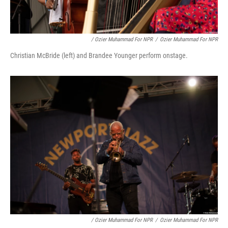
/ Ozier Muhammad For NPR
/
Ozier Muhammad For NPR
Christian McBride (left) and Brandee Younger perform onstage.
/ Ozier Muhammad For NPR
/
Ozier Muhammad For NPR