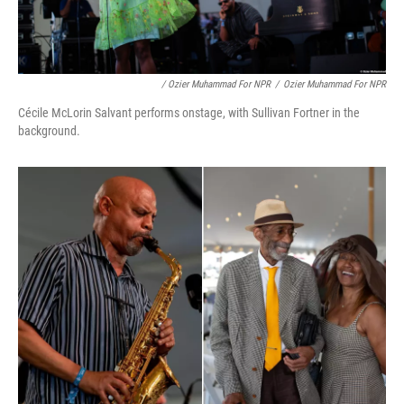
/ Ozier Muhammad For NPR
/
Ozier Muhammad For NPR
Cécile McLorin Salvant performs onstage, with Sullivan Fortner in the
background.