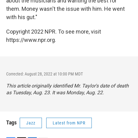
about the musicians and wanting the best for
them. Money wasn't the issue with him. He went
with his gut."
Copyright 2022 NPR. To see more, visit
https://www.npr.org.
Corrected: August 28, 2022 at 10:00 PM MDT
This article originally identified Mr. Taylor's date of death
as Tuesday, Aug. 23. It was Monday, Aug. 22.
Tags
Jazz
Latest from NPR