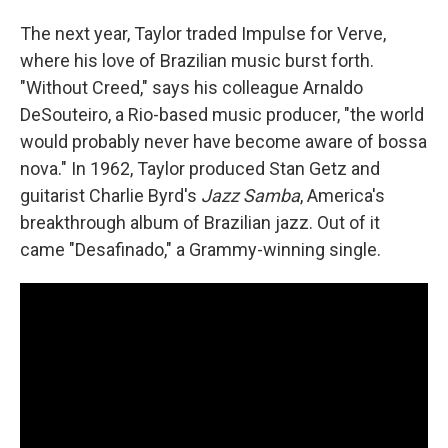
The next year, Taylor traded Impulse for Verve,
where his love of Brazilian music burst forth.
"Without Creed," says his colleague Arnaldo
DeSouteiro, a Rio-based music producer, "the world
would probably never have become aware of bossa
nova." In 1962, Taylor produced Stan Getz and
guitarist Charlie Byrd's
Jazz Samba
, America's
breakthrough album of Brazilian jazz. Out of it
came "Desafinado," a Grammy-winning single.