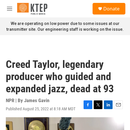
Skip to main content
S
Donate
e
M
a
e
r
n
We are operating on low power due to some issues at our
c
u
transmitter site. Our engineering staff is working on the issue.
h
u
e
r
y
Creed Taylor, legendary
producer who guided and
expanded jazz, dead at 93
NPR | By
James Gavin
Published August 25, 2022 at 8:18 AM MDT
F
T
L
E
a
w
i
m
c
i
n
a
e
t
k
i