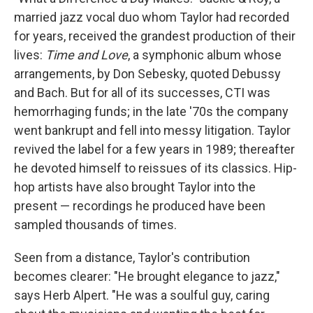
married jazz vocal duo whom Taylor had recorded
for years, received the grandest production of their
lives:
Time and Love
, a symphonic album whose
arrangements, by Don Sebesky, quoted Debussy
and Bach. But for all of its successes, CTI was
hemorrhaging funds; in the late '70s the company
went bankrupt and fell into messy litigation. Taylor
revived the label for a few years in 1989; thereafter
he devoted himself to reissues of its classics. Hip-
hop artists have also brought Taylor into the
present — recordings he produced have been
sampled thousands of times.
Seen from a distance, Taylor's contribution
becomes clearer: "He brought elegance to jazz,"
says Herb Alpert. "He was a soulful guy, caring