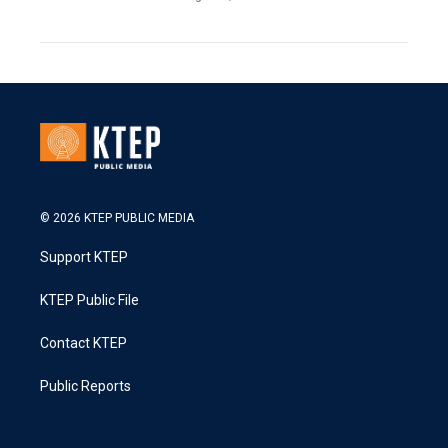
© 2026 KTEP PUBLIC MEDIA
Support KTEP
KTEP Public File
Contact KTEP
Public Reports