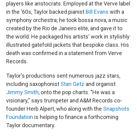
players like aristocrats. Employed at the Verve label
in the '60s, Taylor backed pianist
Bill Evans
with a
symphony orchestra; he took bossa nova, a music
created by the Rio de Janeiro elite, and gave it to
the world. He packaged his artists' work in stylishly
illustrated gatefold jackets that bespoke class. His
death was confirmed in a statement from Verve
Records.
Taylor's productions sent numerous jazz stars,
including saxophonist
Stan Getz
and organist
Jimmy Smith
, onto the pop charts. "He was a
visionary," says trumpeter and A&M Records co-
founder Herb Alpert, who along with the
Snapshots
Foundation
is helping to finance a forthcoming
Taylor documentary.