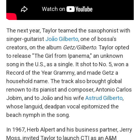
The next year, Taylor teamed the saxophonist with
singer-guitarist
João Gilberto
, one of bossa's
creators, on the album
Getz/Gilberto
. Taylor opted
to release "The Girl from Ipanema," an unknown
song in the U.S., as a single. It shot to No. 5, won a
Record of the Year Grammy, and made Getz a
household name. The track also brought global
renown to its pianist and composer, Antonio Carlos
Jobim, and to João and his wife
Astrud Gilberto
,
whose languid, deadpan vocal epitomized the
beach nymph in the song.
In 1967, Herb Alpert and his business partner, Jerry
Moss, invited Taylor to launch CTI as an A&M