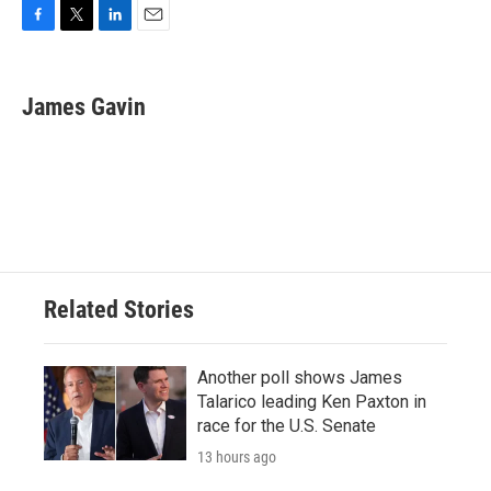
F
T
L
E
a
w
i
m
c
i
n
a
e
t
k
i
James Gavin
b
t
e
l
o
e
d
o
r
I
k
n
Related Stories
Another poll shows James
Talarico leading Ken Paxton in
race for the U.S. Senate
13 hours ago