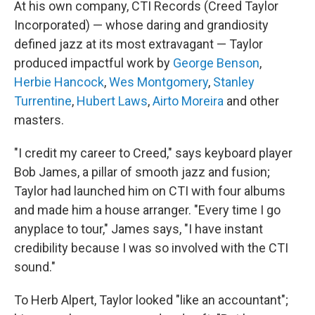
At his own company, CTI Records (Creed Taylor
Incorporated) — whose daring and grandiosity
defined jazz at its most extravagant — Taylor
produced impactful work by
George Benson
,
Herbie Hancock
,
Wes Montgomery
,
Stanley
Turrentine
,
Hubert Laws
,
Airto Moreira
and other
masters.
"I credit my career to Creed," says keyboard player
Bob James, a pillar of smooth jazz and fusion;
Taylor had launched him on CTI with four albums
and made him a house arranger. "Every time I go
anyplace to tour," James says, "I have instant
credibility because I was so involved with the CTI
sound."
To Herb Alpert, Taylor looked "like an accountant";