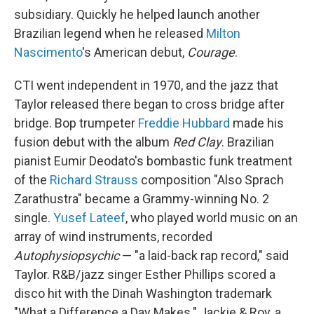
subsidiary. Quickly he helped launch another
Brazilian legend when he released
Milton
Nascimento
's American debut,
Courage
.
CTI went independent in 1970, and the jazz that
Taylor released there began to cross bridge after
bridge. Bop trumpeter
Freddie Hubbard
made his
fusion debut with the album
Red Clay
. Brazilian
pianist Eumir Deodato's bombastic funk treatment
of the
Richard Strauss
composition "Also Sprach
Zarathustra" became a Grammy-winning No. 2
single.
Yusef Lateef
, who played world music on an
array of wind instruments, recorded
Autophysiopsychic
— "a laid-back rap record," said
Taylor. R&B/jazz singer Esther Phillips scored a
disco hit with the Dinah Washington trademark
"What a Difference a Day Makes." Jackie & Roy, a