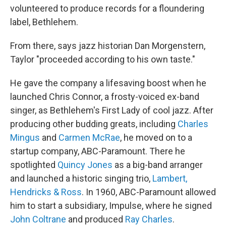
volunteered to produce records for a floundering
label, Bethlehem.
From there, says jazz historian Dan Morgenstern,
Taylor "proceeded according to his own taste."
He gave the company a lifesaving boost when he
launched Chris Connor, a frosty-voiced ex-band
singer, as Bethlehem's First Lady of cool jazz. After
producing other budding greats, including
Charles
Mingus
and
Carmen McRae
, he moved on to a
startup company, ABC-Paramount. There he
spotlighted
Quincy Jones
as a big-band arranger
and launched a historic singing trio,
Lambert,
Hendricks & Ross
. In 1960, ABC-Paramount allowed
him to start a subsidiary, Impulse, where he signed
John Coltrane
and produced
Ray Charles
.