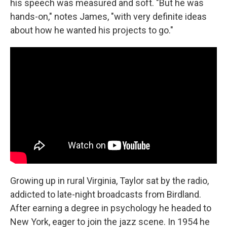
his speech was measured and soft. "But he was
hands-on," notes James, "with very definite ideas
about how he wanted his projects to go."
Growing up in rural Virginia, Taylor sat by the radio,
addicted to late-night broadcasts from Birdland.
After earning a degree in psychology he headed to
New York, eager to join the jazz scene. In 1954 he