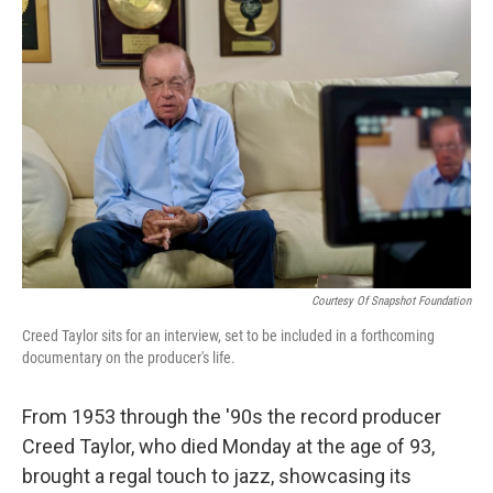
b
t
e
l
o
e
d
o
r
I
k
n
Courtesy Of Snapshot Foundation
Creed Taylor sits for an interview, set to be included in a forthcoming
documentary on the producer's life.
From 1953 through the '90s the record producer
Creed Taylor, who died Monday at the age of 93,
brought a regal touch to jazz, showcasing its