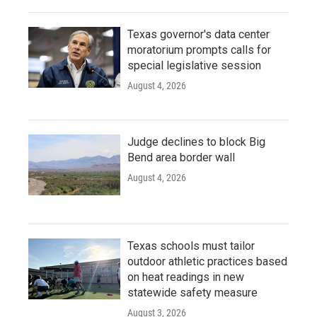
Texas governor's data center
moratorium prompts calls for
special legislative session
August 4, 2026
Judge declines to block Big
Bend area border wall
August 4, 2026
Texas schools must tailor
outdoor athletic practices based
on heat readings in new
statewide safety measure
August 3, 2026