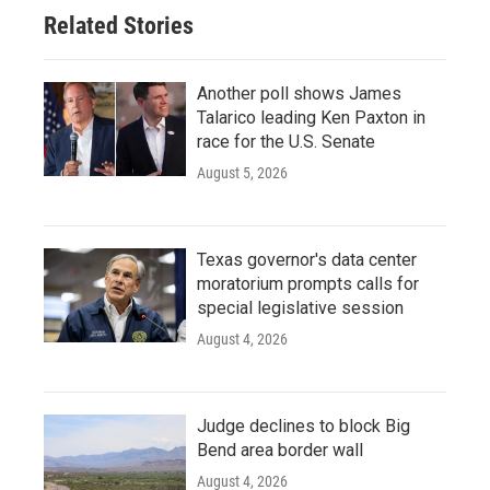
o
r
I
Related Stories
k
n
Another poll shows James
Talarico leading Ken Paxton in
race for the U.S. Senate
August 5, 2026
Texas governor's data center
moratorium prompts calls for
special legislative session
August 4, 2026
Judge declines to block Big
Bend area border wall
August 4, 2026