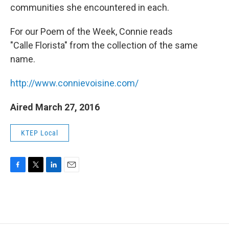
communities she encountered in each.
For our Poem of the Week, Connie reads
"Calle Florista" from the collection of the same
name.
http://www.connievoisine.com/
Aired March 27, 2016
KTEP Local
F
T
L
E
a
w
i
m
c
i
n
a
e
t
k
i
b
t
e
l
o
e
d