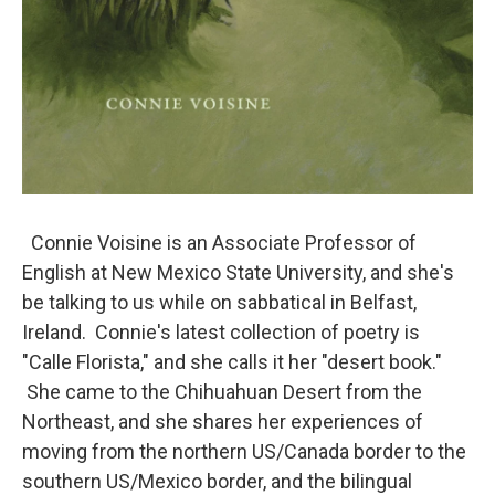
Connie Voisine is an Associate Professor of
English at New Mexico State University, and she's
be talking to us while on sabbatical in Belfast,
Ireland. Connie's latest collection of poetry is
"Calle Florista," and she calls it her "desert book."
She came to the Chihuahuan Desert from the
Northeast, and she shares her experiences of
moving from the northern US/Canada border to the
southern US/Mexico border, and the bilingual