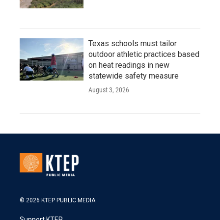
Texas schools must tailor
outdoor athletic practices based
on heat readings in new
statewide safety measure
August 3, 2026
© 2026 KTEP PUBLIC MEDIA
Support KTEP