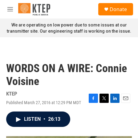
Skip to main content
S
Donate
e
M
a
e
r
n
We are operating on low power due to some issues at our
c
u
transmitter site. Our engineering staff is working on the issue.
h
u
e
r
y
WORDS ON A WIRE: Connie
Voisine
KTEP
Published March 27, 2016 at 12:29 PM MDT
F
T
L
E
a
w
i
m
c
i
n
a
LISTEN
•
26:13
e
t
k
i
b
t
e
l
o
e
d