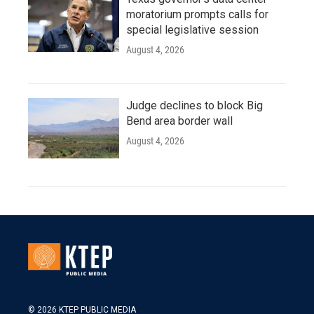
moratorium prompts calls for
special legislative session
August 4, 2026
Judge declines to block Big
Bend area border wall
August 4, 2026
© 2026 KTEP PUBLIC MEDIA