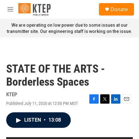
Skip to main content
S
Donate
e
M
a
e
r
n
We are operating on low power due to some issues at our
c
u
transmitter site. Our engineering staff is working on the issue.
h
u
e
r
y
STATE OF THE ARTS -
Borderless Spaces
KTEP
Published July 11, 2020 at 12:00 PM MDT
F
T
L
E
a
w
i
m
c
i
n
a
LISTEN
•
13:08
e
t
k
i
b
t
e
l
o
e
d