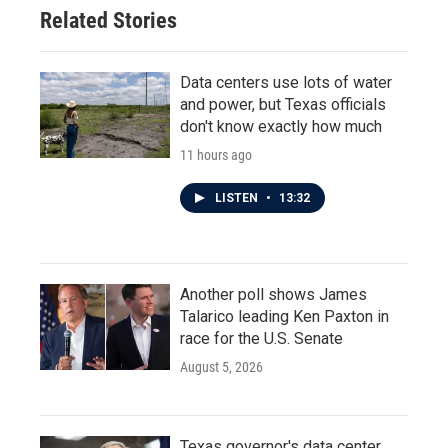
o
r
I
Related Stories
k
n
Data centers use lots of water
and power, but Texas officials
don't know exactly how much
11 hours ago
LISTEN
•
13:32
Another poll shows James
Talarico leading Ken Paxton in
race for the U.S. Senate
August 5, 2026
Texas governor's data center