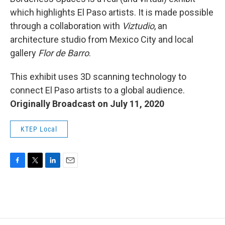
which highlights El Paso artists. It is made possible
through a collaboration with
Viztudio
, an
architecture studio from Mexico City and local
gallery
Flor de Barro
.
This exhibit uses 3D scanning technology to
connect El Paso artists to a global audience.
Originally Broadcast on July 11, 2020
KTEP Local
F
T
L
E
a
w
i
m
c
i
n
a
e
t
k
i
b
t
e
l
o
e
d