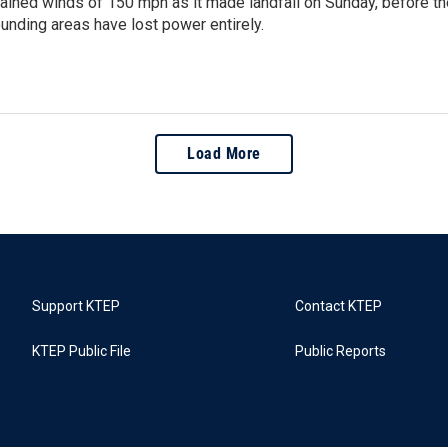
tained winds of 150 mph as it made landfall on Sunday, before t
ounding areas have lost power entirely.
Load More
Support KTEP
Contact KTEP
KTEP Public File
Public Reports