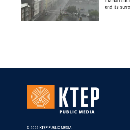
Ida had sus
and its surr
© 2026 KTEP PUBLIC MEDIA