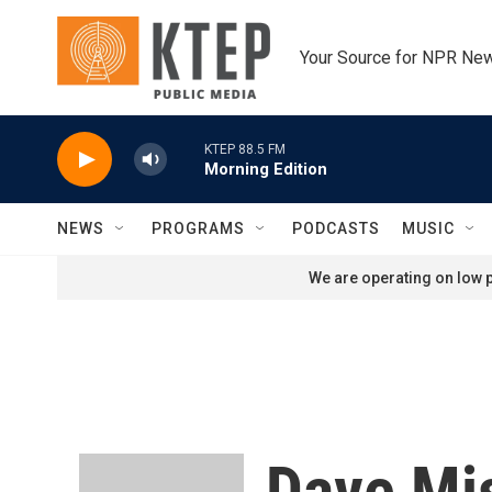
Skip to main content
Your Source for NPR Ne
KTEP 88.5 FM
Morning Edition
NEWS
PROGRAMS
PODCASTS
MUSIC
We are operating on low p
Dave Mi