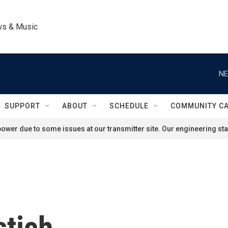
ws & Music
NE
SUPPORT
ABOUT
SCHEDULE
COMMUNITY C
ower due to some issues at our transmitter site. Our engineering staf
stich