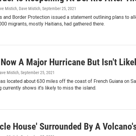
ve Mistich, Dave Mistich
, September 25, 2021
 and Border Protection issued a statement outlining plans to allo
00 migrants, mostly Haitians, had gathered there.
Now A Major Hurricane But Isn't Likel
ave Mistich
, September 25, 2021
s located about 630 miles off the coast of French Guiana on Satu
 currently shows it's likely to miss the island.
cle House' Surrounded By A Volcano's 