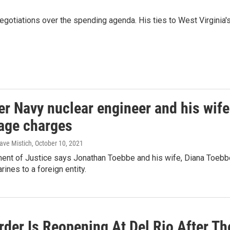
gotiations over the spending agenda. His ties to West Virginia's 
er Navy nuclear engineer and his wife
age charges
ave Mistich
, October 10, 2021
nt of Justice says Jonathan Toebbe and his wife, Diana Toebbe, 
ines to a foreign entity.
rder Is Reopening At Del Rio After T