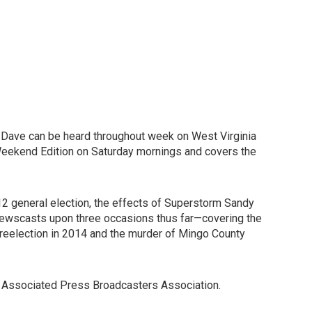
a, Dave can be heard throughout week on West Virginia
Weekend Edition on Saturday mornings and covers the
12 general election, the effects of Superstorm Sandy
s newscasts upon three occasions thus far—covering the
 reelection in 2014 and the murder of Mingo County
a Associated Press Broadcasters Association.