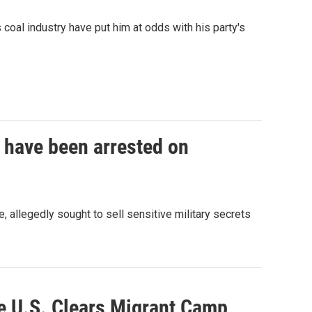
coal industry have put him at odds with his party's
 have been arrested on
allegedly sought to sell sensitive military secrets
he U.S. Clears Migrant Camp