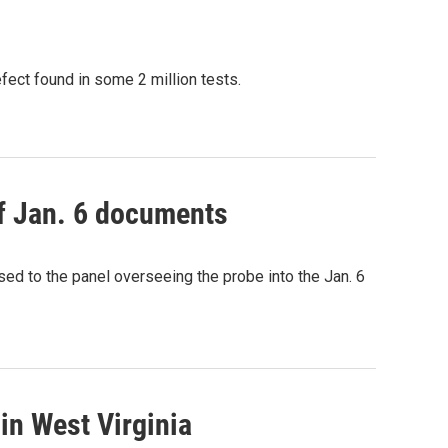
fect found in some 2 million tests.
of Jan. 6 documents
sed to the panel overseeing the probe into the Jan. 6
 in West Virginia