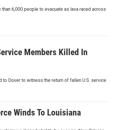
than 6,000 people to evacuate as lava raced across
ervice Members Killed In
to Dover to witness the return of fallen U.S. service
erce Winds To Louisiana