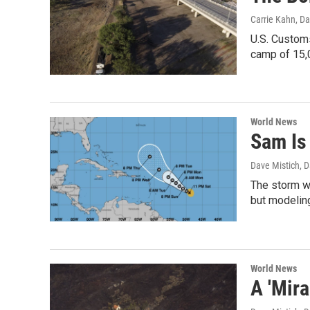
Carrie Kahn, Da
U.S. Customs
camp of 15,0
World News
Sam Is 
Dave Mistich, D
The storm wa
but modeling
World News
A 'Mira