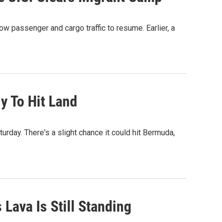
w passenger and cargo traffic to resume. Earlier, a
y To Hit Land
rday. There's a slight chance it could hit Bermuda,
Lava Is Still Standing