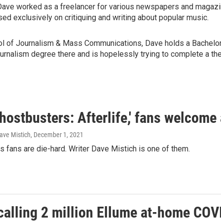
Dave worked as a freelancer for various newspapers and magazine
sed exclusively on critiquing and writing about popular music.
ool of Journalism & Mass Communications, Dave holds a Bachelor 
rnalism degree there and is hopelessly trying to complete a thes
hostbusters: Afterlife,' fans welcome
ave Mistich
, December 1, 2021
 fans are die-hard. Writer Dave Mistich is one of them.
alling 2 million Ellume at-home COVI