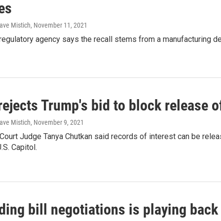
es
ave Mistich
, November 11, 2021
regulatory agency says the recall stems from a manufacturing de
rejects Trump's bid to block release 
ave Mistich
, November 9, 2021
t Court Judge Tanya Chutkan said records of interest can be relea
U.S. Capitol.
ing bill negotiations is playing back