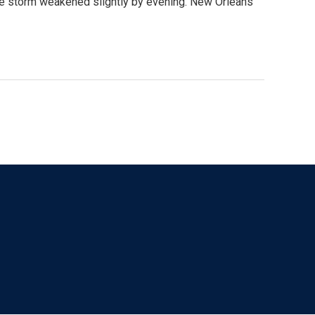
he storm weakened slightly by evening. New Orleans