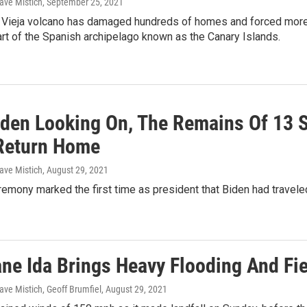
ave Mistich
, September 25, 2021
Vieja volcano has damaged hundreds of homes and forced more 
rt of the Spanish archipelago known as the Canary Islands.
iden Looking On, The Remains Of 13 S
Return Home
ave Mistich
, August 29, 2021
emony marked the first time as president that Biden had traveled 
ane Ida Brings Heavy Flooding And Fi
ave Mistich, Geoff Brumfiel
, August 29, 2021