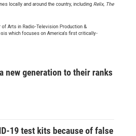
s locally and around the country, including
Relix
,
The
of Arts in Radio-Television Production &
is which focuses on America’s first critically-
 a new generation to their ranks
D-19 test kits because of false