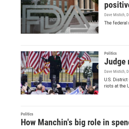
positiv
Dave Mistich, D
The federal 
Politics
Judge 
Dave Mistich, D
U.S. Distric
riots at the 
Politics
How Manchin's big role in spend