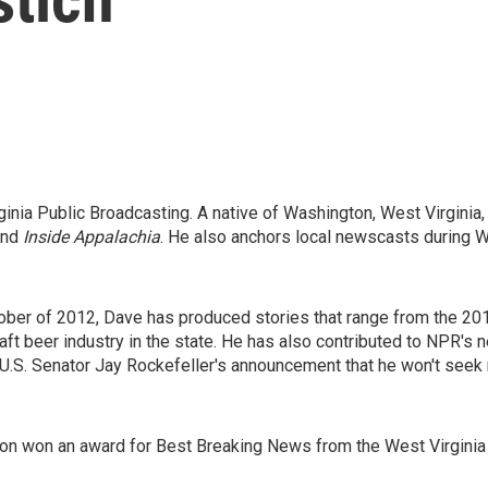
rginia Public Broadcasting. A native of Washington, West Virgini
nd
Inside Appalachia
. He also anchors local newscasts during 
tober of 2012, Dave has produced stories that range from the 20
aft beer industry in the state. He has also contributed to NPR'
, U.S. Senator Jay Rockefeller's announcement that he won't seek
sion won an award for Best Breaking News from the West Virgini