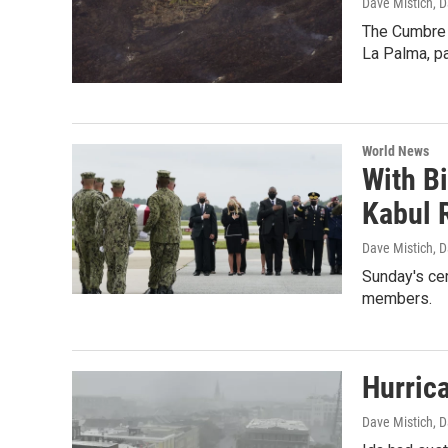
Dave Mistich, D
The Cumbre 
La Palma, pa
World News
With B
Kabul 
Dave Mistich, D
Sunday's cer
members.
Hurric
Dave Mistich, D