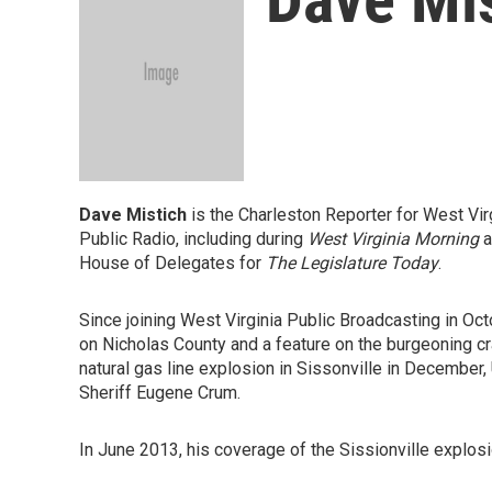
Dave Mistich
is the Charleston Reporter for West Vi
Public Radio, including during
West Virginia Morning
a
House of Delegates for
The Legislature Today
.
Since joining West Virginia Public Broadcasting in Oc
on Nicholas County and a feature on the burgeoning cr
natural gas line explosion in Sissonville in December
Sheriff Eugene Crum.
In June 2013, his coverage of the Sissionville explo