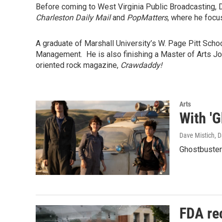
Before coming to West Virginia Public Broadcasting, 
Charleston Daily Mail
and
PopMatters
, where he focu
A graduate of Marshall University’s W. Page Pitt Sch
Management. He is also finishing a Master of Arts Jou
oriented rock magazine,
Crawdaddy!
Arts
With 'G
Dave Mistich, D
Ghostbusters
FDA rec