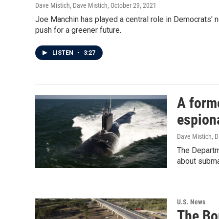
Dave Mistich, Dave Mistich
, October 29, 2021
Joe Manchin has played a central role in Democrats' ne
push for a greener future.
LISTEN
•
3:27
A form
espion
Dave Mistich, D
The Departme
about submar
U.S. News
The Bo