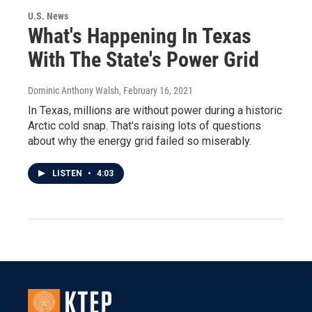
U.S. News
What's Happening In Texas
With The State's Power Grid
Dominic Anthony Walsh
, February 16, 2021
In Texas, millions are without power during a historic
Arctic cold snap. That's raising lots of questions
about why the energy grid failed so miserably.
LISTEN
•
4:03