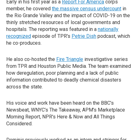
Early in his first year as a
Report For America
corps
member, he covered
the massive census undercount
in
the Rio Grande Valley and the impact of COVID-19 on the
thinly stretched resources of local governments and
hospitals. The reporting was featured in a
nationally
recognized
episode of TPR's
Petrie Dish
podcast, which
he co-produces.
He also co-hosted the
Fire Triangle
investigative series
from TPR and Houston Public Media. The team examined
how deregulation, poor planning and a lack of public
information contributed to deadly chemical disasters
across the state.
His voice and work have been heard on the BBC's
Newsbeat, WNYC's The Takeaway, APM's Marketplace
Morning Report, NPR's Here & Now and All Things
Considered.
Dominic previously worked as an intern and stringer for