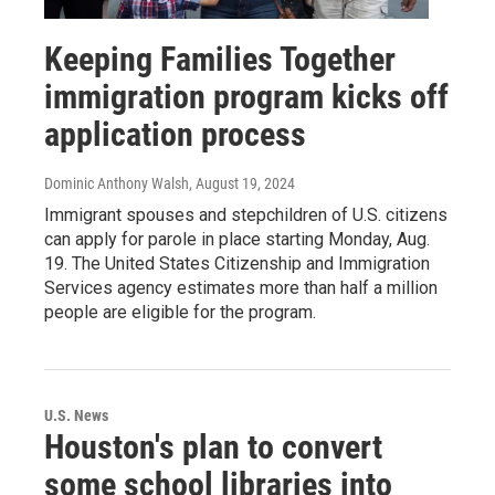
Keeping Families Together
immigration program kicks off
application process
Dominic Anthony Walsh
, August 19, 2024
Immigrant spouses and stepchildren of U.S. citizens
can apply for parole in place starting Monday, Aug.
19. The United States Citizenship and Immigration
Services agency estimates more than half a million
people are eligible for the program.
U.S. News
Houston's plan to convert
some school libraries into