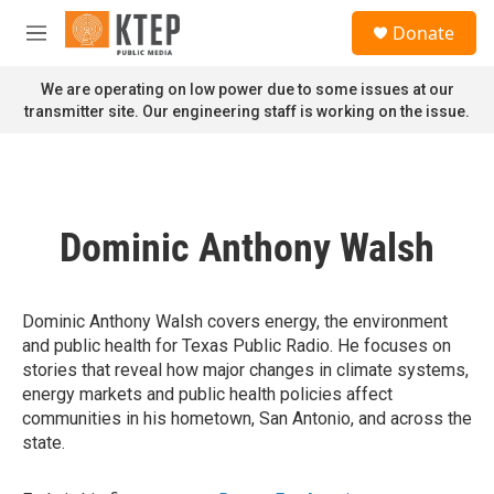
Skip to main content
S
Donate
e
M
a
e
r
n
We are operating on low power due to some issues at our
c
u
transmitter site. Our engineering staff is working on the issue.
h
u
e
r
y
Dominic Anthony Walsh
Dominic Anthony Walsh covers energy, the environment
and public health for Texas Public Radio. He focuses on
stories that reveal how major changes in climate systems,
energy markets and public health policies affect
communities in his hometown, San Antonio, and across the
state.