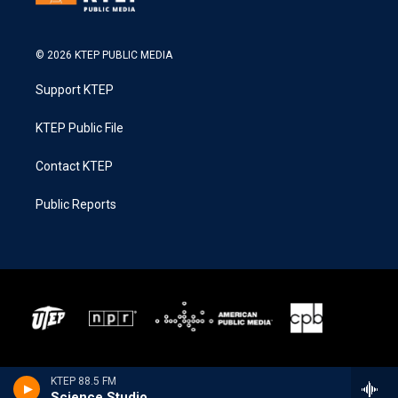
© 2026 KTEP PUBLIC MEDIA
Support KTEP
KTEP Public File
Contact KTEP
Public Reports
KTEP 88.5 FM
Science Studio