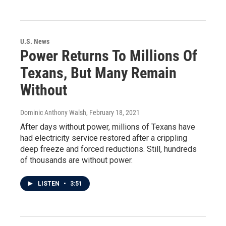
U.S. News
Power Returns To Millions Of
Texans, But Many Remain
Without
Dominic Anthony Walsh
, February 18, 2021
After days without power, millions of Texans have
had electricity service restored after a crippling
deep freeze and forced reductions. Still, hundreds
of thousands are without power.
LISTEN
•
3:51