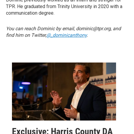
TPR. He graduated from Trinity University in 2020 with a
communication degree.
You can reach Dominic by email, dominic@tpr.org, and
find him on Twitter,
@_dominicanthony
.
Exclusive: Harris County DA