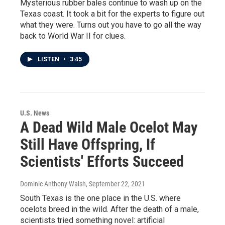
Mysterious rubber bales continue to wash up on the
Texas coast. It took a bit for the experts to figure out
what they were. Turns out you have to go all the way
back to World War II for clues.
LISTEN
•
3:45
U.S. News
A Dead Wild Male Ocelot May
Still Have Offspring, If
Scientists' Efforts Succeed
Dominic Anthony Walsh
, September 22, 2021
South Texas is the one place in the U.S. where
ocelots breed in the wild. After the death of a male,
scientists tried something novel: artificial