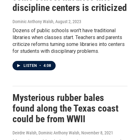
discipline centers is criticized
Dominic Anthony Walsh
, August 2, 2023
Dozens of public schools won't have traditional
libraries when classes start. Teachers and parents
criticize reforms turning some libraries into centers
for students with disciplinary problems.
LISTEN
•
4:08
Mysterious rubber bales
found along the Texas coast
could be from WWII
Deirdre Walsh, Dominic Anthony Walsh
, November 8, 2021