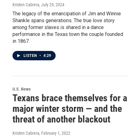
Kristen Cabrera
, July 29, 2024
The legacy of the emancipation of Jim and Winnie
Shankle spans generations. The true love story
among former slaves is shared in a dance
performance in the Texas town the couple founded
in 1867.
LISTEN
•
4:29
U.S. News
Texans brace themselves for a
major winter storm — and the
threat of another blackout
Kristen Cabrera
, February 1, 2022