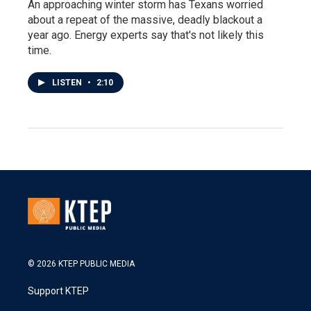
An approaching winter storm has Texans worried
about a repeat of the massive, deadly blackout a
year ago. Energy experts say that's not likely this
time.
LISTEN
•
2:10
© 2026 KTEP PUBLIC MEDIA
Support KTEP