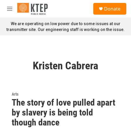
Skip to main content
S
Donate
e
M
a
e
r
n
We are operating on low power due to some issues at our
c
u
transmitter site. Our engineering staff is working on the issue.
h
u
e
r
y
Kristen Cabrera
Arts
The story of love pulled apart
by slavery is being told
though dance