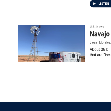
LISTEN
U.S. News
Navajo
Laurel Morales
About $8 bil
that are "in