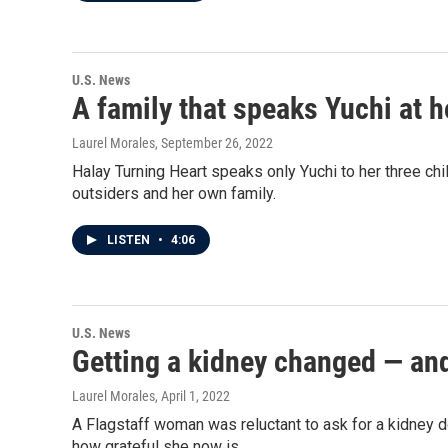
U.S. News
A family that speaks Yuchi at
Laurel Morales
, September 26, 2022
Halay Turning Heart speaks only Yuchi to her three ch
outsiders and her own family.
LISTEN
•
4:06
U.S. News
Getting a kidney changed — and
Laurel Morales
, April 1, 2022
A Flagstaff woman was reluctant to ask for a kidney do
how grateful she now is.