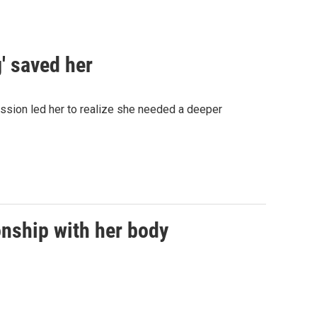
' saved her
ession led her to realize she needed a deeper
onship with her body