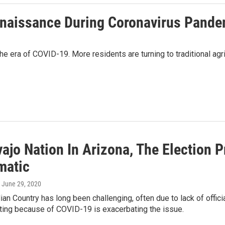
enaissance During Coronavirus Pande
e era of COVID-19. More residents are turning to traditional agricu
vajo Nation In Arizona, The Election 
matic
, June 29, 2020
dian Country has long been challenging, often due to lack of offi
oting because of COVID-19 is exacerbating the issue.