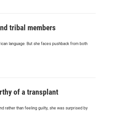
and tribal members
erican language. But she faces pushback from both
thy of a transplant
d rather than feeling guilty, she was surprised by