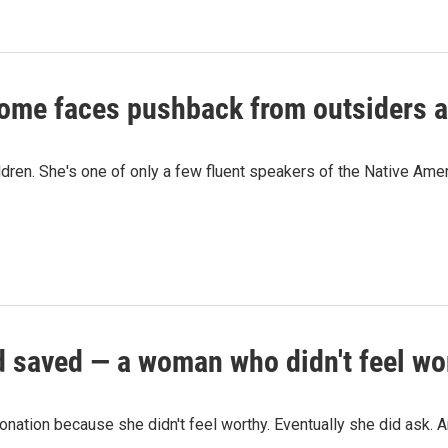
 home faces pushback from outsiders 
ildren. She's one of only a few fluent speakers of the Native Am
 saved — a woman who didn't feel wor
nation because she didn't feel worthy. Eventually she did ask. An