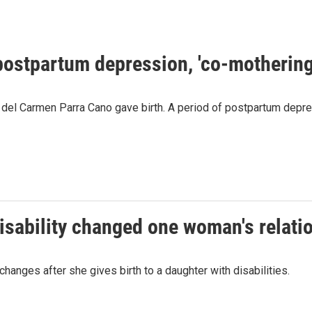
postpartum depression, 'co-mothering
ía del Carmen Parra Cano gave birth. A period of postpartum depr
isability changed one woman's relati
anges after she gives birth to a daughter with disabilities.