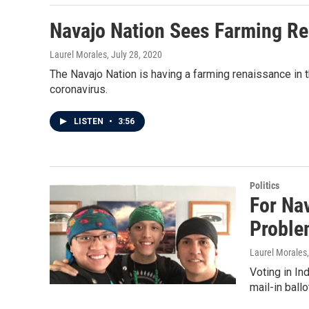
Navajo Nation Sees Farming R
Laurel Morales
, July 28, 2020
The Navajo Nation is having a farming renaissance in th
coronavirus.
LISTEN
•
3:56
Politics
For Na
Proble
Laurel Morales
Voting in In
mail-in ball