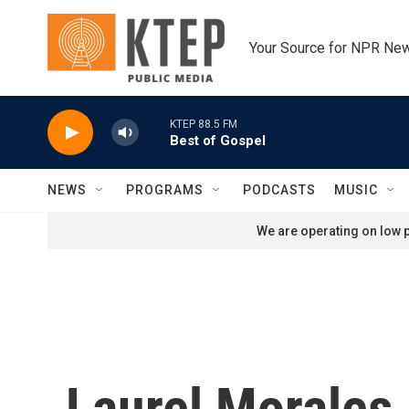
Skip to main content
Your Source for NPR Ne
KTEP 88.5 FM
Best of Gospel
NEWS
PROGRAMS
PODCASTS
MUSIC
We are operating on low p
Laurel Morales