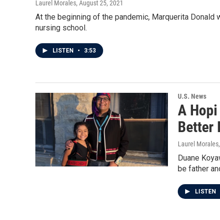
Laurel Morales
, August 25, 2021
At the beginning of the pandemic, Marquerita Donald w
nursing school.
LISTEN
•
3:53
U.S. News
A Hopi
Better 
Laurel Morales
Duane Koyawe
be father an
LISTEN