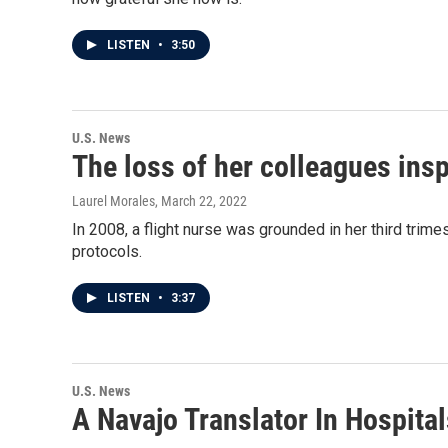
LISTEN
•
3:50
U.S. News
The loss of her colleagues insp
Laurel Morales
, March 22, 2022
In 2008, a flight nurse was grounded in her third trime
protocols.
LISTEN
•
3:37
U.S. News
A Navajo Translator In Hospit