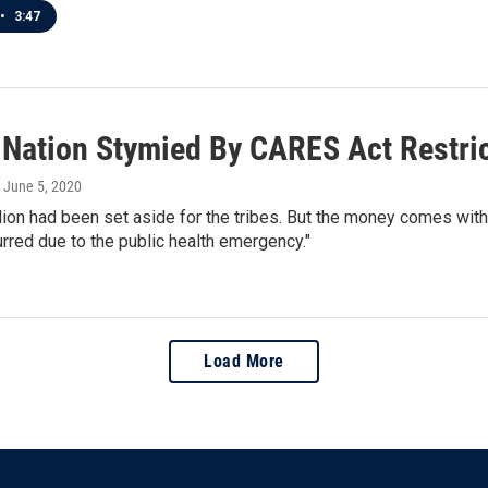
•
3:47
 Nation Stymied By CARES Act Restri
, June 5, 2020
lion had been set aside for the tribes. But the money comes with
curred due to the public health emergency."
Load More