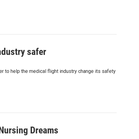
ndustry safer
er to help the medical flight industry change its safety
 Nursing Dreams