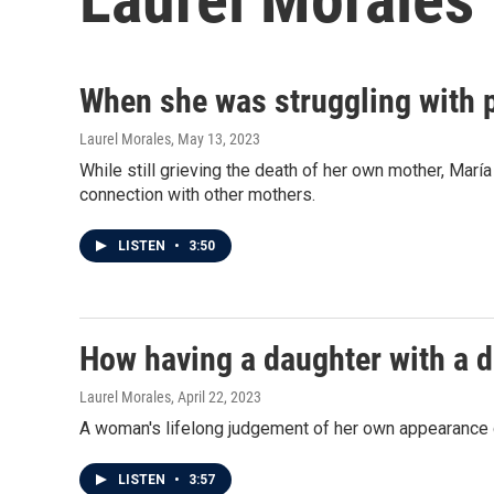
When she was struggling with 
Laurel Morales
, May 13, 2023
While still grieving the death of her own mother, Mar
connection with other mothers.
LISTEN
•
3:50
How having a daughter with a d
Laurel Morales
, April 22, 2023
A woman's lifelong judgement of her own appearance ch
LISTEN
•
3:57