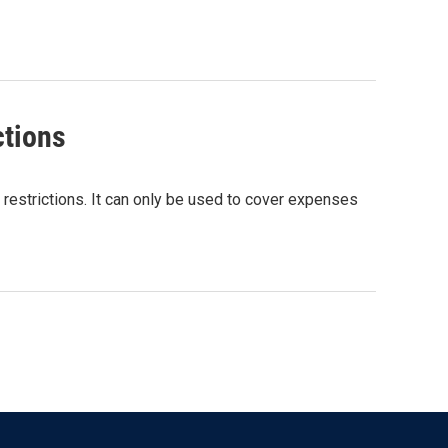
ctions
 restrictions. It can only be used to cover expenses