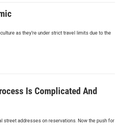
mic
lture as they're under strict travel limits due to the
Process Is Complicated And
cial street addresses on reservations. Now the push for