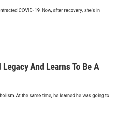
ontracted COVID-19. Now, after recovery, she's in
d Legacy And Learns To Be A
holism. At the same time, he learned he was going to