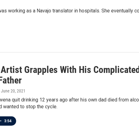
as working as a Navajo translator in hospitals. She eventually c
 Artist Grapples With His Complicate
Father
, June 20, 2021
na quit drinking 12 years ago after his own dad died from alco
d wanted to stop the cycle.
•
3:54