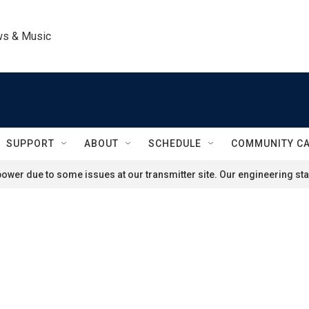
ws & Music
SUPPORT
ABOUT
SCHEDULE
COMMUNITY C
ower due to some issues at our transmitter site. Our engineering staf