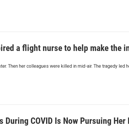
ired a flight nurse to help make the i
ster. Then her colleagues were killed in mid-air. The tragedy led h
als During COVID Is Now Pursuing Her