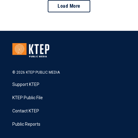
Load More
© 2026 KTEP PUBLIC MEDIA
Support KTEP
KTEP Public File
Contact KTEP
Public Reports