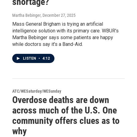
shortage?
Martha Bebinger
, December 27, 2025
Mass General Brigham is trying an artificial
intelligence solution with its primary care. WBUR's
Martha Bebinger says some patients are happy
while doctors say it's a Band-Aid.
LISTEN
•
4:12
ATC/WESaturday/WESunday
Overdose deaths are down
across much of the U.S. One
community offers clues as to
why