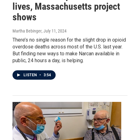
lives, Massachusetts project
shows
Martha Bebinger
, July 11, 2024
There’s no single reason for the slight drop in opioid
overdose deaths across most of the U.S. last year.
But finding new ways to make Narcan available in
public, 24 hours a day, is helping.
LISTEN
•
3:54