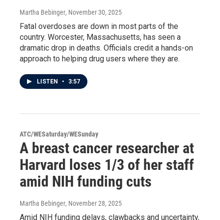
Martha Bebinger
, November 30, 2025
Fatal overdoses are down in most parts of the
country. Worcester, Massachusetts, has seen a
dramatic drop in deaths. Officials credit a hands-on
approach to helping drug users where they are.
LISTEN
•
3:57
ATC/WESaturday/WESunday
A breast cancer researcher at
Harvard loses 1/3 of her staff
amid NIH funding cuts
Martha Bebinger
, November 28, 2025
Amid NIH funding delays, clawbacks and uncertainty,