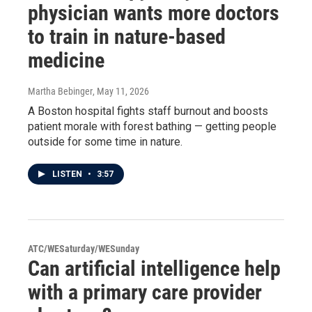
physician wants more doctors
to train in nature-based
medicine
Martha Bebinger
, May 11, 2026
A Boston hospital fights staff burnout and boosts
patient morale with forest bathing — getting people
outside for some time in nature.
LISTEN
•
3:57
ATC/WESaturday/WESunday
Can artificial intelligence help
with a primary care provider