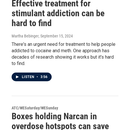
Effective treatment for
stimulant addiction can be
hard to find
Martha Bebinger
, September 15, 2024
There's an urgent need for treatment to help people
addicted to cocaine and meth. One approach has
decades of research showing it works but it's hard
to find.
LISTEN
•
3:56
ATC/WESaturday/WESunday
Boxes holding Narcan in
overdose hotspots can save