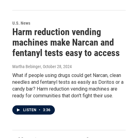
U.S. News
Harm reduction vending
machines make Narcan and
fentanyl tests easy to access
Martha Bebinger
, October 28, 2024
What if people using drugs could get Narcan, clean
needles and fentanyl tests as easily as Doritos or a
candy bar? Harm reduction vending machines are
ready for communities that don't fight their use.
LISTEN
•
3:36