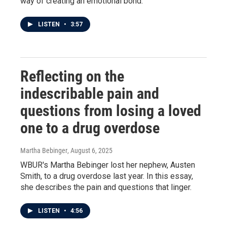
way of creating an emotional bond.
LISTEN
•
3:57
Reflecting on the
indescribable pain and
questions from losing a loved
one to a drug overdose
Martha Bebinger
, August 6, 2025
WBUR's Martha Bebinger lost her nephew, Austen
Smith, to a drug overdose last year. In this essay,
she describes the pain and questions that linger.
LISTEN
•
4:56