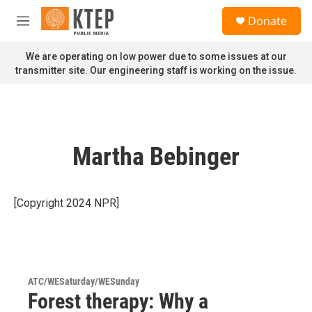
Skip to main content
S
Donate
e
M
a
e
r
n
We are operating on low power due to some issues at our
c
u
transmitter site. Our engineering staff is working on the issue.
h
u
e
r
y
Martha Bebinger
[Copyright 2024 NPR]
ATC/WESaturday/WESunday
Forest therapy: Why a