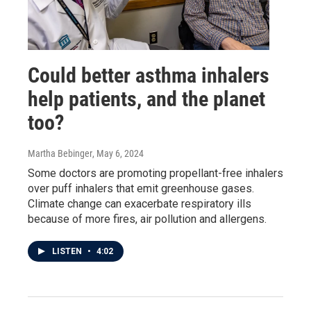
Could better asthma inhalers
help patients, and the planet
too?
Martha Bebinger
, May 6, 2024
Some doctors are promoting propellant-free inhalers
over puff inhalers that emit greenhouse gases.
Climate change can exacerbate respiratory ills
because of more fires, air pollution and allergens.
LISTEN
•
4:02