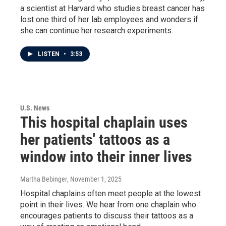
a scientist at Harvard who studies breast cancer has
lost one third of her lab employees and wonders if
she can continue her research experiments.
LISTEN
•
3:53
U.S. News
This hospital chaplain uses
her patients' tattoos as a
window into their inner lives
Martha Bebinger
, November 1, 2025
Hospital chaplains often meet people at the lowest
point in their lives. We hear from one chaplain who
encourages patients to discuss their tattoos as a