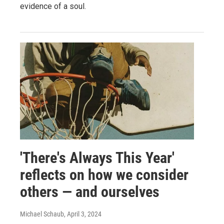
evidence of a soul.
'There's Always This Year'
reflects on how we consider
others — and ourselves
Michael Schaub
, April 3, 2024