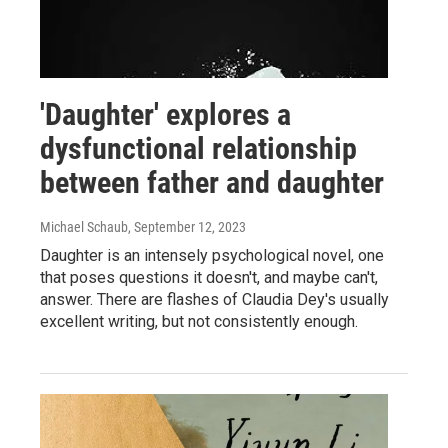
'Daughter' explores a
dysfunctional relationship
between father and daughter
Michael Schaub
, September 12, 2023
Daughter is an intensely psychological novel, one
that poses questions it doesn't, and maybe can't,
answer. There are flashes of Claudia Dey's usually
excellent writing, but not consistently enough.