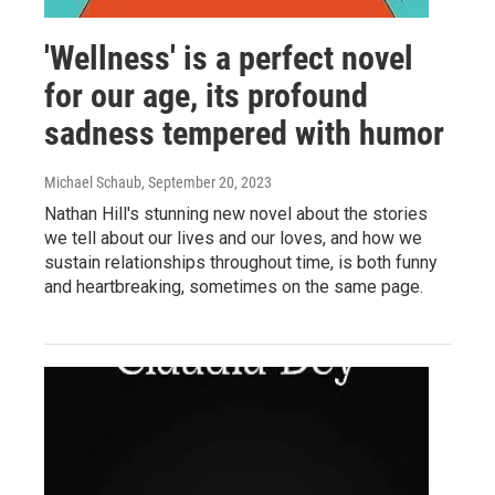
'Wellness' is a perfect novel
for our age, its profound
sadness tempered with humor
Michael Schaub
, September 20, 2023
Nathan Hill's stunning new novel about the stories
we tell about our lives and our loves, and how we
sustain relationships throughout time, is both funny
and heartbreaking, sometimes on the same page.