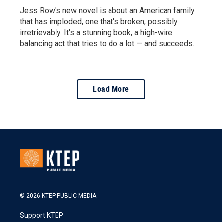
Jess Row's new novel is about an American family
that has imploded, one that's broken, possibly
irretrievably. It's a stunning book, a high-wire
balancing act that tries to do a lot — and succeeds.
Load More
© 2026 KTEP PUBLIC MEDIA
Support KTEP