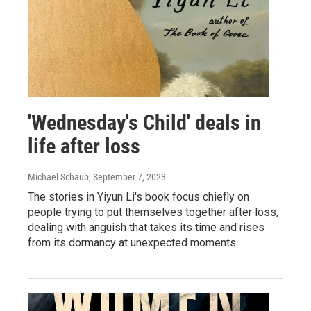
'Wednesday's Child' deals in
life after loss
Michael Schaub
, September 7, 2023
The stories in Yiyun Li's book focus chiefly on
people trying to put themselves together after loss,
dealing with anguish that takes its time and rises
from its dormancy at unexpected moments.