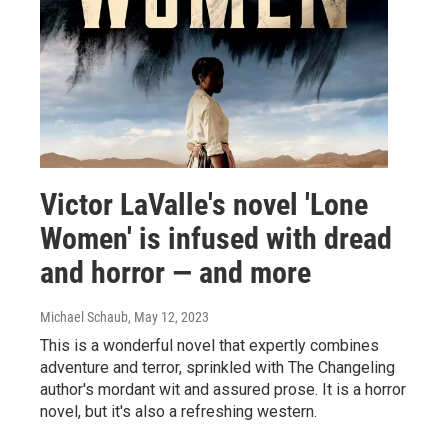
Victor LaValle's novel 'Lone
Women' is infused with dread
and horror — and more
Michael Schaub
, May 12, 2023
This is a wonderful novel that expertly combines
adventure and terror, sprinkled with The Changeling
author's mordant wit and assured prose. It is a horror
novel, but it's also a refreshing western.