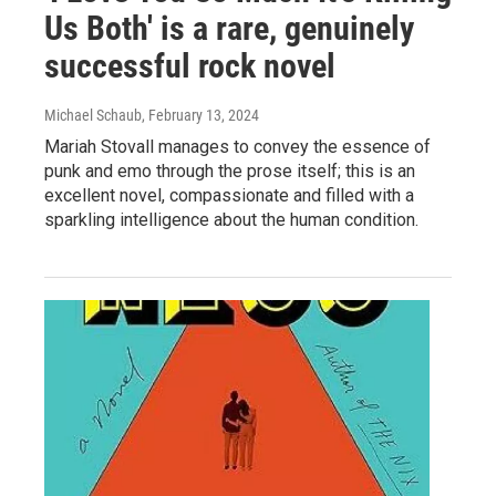
Us Both' is a rare, genuinely
successful rock novel
Michael Schaub
, February 13, 2024
Mariah Stovall manages to convey the essence of
punk and emo through the prose itself; this is an
excellent novel, compassionate and filled with a
sparkling intelligence about the human condition.