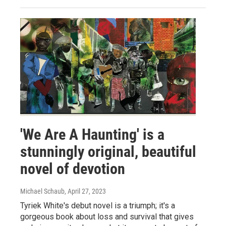
'We Are A Haunting' is a
stunningly original, beautiful
novel of devotion
Michael Schaub
, April 27, 2023
Tyriek White's debut novel is a triumph; it's a
gorgeous book about loss and survival that gives