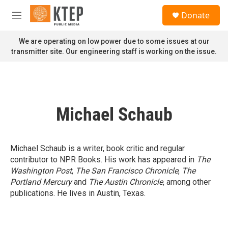
Skip to main content
S
Donate
e
M
a
e
r
n
We are operating on low power due to some issues at our
c
u
transmitter site. Our engineering staff is working on the issue.
h
u
e
r
y
Michael Schaub
Michael Schaub is a writer, book critic and regular
contributor to NPR Books. His work has appeared in
The
Washington Post
,
The San Francisco Chronicle
,
The
Portland Mercury
and
The Austin Chronicle
, among other
publications. He lives in Austin, Texas.