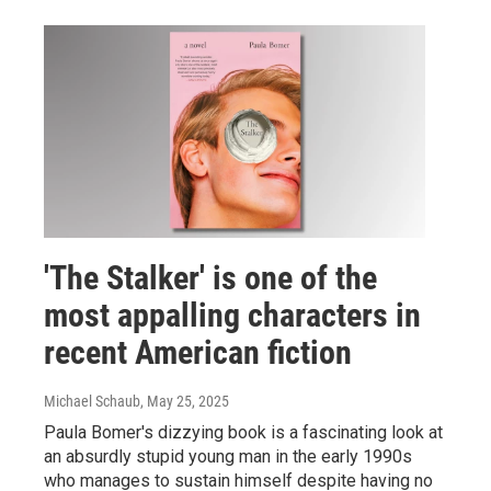
'The Stalker' is one of the
most appalling characters in
recent American fiction
Michael Schaub
, May 25, 2025
Paula Bomer's dizzying book is a fascinating look at
an absurdly stupid young man in the early 1990s
who manages to sustain himself despite having no