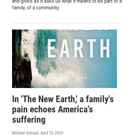
and gives as it asks us what it means to be part of a
family, of a community.
In 'The New Earth,' a family's
pain echoes America's
suffering
Michael Schaub
, April 19, 2023