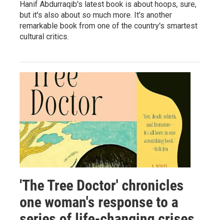
Hanif Abdurraqib's latest book is about hoops, sure,
but it's also about so much more. It's another
remarkable book from one of the country's smartest
cultural critics.
'The Tree Doctor' chronicles
one woman's response to a
series of life-changing crises