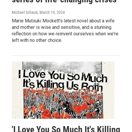
Michael Schaub
, March 19, 2024
Marie Mutsuki Mockett's latest novel about a wife
and mother is wise and sensitive, and a stunning
reflection on how we reinvent ourselves when we're
left with no other choice.
'I Love You So Much It's Killing