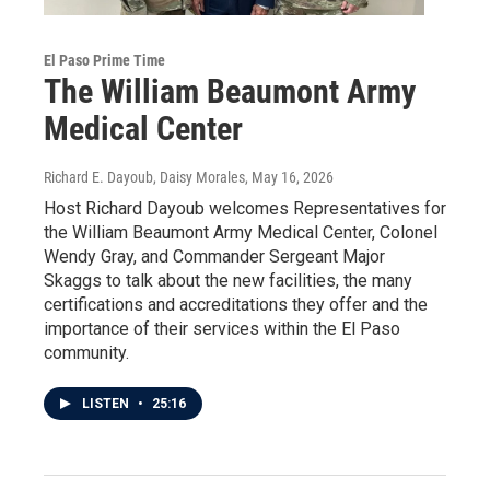
El Paso Prime Time
The William Beaumont Army
Medical Center
Richard E. Dayoub, Daisy Morales
, May 16, 2026
Host Richard Dayoub welcomes Representatives for
the William Beaumont Army Medical Center, Colonel
Wendy Gray, and Commander Sergeant Major
Skaggs to talk about the new facilities, the many
certifications and accreditations they offer and the
importance of their services within the El Paso
community.
LISTEN
•
25:16