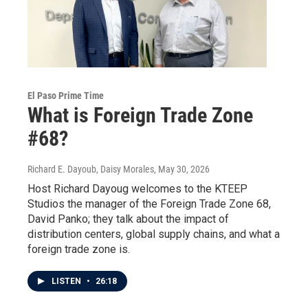
El Paso Prime Time
What is Foreign Trade Zone
#68?
Richard E. Dayoub, Daisy Morales
, May 30, 2026
Host Richard Dayoug welcomes to the KTEEP
Studios the manager of the Foreign Trade Zone 68,
David Panko; they talk about the impact of
distribution centers, global supply chains, and what a
foreign trade zone is.
LISTEN
•
26:18