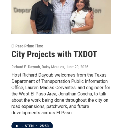
El Paso Prime Time
City Projects with TXDOT
Richard E. Dayoub, Daisy Morales
, June 20, 2026
Host Richard Dayoub welcomes from the Texas
Department of Transportation Public Information
Office, Lauren Macias Cervantes, and engineer for
the West El Paso Area, Jonathan Concha, to talk
about the work being done throughout the city on
road expansions, patchwork, and future
developments across El Paso.
LISTEN
•
25:53