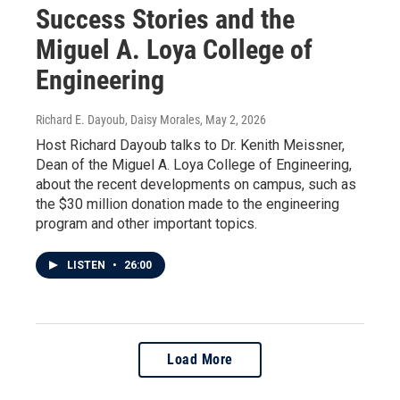
Success Stories and the
Miguel A. Loya College of
Engineering
Richard E. Dayoub, Daisy Morales
, May 2, 2026
Host Richard Dayoub talks to Dr. Kenith Meissner,
Dean of the Miguel A. Loya College of Engineering,
about the recent developments on campus, such as
the $30 million donation made to the engineering
program and other important topics.
LISTEN
•
26:00
Load More