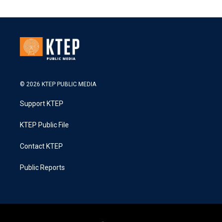
© 2026 KTEP PUBLIC MEDIA
Support KTEP
KTEP Public File
Contact KTEP
Public Reports