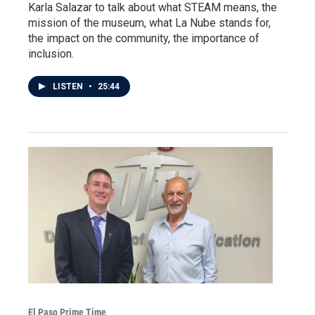
Karla Salazar to talk about what STEAM means, the
mission of the museum, what La Nube stands for,
the impact on the community, the importance of
inclusion.
LISTEN
•
25:44
El Paso Prime Time