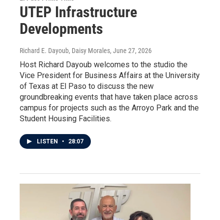
UTEP Infrastructure
Developments
Richard E. Dayoub, Daisy Morales
, June 27, 2026
Host Richard Dayoub welcomes to the studio the
Vice President for Business Affairs at the University
of Texas at El Paso to discuss the new
groundbreaking events that have taken place across
campus for projects such as the Arroyo Park and the
Student Housing Facilities.
LISTEN
•
28:07