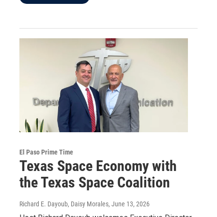
El Paso Prime Time
Texas Space Economy with
the Texas Space Coalition
Richard E. Dayoub, Daisy Morales
, June 13, 2026