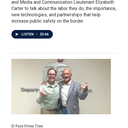
and Media and Communication Lieutenant Elizabeth
Carter to talk about the labor they do, the importance,
new technologies, and partnerships that help
increase public safety on the border.
LISTEN
•
25:46
El Paso Prime Time