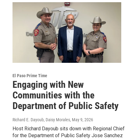
El Paso Prime Time
Engaging with New
Communities with the
Department of Public Safety
Richard E. Dayoub, Daisy Morales
, May 9, 2026
Host Richard Dayoub sits down with Regional Chief
for the Department of Public Safety Jose Sanchez