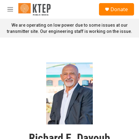
Skip to main content
S
Donate
e
M
a
e
r
n
We are operating on low power due to some issues at our
c
u
transmitter site. Our engineering staff is working on the issue.
h
u
e
r
y
Richard E. Dayoub