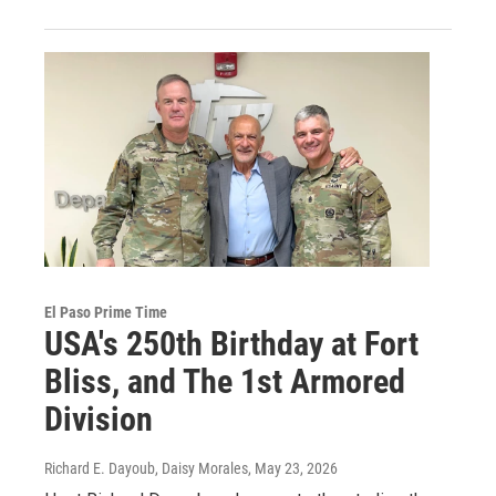
El Paso Prime Time
USA's 250th Birthday at Fort
Bliss, and The 1st Armored
Division
Richard E. Dayoub, Daisy Morales
, May 23, 2026