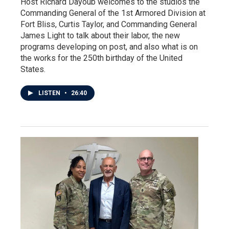
Host Richard Dayoub welcomes to the studios the
Commanding General of the 1st Armored Division at
Fort Bliss, Curtis Taylor, and Commanding General
James Light to talk about their labor, the new
programs developing on post, and also what is on
the works for the 250th birthday of the United
States.
LISTEN
•
26:40