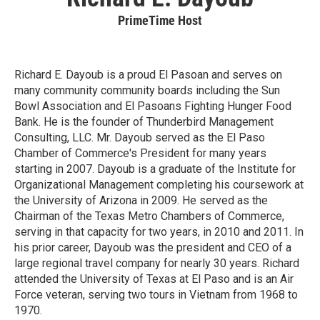
PrimeTime Host
Richard E. Dayoub is a proud El Pasoan and serves on
many community community boards including the Sun
Bowl Association and El Pasoans Fighting Hunger Food
Bank. He is the founder of Thunderbird Management
Consulting, LLC. Mr. Dayoub served as the El Paso
Chamber of Commerce's President for many years
starting in 2007. Dayoub is a graduate of the Institute for
Organizational Management completing his coursework at
the University of Arizona in 2009. He served as the
Chairman of the Texas Metro Chambers of Commerce,
serving in that capacity for two years, in 2010 and 2011. In
his prior career, Dayoub was the president and CEO of a
large regional travel company for nearly 30 years. Richard
attended the University of Texas at El Paso and is an Air
Force veteran, serving two tours in Vietnam from 1968 to
1970.