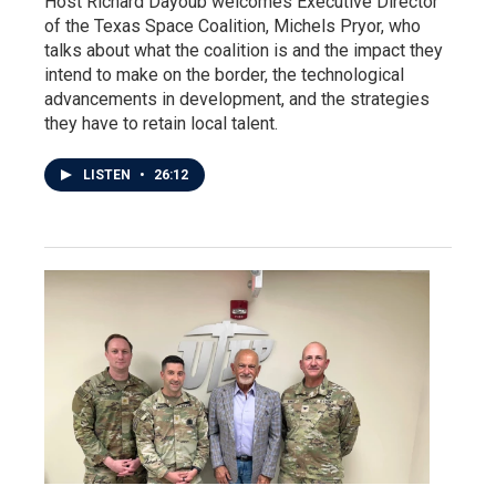
Host Richard Dayoub welcomes Executive Director
of the Texas Space Coalition, Michels Pryor, who
talks about what the coalition is and the impact they
intend to make on the border, the technological
advancements in development, and the strategies
they have to retain local talent.
LISTEN
•
26:12