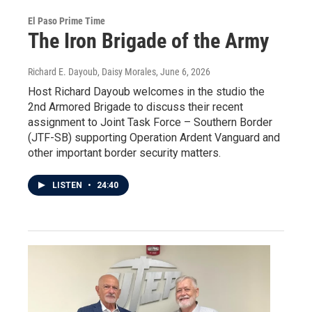
El Paso Prime Time
The Iron Brigade of the Army
Richard E. Dayoub, Daisy Morales
, June 6, 2026
Host Richard Dayoub welcomes in the studio the
2nd Armored Brigade to discuss their recent
assignment to Joint Task Force – Southern Border
(JTF-SB) supporting Operation Ardent Vanguard and
other important border security matters.
LISTEN
•
24:40