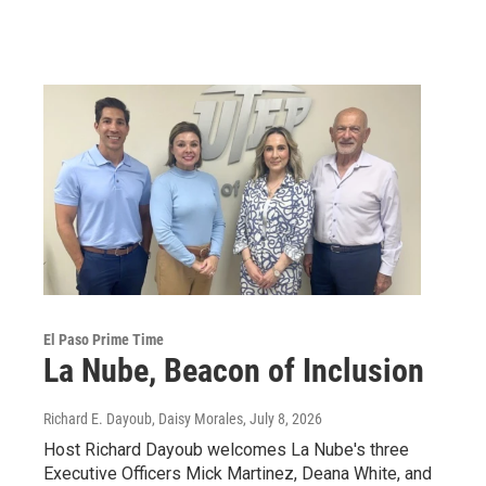
El Paso Prime Time
La Nube, Beacon of Inclusion
Richard E. Dayoub, Daisy Morales
, July 8, 2026
Host Richard Dayoub welcomes La Nube's three
Executive Officers Mick Martinez, Deana White, and