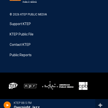
© 2026 KTEP PUBLIC MEDIA
Support KTEP
KTEP Public File
Contact KTEP
Public Reports
KTEP 88.5 FM
Overnight Jazz