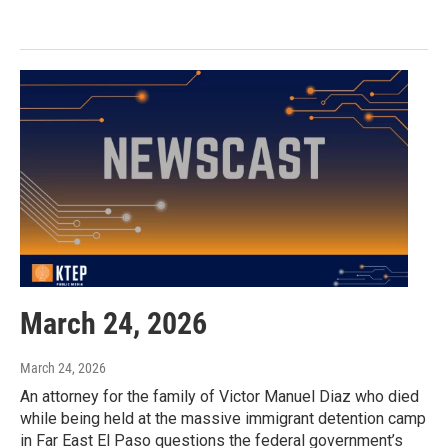
March 24, 2026
March 24, 2026
An attorney for the family of Victor Manuel Diaz who died
while being held at the massive immigrant detention camp
in Far East El Paso questions the federal government’s