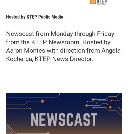
Hosted by
KTEP Public Media
Newscast from Monday through Friday
from the KTEP Newsroom. Hosted by
Aaron Montes with direction from Angela
Kocherga, KTEP News Director.