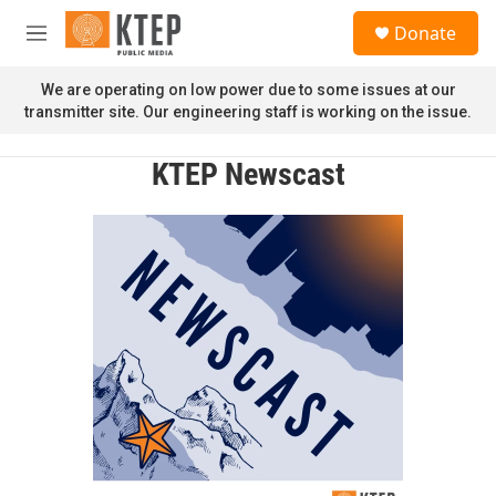
Skip to main content
S
Donate
e
M
a
e
r
n
We are operating on low power due to some issues at our
c
u
transmitter site. Our engineering staff is working on the issue.
h
u
KTEP Newscast
e
r
y