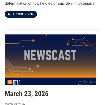
determination of how he died of suicide in mid-January.
LISTEN
•
4:34
March 23, 2026
March 23, 2026