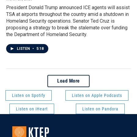
President Donald Trump announced ICE agents will assist
TSA at airports throughout the country amid a shutdown in
Homeland Security operations. Senator Ted Cruz is
proposing a strategy to break the stalemate over funding
the Department of Homeland Security.
LISTEN
•
5:18
Load More
Listen on Spotify
Listen on Apple Podcasts
Listen on iHeart
Listen on Pandora