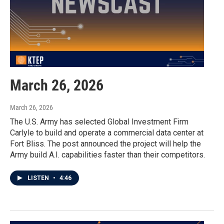
March 26, 2026
March 26, 2026
The U.S. Army has selected Global Investment Firm
Carlyle to build and operate a commercial data center at
Fort Bliss. The post announced the project will help the
Army build A.I. capabilities faster than their competitors.
LISTEN
•
4:46