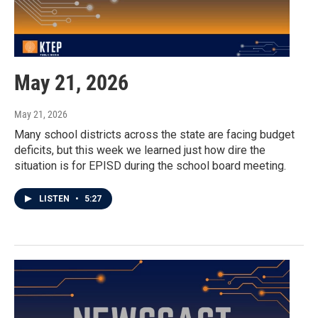
May 21, 2026
May 21, 2026
Many school districts across the state are facing budget
deficits, but this week we learned just how dire the
situation is for EPISD during the school board meeting.
LISTEN
•
5:27