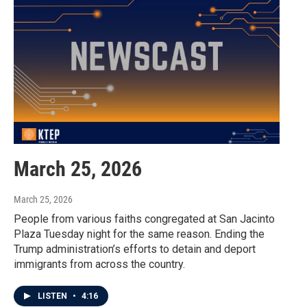
March 25, 2026
March 25, 2026
People from various faiths congregated at San Jacinto
Plaza Tuesday night for the same reason. Ending the
Trump administration’s efforts to detain and deport
immigrants from across the country.
LISTEN
•
4:16