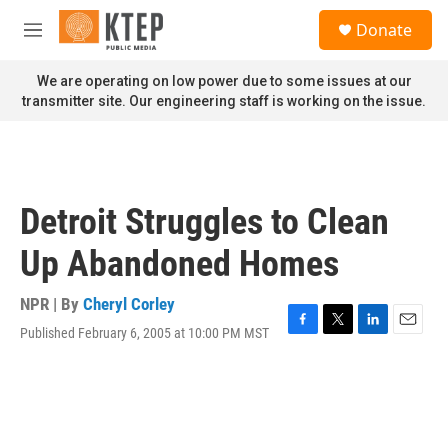
Skip to main content
S
Donate
e
M
a
e
r
n
We are operating on low power due to some issues at our
c
u
transmitter site. Our engineering staff is working on the issue.
h
u
e
r
y
Detroit Struggles to Clean
Up Abandoned Homes
NPR | By
Cheryl Corley
Published February 6, 2005 at 10:00 PM MST
F
T
L
E
a
w
i
m
c
i
n
a
e
t
k
i
b
t
e
l
o
e
d