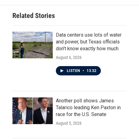
Related Stories
Data centers use lots of water
and power, but Texas officials
don't know exactly how much
August 6, 2026
LISTEN
•
13:32
Another poll shows James
Talarico leading Ken Paxton in
race for the U.S. Senate
August 5, 2026