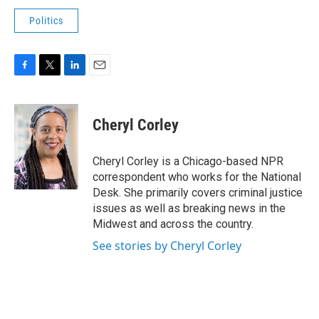
Politics
F
T
L
E
a
w
i
m
c
i
n
a
e
t
k
i
Cheryl Corley
b
t
e
l
o
e
d
o
r
I
Cheryl Corley is a Chicago-based NPR
k
n
correspondent who works for the National
Desk. She primarily covers criminal justice
issues as well as breaking news in the
Midwest and across the country.
See stories by Cheryl Corley