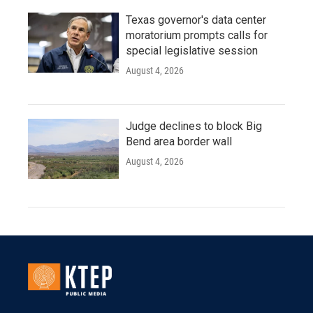
Texas governor's data center
moratorium prompts calls for
special legislative session
August 4, 2026
Judge declines to block Big
Bend area border wall
August 4, 2026