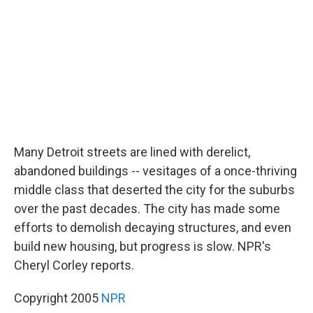
o
r
I
k
n
Many Detroit streets are lined with derelict,
abandoned buildings -- vesitages of a once-thriving
middle class that deserted the city for the suburbs
over the past decades. The city has made some
efforts to demolish decaying structures, and even
build new housing, but progress is slow. NPR's
Cheryl Corley reports.
Copyright 2005
NPR