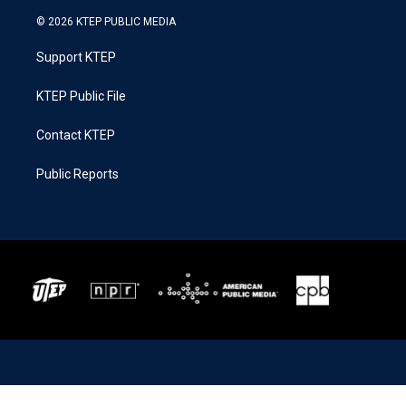
© 2026 KTEP PUBLIC MEDIA
Support KTEP
KTEP Public File
Contact KTEP
Public Reports