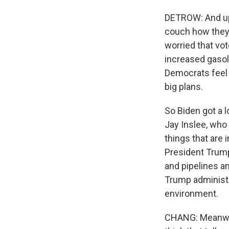
DETROW: And up u
couch how they 
worried that vo
increased gasoli
Democrats feel l
big plans.
So Biden got a 
Jay Inslee, who
things that are 
President Trump
and pipelines an
Trump administr
environment.
CHANG: Meanwhil