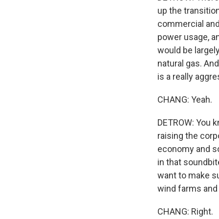
up the transitio
commercial and 
power usage, an
would be largel
natural gas. And
is a really aggre
CHANG: Yeah.
DETROW: You kno
raising the corp
economy and soc
in that soundbi
want to make su
wind farms and 
CHANG: Right.