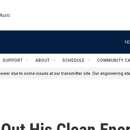
Music
NE
SUPPORT
ABOUT
SCHEDULE
COMMUNITY C
ower due to some issues at our transmitter site. Our engineering staf
 Out His Clean Ene