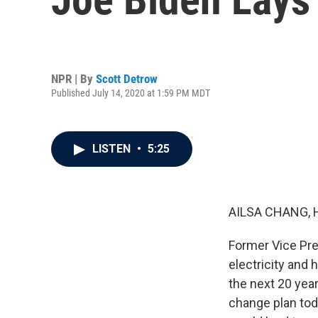
NPR | By
Scott Detrow
Published July 14, 2020 at 1:59 PM MDT
LISTEN
•
5:25
AILSA CHANG, 
Former Vice Pre
electricity and 
the next 20 yea
change plan tod