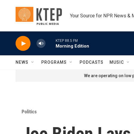
Skip to main content
Your Source for NPR News & 
KTEP 88.5 FM
Morning Edition
NEWS
PROGRAMS
PODCASTS
MUSIC
We are operating on low p
Politics
Joe Biden Lays