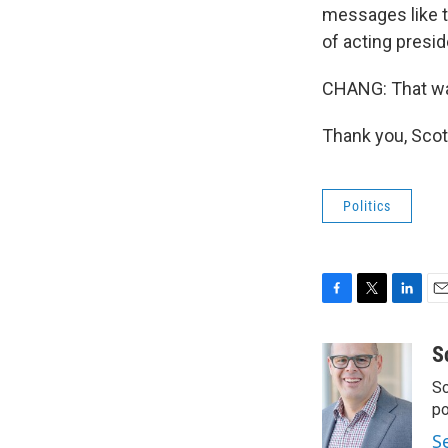
messages like th
of acting presid
CHANG: That wa
Thank you, Scot
Politics
F
T
L
E
a
w
i
m
c
i
n
a
S
e
t
k
i
Sc
b
t
e
l
o
e
d
p
o
r
I
S