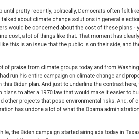
ntil pretty recently, politically, Democrats often felt lik
talked about climate change solutions in general electi
ters would be concerned about the cost of these plans - 
ne cost, a lot of things like that. That moment has clear
ike this is an issue that the public is on their side, and t
lot of praise from climate groups today and from Washin
 had run his entire campaign on climate change and propo
in this Biden plan. And just to underline the contrast here
 plans to alter a 1970 law that would make it easier to b
d other projects that pose environmental risks. And, of c
ation has undone a lot of what the Obama administration
e, the Biden campaign started airing ads today in Texa