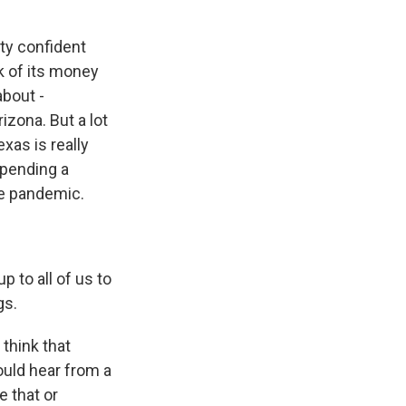
tty confident
lk of its money
about -
izona. But a lot
xas is really
spending a
he pandemic.
p to all of us to
gs.
think that
ould hear from a
e that or