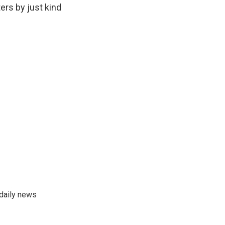
ers by just kind
 daily news