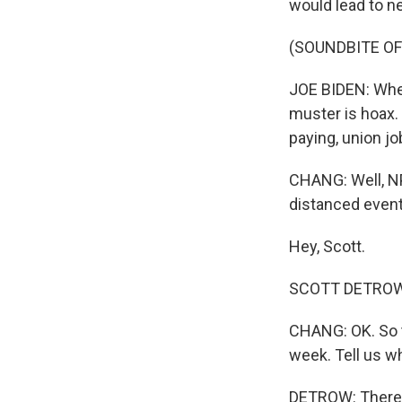
would lead to n
(SOUNDBITE O
JOE BIDEN: When
muster is hoax. 
paying, union jo
CHANG: Well, NP
distanced event 
Hey, Scott.
SCOTT DETROW, 
CHANG: OK. So t
week. Tell us wh
DETROW: There's 