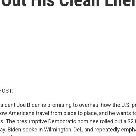
HOST:
sident Joe Biden is promising to overhaul how the U.S. 
how Americans travel from place to place, and he wants to
rs. The presumptive Democratic nominee rolled out a $2 tr
ay. Biden spoke in Wilmington, Del., and repeatedly emph