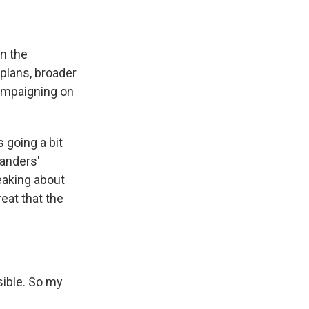
in the
plans, broader
campaigning on
 going a bit
Sanders'
eaking about
eat that the
sible. So my