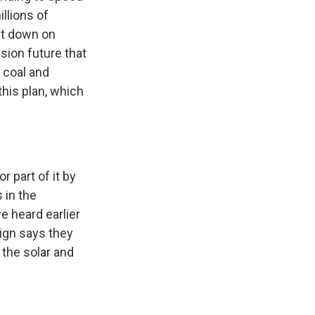
llions of
ut down on
sion future that
 coal and
this plan, which
 part of it by
 in the
 heard earlier
aign says they
 the solar and