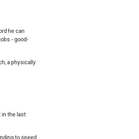
ord he can
jobs - good-
h, a physically
in the last
funding to speed