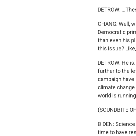
DETROW: ...Thes
CHANG: Well, wha
Democratic prim
than even his p
this issue? Lik
DETROW: He is. H
further to the l
campaign have d
climate change t
world is running
(SOUNDBITE O
BIDEN: Science 
time to have res