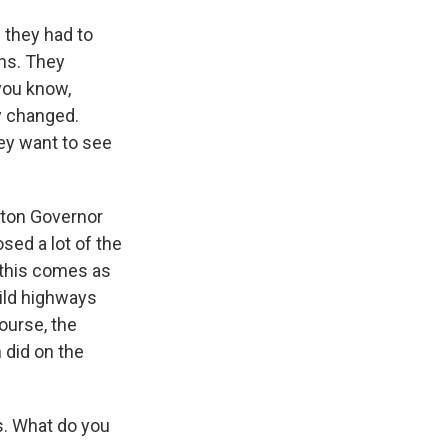
e they had to
ons. They
you know,
ly changed.
hey want to see
gton Governor
sed a lot of the
, this comes as
uild highways
ourse, the
 did on the
s. What do you