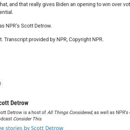
at, and that really gives Biden an opening to win over vot
ential.
s NPR's Scott Detrow.
t. Transcript provided by NPR, Copyright NPR.
cott Detrow
ott Detrow is a host of
All Things Considered
, as well as NPR’s
odcast
Consider This
.
ee stories by Scott Detrow