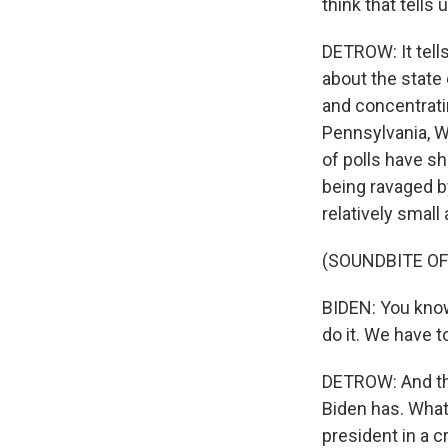
think that tell
DETROW: It tells
about the state 
and concentratin
Pennsylvania, Wi
of polls have sh
being ravaged b
relatively small
(SOUNDBITE OF
BIDEN: You know,
do it. We have t
DETROW: And tha
Biden has. What 
president in a c