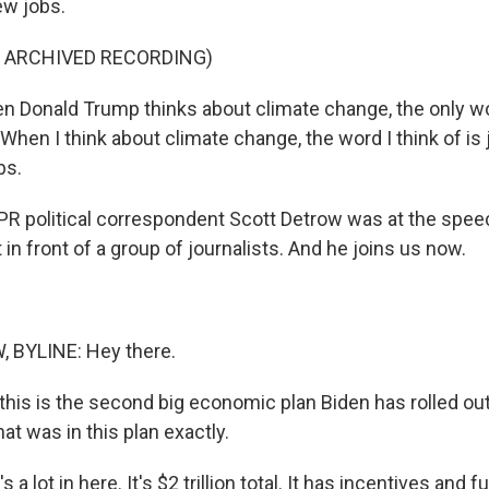
ew jobs.
F ARCHIVED RECORDING)
 Donald Trump thinks about climate change, the only w
When I think about climate change, the word I think of is 
bs.
R political correspondent Scott Detrow was at the speec
in front of a group of journalists. And he joins us now.
BYLINE: Hey there.
his is the second big economic plan Biden has rolled out 
at was in this plan exactly.
a lot in here. It's $2 trillion total. It has incentives and 