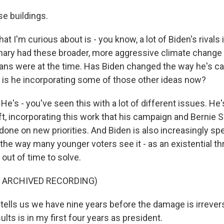
e buildings.
t I'm curious about is - you know, a lot of Biden's rivals 
ary had these broader, more aggressive climate change 
lans were at the time. Has Biden changed the way he's 
e, is he incorporating some of those other ideas now?
e's - you've seen this with a lot of different issues. He's
eft, incorporating this work that his campaign and Bernie 
one on new priorities. And Biden is also increasingly sp
he way many younger voters see it - as an existential thr
 out of time to solve.
F ARCHIVED RECORDING)
tells us we have nine years before the damage is irrever
ults is in my first four years as president.