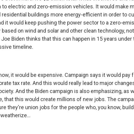
n to electric and zero-emission vehicles. It would make mi
residential buildings more energy-efficient in order to c
d it would keep pushing the power sector to a zero-emis
y based on wind and solar and other clean technology, not
 Joe Biden thinks that this can happen in 15 years under 
ssive timeline.
w, it would be expensive. Campaign says it would pay for
orate tax rate. And this would really lead to major changes
iety. And the Biden campaign is also emphasizing, as we
te, that this would create millions of new jobs. The camp
re they're union jobs for the people who, you know, build
weatherize...