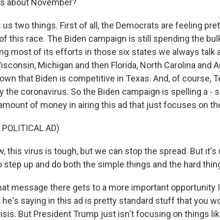
s us about November?
 us two things. First of all, the Democrats are feeling pre
of this race. The Biden campaign is still spending the bu
g most of its efforts in those six states we always talk 
sconsin, Michigan and then Florida, North Carolina and Ar
own that Biden is competitive in Texas. And, of course, Te
y the coronavirus. So the Biden campaign is spelling a - 
 amount of money in airing this ad that just focuses on t
 POLITICAL AD)
 this virus is tough, but we can stop the spread. But it's u
o step up and do both the simple things and the hard thin
t message there gets to a more important opportunity I 
he's saying in this ad is pretty standard stuff that you w
risis. But President Trump just isn't focusing on things lik