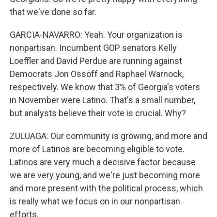
that we've done so far.
GARCIA-NAVARRO: Yeah. Your organization is
nonpartisan. Incumbent GOP senators Kelly
Loeffler and David Perdue are running against
Democrats Jon Ossoff and Raphael Warnock,
respectively. We know that 3% of Georgia's voters
in November were Latino. That's a small number,
but analysts believe their vote is crucial. Why?
ZULUAGA: Our community is growing, and more and
more of Latinos are becoming eligible to vote.
Latinos are very much a decisive factor because
we are very young, and we're just becoming more
and more present with the political process, which
is really what we focus on in our nonpartisan
efforts.