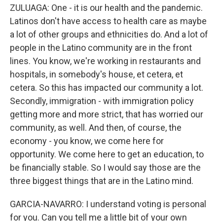
ZULUAGA: One - it is our health and the pandemic.
Latinos don't have access to health care as maybe
a lot of other groups and ethnicities do. And a lot of
people in the Latino community are in the front
lines. You know, we're working in restaurants and
hospitals, in somebody's house, et cetera, et
cetera. So this has impacted our community a lot.
Secondly, immigration - with immigration policy
getting more and more strict, that has worried our
community, as well. And then, of course, the
economy - you know, we come here for
opportunity. We come here to get an education, to
be financially stable. So I would say those are the
three biggest things that are in the Latino mind.
GARCIA-NAVARRO: I understand voting is personal
for you. Can you tell me a little bit of your own