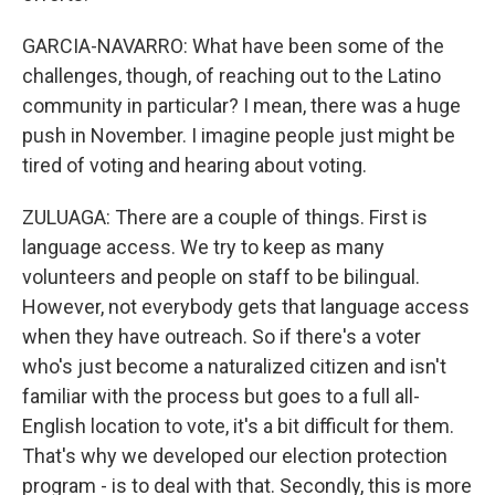
GARCIA-NAVARRO: What have been some of the
challenges, though, of reaching out to the Latino
community in particular? I mean, there was a huge
push in November. I imagine people just might be
tired of voting and hearing about voting.
ZULUAGA: There are a couple of things. First is
language access. We try to keep as many
volunteers and people on staff to be bilingual.
However, not everybody gets that language access
when they have outreach. So if there's a voter
who's just become a naturalized citizen and isn't
familiar with the process but goes to a full all-
English location to vote, it's a bit difficult for them.
That's why we developed our election protection
program - is to deal with that. Secondly, this is more