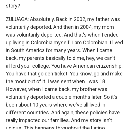
story?
ZULUAGA: Absolutely. Back in 2002, my father was
voluntarily deported. And then in 2004, my mom
was voluntarily deported. And that's when I ended
up living in Colombia myself. I am Colombian. I lived
in South America for many years. When I came
back, my parents basically told me, hey, we can't
afford your college. You have American citizenship.
You have that golden ticket. You know, go and make
the most out of it. I was sent when I was 18.
However, when I came back, my brother was
voluntarily deported a couple months later. So it's
been about 10 years where we've all lived in
different countries. And again, these policies have
really impacted our families. And my story isn't
unique. This happens throughout the Latino