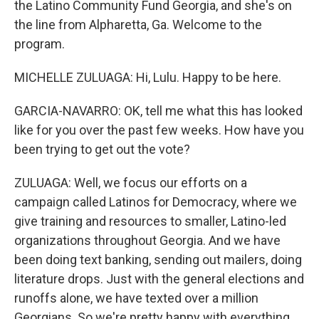
the Latino Community Fund Georgia, and she's on
the line from Alpharetta, Ga. Welcome to the
program.
MICHELLE ZULUAGA: Hi, Lulu. Happy to be here.
GARCIA-NAVARRO: OK, tell me what this has looked
like for you over the past few weeks. How have you
been trying to get out the vote?
ZULUAGA: Well, we focus our efforts on a
campaign called Latinos for Democracy, where we
give training and resources to smaller, Latino-led
organizations throughout Georgia. And we have
been doing text banking, sending out mailers, doing
literature drops. Just with the general elections and
runoffs alone, we have texted over a million
Georgians. So we're pretty happy with everything