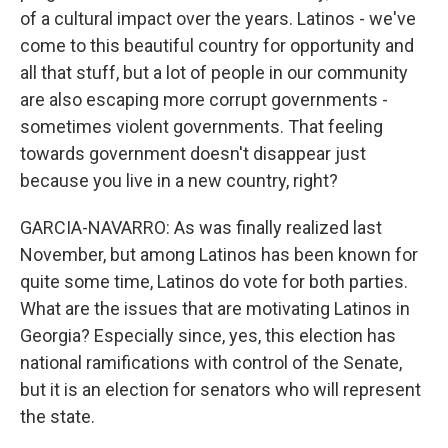
of a cultural impact over the years. Latinos - we've
come to this beautiful country for opportunity and
all that stuff, but a lot of people in our community
are also escaping more corrupt governments -
sometimes violent governments. That feeling
towards government doesn't disappear just
because you live in a new country, right?
GARCIA-NAVARRO: As was finally realized last
November, but among Latinos has been known for
quite some time, Latinos do vote for both parties.
What are the issues that are motivating Latinos in
Georgia? Especially since, yes, this election has
national ramifications with control of the Senate,
but it is an election for senators who will represent
the state.