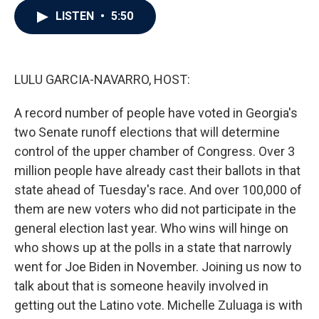
c
i
n
a
LISTEN
•
5:50
e
t
k
i
b
t
e
l
o
e
d
o
r
I
k
n
LULU GARCIA-NAVARRO, HOST:
A record number of people have voted in Georgia's
two Senate runoff elections that will determine
control of the upper chamber of Congress. Over 3
million people have already cast their ballots in that
state ahead of Tuesday's race. And over 100,000 of
them are new voters who did not participate in the
general election last year. Who wins will hinge on
who shows up at the polls in a state that narrowly
went for Joe Biden in November. Joining us now to
talk about that is someone heavily involved in
getting out the Latino vote. Michelle Zuluaga is with