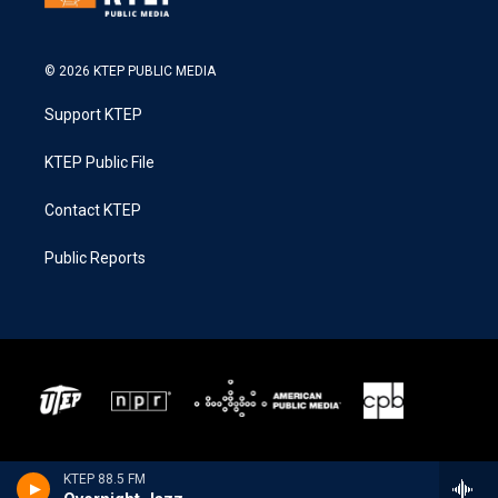
© 2026 KTEP PUBLIC MEDIA
Support KTEP
KTEP Public File
Contact KTEP
Public Reports
KTEP 88.5 FM