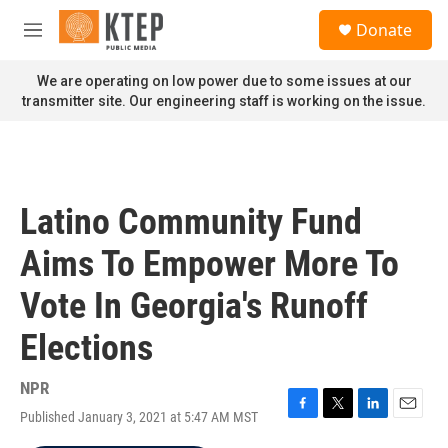
Skip to main content
S
Donate
e
M
a
e
r
n
We are operating on low power due to some issues at our
c
u
transmitter site. Our engineering staff is working on the issue.
h
u
e
r
y
Latino Community Fund
Aims To Empower More To
Vote In Georgia's Runoff
Elections
NPR
Published January 3, 2021 at 5:47 AM MST
F
T
L
E
a
w
i
m