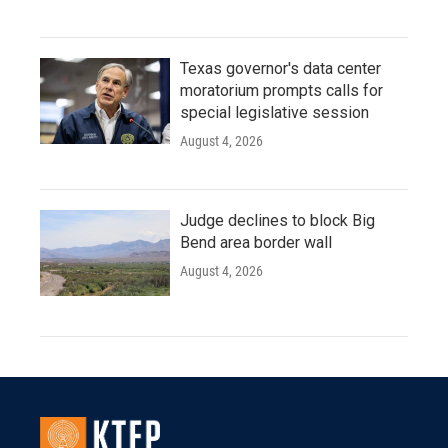
Texas governor's data center
moratorium prompts calls for
special legislative session
August 4, 2026
Judge declines to block Big
Bend area border wall
August 4, 2026