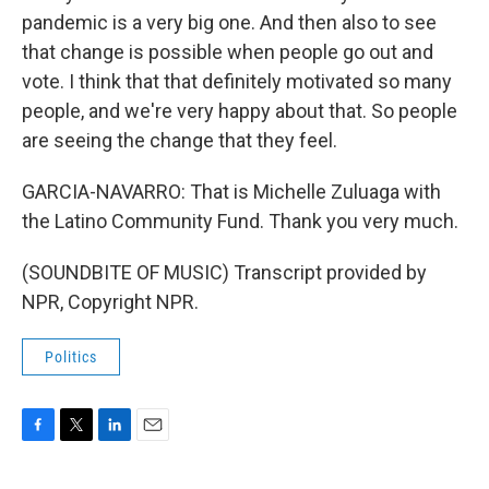
pandemic is a very big one. And then also to see
that change is possible when people go out and
vote. I think that that definitely motivated so many
people, and we're very happy about that. So people
are seeing the change that they feel.
GARCIA-NAVARRO: That is Michelle Zuluaga with
the Latino Community Fund. Thank you very much.
(SOUNDBITE OF MUSIC) Transcript provided by
NPR, Copyright NPR.
Politics
F
T
L
E
a
w
i
m