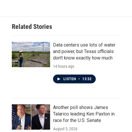
c
i
n
a
e
t
k
i
b
t
e
l
o
e
d
o
r
I
Related Stories
k
n
Data centers use lots of water
and power, but Texas officials
don't know exactly how much
14 hours ago
LISTEN
•
13:32
Another poll shows James
Talarico leading Ken Paxton in
race for the U.S. Senate
August 5, 2026