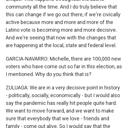
community all the time. And I do truly believe that
this can change if we go out there, if we're civically
active because more and more and more of the
Latino vote is becoming more and more decisive.
And we're seeing that now with the changes that
are happening at the local, state and federal level.
GARCIA-NAVARRO: Michelle, there are 100,000 new
voters who have come out so far in this election, as
I mentioned. Why do you think that is?
ZULUAGA: We are in a very decisive point in history
- politically, socially, economically - but I would also
say the pandemic has really hit people quite hard.
We want to move forward, and we want to make
sure that everybody that we love - friends and
family - come out alive. So I would say that the