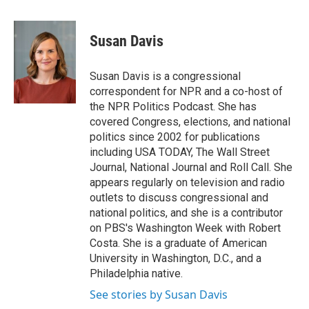
a
w
i
m
c
i
n
a
e
t
k
i
Susan Davis
b
t
e
l
o
e
d
o
r
I
Susan Davis is a congressional
k
n
correspondent for NPR and a co-host of
the NPR Politics Podcast. She has
covered Congress, elections, and national
politics since 2002 for publications
including USA TODAY, The Wall Street
Journal, National Journal and Roll Call. She
appears regularly on television and radio
outlets to discuss congressional and
national politics, and she is a contributor
on PBS's Washington Week with Robert
Costa. She is a graduate of American
University in Washington, D.C., and a
Philadelphia native.
See stories by Susan Davis