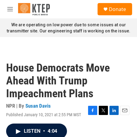
Skip to main content
S
Donate
e
M
a
e
r
n
We are operating on low power due to some issues at our
c
u
transmitter site. Our engineering staff is working on the issue.
h
u
e
r
y
House Democrats Move
Ahead With Trump
Impeachment Plans
NPR | By
Susan Davis
Published January 10, 2021 at 2:55 PM MST
F
T
L
E
a
w
i
m
c
i
n
a
LISTEN
•
4:04
e
t
k
i