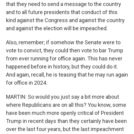
that they need to send a message to the country
and to all future presidents that conduct of this
kind against the Congress and against the country
and against the election will be impeached.
Also, remember; if somehow the Senate were to
vote to convict, they could then vote to bar Trump
from ever running for office again. This has never
happened before in history, but they could do it.
And again, recall, he is teasing that he may run again
for office in 2024.
MARTIN: So would you just say a bit more about
where Republicans are on all this? You know, some
have been much more openly critical of President
Trump in recent days than they certainly have been
over the last four years, but the last impeachment