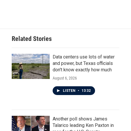
Related Stories
Data centers use lots of water
and power, but Texas officials
don't know exactly how much
August 6, 2026
LISTEN
•
13:32
Another poll shows James
Talarico leading Ken Paxton in