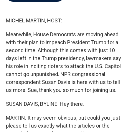
b
t
e
l
o
e
d
o
r
I
k
n
MICHEL MARTIN, HOST:
Meanwhile, House Democrats are moving ahead
with their plan to impeach President Trump for a
second time. Although this comes with just 10
days left in the Trump presidency, lawmakers say
his role in inciting rioters to attack the U.S. Capitol
cannot go unpunished. NPR congressional
correspondent Susan Davis is here with us to tell
us more. Sue, thank you so much for joining us.
SUSAN DAVIS, BYLINE: Hey there.
MARTIN: It may seem obvious, but could you just
please tell us exactly what the articles or the