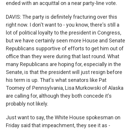
ended with an acquittal on a near party-line vote.
DAVIS: The party is definitely fracturing over this
right now. I don't want to - you know, there's still a
lot of political loyalty to the president in Congress,
but we have certainly seen more House and Senate
Republicans supportive of efforts to get him out of
office than they were during that last round. What
many Republicans are hoping for, especially in the
Senate, is that the president will just resign before
his term is up. That's what senators like Pat
Toomey of Pennsylvania, Lisa Murkowski of Alaska
are calling for, although they both concede it's
probably not likely.
Just want to say, the White House spokesman on
Friday said that impeachment, they see it as -