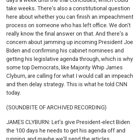
take weeks. There's also a constitutional question
here about whether you can finish an impeachment
process on someone who has left office. We don't
really know the final answer on that. And there's a
concern about jamming up incoming President Joe
Biden and confirming his cabinet nominees and
getting his legislative agenda through, which is why
some top Democrats, like Majority Whip James
Clyburn, are calling for what I would call an impeach
and then delay strategy. This is what he told CNN
today.
(SOUNDBITE OF ARCHIVED RECORDING)
JAMES CLYBURN: Let's give President-elect Biden
the 100 days he needs to get his agenda off and
running, and maybe we'll send the articles