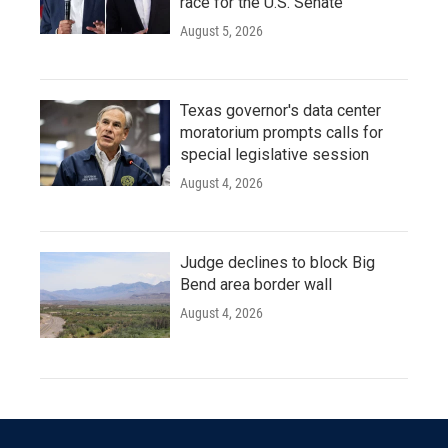
race for the U.S. Senate
August 5, 2026
Texas governor's data center
moratorium prompts calls for
special legislative session
August 4, 2026
Judge declines to block Big
Bend area border wall
August 4, 2026