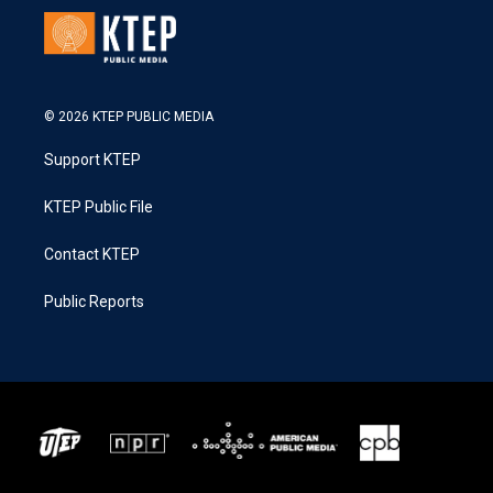
© 2026 KTEP PUBLIC MEDIA
Support KTEP
KTEP Public File
Contact KTEP
Public Reports