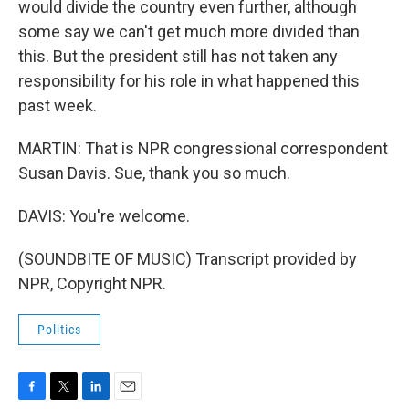
would divide the country even further, although
some say we can't get much more divided than
this. But the president still has not taken any
responsibility for his role in what happened this
past week.
MARTIN: That is NPR congressional correspondent
Susan Davis. Sue, thank you so much.
DAVIS: You're welcome.
(SOUNDBITE OF MUSIC) Transcript provided by
NPR, Copyright NPR.
Politics
F
T
L
E