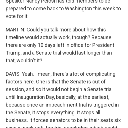
Speaker Nancy Pelosi has told members to be
prepared to come back to Washington this week to
vote for it.
MARTIN: Could you talk more about how this
timeline would actually work, though? Because
there are only 10 days left in office for President
Trump, and a Senate trial would last longer than
that, wouldn't it?
DAVIS: Yeah. I mean, there's a lot of complicating
factors here. One is that the Senate is out of
session, and so it would not begin a Senate trial
until Inauguration Day, basically, at the earliest,
because once an impeachment trial is triggered in
the Senate, it stops everything. It stops all
business. It forces senators to be in their seats six
days a week until the trial concludes, which could