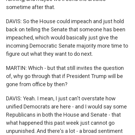
sometime after that.
DAVIS: So the House could impeach and just hold
back on telling the Senate that someone has been
impeached, which would basically just give the
incoming Democratic Senate majority more time to
figure out what they want to do next.
MARTIN: Which - but that still invites the question
of, why go through that if President Trump will be
gone from office by then?
DAVIS: Yeah. I mean, I just can't overstate how
unified Democrats are here - and I would say some
Republicans in both the House and Senate - that
what happened this past week just cannot go
unpunished. And there's a lot - a broad sentiment