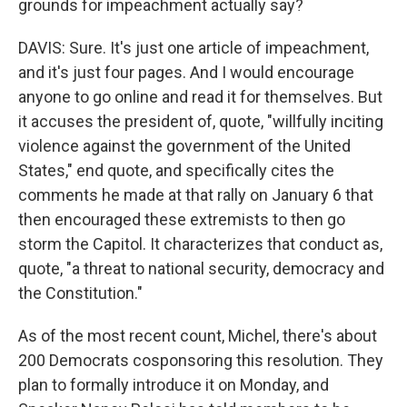
grounds for impeachment actually say?
DAVIS: Sure. It's just one article of impeachment,
and it's just four pages. And I would encourage
anyone to go online and read it for themselves. But
it accuses the president of, quote, "willfully inciting
violence against the government of the United
States," end quote, and specifically cites the
comments he made at that rally on January 6 that
then encouraged these extremists to then go
storm the Capitol. It characterizes that conduct as,
quote, "a threat to national security, democracy and
the Constitution."
As of the most recent count, Michel, there's about
200 Democrats cosponsoring this resolution. They
plan to formally introduce it on Monday, and