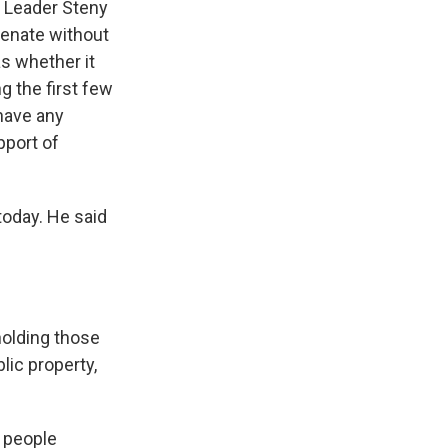
y Leader Steny
 Senate without
as whether it
g the first few
 have any
pport of
oday. He said
 holding those
lic property,
 people