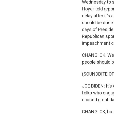
Wednesday to st
Hoyer told repor
delay after it's
should be done 
days of Preside
Republican spon
impeachment 
CHANG: OK. Wel
people should b
(SOUNDBITE O
JOE BIDEN: It's 
folks who engag
caused great da
CHANG: OK, but 