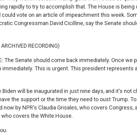
ng rapidly to try to accomplish that. The House is being 
 could vote on an article of impeachment this week. So
ratic Congressman David Cicilline, say the Senate shoul
F ARCHIVED RECORDING)
: The Senate should come back immediately. Once we pa
p immediately. This is urgent. This president represents a
iden will be inaugurated in just nine days, and it's not 
ave the support or the time they need to oust Trump. To t
ned now by NPR's Claudia Grisales, who covers Congress,
 who covers the White House.
you.