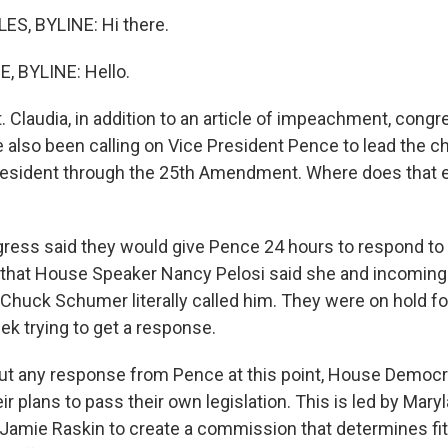
ES, BYLINE: Hi there.
 BYLINE: Hello.
. Claudia, in addition to an article of impeachment, congr
also been calling on Vice President Pence to lead the c
esident through the 25th Amendment. Where does that e
ess said they would give Pence 24 hours to respond to t
 that House Speaker Nancy Pelosi said she and incoming
 Chuck Schumer literally called him. They were on hold fo
ek trying to get a response.
out any response from Pence at this point, House Democ
ir plans to pass their own legislation. This is led by Mar
Jamie Raskin to create a commission that determines fi