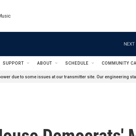
Music
NEXT 
SUPPORT
ABOUT
SCHEDULE
COMMUNITY C
ower due to some issues at our transmitter site. Our engineering staf
House Democrats' 