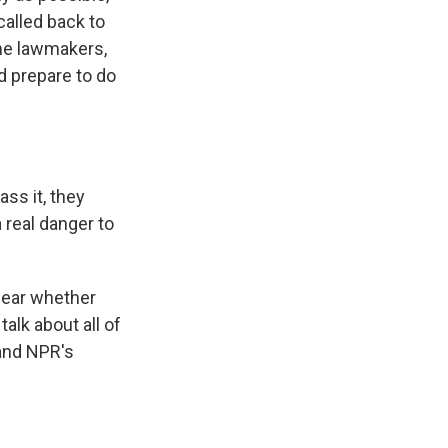
called back to
me lawmakers,
d prepare to do
ss it, they
 real danger to
clear whether
alk about all of
 and NPR's