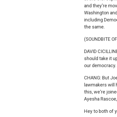
and they're movi
Washington and
including Democ
the same.
(SOUNDBITE O
DAVID CICILLINE
should take it u
our democracy.
CHANG: But Joe B
lawmakers will h
this, we're joi
Ayesha Rascoe,
Hey to both of 