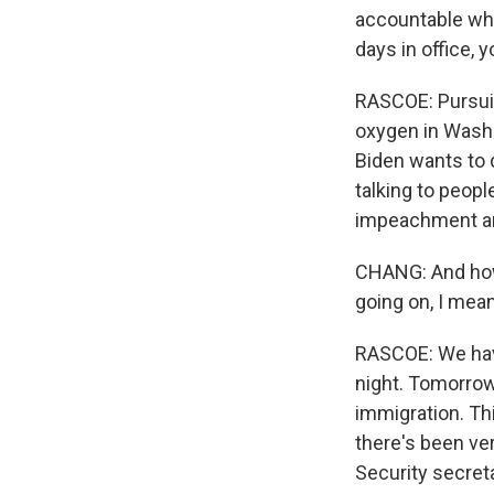
accountable whil
days in office, 
RASCOE: Pursuin
oxygen in Washi
Biden wants to d
talking to peopl
impeachment and
CHANG: And how 
going on, I mean
RASCOE: We have
night. Tomorrow,
immigration. Thi
there's been ver
Security secret