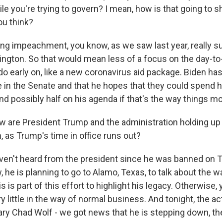
e you're trying to govern? I mean, how is that going to s
you think?
g impeachment, you know, as we saw last year, really su
ngton. So that would mean less of a focus on the day-to-
o early on, like a new coronavirus aid package. Biden has
e in the Senate and that he hopes that they could spend h
 possibly half on his agenda if that's the way things m
are President Trump and the administration holding up wi
, as Trump's time in office runs out?
n't heard from the president since he was banned on Tw
 he is planning to go to Alamo, Texas, to talk about the w
s is part of this effort to highlight his legacy. Otherwise,
y little in the way of normal business. And tonight, the 
ary Chad Wolf - we got news that he is stepping down, the