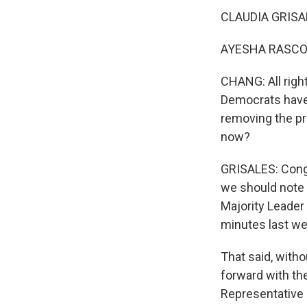
CLAUDIA GRISAL
AYESHA RASCOE,
CHANG: All right
Democrats have 
removing the pr
now?
GRISALES: Congr
we should note
Majority Leader
minutes last we
That said, with
forward with the
Representative 