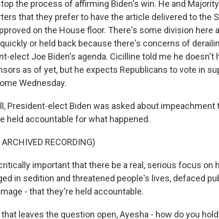
op the process of affirming Biden's win. He and Majorit
ters that they prefer to have the article delivered to the
 approved on the House floor. There's some division here 
quickly or held back because there's concerns of derailin
nt-elect Joe Biden's agenda. Cicilline told me he doesn't
sors as of yet, but he expects Republicans to vote in su
come Wednesday.
l, President-elect Biden was asked about impeachment t
e held accountable for what happened.
F ARCHIVED RECORDING)
critically important that there be a real, serious focus on
ed in sedition and threatened people's lives, defaced pub
mage - that they're held accountable.
that leaves the question open, Ayesha - how do you hold