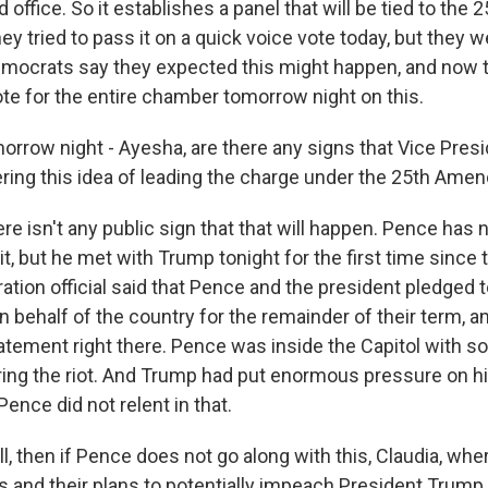
 office. So it establishes a panel that will be tied to the 2
 tried to pass it on a quick voice vote today, but they 
mocrats say they expected this might happen, and now 
 vote for the entire chamber tomorrow night on this.
rrow night - Ayesha, are there any signs that Vice Pres
ering this idea of leading the charge under the 25th Am
e isn't any public sign that that will happen. Pence has n
 but he met with Trump tonight for the first time since t
ation official said that Pence and the president pledged 
n behalf of the country for the remainder of their term, 
tatement right there. Pence was inside the Capitol wit
uring the riot. And Trump had put enormous pressure on h
Pence did not relent in that.
, then if Pence does not go along with this, Claudia, whe
 and their plans to potentially impeach President Trump