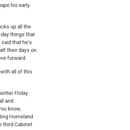
hape his early
cks up all the
day things that
 said that he's
alf their days on
ove forward.
th all of this
itter Friday
all and
 you know,
acting Homeland
 third Cabinet