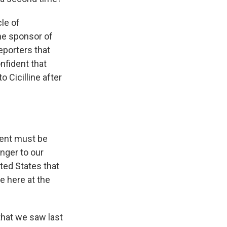
le of
he sponsor of
reporters that
nfident that
o Cicilline after
dent must be
nger to our
ted States that
ce here at the
that we saw last