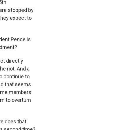
5th
were stopped by
they expect to
ident Pence is
endment?
ot directly
he riot. And a
to continue to
and that seems
h some members
im to overturn
re does that
 a second time?