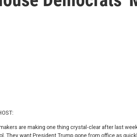
HOST:
akers are making one thing crystal-clear after last week
tol. They want President Trump gone from office as quickl