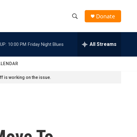
Donate
S
S
e
h
a
r
All Streams
UP:
10:00 PM
Friday Night Blues
o
c
h
w
Q
ALENDAR
u
S
e
f is working on the issue.
r
e
y
a
r
c
Move To
h