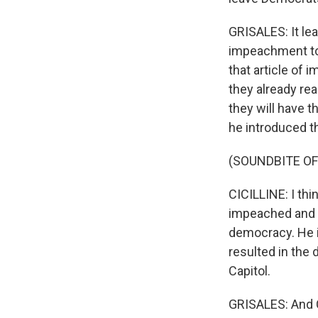
GRISALES: It lea
impeachment tod
that article of 
they already re
they will have t
he introduced tha
(SOUNDBITE O
CICILLINE: I th
impeached and r
democracy. He i
resulted in the 
Capitol.
GRISALES: And C