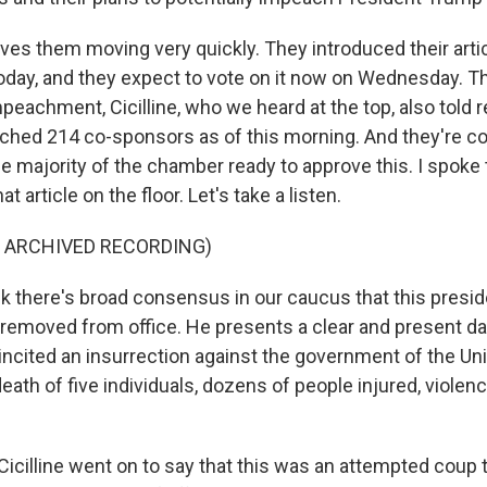
ves them moving very quickly. They introduced their artic
ay, and they expect to vote on it now on Wednesday. T
impeachment, Cicilline, who we heard at the top, also told 
ached 214 co-sponsors as of this morning. And they're co
he majority of the chamber ready to approve this. I spoke t
t article on the floor. Let's take a listen.
F ARCHIVED RECORDING)
ink there's broad consensus in our caucus that this presi
emoved from office. He presents a clear and present da
ncited an insurrection against the government of the Uni
death of five individuals, dozens of people injured, violen
icilline went on to say that this was an attempted coup 