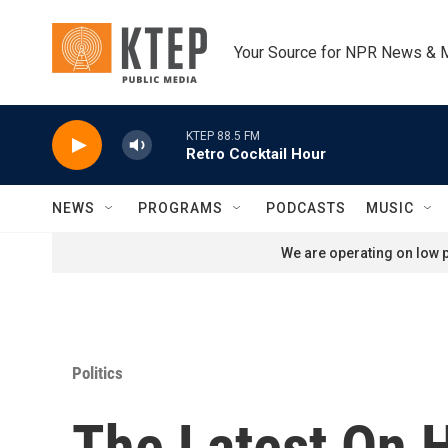
Skip to main content
Your Source for NPR News & 
KTEP 88.5 FM
Retro Cocktail Hour
NEWS
PROGRAMS
PODCASTS
MUSIC
We are operating on low p
Politics
The Latest On 