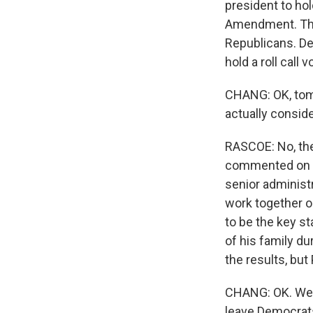
president to hold
Amendment. They
Republicans. De
hold a roll call
CHANG: OK, tomo
actually consid
RASCOE: No, ther
commented on it,
senior administr
work together o
to be the key s
of his family d
the results, but 
CHANG: OK. Well
leave Democrats