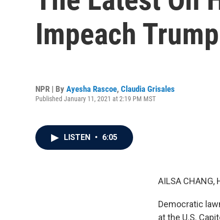
Impeach Trump
NPR | By
Ayesha Rascoe
,
Claudia Grisales
Published January 11, 2021 at 2:19 PM MST
LISTEN
•
6:05
AILSA CHANG, 
Democratic lawm
at the U.S. Capi