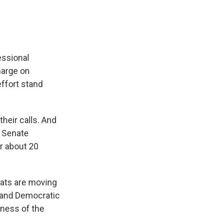
essional
harge on
ffort stand
heir calls. And
 Senate
r about 20
rats are moving
yland Democratic
tness of the