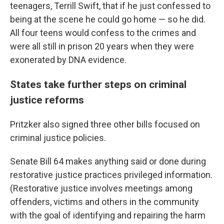
teenagers, Terrill Swift, that if he just confessed to
being at the scene he could go home — so he did.
All four teens would confess to the crimes and
were all still in prison 20 years when they were
exonerated by DNA evidence.
States take further steps on criminal
justice reforms
Pritzker also signed three other bills focused on
criminal justice policies.
Senate Bill 64 makes anything said or done during
restorative justice practices privileged information.
(Restorative justice involves meetings among
offenders, victims and others in the community
with the goal of identifying and repairing the harm