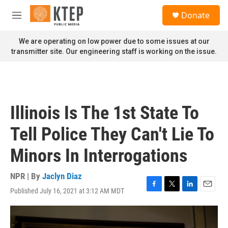
Skip to main content
S
Donate
e
M
a
e
r
n
We are operating on low power due to some issues at our
c
u
transmitter site. Our engineering staff is working on the issue.
h
u
e
r
y
Illinois Is The 1st State To
Tell Police They Can't Lie To
Minors In Interrogations
NPR | By
Jaclyn Diaz
Published July 16, 2021 at 3:12 AM MDT
F
T
L
E
a
w
i
m
c
i
n
a
e
t
k
i