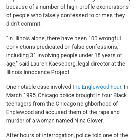
because of a number of high-profile exonerations
of people who falsely confessed to crimes they
didn't commit.
"In Illinois alone, there have been 100 wrongful
convictions predicated on false confessions,
including 31 involving people under 18 years of
age," said Lauren Kaeseberg, legal director at the
Illinois Innocence Project.
One notable case involved
the Englewood Four.
In
March 1995, Chicago police brought in four Black
teenagers from the Chicago neighborhood of
Englewood and accused them of the rape and
murder of a woman named Nina Glover.
After hours of interrogation, police told one of the