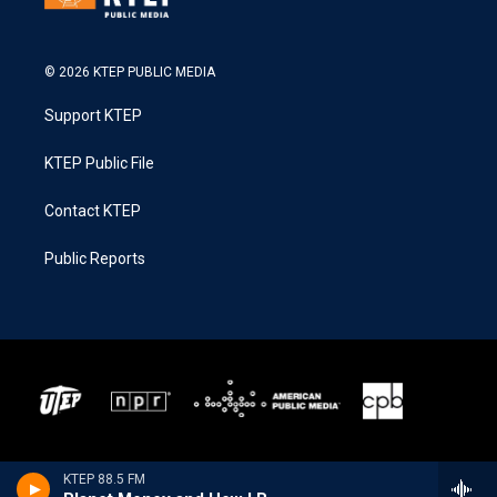
© 2026 KTEP PUBLIC MEDIA
Support KTEP
KTEP Public File
Contact KTEP
Public Reports
KTEP 88.5 FM