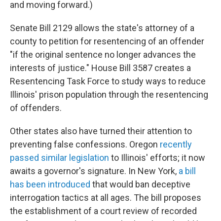
and moving forward.)
Senate Bill 2129 allows the state's attorney of a
county to petition for resentencing of an offender
"if the original sentence no longer advances the
interests of justice." House Bill 3587 creates a
Resentencing Task Force to study ways to reduce
Illinois' prison population through the resentencing
of offenders.
Other states also have turned their attention to
preventing false confessions. Oregon
recently
passed similar legislation
to Illinois' efforts; it now
awaits a governor's signature. In New York,
a bill
has been introduced
that would ban deceptive
interrogation tactics at all ages. The bill proposes
the establishment of a court review of recorded