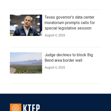
Texas governor's data center
moratorium prompts calls for
special legislative session
August 4, 2026
Judge declines to block Big
Bend area border wall
August 4, 2026