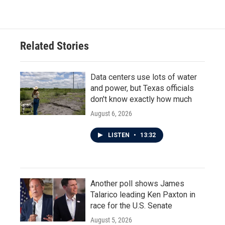
Related Stories
Data centers use lots of water
and power, but Texas officials
don't know exactly how much
August 6, 2026
LISTEN
•
13:32
Another poll shows James
Talarico leading Ken Paxton in
race for the U.S. Senate
August 5, 2026