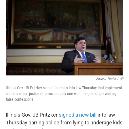
b
t
e
l
o
e
d
o
r
I
k
n
Justin L. Fowler
/
AP
Illinois Gov. JB Pritzker signed four bills into law Thursday that implement
some criminal justice reforms, notably one with the goal of preventing
false confessions.
Illinois Gov.
JB Pritzker
signed a new bill
into law
Thursday barring police from lying to underage kids