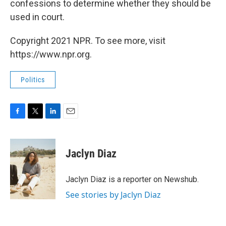
confessions to determine whether they should be
used in court.
Copyright 2021 NPR. To see more, visit
https://www.npr.org.
Politics
F
T
L
E
a
w
i
m
c
i
n
a
e
t
k
i
Jaclyn Diaz
b
t
e
l
o
e
d
o
r
I
Jaclyn Diaz is a reporter on Newshub.
k
n
See stories by Jaclyn Diaz