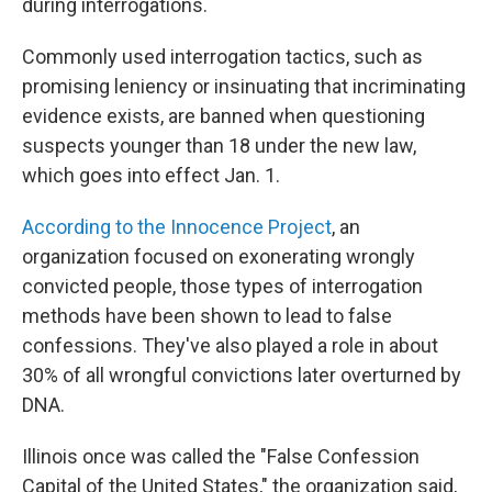
during interrogations.
Commonly used interrogation tactics, such as
promising leniency or insinuating that incriminating
evidence exists, are banned when questioning
suspects younger than 18 under the new law,
which goes into effect Jan. 1.
According to the Innocence Project
, an
organization focused on exonerating wrongly
convicted people, those types of interrogation
methods have been shown to lead to false
confessions. They've also played a role in about
30% of all wrongful convictions later overturned by
DNA.
Illinois once was called the "False Confession
Capital of the United States," the organization said,