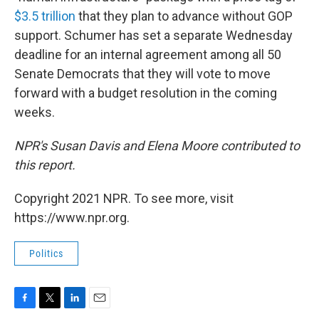
$3.5 trillion
that they plan to advance without GOP
support. Schumer has set a separate Wednesday
deadline for an internal agreement among all 50
Senate Democrats that they will vote to move
forward with a budget resolution in the coming
weeks.
NPR's Susan Davis and Elena Moore contributed to
this report.
Copyright 2021 NPR. To see more, visit
https://www.npr.org.
Politics
F
T
L
E