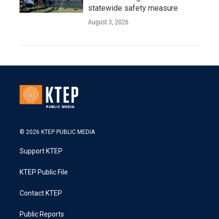
statewide safety measure
August 3, 2026
© 2026 KTEP PUBLIC MEDIA
Support KTEP
KTEP Public File
Contact KTEP
Public Reports