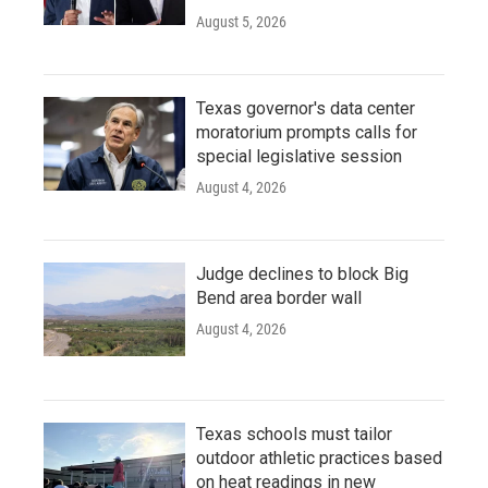
August 5, 2026
Texas governor's data center
moratorium prompts calls for
special legislative session
August 4, 2026
Judge declines to block Big
Bend area border wall
August 4, 2026
Texas schools must tailor
outdoor athletic practices based
on heat readings in new