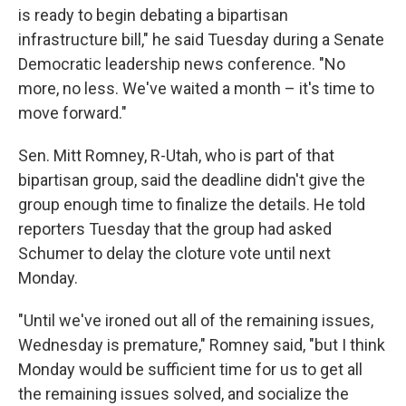
is ready to begin debating a bipartisan
infrastructure bill," he said Tuesday during a Senate
Democratic leadership news conference. "No
more, no less. We've waited a month – it's time to
move forward."
Sen. Mitt Romney, R-Utah, who is part of that
bipartisan group, said the deadline didn't give the
group enough time to finalize the details. He told
reporters Tuesday that the group had asked
Schumer to delay the cloture vote until next
Monday.
"Until we've ironed out all of the remaining issues,
Wednesday is premature," Romney said, "but I think
Monday would be sufficient time for us to get all
the remaining issues solved, and socialize the