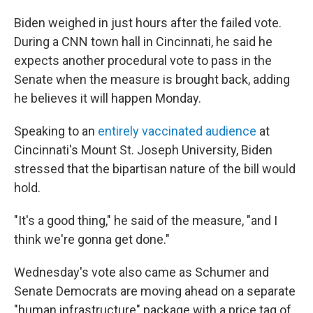
Biden weighed in just hours after the failed vote.
During a CNN town hall in Cincinnati, he said he
expects another procedural vote to pass in the
Senate when the measure is brought back, adding
he believes it will happen Monday.
Speaking to an
entirely vaccinated audience
at
Cincinnati's Mount St. Joseph University, Biden
stressed that the bipartisan nature of the bill would
hold.
"It's a good thing," he said of the measure, "and I
think we're gonna get done."
Wednesday's vote also
came as Schumer and
Senate Democrats are moving ahead on a separate
"human infrastructure" package with a price tag of