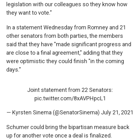
legislation with our colleagues so they know how
they want to vote."
In a statement Wednesday from Romney and 21
other senators from both parties, the members
said that they have "made significant progress and
are close to a final agreement," adding that they
were optimistic they could finish "in the coming
days."
Joint statement from 22 Senators:
pic.twitter.com/8xAVPHpcL1
— Kyrsten Sinema (@SenatorSinema)
July 21, 2021
Schumer could bring the bipartisan measure back
up for another vote once a deal is finalized.