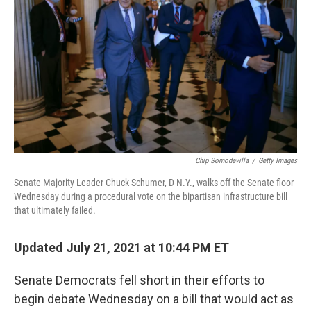
b
t
e
l
o
e
d
o
r
I
k
n
Chip Somodevilla
/
Getty Images
Senate Majority Leader Chuck Schumer, D-N.Y., walks off the Senate floor
Wednesday during a procedural vote on the bipartisan infrastructure bill
that ultimately failed.
Updated July 21, 2021 at 10:44 PM ET
Senate Democrats fell short in their efforts to
begin debate Wednesday on a bill that would act as