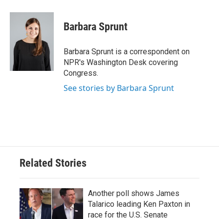
a
w
i
m
c
i
n
a
e
t
k
i
Barbara Sprunt
b
t
e
l
o
e
d
o
r
I
Barbara Sprunt is a correspondent on
k
n
NPR's Washington Desk covering
Congress.
See stories by Barbara Sprunt
Related Stories
Another poll shows James
Talarico leading Ken Paxton in
race for the U.S. Senate