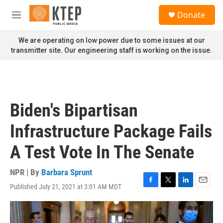
Skip to main content
S
Donate
e
M
a
e
r
n
We are operating on low power due to some issues at our
c
u
transmitter site. Our engineering staff is working on the issue.
h
u
e
r
y
Biden's Bipartisan
Infrastructure Package Fails
A Test Vote In The Senate
NPR | By
Barbara Sprunt
Published July 21, 2021 at 3:01 AM MDT
F
T
L
E
a
w
i
m
c
i
n
a
e
t
k
i