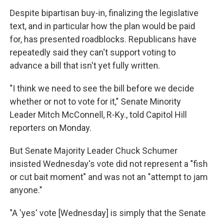
Despite bipartisan buy-in, finalizing the legislative
text, and in particular how the plan would be paid
for, has presented roadblocks. Republicans have
repeatedly said they can't support voting to
advance a bill that isn't yet fully written.
"I think we need to see the bill before we decide
whether or not to vote for it," Senate Minority
Leader Mitch McConnell, R-Ky., told Capitol Hill
reporters on Monday.
But Senate Majority Leader Chuck Schumer
insisted Wednesday's vote did not represent a "fish
or cut bait moment" and was not an "attempt to jam
anyone."
"A 'yes' vote [Wednesday] is simply that the Senate