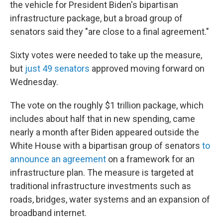
the vehicle for President Biden's bipartisan
infrastructure package, but a broad group of
senators said they "are close to a final agreement."
Sixty votes were needed to take up the measure,
but
just 49 senators
approved moving forward on
Wednesday.
The vote on the roughly $1 trillion package, which
includes about half that in new spending, came
nearly a month after Biden appeared outside the
White House with a bipartisan group of senators
to
announce an agreement
on a framework for an
infrastructure plan. The measure is targeted at
traditional infrastructure investments such as
roads, bridges, water systems and an expansion of
broadband internet.