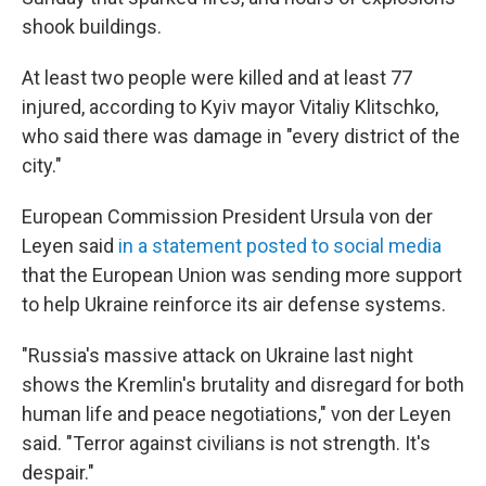
shook buildings.
At least two people were killed and at least 77
injured, according to Kyiv mayor Vitaliy Klitschko,
who said there was damage in "every district of the
city."
European Commission President Ursula von der
Leyen said
in a statement posted to social media
that the European Union was sending more support
to help Ukraine reinforce its air defense systems.
"Russia's massive attack on Ukraine last night
shows the Kremlin's brutality and disregard for both
human life and peace negotiations," von der Leyen
said. "Terror against civilians is not strength. It's
despair."