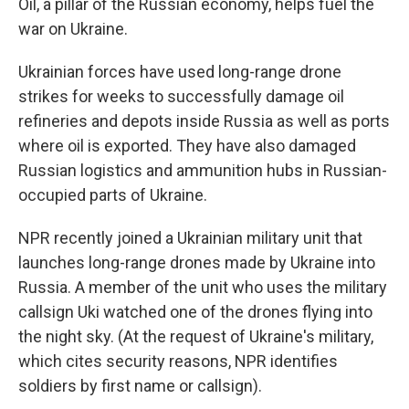
Oil, a pillar of the Russian economy, helps fuel the
war on Ukraine.
Ukrainian forces have used long-range drone
strikes for weeks to successfully damage oil
refineries and depots inside Russia as well as ports
where oil is exported. They have also damaged
Russian logistics and ammunition hubs in Russian-
occupied parts of Ukraine.
NPR recently joined a Ukrainian military unit that
launches long-range drones made by Ukraine into
Russia. A member of the unit who uses the military
callsign Uki watched one of the drones flying into
the night sky. (At the request of Ukraine's military,
which cites security reasons, NPR identifies
soldiers by first name or callsign).