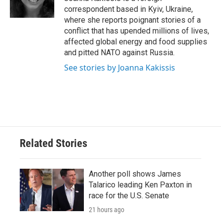
k
n
correspondent based in Kyiv, Ukraine,
where she reports poignant stories of a
conflict that has upended millions of lives,
affected global energy and food supplies
and pitted NATO against Russia.
See stories by Joanna Kakissis
Related Stories
Another poll shows James
Talarico leading Ken Paxton in
race for the U.S. Senate
21 hours ago