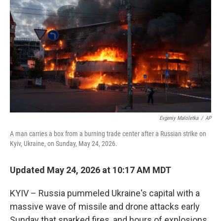
b
t
e
l
o
e
d
o
r
I
k
n
Evgeniy Maloletka
/
AP
A man carries a box from a burning trade center after a Russian strike on
Kyiv, Ukraine, on Sunday, May 24, 2026.
Updated May 24, 2026 at 10:17 AM MDT
KYIV – Russia pummeled Ukraine's capital with a
massive wave of missile and drone attacks early
Sunday that sparked fires, and hours of explosions