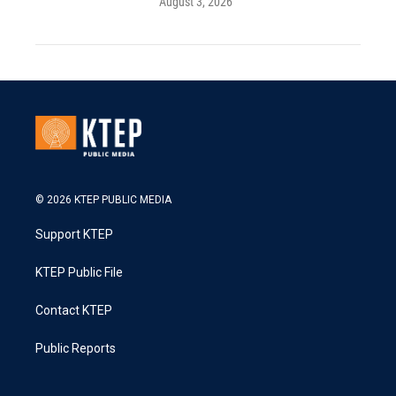
August 3, 2026
© 2026 KTEP PUBLIC MEDIA
Support KTEP
KTEP Public File
Contact KTEP
Public Reports