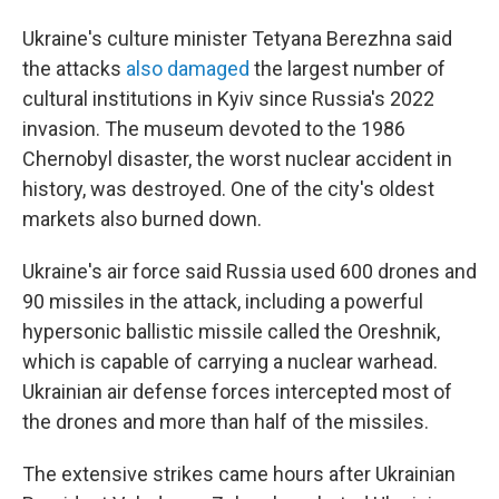
Ukraine's culture minister Tetyana Berezhna said
the attacks
also damaged
the largest number of
cultural institutions in Kyiv since Russia's 2022
invasion. The museum devoted to the 1986
Chernobyl disaster, the worst nuclear accident in
history, was destroyed. One of the city's oldest
markets also burned down.
Ukraine's air force said Russia used 600 drones and
90 missiles in the attack, including a powerful
hypersonic ballistic missile called the Oreshnik,
which is capable of carrying a nuclear warhead.
Ukrainian air defense forces intercepted most of
the drones and more than half of the missiles.
The extensive strikes came hours after Ukrainian