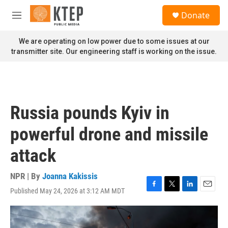
Skip to main content
S
Donate
e
M
a
e
r
n
We are operating on low power due to some issues at our
c
u
transmitter site. Our engineering staff is working on the issue.
h
u
e
r
y
Russia pounds Kyiv in
powerful drone and missile
attack
NPR | By
Joanna Kakissis
Published May 24, 2026 at 3:12 AM MDT
F
T
L
E
a
w
i
m
c
i
n
a
e
t
k
i