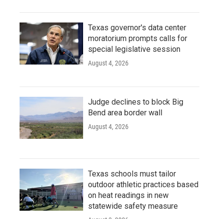
Texas governor's data center
moratorium prompts calls for
special legislative session
August 4, 2026
Judge declines to block Big
Bend area border wall
August 4, 2026
Texas schools must tailor
outdoor athletic practices based
on heat readings in new
statewide safety measure