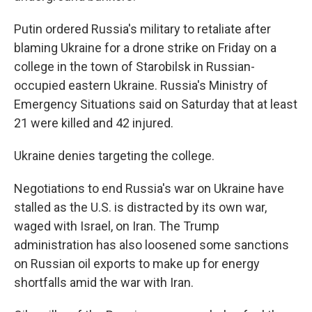
Putin ordered Russia's military to retaliate after
blaming Ukraine for a drone strike on Friday on a
college in the town of Starobilsk in Russian-
occupied eastern Ukraine. Russia's Ministry of
Emergency Situations said on Saturday that at least
21 were killed and 42 injured.
Ukraine denies targeting the college.
Negotiations to end Russia's war on Ukraine have
stalled as the U.S. is distracted by its own war,
waged with Israel, on Iran. The Trump
administration has also loosened some sanctions
on Russian oil exports to make up for energy
shortfalls amid the war with Iran.