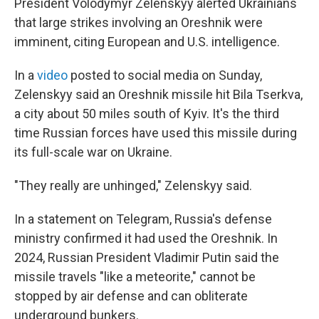
President Volodymyr Zelenskyy alerted Ukrainians
that large strikes involving an Oreshnik were
imminent, citing European and U.S. intelligence.
In a
video
posted to social media on Sunday,
Zelenskyy said an Oreshnik missile hit Bila Tserkva,
a city about 50 miles south of Kyiv. It's the third
time Russian forces have used this missile during
its full-scale war on Ukraine.
"They really are unhinged," Zelenskyy said.
In a statement on Telegram, Russia's defense
ministry confirmed it had used the Oreshnik. In
2024, Russian President Vladimir Putin said the
missile travels "like a meteorite," cannot be
stopped by air defense and can obliterate
underground bunkers.