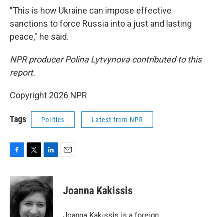
"This is how Ukraine can impose effective
sanctions to force Russia into a just and lasting
peace," he said.
NPR producer Polina Lytvynova contributed to this
report.
Copyright 2026 NPR
Tags
Politics
Latest from NPR
F
T
L
E
a
w
i
m
c
i
n
a
e
t
k
i
Joanna Kakissis
b
t
e
l
o
e
d
o
r
I
Joanna Kakissis is a foreign