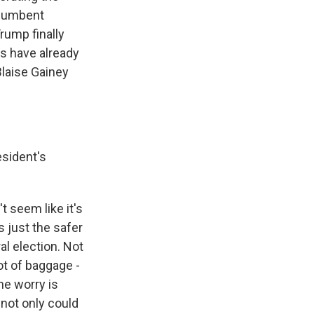
ncumbent
rump finally
s have already
Blaise Gainey
esident's
t seem like it's
s just the safer
al election. Not
ot of baggage -
he worry is
 not only could