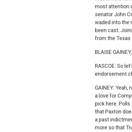
most attention
senator John Co
waded into the 
been cast. Joini
from the Texas
BLAISE GAINEY,
RASCOE: So let's
endorsement cha
GAINEY: Yeah, na
a love for Corny
pick here. Polls
that Paxton does
a past indictmen
more so that Tr