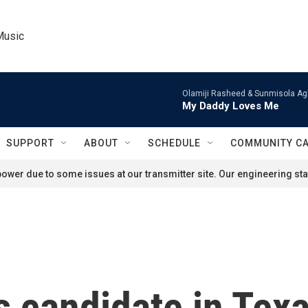
Music
Olamiji Rasheed & Sunmisola Ag
My Daddy Loves Me
SUPPORT
ABOUT
SCHEDULE
COMMUNITY C
ower due to some issues at our transmitter site. Our engineering staf
 candidate in Texa