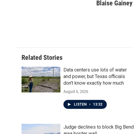
Blaise Gainey
Related Stories
Data centers use lots of water
and power, but Texas officials
don't know exactly how much
August 6, 2026
LISTEN
•
13:32
Judge declines to block Big Bend
area border wall