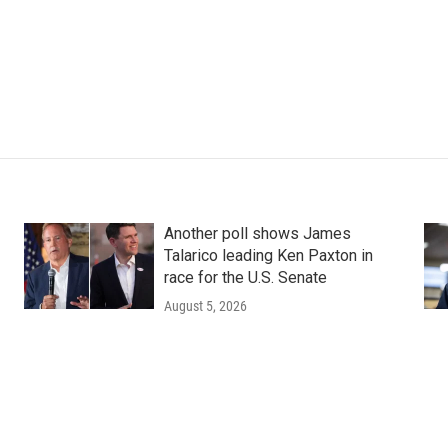
Another poll shows James
Talarico leading Ken Paxton in
race for the U.S. Senate
August 5, 2026