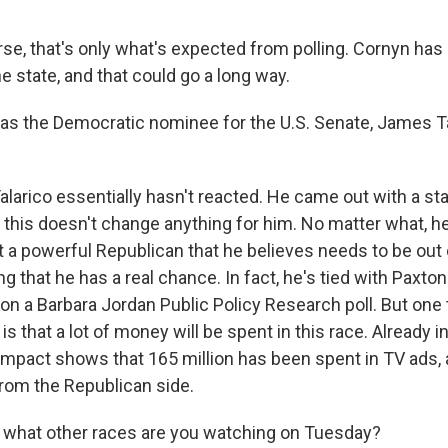
se, that's only what's expected from polling. Cornyn has 
he state, and that could go a long way.
 the Democratic nominee for the U.S. Senate, James Ta
alarico essentially hasn't reacted. He came out with a s
, this doesn't change anything for him. No matter what, h
 a powerful Republican that he believes needs to be out o
ng that he has a real chance. In fact, he's tied with Paxton
on a Barbara Jordan Public Policy Research poll. But one t
s that a lot of money will be spent in this race. Already in
mpact shows that 165 million has been spent in TV ads,
from the Republican side.
 what other races are you watching on Tuesday?