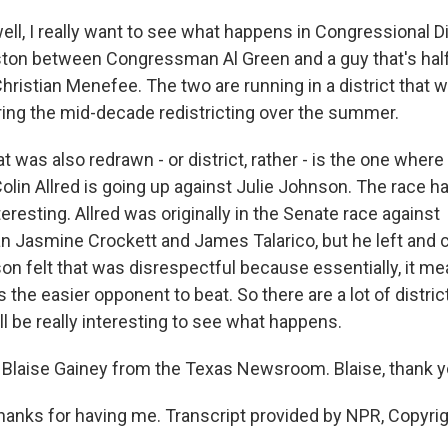
ll, I really want to see what happens in Congressional Dis
ston between Congressman Al Green and a guy that's half
istian Menefee. The two are running in a district that 
ing the mid-decade redistricting over the summer.
t was also redrawn - or district, rather - is the one wher
in Allred is going up against Julie Johnson. The race ha
teresting. Allred was originally in the Senate race against
Jasmine Crockett and James Talarico, but he left and 
n felt that was disrespectful because essentially, it me
the easier opponent to beat. So there are a lot of distric
t'll be really interesting to see what happens.
Blaise Gainey from the Texas Newsroom. Blaise, thank 
hanks for having me. Transcript provided by NPR, Copyri