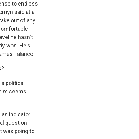
efense to endless
rnyn said at a
take out of any
 comfortable
evel he hasn't
ady won. He's
ames Talarico.
s?
a political
o him seems
an indicator
eal question
t was going to