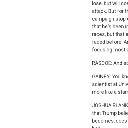
lose, but will c
attack. But for
campaign stop on
that he's been i
races, but that
faced before. An
focusing most o
RASCOE: And so
GAINEY: You know
scientist at Un
more like a sta
JOSHUA BLANK: M
that Trump belie
becomes, does h