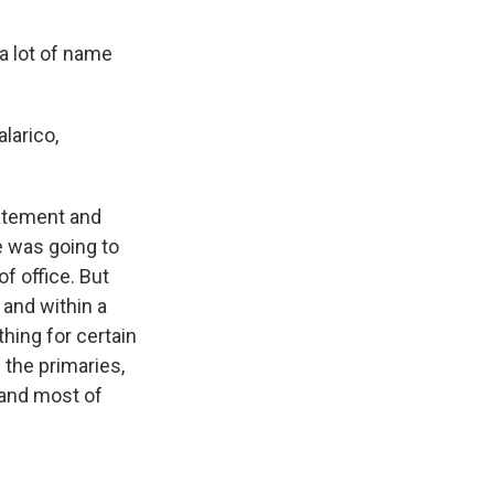
a lot of name
larico,
tatement and
e was going to
f office. But
 and within a
hing for certain
 the primaries,
 and most of