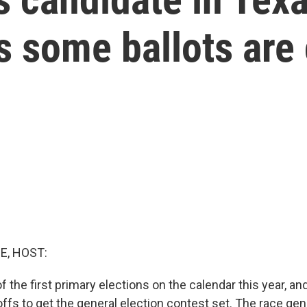
s some ballots are
E, HOST:
 the first primary elections on the calendar this year, and
noffs to get the general election contest set. The race gen