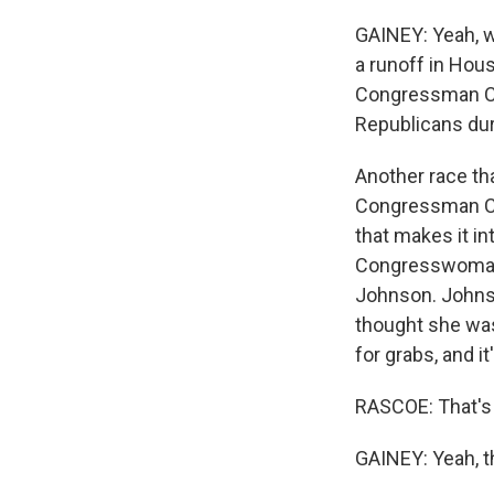
GAINEY: Yeah, we
a runoff in Hou
Congressman Chr
Republicans dur
Another race tha
Congressman Col
that makes it in
Congresswoman 
Johnson. Johnso
thought she was 
for grabs, and i
RASCOE: That's 
GAINEY: Yeah, t