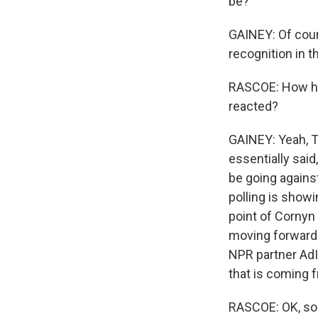
be?
GAINEY: Of cour
recognition in t
RASCOE: How has
reacted?
GAINEY: Yeah, T
essentially said
be going against
polling is showi
point of Cornyn 
moving forward i
NPR partner AdI
that is coming 
RASCOE: OK, so