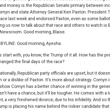
 and money is the Republican Senate primary between i
rnyn and state Attorney General Ken Paxton. President T
race last week and endorsed Paxton, even as some ballot
ng us now to talk about that race and others to watch is 
 Newsroom. Good morning, Blaise.
 BYLINE: Good morning, Ayesha.
 start with, you know, the Trump of it all. How has the pr
nged the final days of the race?
tionally, Republican party officials are upset, but it doesn'
n or a dislike of Paxton. It's more about strategy. Cornyn i
 show Cornyn has a better chance of winning in the gener
n't have a chance, but it'll be tougher. He comes with a l
t, a very freshened divorce, due to his infidelity. And so t
ump is placing his name behind the riskier candidate that