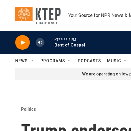
Skip to main content
Your Source for NPR News & 
KTEP 88.5 FM
Best of Gospel
NEWS
PROGRAMS
PODCASTS
MUSIC
We are operating on low p
Politics
Trump endorses