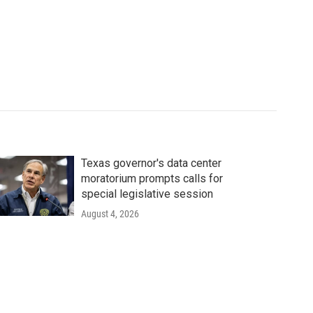
Texas governor's data center
moratorium prompts calls for
special legislative session
August 4, 2026