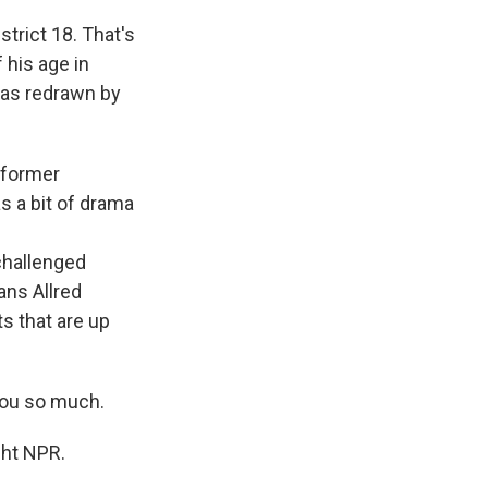
trict 18. That's
 his age in
was redrawn by
e former
s a bit of drama
challenged
ans Allred
ts that are up
you so much.
ght NPR.