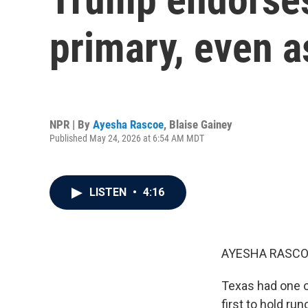
primary, even a
NPR | By
Ayesha Rascoe
,
Blaise Gainey
Published May 24, 2026 at 6:54 AM MDT
LISTEN
•
4:16
AYESHA RASCO
Texas had one of
first to hold ru