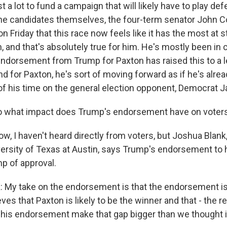
ost a lot to fund a campaign that will likely have to play d
 the candidates themselves, the four-term senator John Co
 Friday that this race now feels like it has the most at s
n, and that's absolutely true for him. He's mostly been in
 endorsement from Trump for Paxton has raised this to a l
d for Paxton, he's sort of moving forward as if he's alre
f his time on the general election opponent, Democrat J
 what impact does Trump's endorsement have on voter
, I haven't heard directly from voters, but Joshua Blank, 
iversity of Texas at Austin, says Trump's endorsement t
mp of approval.
y take on the endorsement is that the endorsement is 
ves that Paxton is likely to be the winner and that - the r
is endorsement make that gap bigger than we thought i