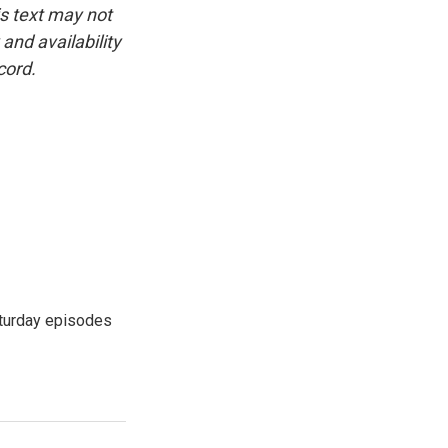
is text may not
and availability
cord.
turday episodes