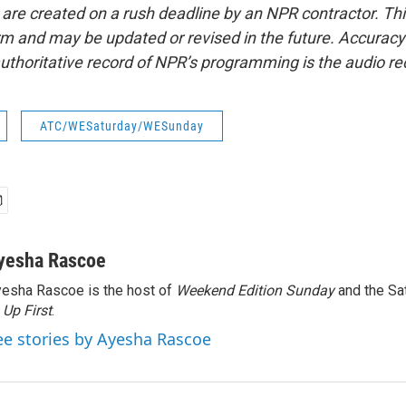
 are created on a rush deadline by an NPR contractor. Th
form and may be updated or revised in the future. Accuracy 
uthoritative record of NPR’s programming is the audio re
ATC/WESaturday/WESunday
yesha Rascoe
esha Rascoe is the host of
Weekend Edition Sunday
and the Sa
f
Up First
.
ee stories by Ayesha Rascoe