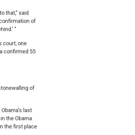
o that," said
 confirmation of
ind.' "
s court, one
ma confirmed 55
stonewalling of
 Obama's last
s in the Obama
 the first place