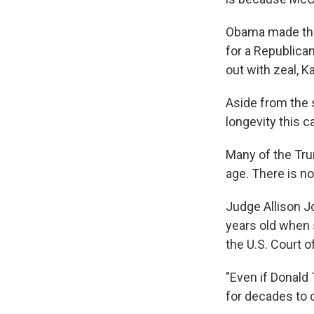
Obama made the
for a Republica
out with zeal, K
Aside from the 
longevity this ca
Many of the Tru
age. There is n
Judge Allison J
years old when
the U.S. Court o
"Even if Donald 
for decades to 