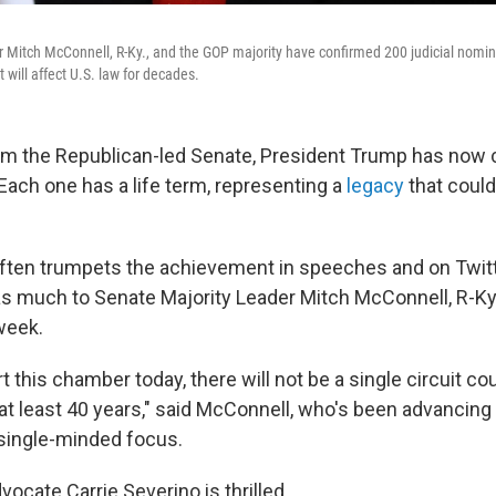
 Mitch McConnell, R-Ky., and the GOP majority have confirmed 200 judicial nomi
t will affect U.S. law for decades.
om the Republican-led Senate, President Trump has now
Each one has a life term, representing a
legacy
that could
ften trumpets the achievement in speeches and on Twitt
as much to Senate Majority Leader Mitch McConnell, R-Ky.
 week.
this chamber today, there will not be a single circuit co
n at least 40 years," said McConnell, who's been advancing 
single-minded focus.
ocate Carrie Severino is thrilled.