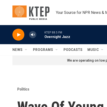
Skip to main content
Your Source for NPR News & 
KTEP 88.5 FM
Overnight Jazz
NEWS
PROGRAMS
PODCASTS
MUSIC
We are operating on low p
Politics
Wave Of Young 