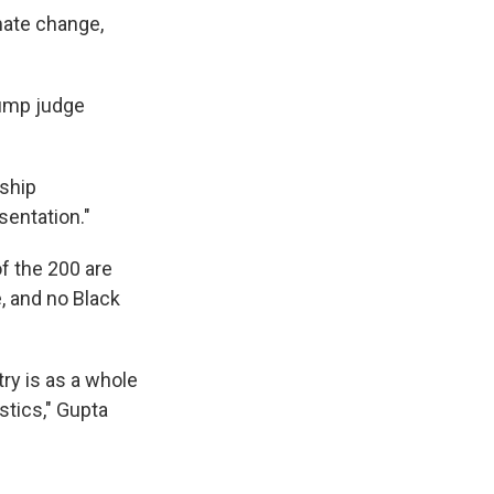
imate change,
rump judge
rship
sentation."
f the 200 are
e, and no Black
try is as a whole
stics," Gupta