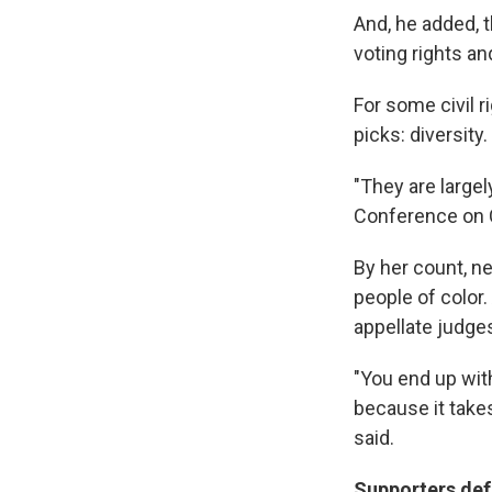
And, he added, t
voting rights a
For some civil 
picks: diversity.
"They are large
Conference on Ci
By her count, ne
people of color.
appellate judge
"You end up with
because it takes
said.
Supporters def