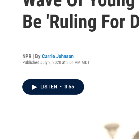
Be 'Ruling For
NPR | By
Carrie Johnson
Published July 2, 2020 at 3:01 AM MDT
LISTEN
•
3:55