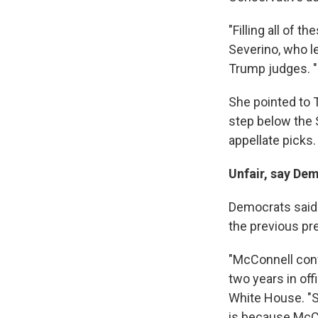
"Filling all of 
Severino, who le
Trump judges. "L
She pointed to 
step below the 
appellate picks.
Unfair, say De
Democrats said 
the previous pr
"McConnell conf
two years in of
White House. "So
is because McCo