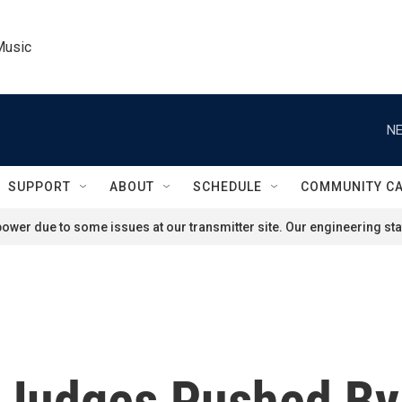
Music
NE
SUPPORT
ABOUT
SCHEDULE
COMMUNITY C
ower due to some issues at our transmitter site. Our engineering staf
Judges Pushed By 