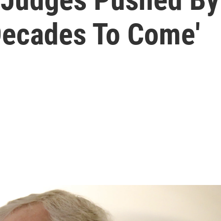
 Decades To Come'