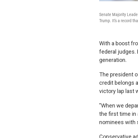
Senate Majority Leader
Trump. It's a record tha
With a boost fr
federal judges. 
generation.
The president o
credit belongs 
victory lap last
"When we depart 
the first time i
nominees with 
Conservative adv