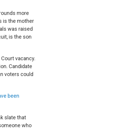
grounds more
s is the mother
eals was raised
uit, is the son
e Court vacancy.
ion. Candidate
an voters could
ave been
k slate that
— someone who