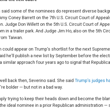
es said some of the nominees do represent diverse back
Amy Coney Barrett on the 7th U.S. Circuit Court of Appeal
n. Judge Don Willett on the 5th U.S. Circuit Court of App
m in a trailer park. And Judge Jim Ho, also on the 5th Circ
from Taiwan.
em could appear on Trump's shortlist for the next Suprem
id he'll publish a new list by September before the elect
 similar approach four years ago to signal that Republic
ell back then, Severino said. She said
Trump's judges h
re bolder — but not in a bad way.
mply trying to keep their heads down and become the blan
he ideal nominee in a prior Republican administration 