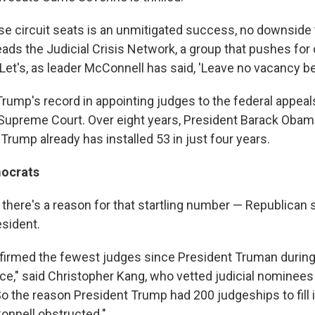
these circuit seats is an unmitigated success, no downside t
ads the Judicial Crisis Network, a group that pushes for
et's, as leader McConnell has said, 'Leave no vacancy beh
Trump's record in appointing judges to the federal appeal
Supreme Court. Over eight years, President Barack Oba
 Trump already has installed 53 in just four years.
mocrats
there's a reason for that startling number — Republican 
esident.
irmed the fewest judges since President Truman during
fice," said Christopher Kang, who vetted judicial nominee
 the reason President Trump had 200 judgeships to fill in
nnell obstructed."