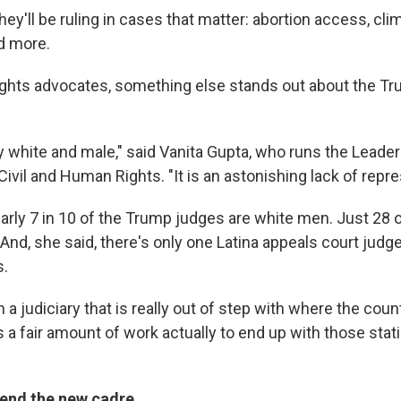
hey'll be ruling in cases that matter: abortion access, cl
nd more.
rights advocates, something else stands out about the T
ly white and male," said Vanita Gupta, who runs the Leade
vil and Human Rights. "It is an astonishing lack of repre
arly 7 in 10 of the Trump judges are white men. Just 28 o
 And, she said, there's only one Latina appeals court judg
s.
 a judiciary that is really out of step with where the coun
 a fair amount of work actually to end up with those stati
end the new cadre