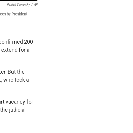
Patrick Semansky
/
AP
nees by President
 confirmed 200
 extend for a
er. But the
, who took a
urt vacancy for
the judicial