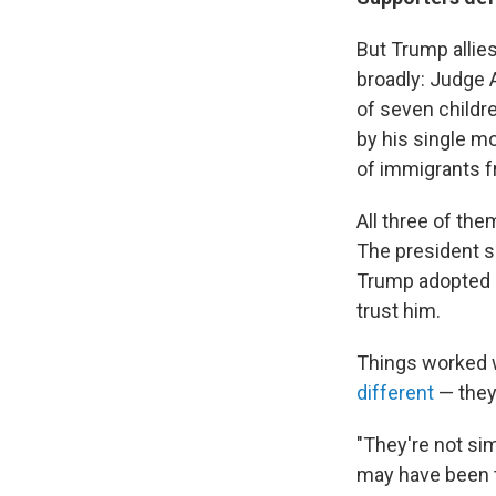
But Trump alli
broadly: Judge 
of seven childre
by his single mo
of immigrants 
All three of th
The president sa
Trump adopted a
trust him.
Things worked w
different
— they'
"They're not si
may have been t