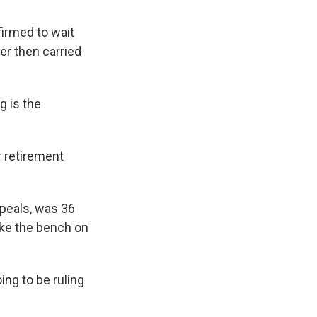
irmed to wait
er then carried
g is the
 retirement
ppeals, was 36
ake the bench on
ing to be ruling