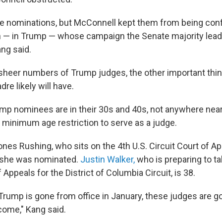
 nominations, but McConnell kept them from being conf
n — in Trump — whose campaign the Senate majority lead
ang said.
sheer numbers of Trump judges, the other important thin
dre likely will have.
mp nominees are in their 30s and 40s, not anywhere near
o minimum age restriction to serve as a judge.
ones Rushing, who sits on the 4th U.S. Circuit Court of A
 she was nominated.
Justin Walker,
who is preparing to t
f Appeals for the District of Columbia Circuit, is 38.
Trump is gone from office in January, these judges are go
come," Kang said.