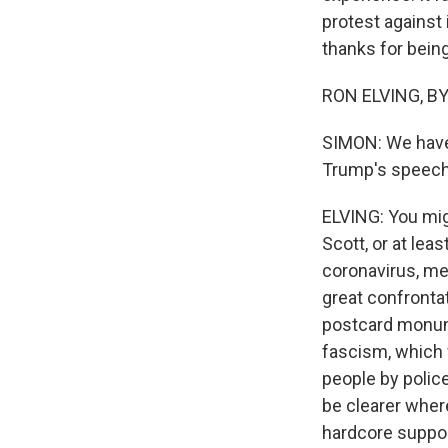
protest against 
thanks for being
RON ELVING, BYL
SIMON: We have
Trump's speech 
ELVING: You mig
Scott, or at lea
coronavirus, me
great confronta
postcard monume
fascism, which 
people by police
be clearer where
hardcore suppo