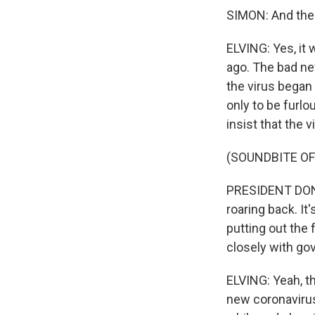
SIMON: And ther
ELVING: Yes, it 
ago. The bad ne
the virus began
only to be furl
insist that the 
(SOUNDBITE O
PRESIDENT DON
roaring back. I
putting out the 
closely with gove
ELVING: Yeah, t
new coronavirus