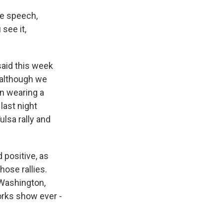
he speech,
see it,
aid this week
 although we
n wearing a
last night
lsa rally and
 positive, as
hose rallies.
 Washington,
works show ever -