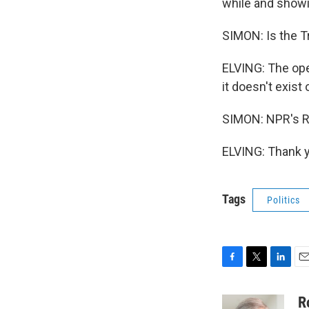
while and showi
SIMON: Is the T
ELVING: The oper
it doesn't exist 
SIMON: NPR's Ro
ELVING: Thank y
Tags
Politics
F
T
L
E
a
w
i
m
c
i
n
a
R