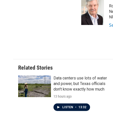
e
t
k
i
Ro
b
t
e
l
o
e
d
Ne
o
r
I
NP
k
n
S
Related Stories
Data centers use lots of water
and power, but Texas officials
don't know exactly how much
13 hours ago
LISTEN
•
13:32