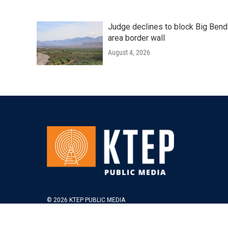
Judge declines to block Big Bend
area border wall
August 4, 2026
© 2026 KTEP PUBLIC MEDIA