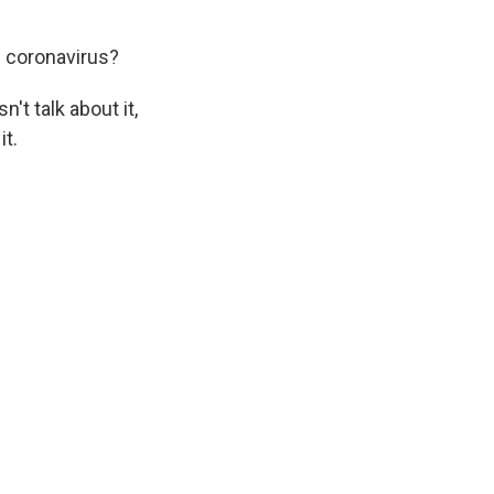
e coronavirus?
't talk about it,
it.