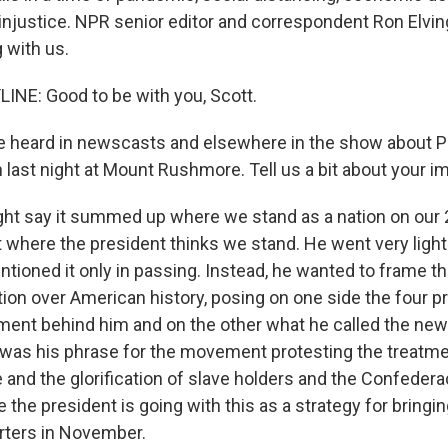
injustice. NPR senior editor and correspondent Ron Elving
 with us.
INE: Good to be with you, Scott.
 heard in newscasts and elsewhere in the show about P
last night at Mount Rushmore. Tell us a bit about your i
ht say it summed up where we stand as a nation on our 2
st where the president thinks we stand. He went very light
ntioned it only in passing. Instead, he wanted to frame 
tion over American history, posing on one side the four p
nt behind him and on the other what he called the new
was his phrase for the movement protesting the treatme
 and the glorification of slave holders and the Confederac
 the president is going with this as a strategy for bringin
rters in November.