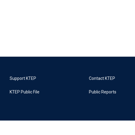
Support KTEP
Contact KTEP
KTEP Public File
Public Reports