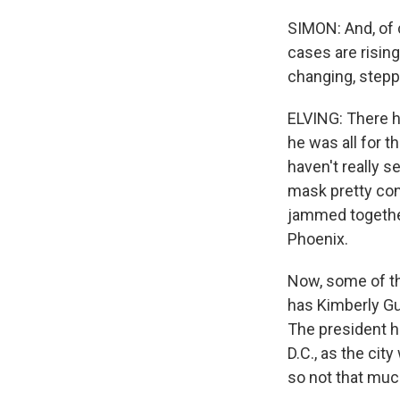
SIMON: And, of 
cases are rising
changing, stepp
ELVING: There h
he was all for 
haven't really 
mask pretty cons
jammed together,
Phoenix.
Now, some of th
has Kimberly Gui
The president ha
D.C., as the cit
so not that much