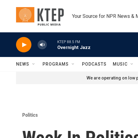
Skip to main content
Your Source for NPR News & 
KTEP 88.5 FM
Overnight Jazz
NEWS
PROGRAMS
PODCASTS
MUSIC
We are operating on low p
Politics
Week In Politic