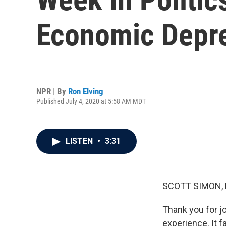
Economic Depre
NPR | By
Ron Elving
Published July 4, 2020 at 5:58 AM MDT
LISTEN
•
3:31
SCOTT SIMON,
Thank you for j
experience. It f