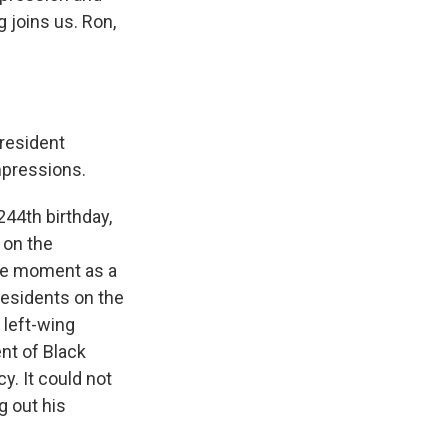
 joins us. Ron,
resident
mpressions.
44th birthday,
 on the
the moment as a
residents on the
 left-wing
nt of Black
y. It could not
g out his