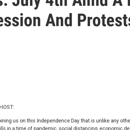
ssion And Protest
 HOST:
oining us on this Independence Day that is unlike any oth
alls in a time of pandemic, social distancing, economic d