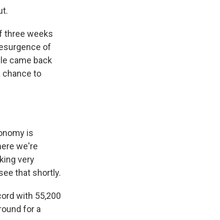
ut.
of three weeks
resurgence of
ple came back
a chance to
onomy is
here we're
rking very
 see that shortly.
cord with 55,200
round for a