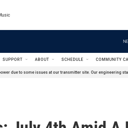
Music
NE
SUPPORT
ABOUT
SCHEDULE
COMMUNITY C
ower due to some issues at our transmitter site. Our engineering staf
s: July 4th Amid A