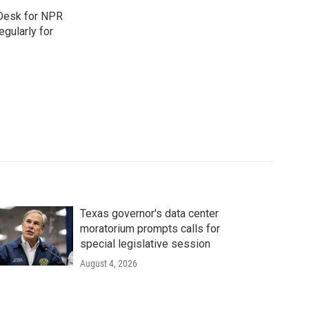
 Desk for NPR
gularly for
Texas governor's data center
moratorium prompts calls for
special legislative session
August 4, 2026