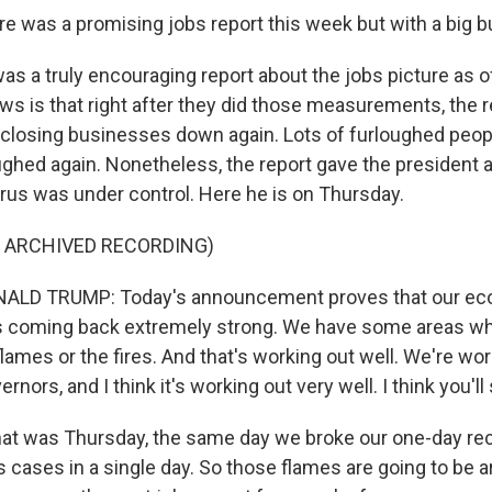
e was a promising jobs report this week but with a big b
was a truly encouraging report about the jobs picture as 
ws is that right after they did those measurements, the 
 closing businesses down again. Lots of furloughed peo
oughed again. Nonetheless, the report gave the president 
virus was under control. Here he is on Thursday.
F ARCHIVED RECORDING)
ALD TRUMP: Today's announcement proves that our ec
t's coming back extremely strong. We have some areas w
flames or the fires. And that's working out well. We're wo
rnors, and I think it's working out very well. I think you'll
hat was Thursday, the same day we broke our one-day re
 cases in a single day. So those flames are going to be a