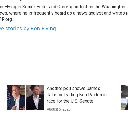
n Elving is Senior Editor and Correspondent on the Washington
ws, where he is frequently heard as a news analyst and writes re
R.org.
ee stories by Ron Elving
Another poll shows James
Talarico leading Ken Paxton in
race for the U.S. Senate
August 5, 2026