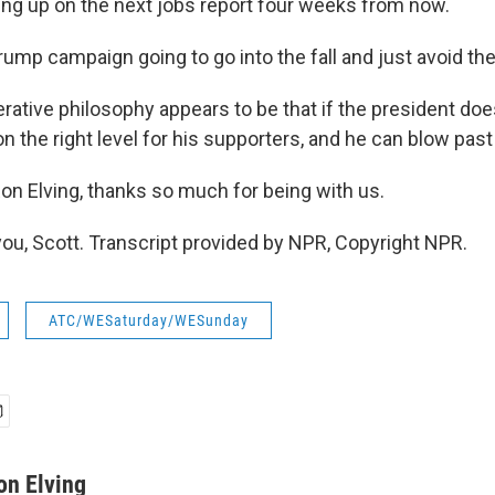
ng up on the next jobs report four weeks from now.
rump campaign going to go into the fall and just avoid th
ative philosophy appears to be that if the president doesn
on the right level for his supporters, and he can blow past 
n Elving, thanks so much for being with us.
ou, Scott. Transcript provided by NPR, Copyright NPR.
ATC/WESaturday/WESunday
on Elving