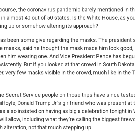
course, the coronavirus pandemic barely mentioned in t
 in almost 40 out of 50 states. Is the White House, as you 
ing up or somehow altering its approach?
as been some give regarding the masks. The president s
the masks, said he thought the mask made him look good,
seen him wearing one. And Vice President Pence has begu
istently. But if you looked at that crowd in South Dakota 
 very few masks visible in the crowd, much like in the Tu
e Secret Service people on those trips have since tested
lfoyle, Donald Trump Jr.'s girlfriend who was present at t
s also insisted on having as big a celebration tonight in
y will allow, including what they're calling the biggest fire
 alteration, not that much stepping up.