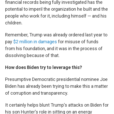
financial records being fully investigated has the
potential to imperil the organization he built and the
people who work for it, including himself — and his
children.
Remember, Trump was already ordered last year to
pay
$2 million in damages
for misuse of funds
from his foundation, and it was in the process of
dissolving because of that.
How does Biden try to leverage this?
Presumptive Democratic presidential nominee Joe
Biden has already been trying to make this a matter
of corruption and transparency.
It certainly helps blunt Trump's attacks on Biden for
his son Hunter's role in sitting on an energy