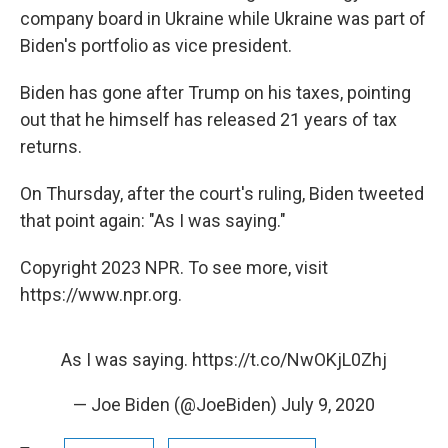
company board in Ukraine while Ukraine was part of
Biden's portfolio as vice president.
Biden has gone after Trump on his taxes, pointing
out that he himself has released 21 years of tax
returns.
On Thursday, after the court's ruling, Biden tweeted
that point again: "As I was saying."
Copyright 2023 NPR. To see more, visit
https://www.npr.org.
As I was saying.
https://t.co/NwOKjL0Zhj
— Joe Biden (@JoeBiden)
July 9, 2020