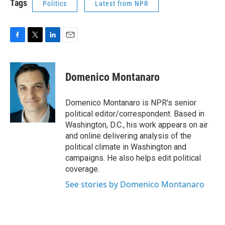
Tags
Politics
Latest from NPR
F
T
L
E
a
w
i
m
c
i
n
a
e
t
k
i
Domenico Montanaro
b
t
e
l
o
e
d
o
r
I
Domenico Montanaro is NPR's senior
k
n
political editor/correspondent. Based in
Washington, D.C., his work appears on air
and online delivering analysis of the
political climate in Washington and
campaigns. He also helps edit political
coverage.
See stories by Domenico Montanaro