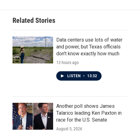
Related Stories
Data centers use lots of water
and power, but Texas officials
don't know exactly how much
13 hours ago
LISTEN
•
13:32
Another poll shows James
Talarico leading Ken Paxton in
race for the U.S. Senate
August 5, 2026