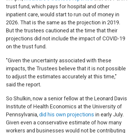
trust fund, which pays for hospital and other
inpatient care, would start to run out of money in
2026. That is the same as the projection in 2019.
But the trustees cautioned at the time that their
projections did not include the impact of COVID-19
on the trust fund.
"Given the uncertainty associated with these
impacts, the Trustees believe that it is not possible
to adjust the estimates accurately at this time,"
said the report.
So Shulkin, now a senior fellow at the Leonard Davis
Institute of Health Economics at the University of
Pennsylvania,
did his own projections
in early July.
Given even a conservative estimate of how many
workers and businesses would not be contributing