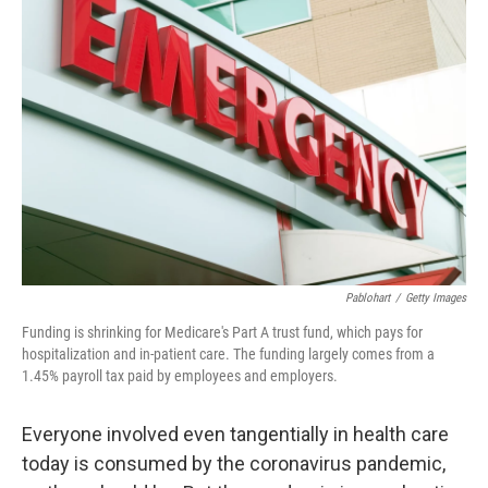
b
t
e
l
o
e
d
o
r
I
k
n
Pablohart
/
Getty Images
Funding is shrinking for Medicare's Part A trust fund, which pays for
hospitalization and in-patient care. The funding largely comes from a
1.45% payroll tax paid by employees and employers.
Everyone involved even tangentially in health care
today is consumed by the coronavirus pandemic,