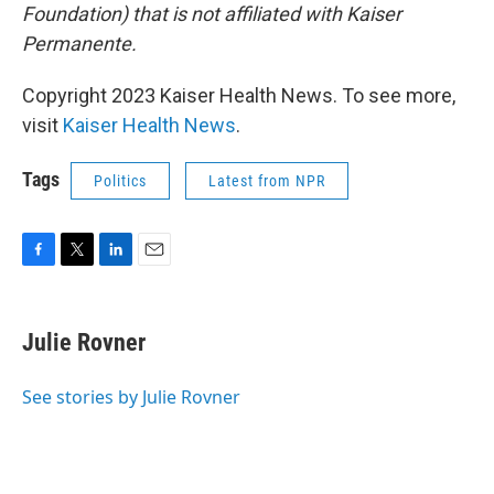
Foundation) that is not affiliated with Kaiser
Permanente.
Copyright 2023 Kaiser Health News. To see more,
visit
Kaiser Health News
.
Tags
Politics
Latest from NPR
F
T
L
E
a
w
i
m
c
i
n
a
e
t
k
i
Julie Rovner
b
t
e
l
o
e
d
o
r
I
See stories by Julie Rovner
k
n