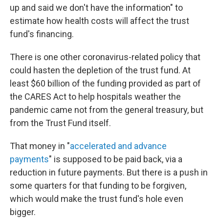
up and said we don't have the information" to
estimate how health costs will affect the trust
fund's financing.
There is one other coronavirus-related policy that
could hasten the depletion of the trust fund. At
least $60 billion of the funding provided as part of
the CARES Act to help hospitals weather the
pandemic came not from the general treasury, but
from the Trust Fund itself.
That money in "
accelerated and advance
payments
" is supposed to be paid back, via a
reduction in future payments. But there is a push in
some quarters for that funding to be forgiven,
which would make the trust fund's hole even
bigger.