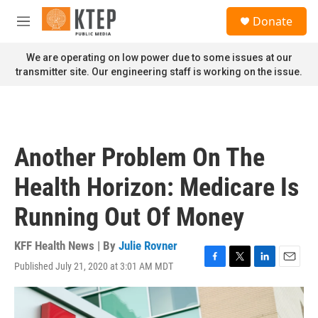
Skip to main content
S
Donate
e
M
a
e
r
n
We are operating on low power due to some issues at our
c
u
transmitter site. Our engineering staff is working on the issue.
h
u
e
r
y
Another Problem On The
Health Horizon: Medicare Is
Running Out Of Money
KFF Health News | By
Julie Rovner
Published July 21, 2020 at 3:01 AM MDT
F
T
L
E
a
w
i
m
c
i
n
a
e
t
k
i