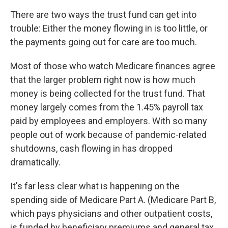
There are two ways the trust fund can get into
trouble: Either the money flowing in is too little, or
the payments going out for care are too much.
Most of those who watch Medicare finances agree
that the larger problem right now is how much
money is being collected for the trust fund. That
money largely comes from the 1.45% payroll tax
paid by employees and employers. With so many
people out of work because of pandemic-related
shutdowns, cash flowing in has dropped
dramatically.
It's far less clear what is happening on the
spending side of Medicare Part A. (Medicare Part B,
which pays physicians and other outpatient costs,
is funded by beneficiary premiums and general tax