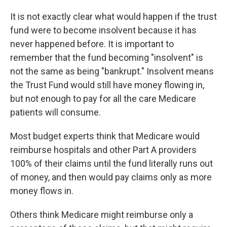
It is not exactly clear what would happen if the trust
fund were to become insolvent because it has
never happened before. It is important to
remember that the fund becoming "insolvent" is
not the same as being "bankrupt." Insolvent means
the Trust Fund would still have money flowing in,
but not enough to pay for all the care Medicare
patients will consume.
Most budget experts think that Medicare would
reimburse hospitals and other Part A providers
100% of their claims until the fund literally runs out
of money, and then would pay claims only as more
money flows in.
Others think Medicare might reimburse only a