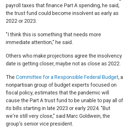
payroll taxes that finance Part A spending, he said,
the trust fund could become insolvent as early as
2022 or 2023.
"I think this is something that needs more
immediate attention," he said.
Others who make projections agree the insolvency
date is getting closer, maybe not as close as 2022.
The
Committee for a Responsible Federal Budget
, a
nonpartisan group of budget experts focused on
fiscal policy, estimates that the pandemic will
cause the Part A trust fund to be unable to pay all of
its bills starting in late 2023 or early 2024. "But
we're still very close," said Marc Goldwein, the
group's senior vice president.