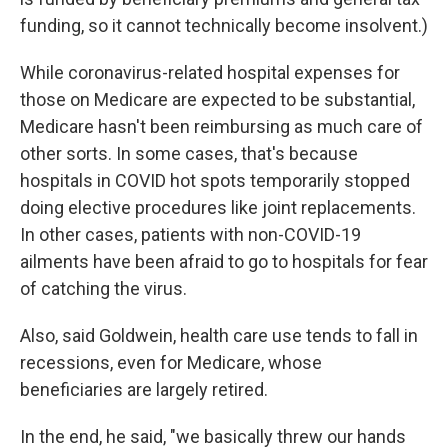
funding, so it cannot technically become insolvent.)
While coronavirus-related hospital expenses for
those on Medicare are expected to be substantial,
Medicare hasn't been reimbursing as much care of
other sorts. In some cases, that's because
hospitals in COVID hot spots temporarily stopped
doing elective procedures like joint replacements.
In other cases, patients with non-COVID-19
ailments have been afraid to go to hospitals for fear
of catching the virus.
Also, said Goldwein, health care use tends to fall in
recessions, even for Medicare, whose
beneficiaries are largely retired.
In the end, he said, "we basically threw our hands