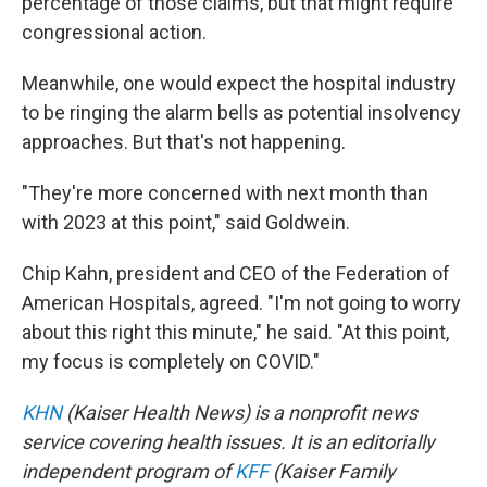
percentage of those claims, but that might require
congressional action.
Meanwhile, one would expect the hospital industry
to be ringing the alarm bells as potential insolvency
approaches. But that's not happening.
"They're more concerned with next month than
with 2023 at this point," said Goldwein.
Chip Kahn, president and CEO of the Federation of
American Hospitals, agreed. "I'm not going to worry
about this right this minute," he said. "At this point,
my focus is completely on COVID."
KHN
(Kaiser Health News) is a nonprofit news
service covering health issues. It is an editorially
independent program of
KFF
(Kaiser Family