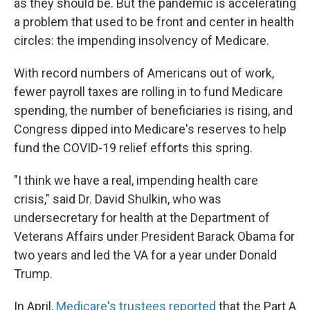
as they should be. But the pandemic is accelerating
a problem that used to be front and center in health
circles: the impending insolvency of Medicare.
With record numbers of Americans out of work,
fewer payroll taxes are rolling in to fund Medicare
spending, the number of beneficiaries is rising, and
Congress dipped into Medicare's reserves to help
fund the COVID-19 relief efforts this spring.
"I think we have a real, impending health care
crisis," said Dr. David Shulkin, who was
undersecretary for health at the Department of
Veterans Affairs under President Barack Obama for
two years and led the VA for a year under Donald
Trump.
In April,
Medicare's trustees reported
that the Part A