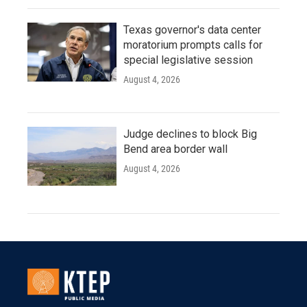
Texas governor's data center
moratorium prompts calls for
special legislative session
August 4, 2026
Judge declines to block Big
Bend area border wall
August 4, 2026