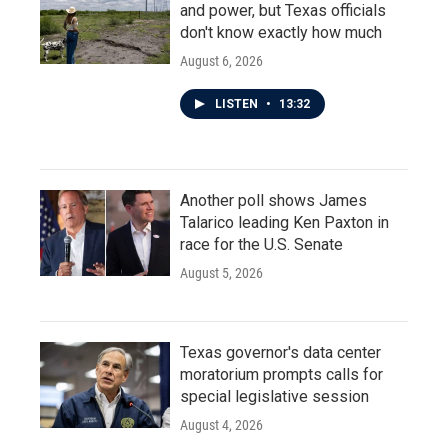
and power, but Texas officials
don't know exactly how much
August 6, 2026
LISTEN
•
13:32
Another poll shows James
Talarico leading Ken Paxton in
race for the U.S. Senate
August 5, 2026
Texas governor's data center
moratorium prompts calls for
special legislative session
August 4, 2026