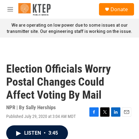
Skip to main content
S
Donate
e
M
a
e
r
n
We are operating on low power due to some issues at our
c
u
transmitter site. Our engineering staff is working on the issue.
h
u
e
r
y
Election Officials Worry
Postal Changes Could
Affect Voting By Mail
NPR | By
Sally Herships
Published July 29, 2020 at 3:04 AM MDT
F
T
L
E
a
w
i
m
c
i
n
a
LISTEN
•
3:45
e
t
k
i