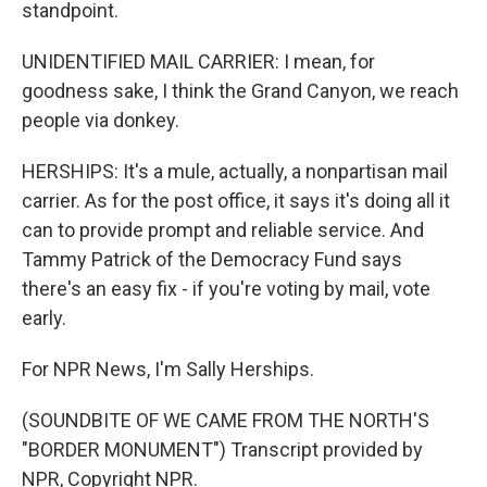
standpoint.
UNIDENTIFIED MAIL CARRIER: I mean, for
goodness sake, I think the Grand Canyon, we reach
people via donkey.
HERSHIPS: It's a mule, actually, a nonpartisan mail
carrier. As for the post office, it says it's doing all it
can to provide prompt and reliable service. And
Tammy Patrick of the Democracy Fund says
there's an easy fix - if you're voting by mail, vote
early.
For NPR News, I'm Sally Herships.
(SOUNDBITE OF WE CAME FROM THE NORTH'S
"BORDER MONUMENT") Transcript provided by
NPR, Copyright NPR.