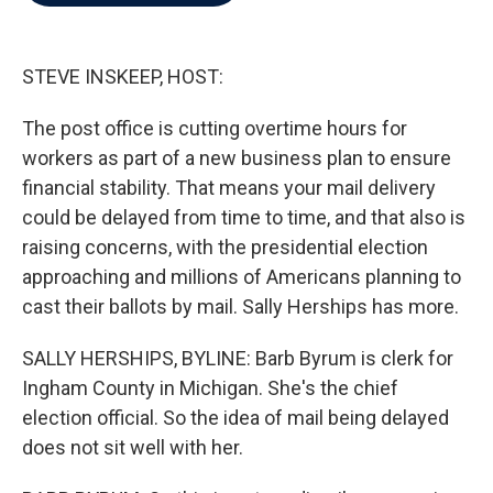
b
t
e
l
o
e
d
o
r
I
k
n
STEVE INSKEEP, HOST:
The post office is cutting overtime hours for
workers as part of a new business plan to ensure
financial stability. That means your mail delivery
could be delayed from time to time, and that also is
raising concerns, with the presidential election
approaching and millions of Americans planning to
cast their ballots by mail. Sally Herships has more.
SALLY HERSHIPS, BYLINE: Barb Byrum is clerk for
Ingham County in Michigan. She's the chief
election official. So the idea of mail being delayed
does not sit well with her.