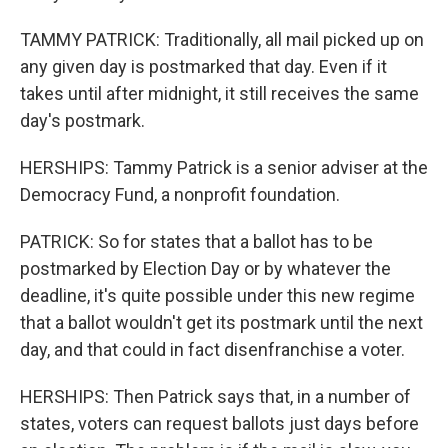
TAMMY PATRICK: Traditionally, all mail picked up on
any given day is postmarked that day. Even if it
takes until after midnight, it still receives the same
day's postmark.
HERSHIPS: Tammy Patrick is a senior adviser at the
Democracy Fund, a nonprofit foundation.
PATRICK: So for states that a ballot has to be
postmarked by Election Day or by whatever the
deadline, it's quite possible under this new regime
that a ballot wouldn't get its postmark until the next
day, and that could in fact disenfranchise a voter.
HERSHIPS: Then Patrick says that, in a number of
states, voters can request ballots just days before