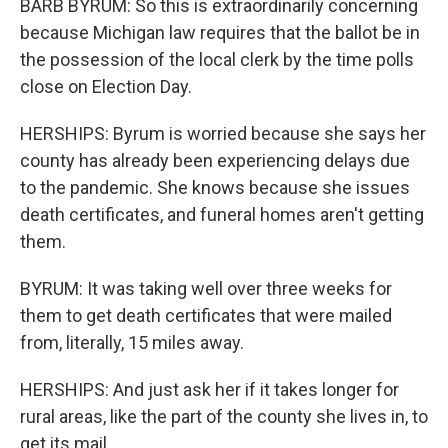
BARB BYRUM: So this is extraordinarily concerning
because Michigan law requires that the ballot be in
the possession of the local clerk by the time polls
close on Election Day.
HERSHIPS: Byrum is worried because she says her
county has already been experiencing delays due
to the pandemic. She knows because she issues
death certificates, and funeral homes aren't getting
them.
BYRUM: It was taking well over three weeks for
them to get death certificates that were mailed
from, literally, 15 miles away.
HERSHIPS: And just ask her if it takes longer for
rural areas, like the part of the county she lives in, to
get its mail.