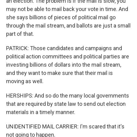
an election. The problem is if the mail is slow, you
may not be able to mail back your vote in time. And
she says billions of pieces of political mail go
through the mail stream, and ballots are just a small
part of that.
PATRICK: Those candidates and campaigns and
political action committees and political parties are
investing billions of dollars into the mail stream,
and they want to make sure that their mail is
moving as well.
HERSHIPS: And so do the many local governments
that are required by state law to send out election
materials in a timely manner.
UNIDENTIFIED MAIL CARRIER: I'm scared that it's
not going to happen.