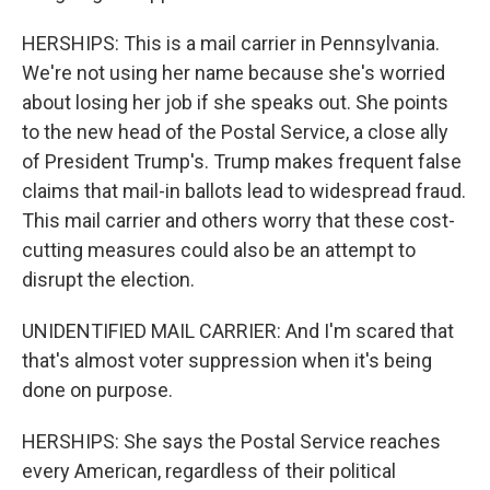
HERSHIPS: This is a mail carrier in Pennsylvania.
We're not using her name because she's worried
about losing her job if she speaks out. She points
to the new head of the Postal Service, a close ally
of President Trump's. Trump makes frequent false
claims that mail-in ballots lead to widespread fraud.
This mail carrier and others worry that these cost-
cutting measures could also be an attempt to
disrupt the election.
UNIDENTIFIED MAIL CARRIER: And I'm scared that
that's almost voter suppression when it's being
done on purpose.
HERSHIPS: She says the Postal Service reaches
every American, regardless of their political