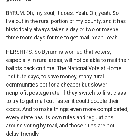
BYRUM: Oh, my soul, it does. Yeah. Oh, yeah. So I
live out in the rural portion of my county, and it has
historically always taken a day or two or maybe
three more days for me to get mail. Yeah. Yeah.
HERSHIPS: So Byrum is worried that voters,
especially in rural areas, will not be able to mail their
ballots back on time. The National Vote at Home
Institute says, to save money, many rural
communities opt for a cheaper but slower
nonprofit postage rate. If they switch to first class
to try to get mail out faster, it could double their
costs. And to make things even more complicated,
every state has its own rules and regulations
around voting by mail, and those rules are not
delay-friendly.