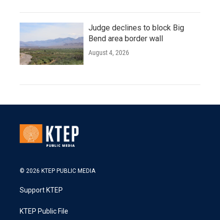
Judge declines to block Big
Bend area border wall
August 4, 2026
© 2026 KTEP PUBLIC MEDIA
Support KTEP
KTEP Public File