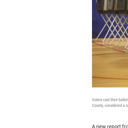
Voters cast their ball
County, considered a cr
A new report fr