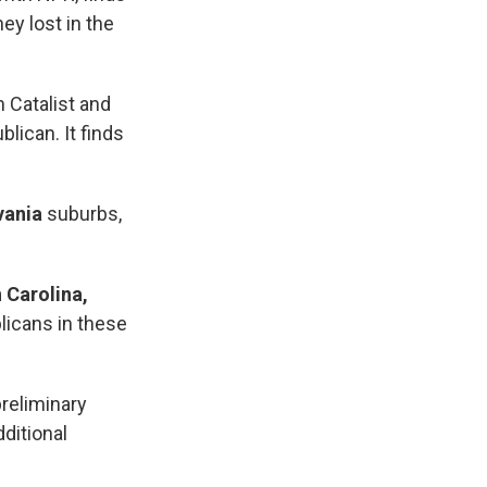
ey lost in the
m Catalist and
lican. It finds
vania
suburbs,
 Carolina,
licans in these
reliminary
ditional