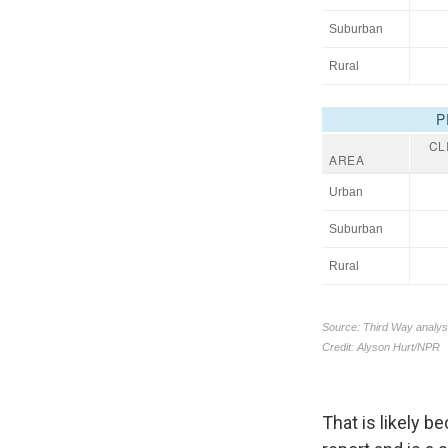
That is likely b