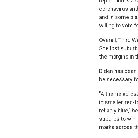
report and is a 
coronavirus and
and in some pla
willing to vote 
Overall, Third W
She lost suburb
the margins in 
Biden has been 
be necessary fo
"A theme across
in smaller, red-
reliably blue," 
suburbs to win.
marks across th