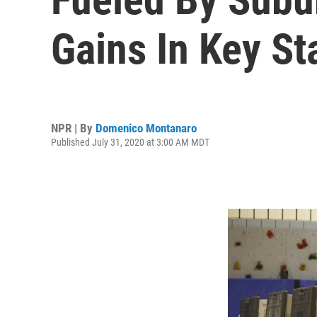
Gains In Key St
NPR | By
Domenico Montanaro
Published July 31, 2020 at 3:00 AM MDT