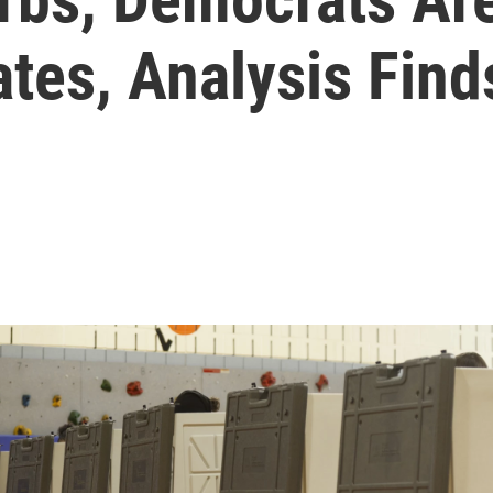
ates, Analysis Find