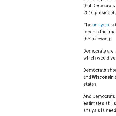
that Democrats a
2016 presidentia
The
analysis
is 
models that mea
the following:
Democrats are in
which would set
Democrats shoul
and
Wisconsin
s
states.
And Democrats a
estimates still
analysis is need