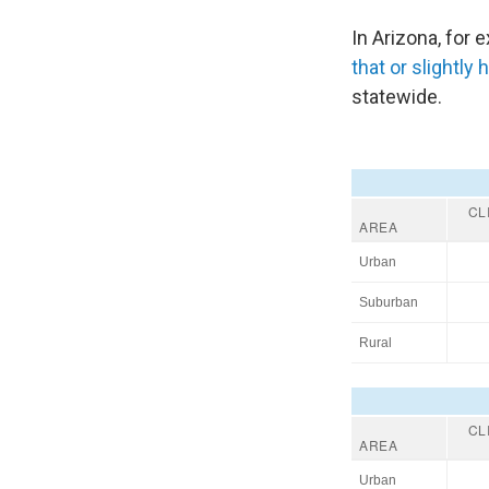
In Arizona, for
that or slightly 
statewide.