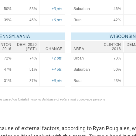
ecause of external factors, according to Ryan Pougiales, 