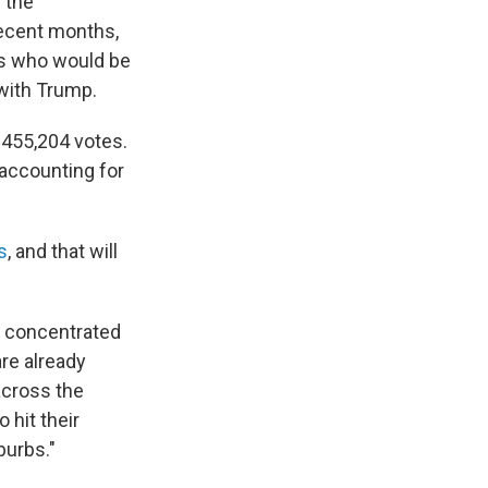
f the
recent months,
ns who would be
 with Trump.
 455,204 votes.
accounting for
s
, and that will
e concentrated
are already
across the
 hit their
burbs."