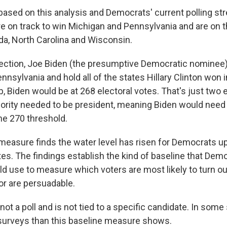
based on this analysis and Democrats' current polling str
re on track to win Michigan and Pennsylvania and are on t
ida, North Carolina and Wisconsin.
s election, Joe Biden (the presumptive Democratic nominee
nsylvania and hold all of the states Hillary Clinton won 
 Biden would be at 268 electoral votes. That's just two e
jority needed to be president, meaning Biden would need
he 270 threshold.
s measure finds the water level has risen for Democrats 
ates. The findings establish the kind of baseline that Dem
 use to measure which voters are most likely to turn ou
or are persuadable.
 not a poll and is not tied to a specific candidate. In some
surveys than this baseline measure shows.