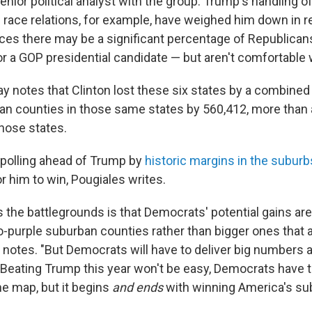
senior political analyst with the group. Trump's handling o
 race relations, for example, have weighed him down in 
ces there may be a significant percentage of Republica
for a GOP presidential candidate — but aren't comfortable
ay notes that Clinton lost these six states by a combined
an counties in those same states by 560,412, more than 
those states.
polling ahead of Trump by
historic margins in the suburb
r him to win, Pougiales writes.
 the battlegrounds is that Democrats' potential gains ar
to-purple suburban counties rather than bigger ones that 
he notes. "But Democrats will have to deliver big numbers 
 Beating Trump this year won't be easy, Democrats have to
e map, but it begins
and ends
with winning America's su