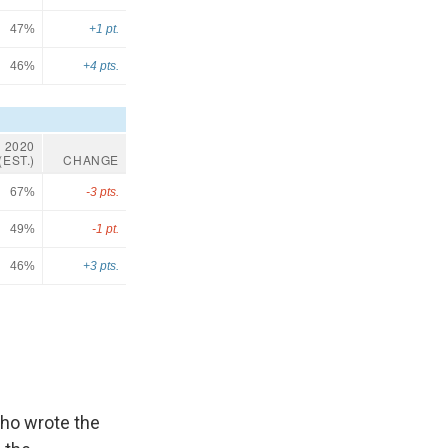
who wrote the