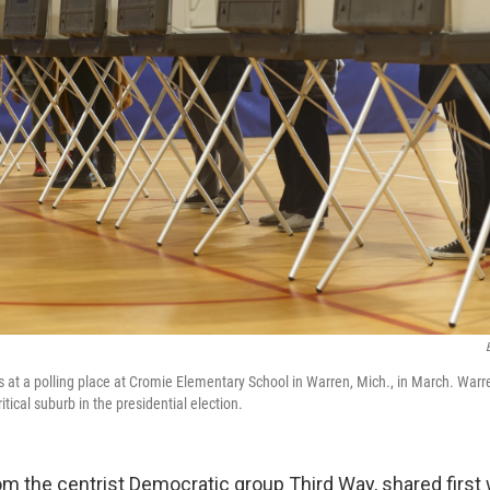
ots at a polling place at Cromie Elementary School in Warren, Mich., in March. War
itical suburb in the presidential election.
om the centrist Democratic group Third Way, shared first 