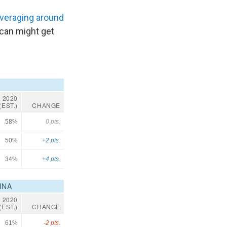
veraging around
ican might get