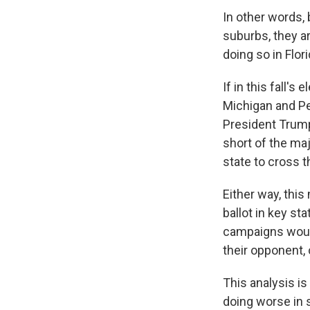
In other words, 
suburbs, they a
doing so in Flor
If in this fall'
Michigan and Pen
President Trump,
short of the ma
state to cross t
Either way, thi
ballot in key st
campaigns would
their opponent, 
This analysis is
doing worse in 