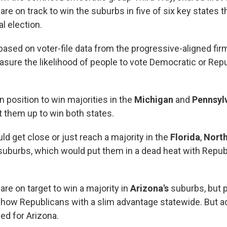
re on track to win the suburbs in five of six key states th
l election.
based on voter-file data from the progressive-aligned fir
sure the likelihood of people to vote Democratic or Repub
 position to win majorities in the
Michigan
and
Pennsyl
 them up to win both states.
d get close or just reach a majority in the
Florida
,
North
uburbs, which would put them in a dead heat with Repub
re on target to win a majority in
Arizona's
suburbs, but p
 show Republicans with a slim advantage statewide. But ad
ed for Arizona.