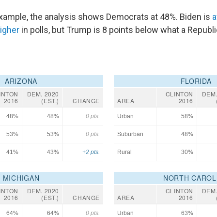
 example, the analysis shows Democrats at 48%. Biden is
a
higher
in polls, but Trump is 8 points below what a Republ