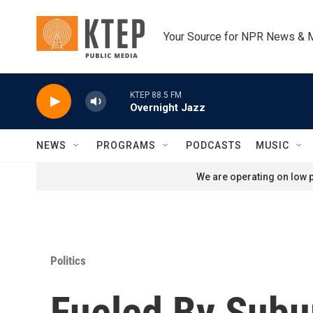
Skip to main content
Your Source for NPR News & 
KTEP 88.5 FM
Overnight Jazz
NEWS
PROGRAMS
PODCASTS
MUSIC
We are operating on low p
Politics
Fueled By Subu