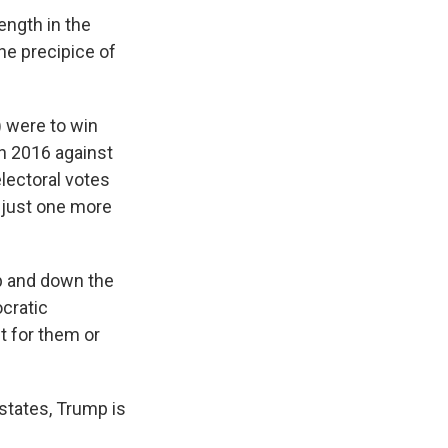
ength in the
he precipice of
) were to win
in 2016 against
lectoral votes
 just one more
up and down the
ocratic
t for them or
 states, Trump is