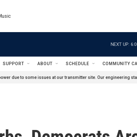
Music
NEXT UP:
6:
SUPPORT
ABOUT
SCHEDULE
COMMUNITY C
ower due to some issues at our transmitter site. Our engineering staf
rbs, Democrats Are