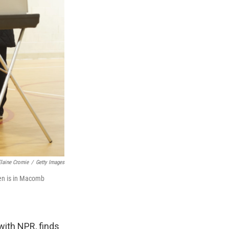
Elaine Cromie
/
Getty Images
ren is in Macomb
with NPR, finds