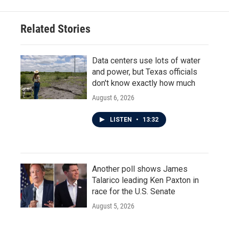
Related Stories
Data centers use lots of water
and power, but Texas officials
don't know exactly how much
August 6, 2026
LISTEN
•
13:32
Another poll shows James
Talarico leading Ken Paxton in
race for the U.S. Senate
August 5, 2026