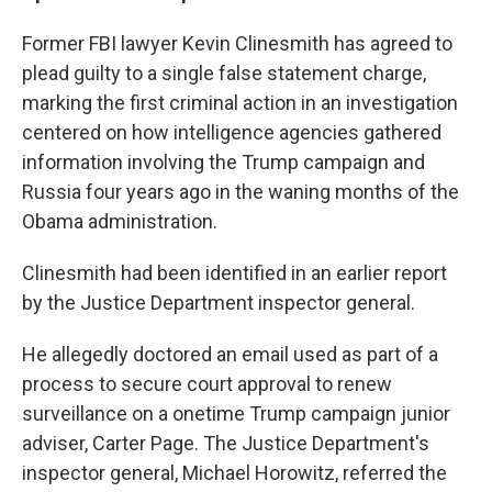
Former FBI lawyer Kevin Clinesmith has agreed to
plead guilty to a single false statement charge,
marking the first criminal action in an investigation
centered on how intelligence agencies gathered
information involving the Trump campaign and
Russia four years ago in the waning months of the
Obama administration.
Clinesmith had been identified in an earlier report
by the Justice Department inspector general.
He allegedly doctored an email used as part of a
process to secure court approval to renew
surveillance on a onetime Trump campaign junior
adviser, Carter Page. The Justice Department's
inspector general, Michael Horowitz, referred the