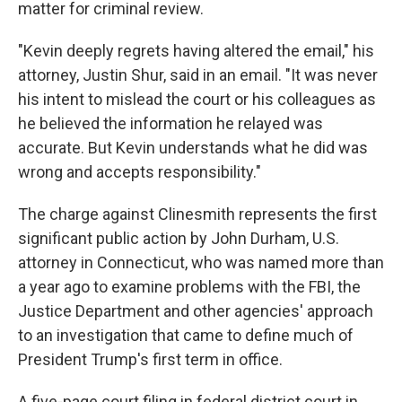
matter for criminal review.
"Kevin deeply regrets having altered the email," his
attorney, Justin Shur, said in an email. "It was never
his intent to mislead the court or his colleagues as
he believed the information he relayed was
accurate. But Kevin understands what he did was
wrong and accepts responsibility."
The charge against Clinesmith represents the first
significant public action by John Durham, U.S.
attorney in Connecticut, who was named more than
a year ago to examine problems with the FBI, the
Justice Department and other agencies' approach
to an investigation that came to define much of
President Trump's first term in office.
A five-page court filing in federal district court in