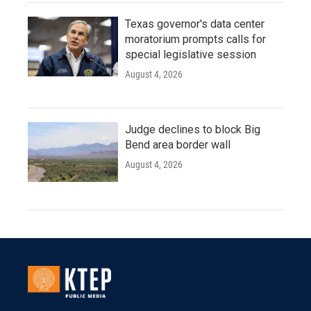
Texas governor's data center
moratorium prompts calls for
special legislative session
August 4, 2026
Judge declines to block Big
Bend area border wall
August 4, 2026