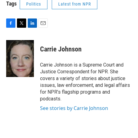
Tags
Politics
Latest from NPR
F
T
L
E
a
w
i
m
c
i
n
a
e
t
k
i
Carrie Johnson
b
t
e
l
o
e
d
o
r
I
Carrie Johnson is a Supreme Court and
k
n
Justice Correspondent for NPR. She
covers a variety of stories about justice
issues, law enforcement, and legal affairs
for NPR’s flagship programs and
podcasts.
See stories by Carrie Johnson