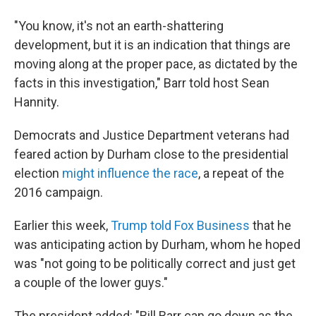
"You know, it's not an earth-shattering
development, but it is an indication that things are
moving along at the proper pace, as dictated by the
facts in this investigation," Barr told host Sean
Hannity.
Democrats and Justice Department veterans had
feared action by Durham close to the presidential
election
might influence the race
, a repeat of the
2016 campaign.
Earlier this week,
Trump told Fox Business
that he
was anticipating action by Durham, whom he hoped
was "not going to be politically correct and just get
a couple of the lower guys."
The president added: "Bill Barr can go down as the