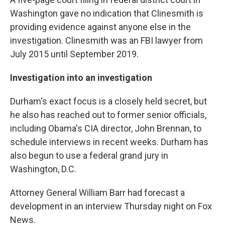
Washington gave no indication that Clinesmith is
providing evidence against anyone else in the
investigation. Clinesmith was an FBI lawyer from
July 2015 until September 2019.
Investigation into an investigation
Durham's exact focus is a closely held secret, but
he also has reached out to former senior officials,
including Obama's CIA director, John Brennan, to
schedule interviews in recent weeks. Durham has
also begun to use a federal grand jury in
Washington, D.C.
Attorney General William Barr had forecast a
development in an interview Thursday night on Fox
News.