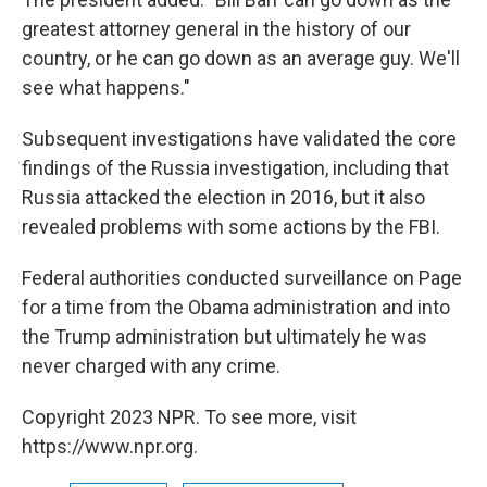
greatest attorney general in the history of our
country, or he can go down as an average guy. We'll
see what happens."
Subsequent investigations have validated the core
findings of the Russia investigation, including that
Russia attacked the election in 2016, but it also
revealed problems with some actions by the FBI.
Federal authorities conducted surveillance on Page
for a time from the Obama administration and into
the Trump administration but ultimately he was
never charged with any crime.
Copyright 2023 NPR. To see more, visit
https://www.npr.org.