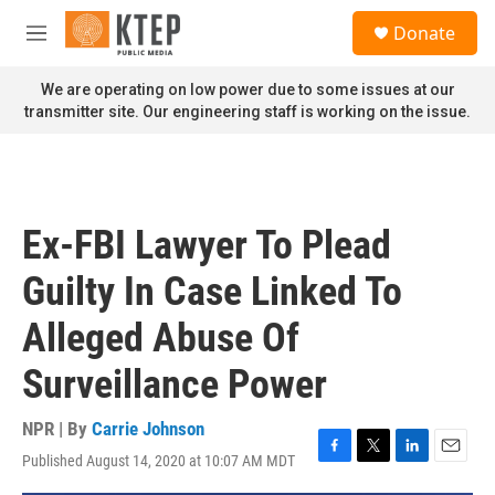
Skip to main content
S
Donate
e
M
a
e
r
n
We are operating on low power due to some issues at our
c
u
transmitter site. Our engineering staff is working on the issue.
h
u
e
r
y
Ex-FBI Lawyer To Plead
Guilty In Case Linked To
Alleged Abuse Of
Surveillance Power
NPR | By
Carrie Johnson
Published August 14, 2020 at 10:07 AM MDT
F
T
L
E
a
w
i
m