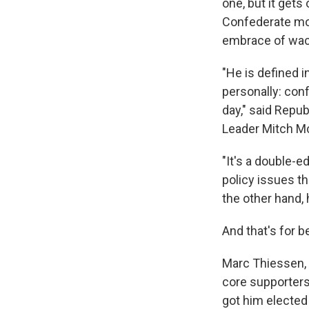
one, but it gets
Confederate mo
embrace of wac
"He is defined i
personally: conf
day," said Repu
Leader Mitch Mc
"It's a double-e
policy issues t
the other hand, 
And that's for b
Marc Thiessen, 
core supporters 
got him elected