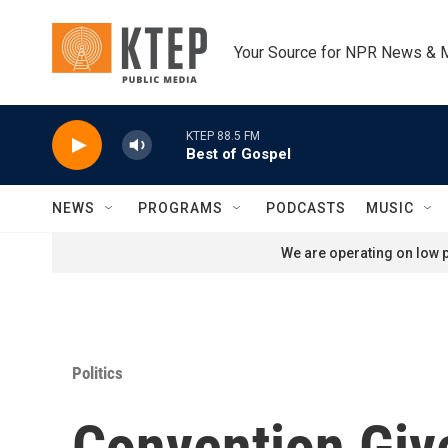
Skip to main content
Your Source for NPR News & 
KTEP 88.5 FM
Best of Gospel
NEWS
PROGRAMS
PODCASTS
MUSIC
We are operating on low p
Politics
Convention Giv