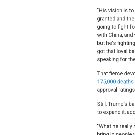
"His vision is t
granted and the
going to fight f
with China, and
but he's fightin
got that loyal b
speaking for th
That fierce dev
175,000 deaths
approval ratings
Still, Trump's b
to expand it, ac
"What he really
bring in people 