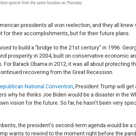
ntion speech from the same location on Thursday.
American presidents all won reelection, and they all knew
 for their accomplishments, but for their future plans.
mised to build a "bridge to the 21st century" in 1996. Geo
and prosperity in 2004, built on conservative economic an
s. For Barack Obama in 2012, it was all about protecting t
continued recovering from the Great Recession.
epublican National Convention
, President Trump will get
ers why he thinks Joe Biden would be a disaster in the W
 own vision for the future. So far, he hasn't been very spe
bents, the president's second-term agenda would be a c
Trump wants to rewind to the moment right before the pa