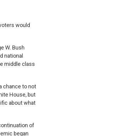
 voters would
rge W. Bush
d national
he middle class
 a chance to not
hite House, but
cific about what
ontinuation of
ndemic began