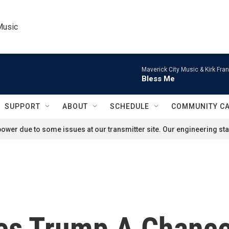
Music
Maverick City Music & Kirk Fran
Bless Me
SUPPORT
ABOUT
SCHEDULE
COMMUNITY C
ower due to some issues at our transmitter site. Our engineering staf
es Trump A Chance