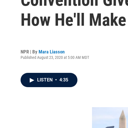
How He'll Make
NPR | By
Mara Liasson
Published August 23, 2020 at 5:00 AM MDT
LISTEN
•
4:35