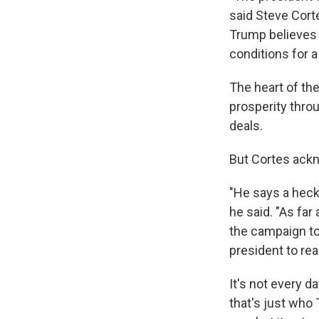
said Steve Cort
Trump believes 
conditions for 
The heart of th
prosperity thro
deals.
But Cortes ackn
"He says a heck 
he said. "As fa
the campaign to
president to re
It's not every d
that's just who