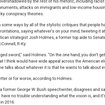
 overshadowed by the rest of his rhetoric, including racis
numents, attacks on immigrants and low-income housin
ky conspiracy theories.
n some ways by all of the stylistic critiques that people 
rontations, saying whatever's on your mind, tweeting it at
blican strategist Josh Holmes, a former top aide to Senat
Connell, R-Ky.
dged sword," said Holmes. "On the one hand, you don't get
hat I think would have wide appeal across the American el
he talks about whatever it is that he wants to talk about e
etter or for worse, according to Holmes.
a former George W. Bush speechwriter, disagrees and s
have no trouble understanding what the vision is, and it'
 in 2016.