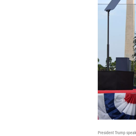
President Trump speaks