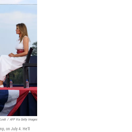
Loeb
/
AFP Via Getty Images
, on July 4. He'll