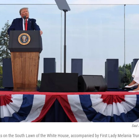
Saul 
 on the South Lawn of the White House, accompanied by First Lady Melania Trump