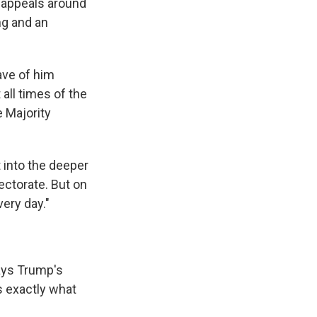
t appeals around
g and an
have of him
 all times of the
e Majority
 into the deeper
ectorate. But on
very day."
ays Trump's
s exactly what