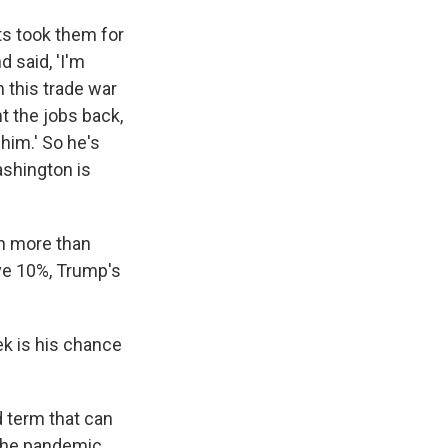
ts took them for
 said, 'I'm
n this trade war
t the jobs back,
 him.' So he's
ashington is
th more than
e 10%, Trump's
ek is his chance
d term that can
 the pandemic,