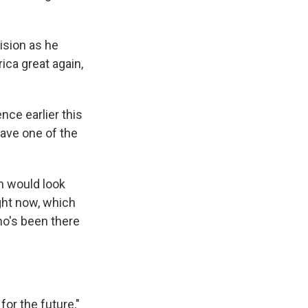
ision as he
ica great again,
nce earlier this
 have one of the
m would look
right now, which
ho's been there
or the future,"