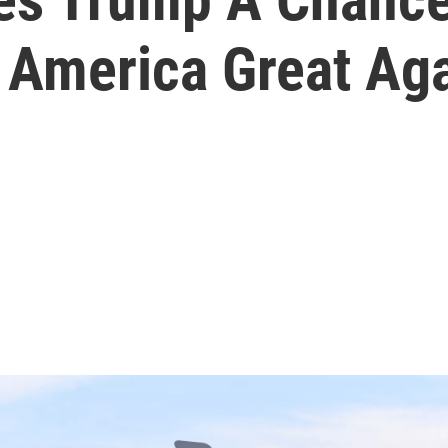
 America Great Aga