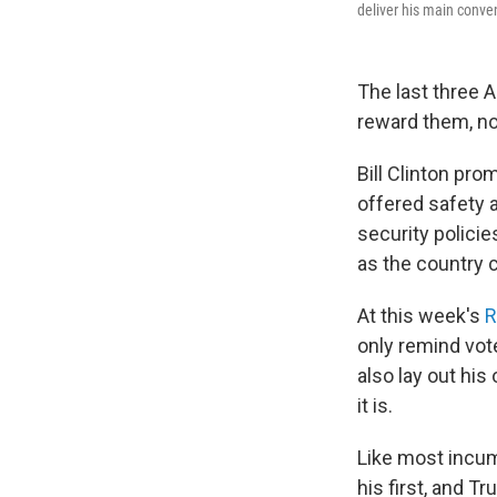
deliver his main conve
The last three 
reward them, not
Bill Clinton pro
offered safety 
security policie
as the country 
At this week's
R
only remind vot
also lay out his
it is.
Like most incum
his first, and 