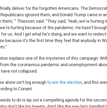
o finally deliver for the forgotten Americans. The Democra
 Republicans ignored them, and Donald Trump came in and
or them,' " Thiessen said. "They said, 'Yeah, we're hurting i
 we're hurting because of the pandemic. He hasn't brough
g for us. And I get what he's doing, and we want to reelect
ase because it's the first time they feel that anybody in W
em."
otion explains one of the mysteries of this campaign: Wi
from the coronavirus pandemic and unemployment abov
 have not collapsed.
ase alone isn't big enough
to win the election
, and this we
cording to Conant.
 needs to do is lay out a compelling agenda for the secon
who don't like his tweets, don't like the way he's handled