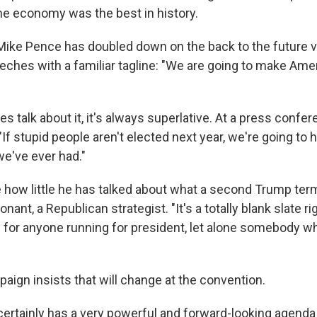
e economy was the best in history.
Mike Pence has doubled down on the back to the future v
ches with a familiar tagline: "We are going to make Amer
talk about it, it's always superlative. At a press confere
 "If stupid people aren't elected next year, we're going to
we've ever had."
le how little he has talked about what a second Trump ter
Conant, a Republican strategist. "It's a totally blank slate 
al for anyone running for president, let alone somebody w
ign insists that will change at the convention.
ertainly has a very powerful and forward-looking agenda f