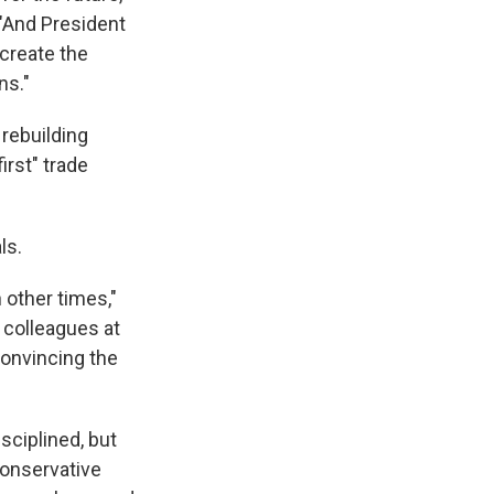
 "And President
 create the
ns."
 rebuilding
irst" trade
ls.
 other times,"
 colleagues at
convincing the
isciplined, but
conservative