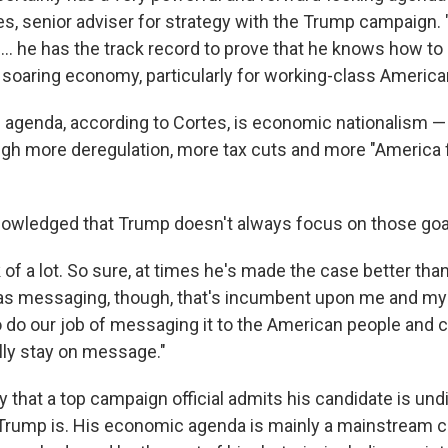
es, senior adviser for strategy with the Trump campaign.
... he has the track record to prove that he knows how to
a soaring economy, particularly for working-class America
e agenda, according to Cortes, is economic nationalism —
ugh more deregulation, more tax cuts and more "America f
owledged that Trump doesn't always focus on those goa
of a lot. So sure, at times he's made the case better than
r as messaging, though, that's incumbent upon me and my
 do our job of messaging it to the American people and 
ally stay on message."
ay that a top campaign official admits his candidate is und
 Trump is. His economic agenda is mainly a mainstream 