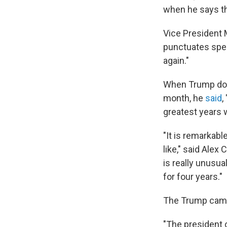
when he says th
Vice President 
punctuates spee
again."
When Trump does 
month, he
said
,
greatest years 
"It is remarkab
like," said Alex 
is really unusu
for four years."
The Trump campa
"The president c