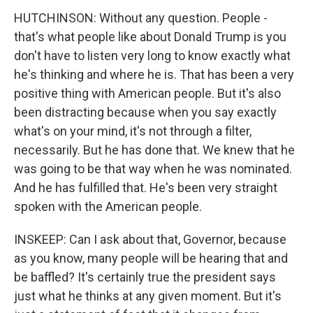
HUTCHINSON: Without any question. People -
that's what people like about Donald Trump is you
don't have to listen very long to know exactly what
he's thinking and where he is. That has been a very
positive thing with American people. But it's also
been distracting because when you say exactly
what's on your mind, it's not through a filter,
necessarily. But he has done that. We knew that he
was going to be that way when he was nominated.
And he has fulfilled that. He's been very straight
spoken with the American people.
INSKEEP: Can I ask about that, Governor, because
as you know, many people will be hearing that and
be baffled? It's certainly true the president says
just what he thinks at any given moment. But it's