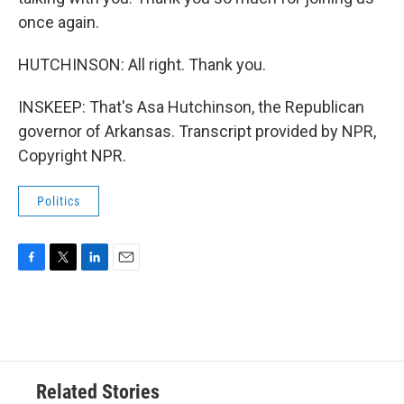
once again.
HUTCHINSON: All right. Thank you.
INSKEEP: That's Asa Hutchinson, the Republican
governor of Arkansas. Transcript provided by NPR,
Copyright NPR.
Politics
F
T
L
E
a
w
i
m
c
i
n
a
e
t
k
i
b
t
e
l
o
e
d
o
r
I
Related Stories
k
n