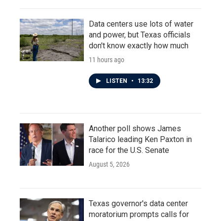
Data centers use lots of water
and power, but Texas officials
don't know exactly how much
11 hours ago
LISTEN
•
13:32
Another poll shows James
Talarico leading Ken Paxton in
race for the U.S. Senate
August 5, 2026
Texas governor's data center
moratorium prompts calls for