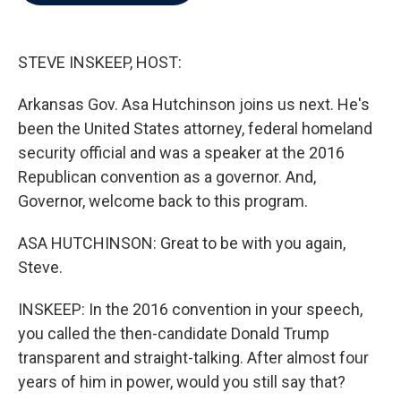
b
t
e
l
o
e
d
o
r
I
k
n
STEVE INSKEEP, HOST:
Arkansas Gov. Asa Hutchinson joins us next. He's
been the United States attorney, federal homeland
security official and was a speaker at the 2016
Republican convention as a governor. And,
Governor, welcome back to this program.
ASA HUTCHINSON: Great to be with you again,
Steve.
INSKEEP: In the 2016 convention in your speech,
you called the then-candidate Donald Trump
transparent and straight-talking. After almost four
years of him in power, would you still say that?