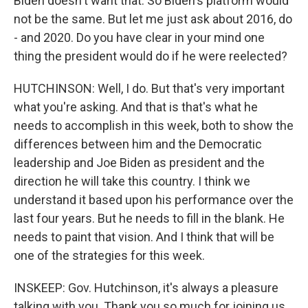
Biden doesn't want that. So Biden's platform would
not be the same. But let me just ask about 2016, do
- and 2020. Do you have clear in your mind one
thing the president would do if he were reelected?
HUTCHINSON: Well, I do. But that's very important
what you're asking. And that is that's what he
needs to accomplish in this week, both to show the
differences between him and the Democratic
leadership and Joe Biden as president and the
direction he will take this country. I think we
understand it based upon his performance over the
last four years. But he needs to fill in the blank. He
needs to paint that vision. And I think that will be
one of the strategies for this week.
INSKEEP: Gov. Hutchinson, it's always a pleasure
talking with you. Thank you so much for joining us