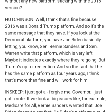
without any new platform, sticking with the 2016
version?
HUTCHINSON: Well, I think that's fine because
2016 was a Donald Trump platform. And so it's the
same message that they have. If you look at the
Democrat platform, you have Joe Biden basically
letting, you know, Sen. Bernie Sanders and Sen.
Warren write that platform, which is very left.
Maybe it indicates exactly where they're going. But
Trump's up for reelection. And so the fact that he
has the same platform as four years ago, I think
that's more than fine and will work for him.
INSKEEP: I just got a - forgive me, Governor. I just
got a note. If we look at big issues like, for example,
Medicare for All, Bernie Sanders wanted that. Joe