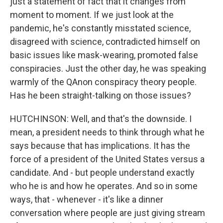
just a statement of fact that it changes from
moment to moment. If we just look at the
pandemic, he's constantly misstated science,
disagreed with science, contradicted himself on
basic issues like mask-wearing, promoted false
conspiracies. Just the other day, he was speaking
warmly of the QAnon conspiracy theory people.
Has he been straight-talking on those issues?
HUTCHINSON: Well, and that's the downside. I
mean, a president needs to think through what he
says because that has implications. It has the
force of a president of the United States versus a
candidate. And - but people understand exactly
who he is and how he operates. And so in some
ways, that - whenever - it's like a dinner
conversation where people are just giving stream