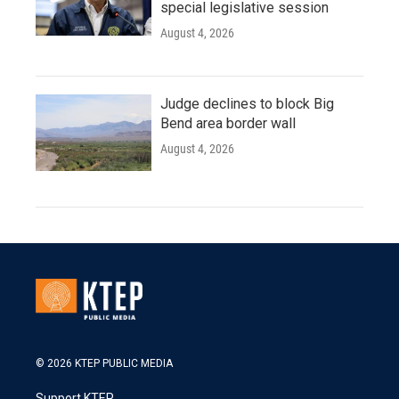
special legislative session
August 4, 2026
Judge declines to block Big
Bend area border wall
August 4, 2026
© 2026 KTEP PUBLIC MEDIA
Support KTEP