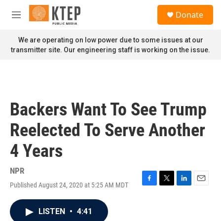
Skip to main content
S
Donate
e
M
a
e
r
n
We are operating on low power due to some issues at our
c
u
transmitter site. Our engineering staff is working on the issue.
h
u
e
r
y
Backers Want To See Trump
Reelected To Serve Another
4 Years
NPR
Published August 24, 2020 at 5:25 AM MDT
F
T
L
E
a
w
i
m
c
i
n
a
LISTEN
•
4:41
e
t
k
i