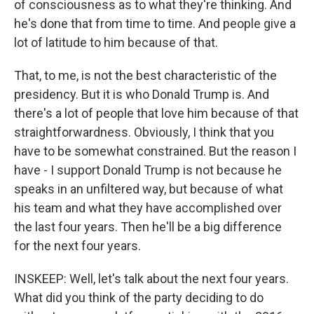
of consciousness as to what they're thinking. And
he's done that from time to time. And people give a
lot of latitude to him because of that.
That, to me, is not the best characteristic of the
presidency. But it is who Donald Trump is. And
there's a lot of people that love him because of that
straightforwardness. Obviously, I think that you
have to be somewhat constrained. But the reason I
have - I support Donald Trump is not because he
speaks in an unfiltered way, but because of what
his team and what they have accomplished over
the last four years. Then he'll be a big difference
for the next four years.
INSKEEP: Well, let's talk about the next four years.
What did you think of the party deciding to do