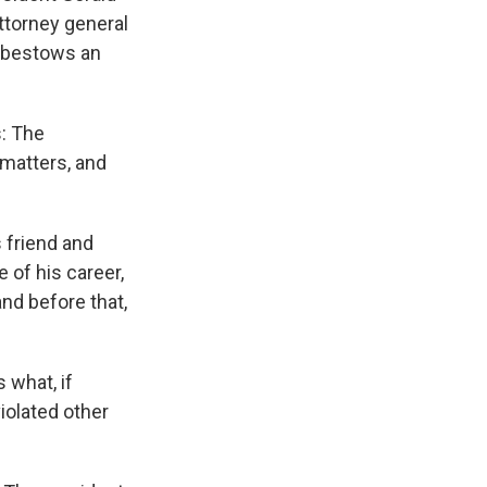
ttorney general
t bestows an
s: The
 matters, and
 friend and
 of his career,
and before that,
 what, if
iolated other