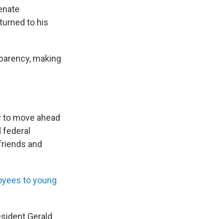
Senate
turned to his
sparency, making
y to move ahead
 federal
friends and
oyees to young
esident Gerald