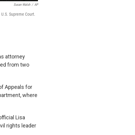
Susan Walsh
/
AP
e U.S. Supreme Court.
as attorney
rned from two
of Appeals for
epartment, where
ficial Lisa
il rights leader