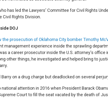
who has led the Lawyers' Committee for Civil Rights Under
 Civil Rights Division.
nside DOJ
 the prosecution of Oklahoma City bomber Timothy Mc
ant management experience inside the sprawling departm
as a career prosecutor inside the U.S. attorney's office 
ng other things, he investigated and helped bring to justi
arry.
d Barry on a drug charge but deadlocked on several perjur
 national attention in 2016 when President Barack Oba
Supreme Court to fill the seat vacated by the death of Ju