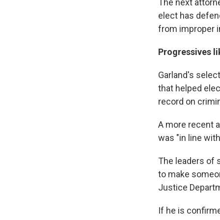
The next attorne
elect has defen
from improper i
Progressives l
Garland's selec
that helped ele
record on crimin
A more recent an
was "in line wit
The leaders of 
to make someone 
Justice Depart
If he is confirm