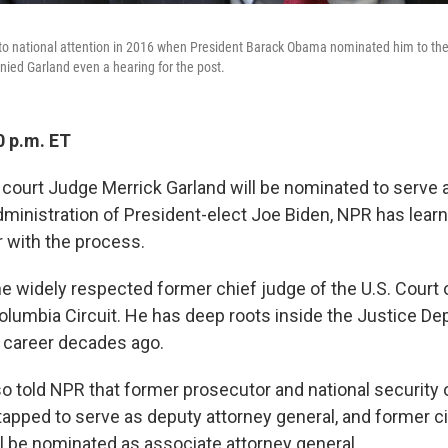
to national attention in 2016 when President Barack Obama nominated him to th
ied Garland even a hearing for the post.
0 p.m. ET
 court Judge Merrick Garland will be nominated to serve 
administration of President-elect Joe Biden, NPR has lea
r with the process.
the widely respected former chief judge of the U.S. Court 
 Columbia Circuit. He has deep roots inside the Justice D
 career decades ago.
 told NPR that former prosecutor and national security of
apped to serve as deputy attorney general, and former civ
ll be nominated as associate attorney general.