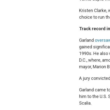
Kristen Clarke, 
choice to run the
Track record i
Garland
oversaw
gained signific
1990s. He also w
D.C., where, amo
mayor, Marion B
A jury convicte
Garland came to
him to the U.S. 
Scalia.