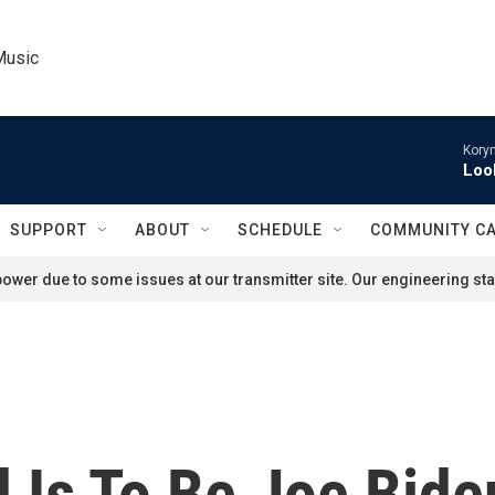
Music
Kory
Loo
SUPPORT
ABOUT
SCHEDULE
COMMUNITY C
ower due to some issues at our transmitter site. Our engineering staf
 Is To Be Joe Bide