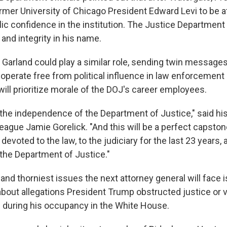
ormer University of Chicago President Edward Levi to be a
lic confidence in the institution. The Justice Departmen
and integrity in his name.
 Garland could play a similar role, sending twin message
 operate free from political influence in law enforcement
 will prioritize morale of the DOJ's career employees.
 the independence of the Department of Justice," said his
ague Jamie Gorelick. "And this will be a perfect capstone
evoted to the law, to the judiciary for the last 23 years, 
 the Department of Justice."
and thorniest issues the next attorney general will face is
about allegations President Trump obstructed justice or v
 during his occupancy in the White House.