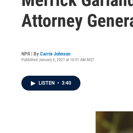
Attorney Gener
NPR | By
Carrie Johnson
Published January 6, 2021 at 10:51 AM MST
LISTEN
•
3:40