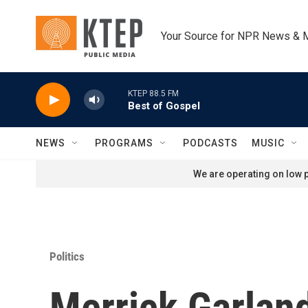
Skip to main content
Your Source for NPR News & 
KTEP 88.5 FM
Best of Gospel
NEWS
PROGRAMS
PODCASTS
MUSIC
We are operating on low p
Politics
Merrick Garland