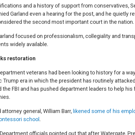
ifications and a history of support from conservatives, 
ed Garland even a hearing for the post, and he quietly re
onsidered the second most important court in the nation.
arland focused on professionalism, collegiality and tran
nts widely available.
ks restoration
partment veterans had been looking to history for a wa
c Trump era in which the president has routinely attacked
 the FBI and has pushed department leaders to help his 
mies.
attorney general, William Barr,
likened some of his empl
ontessori school
.
Department officials pointed out that after Watergate, Pr