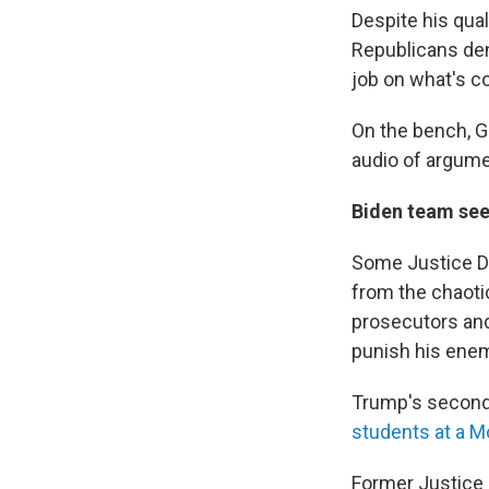
Despite his qual
Republicans deni
job on what's c
On the bench, G
audio of argume
Biden team see
Some Justice De
from the chaoti
prosecutors and
punish his ene
Trump's second 
students at a M
Former Justice 