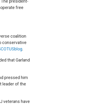
. The president-
 operate free
erse coalition
o conservative
t SCOTUSblog
.
uded that Garland
and pressed him
 leader of the
DOJ veterans have