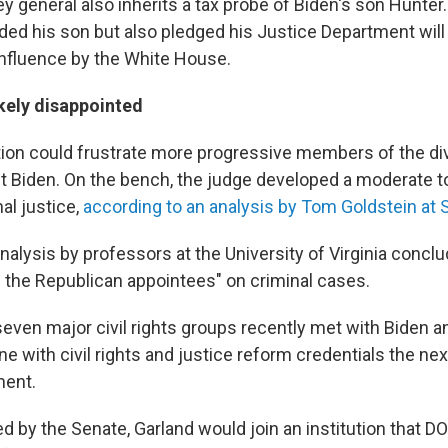
y general also inherits a tax probe of Biden's son Hunter
ded his son but also pledged his Justice Department will
nfluence by the White House.
ikely disappointed
tion could frustrate more progressive members of the div
ct Biden. On the bench, the judge developed a moderate t
al justice,
according to an analysis by Tom Goldstein a
alysis by professors at the University of Virginia concl
h the Republican appointees" on criminal cases.
seven major civil rights groups recently met with Biden 
with civil rights and justice reform credentials the next
ment.
ed by the Senate, Garland would join an institution that 