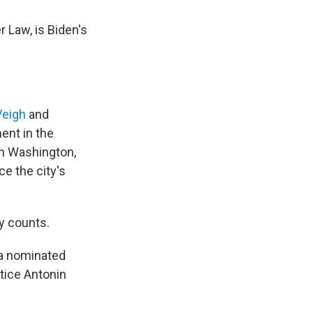
 Law, is Biden's
Veigh
and
ent in the
in Washington,
ce the city's
y counts.
ma nominated
stice Antonin