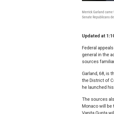
Merrick Garland came 
Senate Republicans den
Updated at 1:1
Federal appeals
general in the 
sources familia
Garland, 68, is 
the District of
he launched his
The sources also
Monaco will be t
Vanita Gupta wi