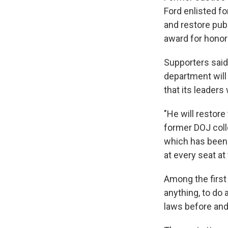
Ford enlisted f
and restore pub
award for honor 
Supporters said
department will
that its leaders
"He will restore
former DOJ colle
which has been d
at every seat at
Among the first 
anything, to do 
laws before and