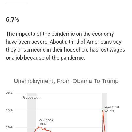
6.7%
The impacts of the pandemic on the economy
have been severe. About a third of Americans say
they or someone in their household has lost wages
or a job because of the pandemic.