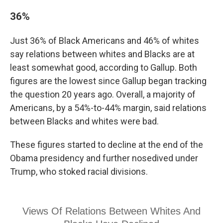
36%
Just 36% of Black Americans and 46% of whites
say relations between whites and Blacks are at
least somewhat good, according to Gallup. Both
figures are the lowest since Gallup began tracking
the question 20 years ago. Overall, a majority of
Americans, by a 54%-to-44% margin, said relations
between Blacks and whites were bad.
These figures started to decline at the end of the
Obama presidency and further nosedived under
Trump, who stoked racial divisions.