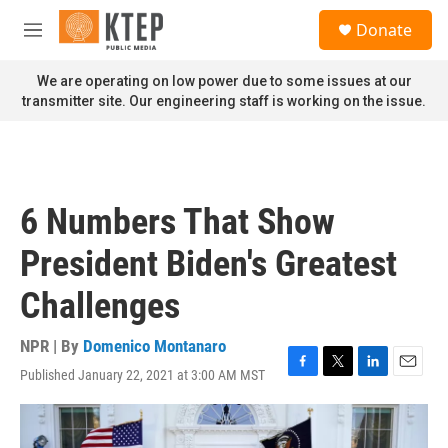
Skip to main content
S
Donate
e
M
a
e
r
n
We are operating on low power due to some issues at our
c
u
transmitter site. Our engineering staff is working on the issue.
h
u
e
r
y
6 Numbers That Show
President Biden's Greatest
Challenges
NPR | By
Domenico Montanaro
Published January 22, 2021 at 3:00 AM MST
F
T
L
E
a
w
i
m
c
i
n
a
e
t
k
i