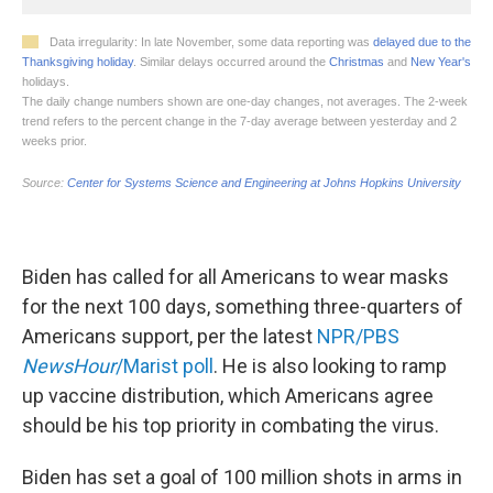
Biden has called for all Americans to wear masks
for the next 100 days, something three-quarters of
Americans support, per the latest
NPR/PBS
NewsHour
/Marist poll
. He is also looking to ramp
up vaccine distribution, which Americans agree
should be his top priority in combating the virus.
Biden has set a goal of 100 million shots in arms in