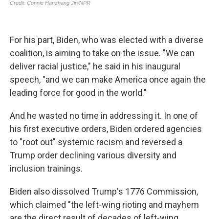
For his part, Biden, who was elected with a diverse
coalition, is aiming to take on the issue. "We can
deliver racial justice," he said in his inaugural
speech, "and we can make America once again the
leading force for good in the world."
And he wasted no time in addressing it. In one of
his first executive orders, Biden ordered agencies
to "root out" systemic racism and reversed a
Trump order declining various diversity and
inclusion trainings.
Biden also dissolved Trump's 1776 Commission,
which claimed "the left-wing rioting and mayhem
are the direct result of decades of left-wing