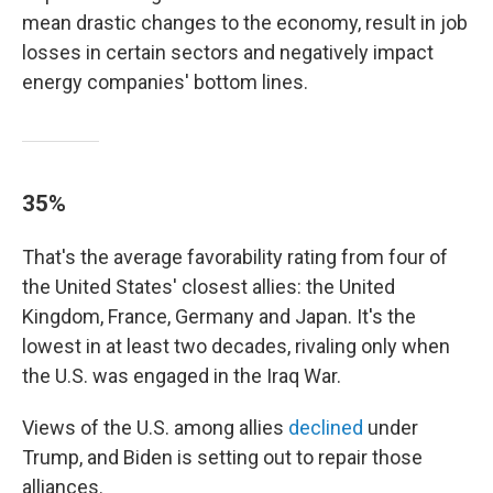
mean drastic changes to the economy, result in job
losses in certain sectors and negatively impact
energy companies' bottom lines.
35%
That's the average favorability rating from four of
the United States' closest allies: the United
Kingdom, France, Germany and Japan. It's the
lowest in at least two decades, rivaling only when
the U.S. was engaged in the Iraq War.
Views of the U.S. among allies
declined
under
Trump, and Biden is setting out to repair those
alliances.