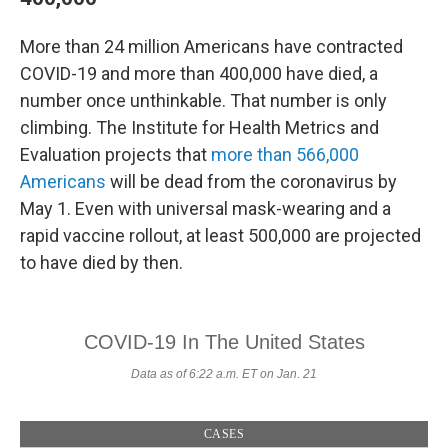
More than 24 million Americans have contracted
COVID-19 and more than 400,000 have died, a
number once unthinkable. That number is only
climbing. The Institute for Health Metrics and
Evaluation projects that
more than 566,000
Americans
will be dead from the coronavirus by
May 1. Even with universal mask-wearing and a
rapid vaccine rollout, at least 500,000 are projected
to have died by then.