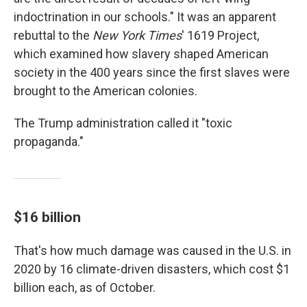
indoctrination in our schools." It was an apparent
rebuttal to the
New York Times
' 1619 Project,
which examined how slavery shaped American
society in the 400 years since the first slaves were
brought to the American colonies.
The Trump administration called it "toxic
propaganda."
$16 billion
That's how much damage was caused in the U.S. in
2020 by 16 climate-driven disasters, which cost $1
billion each, as of October.