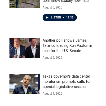
don't know exactly how much
August 6, 2026
LISTEN
•
13:32
Another poll shows James
Talarico leading Ken Paxton in
race for the U.S. Senate
August 5, 2026
Texas governor's data center
moratorium prompts calls for
special legislative session
August 4, 2026