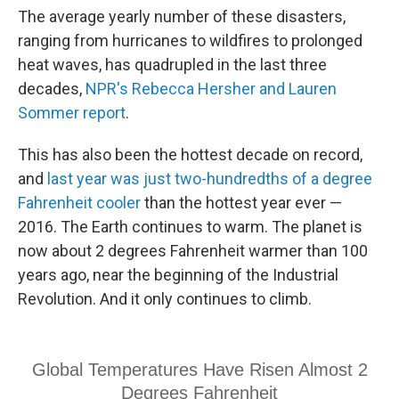
The average yearly number of these disasters,
ranging from hurricanes to wildfires to prolonged
heat waves, has quadrupled in the last three
decades,
NPR's Rebecca Hersher and Lauren
Sommer report
.
This has also been the hottest decade on record,
and
last year was just two-hundredths of a degree
Fahrenheit cooler
than the hottest year ever —
2016. The Earth continues to warm. The planet is
now about 2 degrees Fahrenheit warmer than 100
years ago, near the beginning of the Industrial
Revolution. And it only continues to climb.