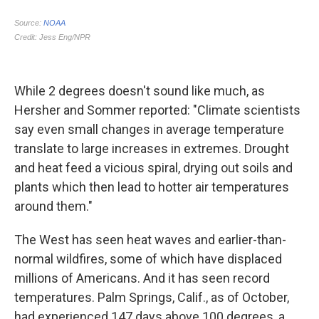
While 2 degrees doesn't sound like much, as
Hersher and Sommer reported: "Climate scientists
say even small changes in average temperature
translate to large increases in extremes. Drought
and heat feed a vicious spiral, drying out soils and
plants which then lead to hotter air temperatures
around them."
The West has seen heat waves and earlier-than-
normal wildfires, some of which have displaced
millions of Americans. And it has seen record
temperatures. Palm Springs, Calif., as of October,
had experienced 147 days above 100 degrees, a