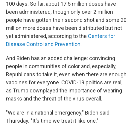
100 days. So far, about 17.5 million doses have
been administered, though only over 2 million
people have gotten their second shot and some 20
million more doses have been distributed but not
yet administered, according to the
Centers for
Disease Control and Prevention
.
And Biden has an added challenge: convincing
people in communities of color and, especially,
Republicans to take it, even when there are enough
vaccines for everyone. COVID-19 politics are real,
as Trump downplayed the importance of wearing
masks and the threat of the virus overall.
"We are in a national emergency," Biden said
Thursday. "It's time we treat it like one."