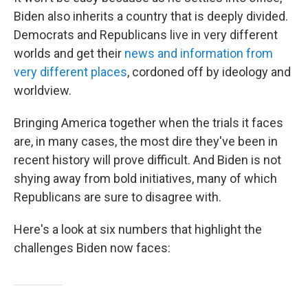
Biden also inherits a country that is deeply divided.
Democrats and Republicans live in very different
worlds and get their
news and information from
very different places
, cordoned off by ideology and
worldview.
Bringing America together when the trials it faces
are, in many cases, the most dire they've been in
recent history will prove difficult. And Biden is not
shying away from bold initiatives, many of which
Republicans are sure to disagree with.
Here's a look at six numbers that highlight the
challenges Biden now faces: