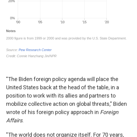
"The Biden foreign policy agenda will place the
United States back at the head of the table, in a
position to work with its allies and partners to
mobilize collective action on global threats," Biden
wrote of his foreign policy approach in
Foreign
Affairs
.
"The world does not organize itself. For 70 years,