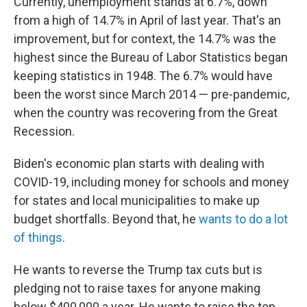
Currently, unemployment stands at 6.7%, down
from a high of 14.7% in April of last year. That's an
improvement, but for context, the 14.7% was the
highest since the Bureau of Labor Statistics began
keeping statistics in 1948. The 6.7% would have
been the worst since March 2014 — pre-pandemic,
when the country was recovering from the Great
Recession.
Biden's economic plan starts with dealing with
COVID-19, including money for schools and money
for states and local municipalities to make up
budget shortfalls. Beyond that, he
wants to do a lot
of things
.
He wants to reverse the Trump tax cuts but is
pledging not to raise taxes for anyone making
below $400,000 a year. He wants to raise the top