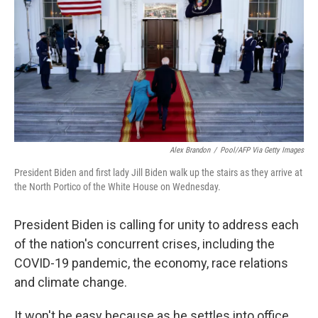
b
t
e
l
o
e
d
o
r
I
k
n
Alex Brandon
/
Pool/AFP Via Getty Images
President Biden and first lady Jill Biden walk up the stairs as they arrive at
the North Portico of the White House on Wednesday.
President Biden is calling for unity to address each
of the nation's concurrent crises, including the
COVID-19 pandemic, the economy, race relations
and climate change.
It won't be easy because as he settles into office,