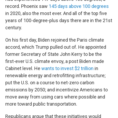
record. Phoenix saw
145 days above 100 degrees
in 2020, also the most ever. And all of the top five
years of 100-degree-plus days there are in the 21st
century.
On his first day, Biden rejoined the Paris climate
accord, which Trump pulled out of. He appointed
former Secretary of State John Kerry to be the
first-ever U.S. climate envoy, a post Biden made
Cabinet level. He
wants to invest $2 trillion
in
renewable energy and retrofitting infrastructure;
put the U.S. on a course to net-zero carbon
emissions by 2050; and incentivize Americans to
move away from using cars where possible and
more toward public transportation.
Republicans argue that these initiatives would