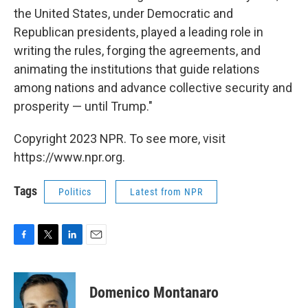
the United States, under Democratic and
Republican presidents, played a leading role in
writing the rules, forging the agreements, and
animating the institutions that guide relations
among nations and advance collective security and
prosperity — until Trump."
Copyright 2023 NPR. To see more, visit
https://www.npr.org.
Tags
Politics
Latest from NPR
F
T
L
E
a
w
i
m
c
i
n
a
e
t
k
i
Domenico Montanaro
b
t
e
l