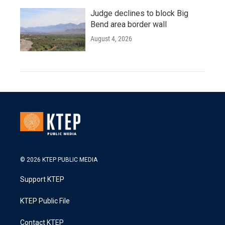
Judge declines to block Big
Bend area border wall
August 4, 2026
© 2026 KTEP PUBLIC MEDIA
Support KTEP
KTEP Public File
Contact KTEP