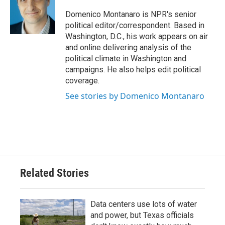
o
e
d
o
r
I
Domenico Montanaro is NPR's senior
k
n
political editor/correspondent. Based in
Washington, D.C., his work appears on air
and online delivering analysis of the
political climate in Washington and
campaigns. He also helps edit political
coverage.
See stories by Domenico Montanaro
Related Stories
Data centers use lots of water
and power, but Texas officials