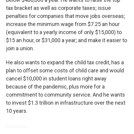
tax bracket as well as corporate taxes; issue
penalties for companies that move jobs overseas;
increase the minimum wage from $7.25 an hour
(equivalent to a yearly income of only $15,000) to
$15 an hour, or $31,000 a year; and make it easier to
join a union.
He also wants to expand the child tax credit, has a
plan to offset some costs of child care and would
cancel $10,000 in student loans right away
because of the pandemic, plus more for a
commitment to community service. And he wants
to invest $1.3 trillion in infrastructure over the next
10 years.