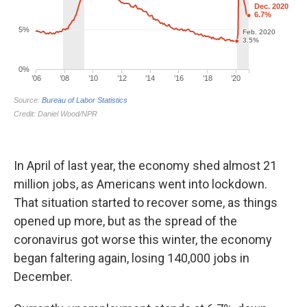
In April of last year, the economy shed almost 21
million jobs, as Americans went into lockdown.
That situation started to recover some, as things
opened up more, but as the spread of the
coronavirus got worse this winter, the economy
began faltering again, losing 140,000 jobs in
December.