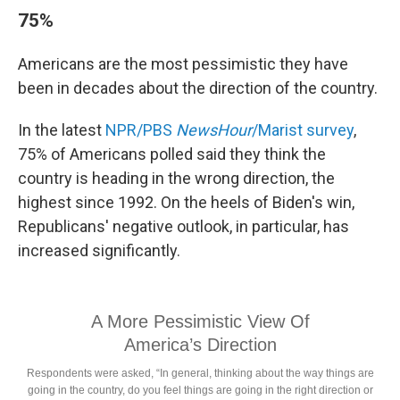
75%
Americans are the most pessimistic they have
been in decades about the direction of the country.
In the latest
NPR/PBS
NewsHour
/Marist survey
,
75% of Americans polled said they think the
country is heading in the wrong direction, the
highest since 1992. On the heels of Biden's win,
Republicans' negative outlook, in particular, has
increased significantly.