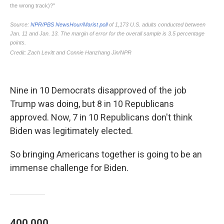
Nine in 10 Democrats disapproved of the job
Trump was doing, but 8 in 10 Republicans
approved. Now, 7 in 10 Republicans don't think
Biden was legitimately elected.
So bringing Americans together is going to be an
immense challenge for Biden.
400,000