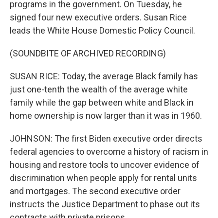
programs in the government. On Tuesday, he
signed four new executive orders. Susan Rice
leads the White House Domestic Policy Council.
(SOUNDBITE OF ARCHIVED RECORDING)
SUSAN RICE: Today, the average Black family has
just one-tenth the wealth of the average white
family while the gap between white and Black in
home ownership is now larger than it was in 1960.
JOHNSON: The first Biden executive order directs
federal agencies to overcome a history of racism in
housing and restore tools to uncover evidence of
discrimination when people apply for rental units
and mortgages. The second executive order
instructs the Justice Department to phase out its
contracts with private prisons.