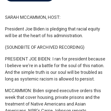
b
t
e
l
o
e
d
o
r
I
k
n
SARAH MCCAMMON, HOST:
President Joe Biden is pledging that racial equity
will be at the heart of his administration.
(SOUNDBITE OF ARCHIVED RECORDING)
PRESIDENT JOE BIDEN: I ran for president because
I believe we're in a battle for the soul of this nation.
And the simple truth is our soul will be troubled as
long as systemic racism is allowed to persist.
MCCAMMON: Biden signed executive orders this
week that cover housing, private prisons and the
treatment of Native Americans and Asian
Americans. NPR's Carrie Johnson reports.