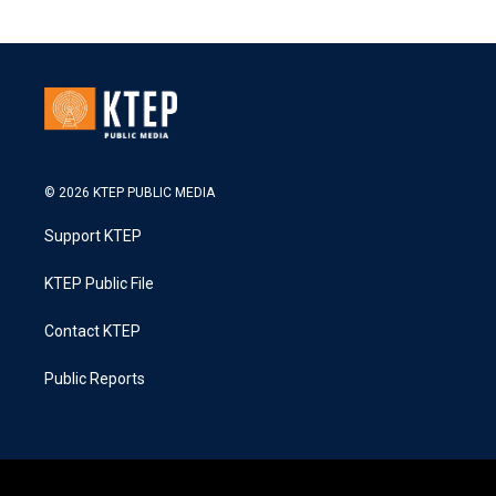
© 2026 KTEP PUBLIC MEDIA
Support KTEP
KTEP Public File
Contact KTEP
Public Reports