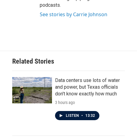
podcasts.
See stories by Carrie Johnson
Related Stories
Data centers use lots of water
and power, but Texas officials
don't know exactly how much
3 hours ago
LISTEN
•
13:32