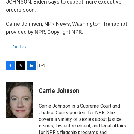
JOHNSON: Biden says to expect more executive
orders soon.
Carrie Johnson, NPR News, Washington. Transcript
provided by NPR, Copyright NPR.
Politics
F
T
L
E
a
w
i
m
c
i
n
a
e
t
k
i
Carrie Johnson
b
t
e
l
o
e
d
o
r
I
Carrie Johnson is a Supreme Court and
k
n
Justice Correspondent for NPR. She
covers a variety of stories about justice
issues, law enforcement, and legal affairs
for NPR’s flagship programs and