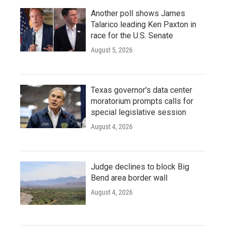
Another poll shows James
Talarico leading Ken Paxton in
race for the U.S. Senate
August 5, 2026
Texas governor's data center
moratorium prompts calls for
special legislative session
August 4, 2026
Judge declines to block Big
Bend area border wall
August 4, 2026