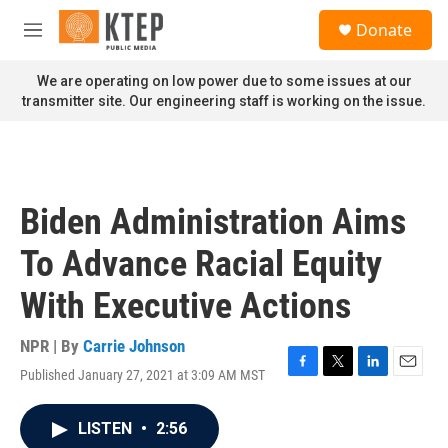
Skip to main content
S
Donate
e
M
a
e
r
n
We are operating on low power due to some issues at our
c
u
transmitter site. Our engineering staff is working on the issue.
h
u
e
r
y
Biden Administration Aims
To Advance Racial Equity
With Executive Actions
NPR | By
Carrie Johnson
Published January 27, 2021 at 3:09 AM MST
F
T
L
E
a
w
i
m
c
i
n
a
LISTEN
•
2:56
e
t
k
i