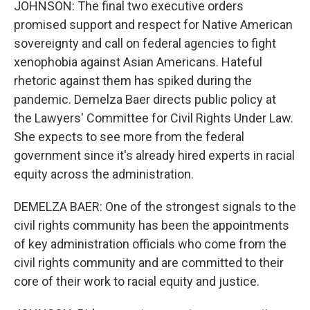
JOHNSON: The final two executive orders
promised support and respect for Native American
sovereignty and call on federal agencies to fight
xenophobia against Asian Americans. Hateful
rhetoric against them has spiked during the
pandemic. Demelza Baer directs public policy at
the Lawyers' Committee for Civil Rights Under Law.
She expects to see more from the federal
government since it's already hired experts in racial
equity across the administration.
DEMELZA BAER: One of the strongest signals to the
civil rights community has been the appointments
of key administration officials who come from the
civil rights community and are committed to their
core of their work to racial equity and justice.