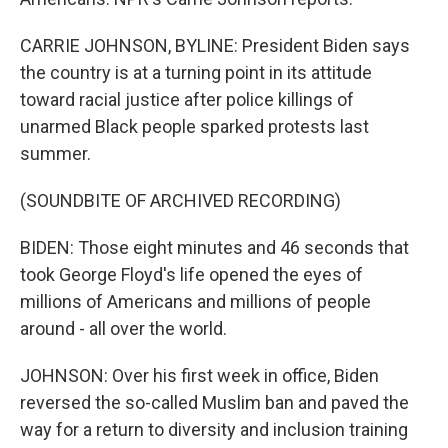
CARRIE JOHNSON, BYLINE: President Biden says
the country is at a turning point in its attitude
toward racial justice after police killings of
unarmed Black people sparked protests last
summer.
(SOUNDBITE OF ARCHIVED RECORDING)
BIDEN: Those eight minutes and 46 seconds that
took George Floyd's life opened the eyes of
millions of Americans and millions of people
around - all over the world.
JOHNSON: Over his first week in office, Biden
reversed the so-called Muslim ban and paved the
way for a return to diversity and inclusion training