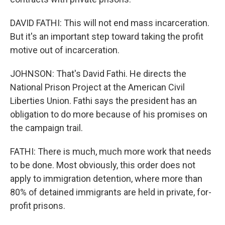
DAVID FATHI: This will not end mass incarceration.
But it's an important step toward taking the profit
motive out of incarceration.
JOHNSON: That's David Fathi. He directs the
National Prison Project at the American Civil
Liberties Union. Fathi says the president has an
obligation to do more because of his promises on
the campaign trail.
FATHI: There is much, much more work that needs
to be done. Most obviously, this order does not
apply to immigration detention, where more than
80% of detained immigrants are held in private, for-
profit prisons.