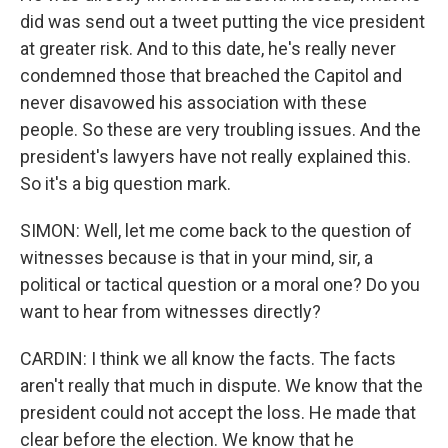
did was send out a tweet putting the vice president
at greater risk. And to this date, he's really never
condemned those that breached the Capitol and
never disavowed his association with these
people. So these are very troubling issues. And the
president's lawyers have not really explained this.
So it's a big question mark.
SIMON: Well, let me come back to the question of
witnesses because is that in your mind, sir, a
political or tactical question or a moral one? Do you
want to hear from witnesses directly?
CARDIN: I think we all know the facts. The facts
aren't really that much in dispute. We know that the
president could not accept the loss. He made that
clear before the election. We know that he