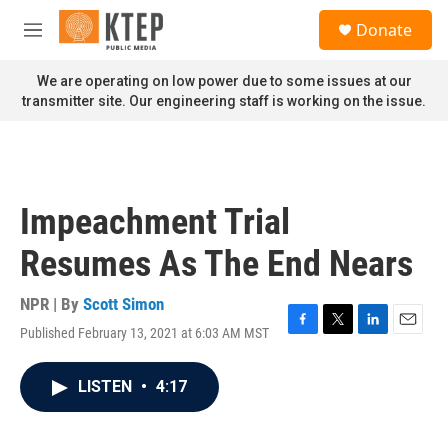
Skip to main content
S
Donate
e
M
a
e
r
n
We are operating on low power due to some issues at our
c
u
transmitter site. Our engineering staff is working on the issue.
h
u
e
r
y
Impeachment Trial
Resumes As The End Nears
NPR | By
Scott Simon
Published February 13, 2021 at 6:03 AM MST
F
T
L
E
a
w
i
m
c
i
n
a
LISTEN
•
4:17
e
t
k
i
b
t
e
l
o
e
d