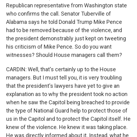
Republican representative from Washington state
who confirms the call. Senator Tuberville of
Alabama says he told Donald Trump Mike Pence
had to be removed because of the violence, and
the president demonstrably just kept on tweeting
his criticism of Mike Pence. So do you want
witnesses? Should House managers call them?
CARDIN: Well, that's certainly up to the House
managers. But I must tell you, it is very troubling
that the president's lawyers have yet to give an
explanation as to why the president took no action
when he saw the Capitol being breached to provide
the type of National Guard help to protect those of
us in the Capitol and to protect the Capitol itself. He
knew of the violence. He knew it was taking place.
He was directly informed about it. Instead, what he