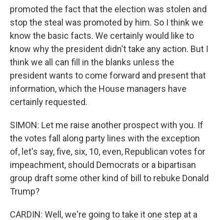
promoted the fact that the election was stolen and
stop the steal was promoted by him. So I think we
know the basic facts. We certainly would like to
know why the president didn't take any action. But I
think we all can fill in the blanks unless the
president wants to come forward and present that
information, which the House managers have
certainly requested.
SIMON: Let me raise another prospect with you. If
the votes fall along party lines with the exception
of, let's say, five, six, 10, even, Republican votes for
impeachment, should Democrats or a bipartisan
group draft some other kind of bill to rebuke Donald
Trump?
CARDIN: Well, we're going to take it one step at a