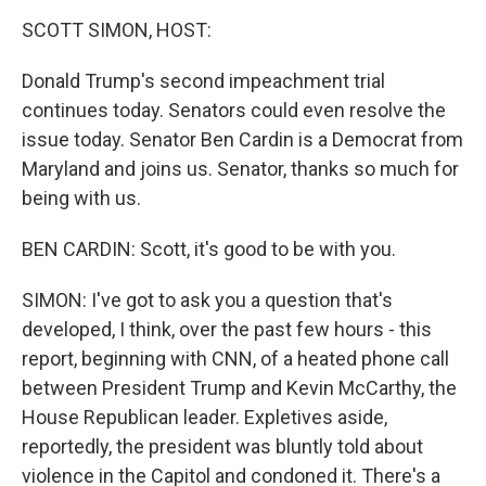
o
r
I
k
n
SCOTT SIMON, HOST:
Donald Trump's second impeachment trial
continues today. Senators could even resolve the
issue today. Senator Ben Cardin is a Democrat from
Maryland and joins us. Senator, thanks so much for
being with us.
BEN CARDIN: Scott, it's good to be with you.
SIMON: I've got to ask you a question that's
developed, I think, over the past few hours - this
report, beginning with CNN, of a heated phone call
between President Trump and Kevin McCarthy, the
House Republican leader. Expletives aside,
reportedly, the president was bluntly told about
violence in the Capitol and condoned it. There's a