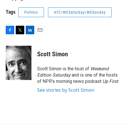
Tags
Politics
ATC/WESaturday/WESunday
F
T
L
E
a
w
i
m
c
i
n
a
e
t
k
i
Scott Simon
b
t
e
l
o
e
d
o
r
I
Scott Simon is the host of
Weekend
k
n
Edition Saturday
and is one of the hosts
of NPR's morning news podcast
Up First
.
See stories by Scott Simon