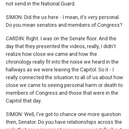
not send in the National Guard.
SIMON: Did the us here - I mean, it's very personal.
Do you mean senators and members of Congress?
CARDIN: Right. I was on the Senate floor. And the
day that they presented the videos, really, I didn't
realize how close we came and how the
chronology really fit into the noise we heard in the
hallways as we were leaving the Capitol. So it - I
really connected the situation to all of us about how
close we came to seeing personal harm or death to
members of Congress and those that were in the
Capitol that day.
SIMON: Well, I've got to chance one more question
then, Senator. Do you have relationships across the