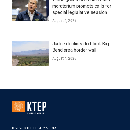
moratorium prompts calls for
special legislative session
August 4, 2026
Judge declines to block Big
Bend area border wall
August 4, 2026
© 2026 KTEP PUBLIC MEDIA