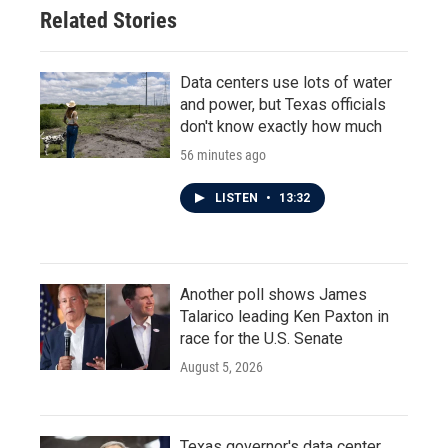
Related Stories
Data centers use lots of water
and power, but Texas officials
don't know exactly how much
56 minutes ago
LISTEN
•
13:32
Another poll shows James
Talarico leading Ken Paxton in
race for the U.S. Senate
August 5, 2026
Texas governor's data center