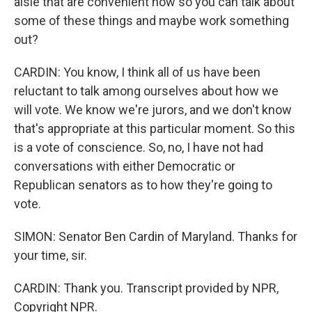
aisle that are convenient now so you can talk about
some of these things and maybe work something
out?
CARDIN: You know, I think all of us have been
reluctant to talk among ourselves about how we
will vote. We know we're jurors, and we don't know
that's appropriate at this particular moment. So this
is a vote of conscience. So, no, I have not had
conversations with either Democratic or
Republican senators as to how they're going to
vote.
SIMON: Senator Ben Cardin of Maryland. Thanks for
your time, sir.
CARDIN: Thank you. Transcript provided by NPR,
Copyright NPR.