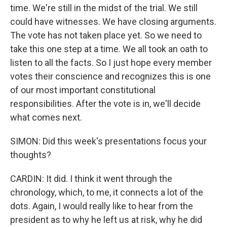
time. We're still in the midst of the trial. We still
could have witnesses. We have closing arguments.
The vote has not taken place yet. So we need to
take this one step at a time. We all took an oath to
listen to all the facts. So I just hope every member
votes their conscience and recognizes this is one
of our most important constitutional
responsibilities. After the vote is in, we'll decide
what comes next.
SIMON: Did this week's presentations focus your
thoughts?
CARDIN: It did. I think it went through the
chronology, which, to me, it connects a lot of the
dots. Again, I would really like to hear from the
president as to why he left us at risk, why he did