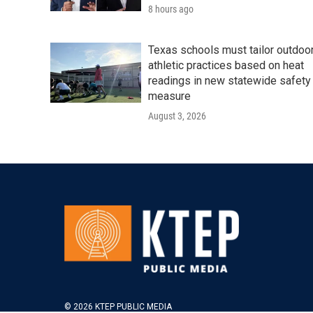
8 hours ago
Texas schools must tailor outdoo
athletic practices based on heat
readings in new statewide safety
measure
August 3, 2026
© 2026 KTEP PUBLIC MEDIA