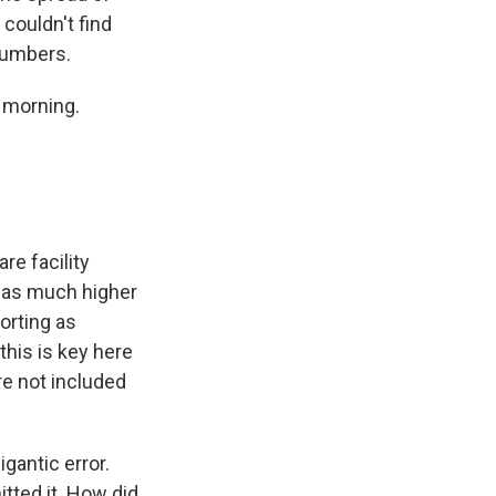
couldn't find
numbers.
 morning.
e facility
was much higher
orting as
this is key here
re not included
gantic error.
tted it. How did