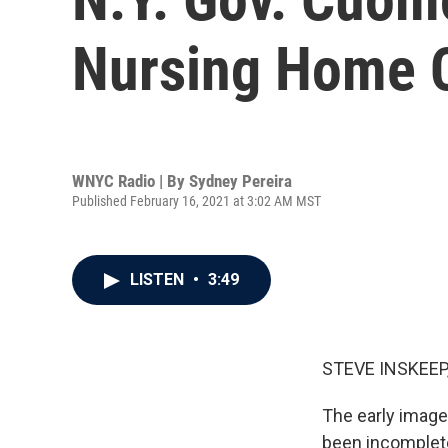
Nursing Home 
WNYC Radio | By
Sydney Pereira
Published February 16, 2021 at 3:02 AM MST
LISTEN
•
3:49
STEVE INSKEEP
The early image
been incomplete