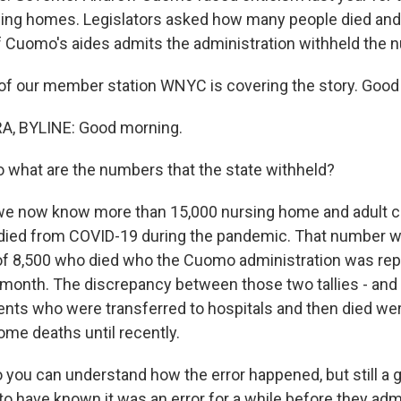
rsing homes. Legislators asked how many people died and 
f Cuomo's aides admits the administration withheld the 
of our member station WNYC is covering the story. Good
, BYLINE: Good morning.
 what are the numbers that the state withheld?
we now know more than 15,000 nursing home and adult car
 died from COVID-19 during the pandemic. That number 
 of 8,500 who died who the Cuomo administration was rep
t month. The discrepancy between those two tallies - and 
dents who were transferred to hospitals and then died we
ome deaths until recently.
you can understand how the error happened, but still a gi
o have known it was an error for a while before they admi