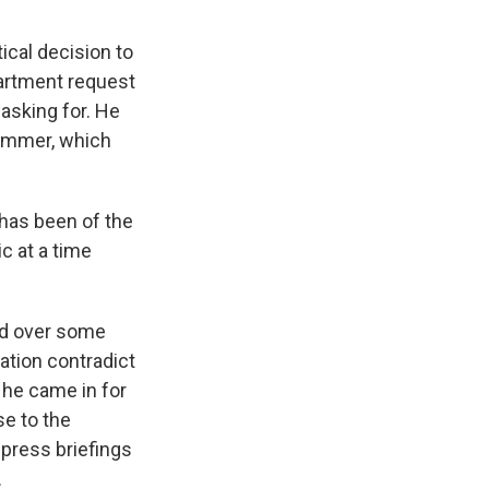
ical decision to
partment request
asking for. He
summer, which
has been of the
c at a time
eld over some
mation contradict
he came in for
se to the
press briefings
.