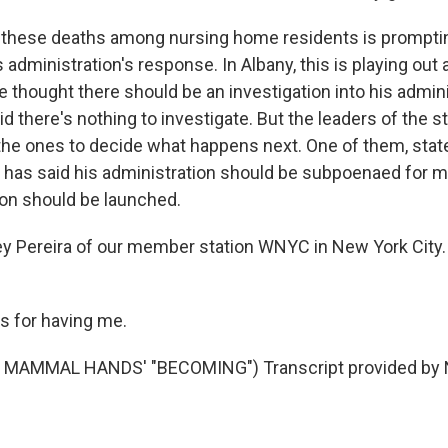
 these deaths among nursing home residents is promptin
 administration's response. In Albany, this is playing out at
he thought there should be an investigation into his admini
d there's nothing to investigate. But the leaders of the st
 the ones to decide what happens next. One of them, stat
has said his administration should be subpoenaed for m
tion should be launched.
y Pereira of our member station WNYC in New York City
s for having me.
MAMMAL HANDS' "BECOMING") Transcript provided by N