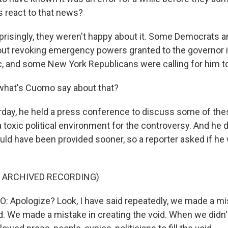
 react to that news?
risingly, they weren't happy about it. Some Democrats 
out revoking emergency powers granted to the governor i
, and some New York Republicans were calling for him to
what's Cuomo say about that?
day, he held a press conference to discuss some of thes
toxic political environment for the controversy. And he d
uld have been provided sooner, so a reporter asked if he
F ARCHIVED RECORDING)
Apologize? Look, I have said repeatedly, we made a mis
id. We made a mistake in creating the void. When we didn'