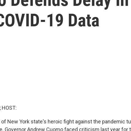
COVID-19 Data
, HOST:
 of New York state's heroic fight against the pandemic tu
. Governor Andrew Cuomo faced criticism last year for 