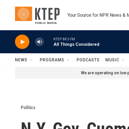
Skip to main content
Your Source for NPR News & 
KTEP 88.5 FM
All Things Considered
NEWS
PROGRAMS
PODCASTS
MUSIC
We are operating on low p
Politics
N.Y. Gov. Cuom