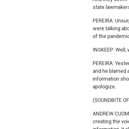
state lawmakers
PEREIRA: Unsurp
were talking ab
of the pandemic
INSKEEP: Well, 
PEREIRA: Yester
and he blamed a 
information sho
apologize.
(SOUNDBITE O
ANDREW CUOMO: 
creating the vo