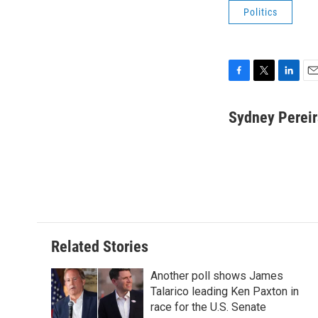
Politics
F
T
L
E
a
w
i
m
c
i
n
a
Sydney Pereir
e
t
k
i
b
t
e
l
o
e
d
o
r
I
k
n
Related Stories
Another poll shows James
Talarico leading Ken Paxton in
race for the U.S. Senate