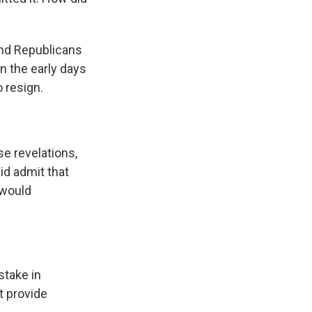
and Republicans
n the early days
 resign.
e revelations,
id admit that
 would
take in
t provide