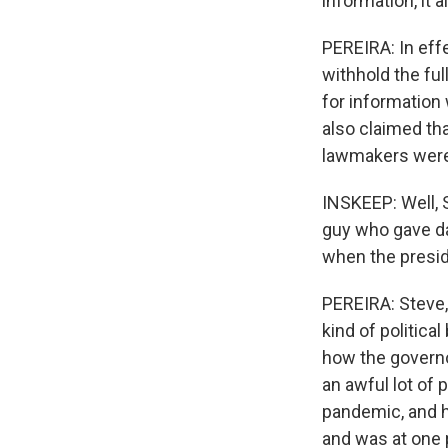
information, it a
PEREIRA: In effe
withhold the fu
for information
also claimed tha
lawmakers were 
INSKEEP: Well, 
guy who gave da
when the presid
PEREIRA: Steve, 
kind of politica
how the governo
an awful lot of 
pandemic, and h
and was at one 