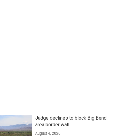
Judge declines to block Big Bend
area border wall
August 4, 2026