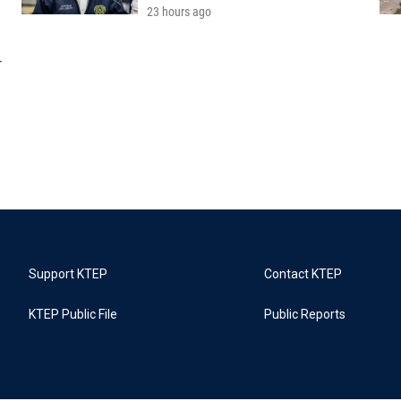
23 hours ago
r
Support KTEP
Contact KTEP
KTEP Public File
Public Reports