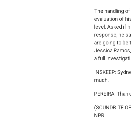
The handling of
evaluation of his
level. Asked if 
response, he sai
are going to be
Jessica Ramos, 
a full investiga
INSKEEP: Sydne
much.
PEREIRA: Thank
(SOUNDBITE OF 
NPR.