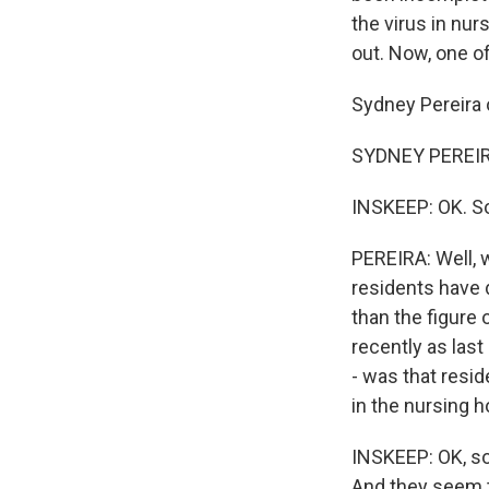
the virus in nu
out. Now, one o
Sydney Pereira 
SYDNEY PEREIRA
INSKEEP: OK. So
PEREIRA: Well, 
residents have
than the figure
recently as las
- was that resi
in the nursing h
INSKEEP: OK, so 
And they seem t