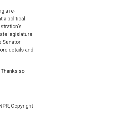
g a re-
 a political
stration's
ate legislature
e Senator
ore details and
. Thanks so
PR, Copyright