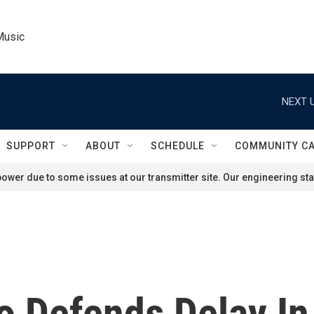
Music
NEXT U
SUPPORT
ABOUT
SCHEDULE
COMMUNITY C
ower due to some issues at our transmitter site. Our engineering staf
o Defends Delay In