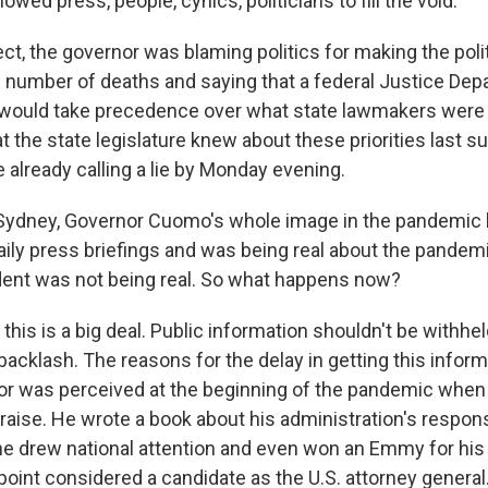
llowed press, people, cynics, politicians to fill the void.
ct, the governor was blaming politics for making the polit
ll number of deaths and saying that a federal Justice De
 would take precedence over what state lawmakers were 
t the state legislature knew about these priorities last 
already calling a lie by Monday evening.
Sydney, Governor Cuomo's whole image in the pandemic 
ily press briefings and was being real about the pandemi
ent was not being real. So what happens now?
this is a big deal. Public information shouldn't be withh
l backlash. The reasons for the delay in getting this infor
r was perceived at the beginning of the pandemic when 
praise. He wrote a book about his administration's respon
e drew national attention and even won an Emmy for his 
point considered a candidate as the U.S. attorney general