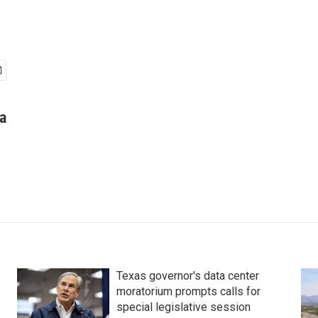
a
Texas governor's data center
moratorium prompts calls for
special legislative session