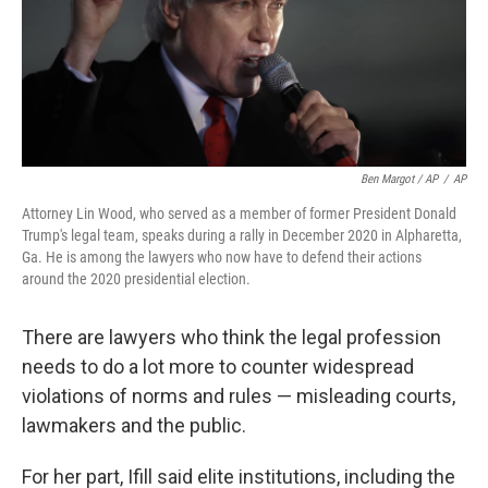
Ben Margot / AP
/
AP
Attorney Lin Wood, who served as a member of former President Donald
Trump's legal team, speaks during a rally in December 2020 in Alpharetta,
Ga. He is among the lawyers who now have to defend their actions
around the 2020 presidential election.
There are lawyers who think the legal profession
needs to do a lot more to counter widespread
violations of norms and rules — misleading courts,
lawmakers and the public.
For her part, Ifill said elite institutions, including the