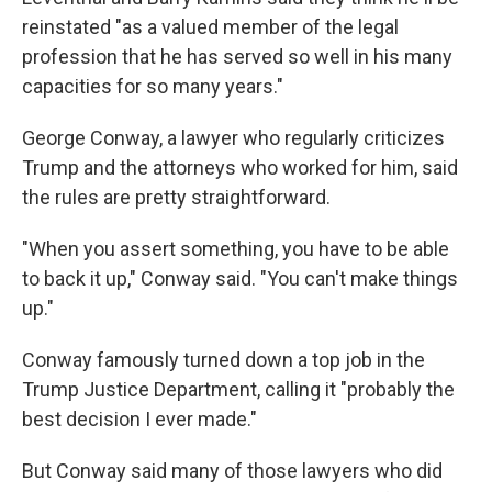
reinstated "as a valued member of the legal
profession that he has served so well in his many
capacities for so many years."
George Conway, a lawyer who regularly criticizes
Trump and the attorneys who worked for him, said
the rules are pretty straightforward.
"When you assert something, you have to be able
to back it up," Conway said. "You can't make things
up."
Conway famously turned down a top job in the
Trump Justice Department, calling it "probably the
best decision I ever made."
But Conway said many of those lawyers who did