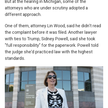
But at the hearing in Michigan, some of the
attorneys who are under scrutiny adopted a
different approach.
One of them, attorney Lin Wood, said he didn't read
the complaint before it was filed. Another lawyer
with ties to Trump, Sidney Powell, said she took
"full responsibility" for the paperwork. Powell told
the judge she'd practiced law with the highest
standards.