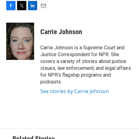
F
T
L
E
a
w
i
m
c
i
n
a
e
t
k
i
Carrie Johnson
b
t
e
l
o
e
d
o
r
I
Carrie Johnson is a Supreme Court and
k
n
Justice Correspondent for NPR. She
covers a variety of stories about justice
issues, law enforcement, and legal affairs
for NPR’s flagship programs and
podcasts.
See stories by Carrie Johnson
Related Stories