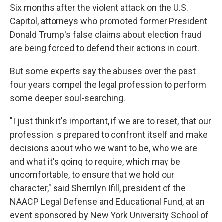
Six months after the violent attack on the U.S.
Capitol, attorneys who promoted former President
Donald Trump's false claims about election fraud
are being forced to defend their actions in court.
But some experts say the abuses over the past
four years compel the legal profession to perform
some deeper soul-searching.
"I just think it's important, if we are to reset, that our
profession is prepared to confront itself and make
decisions about who we want to be, who we are
and what it's going to require, which may be
uncomfortable, to ensure that we hold our
character," said Sherrilyn Ifill, president of the
NAACP Legal Defense and Educational Fund, at an
event sponsored by New York University School of