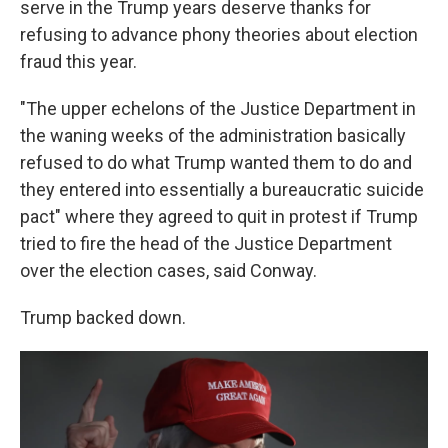
serve in the Trump years deserve thanks for
refusing to advance phony theories about election
fraud this year.
"The upper echelons of the Justice Department in
the waning weeks of the administration basically
refused to do what Trump wanted them to do and
they entered into essentially a bureaucratic suicide
pact" where they agreed to quit in protest if Trump
tried to fire the head of the Justice Department
over the election cases, said Conway.
Trump backed down.