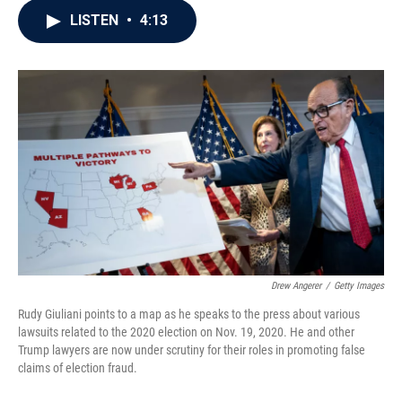
c
i
n
a
LISTEN
•
4:13
e
t
k
i
b
t
e
l
o
e
d
o
r
I
k
n
Drew Angerer
/
Getty Images
Rudy Giuliani points to a map as he speaks to the press about various
lawsuits related to the 2020 election on Nov. 19, 2020. He and other
Trump lawyers are now under scrutiny for their roles in promoting false
claims of election fraud.