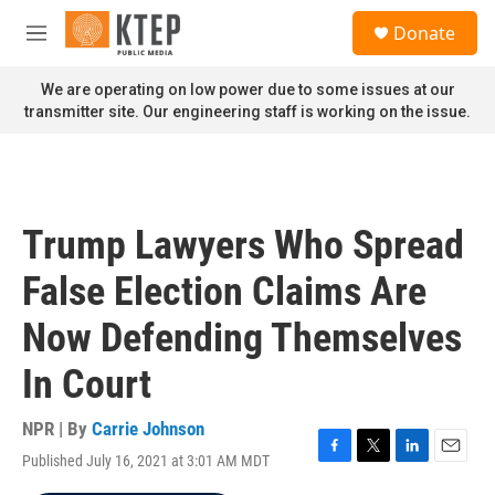
Skip to main content
S
Donate
e
M
a
e
r
n
We are operating on low power due to some issues at our
c
u
transmitter site. Our engineering staff is working on the issue.
h
u
e
r
y
Trump Lawyers Who Spread
False Election Claims Are
Now Defending Themselves
In Court
NPR | By
Carrie Johnson
Published July 16, 2021 at 3:01 AM MDT
F
T
L
E
a
w
i
m