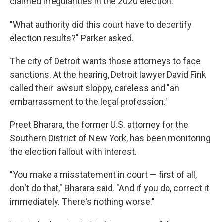
claimed irregularities in the 2020 election.
"What authority did this court have to decertify
election results?" Parker asked.
The city of Detroit wants those attorneys to face
sanctions. At the hearing, Detroit lawyer David Fink
called their lawsuit sloppy, careless and "an
embarrassment to the legal profession."
Preet Bharara, the former U.S. attorney for the
Southern District of New York, has been monitoring
the election fallout with interest.
"You make a misstatement in court — first of all,
don't do that," Bharara said. "And if you do, correct it
immediately. There's nothing worse."