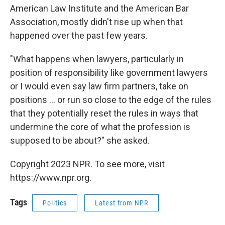
American Law Institute and the American Bar
Association, mostly didn't rise up when that
happened over the past few years.
"What happens when lawyers, particularly in
position of responsibility like government lawyers
or I would even say law firm partners, take on
positions ... or run so close to the edge of the rules
that they potentially reset the rules in ways that
undermine the core of what the profession is
supposed to be about?" she asked.
Copyright 2023 NPR. To see more, visit
https://www.npr.org.
Tags
Politics
Latest from NPR