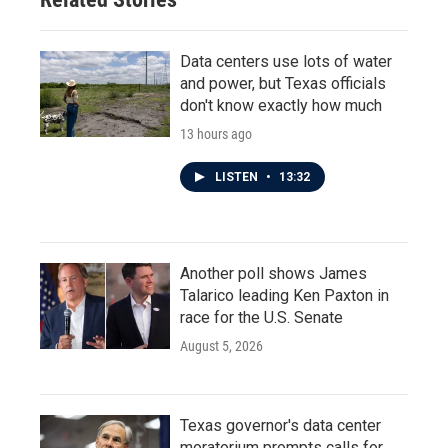
Data centers use lots of water
and power, but Texas officials
don't know exactly how much
13 hours ago
LISTEN
•
13:32
Another poll shows James
Talarico leading Ken Paxton in
race for the U.S. Senate
August 5, 2026
Texas governor's data center
moratorium prompts calls for