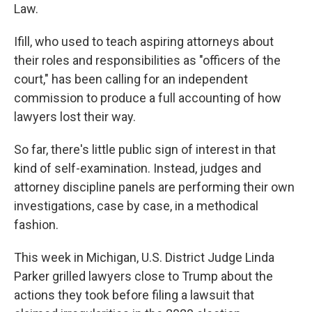
Law.
Ifill, who used to teach aspiring attorneys about
their roles and responsibilities as "officers of the
court," has been calling for an independent
commission to produce a full accounting of how
lawyers lost their way.
So far, there's little public sign of interest in that
kind of self-examination. Instead, judges and
attorney discipline panels are performing their own
investigations, case by case, in a methodical
fashion.
This week in Michigan, U.S. District Judge Linda
Parker grilled lawyers close to Trump about the
actions they took before filing a lawsuit that