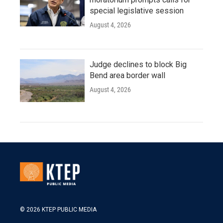
special legislative session
August 4, 2026
Judge declines to block Big
Bend area border wall
August 4, 2026
© 2026 KTEP PUBLIC MEDIA