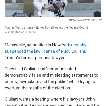
Manuel Balce Ceneta / AP
/
AP
Former Trump attorney Sidney Powell leaves the Federal Court in
Washington on June 24.
Meanwhile, authorities in New York
recently
suspended the law license of Rudy Giuliani
,
Trump's former personal lawyer.
They said Giuliani had "communicated
demonstrably false and misleading statements to
courts, lawmakers and the public" while trying to
overturn the results of the election.
Giuliani wants a hearing, where his lawyers John
Leventhal and Barry Kamins said they think he'll be