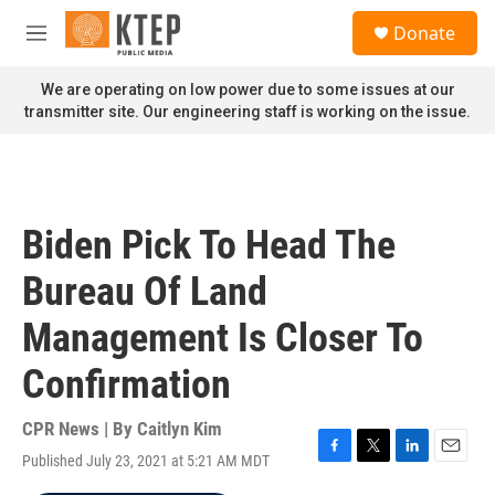
Skip to main content
S
Donate
e
M
a
e
r
n
We are operating on low power due to some issues at our
c
u
transmitter site. Our engineering staff is working on the issue.
h
u
e
r
y
Biden Pick To Head The
Bureau Of Land
Management Is Closer To
Confirmation
CPR News | By
Caitlyn Kim
Published July 23, 2021 at 5:21 AM MDT
F
T
L
E
a
w
i
m