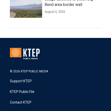
Bend area border wall
August 4, 2026
© 2026 KTEP PUBLIC MEDIA
Support KTEP
KTEP Public File
Contact KTEP