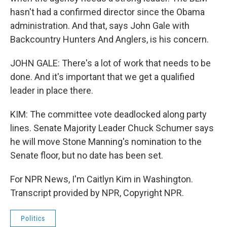
hasn't had a confirmed director since the Obama
administration. And that, says John Gale with
Backcountry Hunters And Anglers, is his concern.
JOHN GALE: There's a lot of work that needs to be
done. And it's important that we get a qualified
leader in place there.
KIM: The committee vote deadlocked along party
lines. Senate Majority Leader Chuck Schumer says
he will move Stone Manning's nomination to the
Senate floor, but no date has been set.
For NPR News, I'm Caitlyn Kim in Washington.
Transcript provided by NPR, Copyright NPR.
Politics