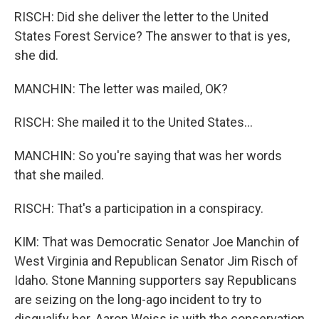
RISCH: Did she deliver the letter to the United
States Forest Service? The answer to that is yes,
she did.
MANCHIN: The letter was mailed, OK?
RISCH: She mailed it to the United States...
MANCHIN: So you're saying that was her words
that she mailed.
RISCH: That's a participation in a conspiracy.
KIM: That was Democratic Senator Joe Manchin of
West Virginia and Republican Senator Jim Risch of
Idaho. Stone Manning supporters say Republicans
are seizing on the long-ago incident to try to
disqualify her. Aaron Weiss is with the conservation