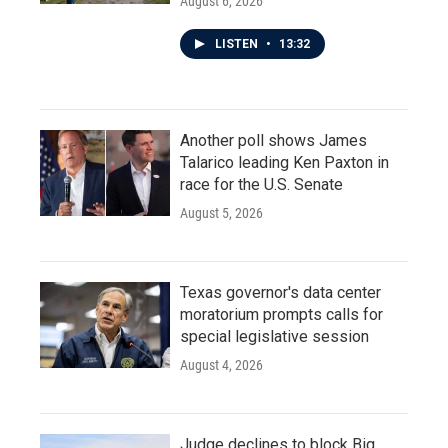
August 6, 2026
LISTEN
•
13:32
Another poll shows James
Talarico leading Ken Paxton in
race for the U.S. Senate
August 5, 2026
Texas governor's data center
moratorium prompts calls for
special legislative session
August 4, 2026
Judge declines to block Big