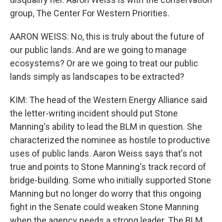
group, The Center For Western Priorities.
AARON WEISS: No, this is truly about the future of
our public lands. And are we going to manage
ecosystems? Or are we going to treat our public
lands simply as landscapes to be extracted?
KIM: The head of the Western Energy Alliance said
the letter-writing incident should put Stone
Manning's ability to lead the BLM in question. She
characterized the nominee as hostile to productive
uses of public lands. Aaron Weiss says that's not
true and points to Stone Manning's track record of
bridge-building. Some who initially supported Stone
Manning but no longer do worry that this ongoing
fight in the Senate could weaken Stone Manning
when the agency needs a strong leader. The BLM