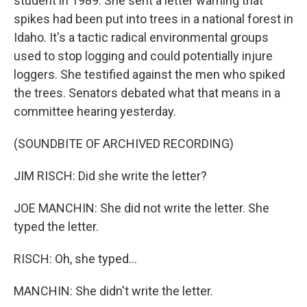
student in 1989. She sent a letter warning that
spikes had been put into trees in a national forest in
Idaho. It's a tactic radical environmental groups
used to stop logging and could potentially injure
loggers. She testified against the men who spiked
the trees. Senators debated what that means in a
committee hearing yesterday.
(SOUNDBITE OF ARCHIVED RECORDING)
JIM RISCH: Did she write the letter?
JOE MANCHIN: She did not write the letter. She
typed the letter.
RISCH: Oh, she typed...
MANCHIN: She didn't write the letter.