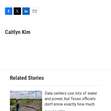
F
T
L
E
a
w
i
m
c
i
n
a
e
t
k
i
Caitlyn Kim
b
t
e
l
o
e
d
o
r
I
k
n
Related Stories
Data centers use lots of water
and power, but Texas officials
don't know exactly how much