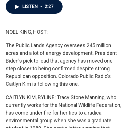
c
i
n
a
LISTEN
•
2:27
e
t
k
i
b
t
e
l
o
e
d
o
r
I
k
n
NOEL KING, HOST:
The Public Lands Agency oversees 245 million
acres and a lot of energy development. President
Biden's pick to lead that agency has moved one
step closer to being confirmed despite strong
Republican opposition. Colorado Public Radio's
Caitlyn Kim is following this one.
CAITLYN KIM, BYLINE: Tracy Stone Manning, who
currently works for the National Wildlife Federation,
has come under fire for her ties to a radical
environmental group when she was a graduate