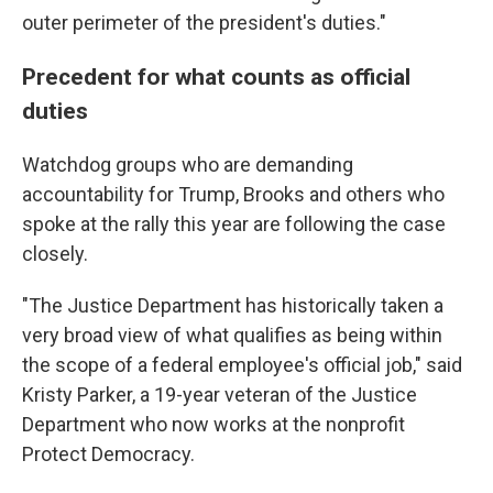
outer perimeter of the president's duties."
Precedent for what counts as official
duties
Watchdog groups who are demanding
accountability for Trump, Brooks and others who
spoke at the rally this year are following the case
closely.
"The Justice Department has historically taken a
very broad view of what qualifies as being within
the scope of a federal employee's official job," said
Kristy Parker, a 19-year veteran of the Justice
Department who now works at the nonprofit
Protect Democracy.