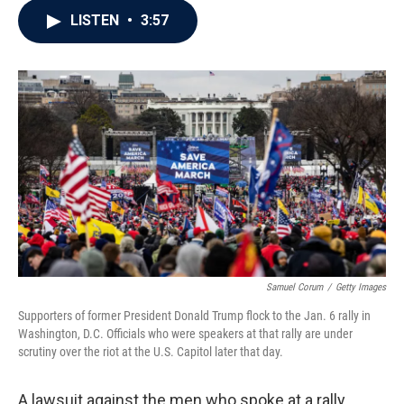
c
i
n
a
LISTEN
•
3:57
e
t
k
i
b
t
e
l
o
e
d
o
r
I
k
n
Samuel Corum
/
Getty Images
Supporters of former President Donald Trump flock to the Jan. 6 rally in
Washington, D.C. Officials who were speakers at that rally are under
scrutiny over the riot at the U.S. Capitol later that day.
A lawsuit against the men who spoke at a rally