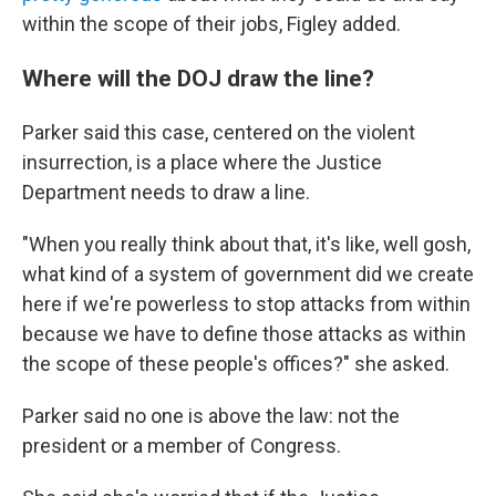
within the scope of their jobs, Figley added.
Where will the DOJ draw the line?
Parker said this case, centered on the violent
insurrection, is a place where the Justice
Department needs to draw a line.
"When you really think about that, it's like, well gosh,
what kind of a system of government did we create
here if we're powerless to stop attacks from within
because we have to define those attacks as within
the scope of these people's offices?" she asked.
Parker said no one is above the law: not the
president or a member of Congress.