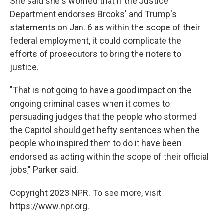
She said she's worried that if the Justice
Department endorses Brooks' and Trump's
statements on Jan. 6 as within the scope of their
federal employment, it could complicate the
efforts of prosecutors to bring the rioters to
justice.
"That is not going to have a good impact on the
ongoing criminal cases when it comes to
persuading judges that the people who stormed
the Capitol should get hefty sentences when the
people who inspired them to do it have been
endorsed as acting within the scope of their official
jobs," Parker said.
Copyright 2023 NPR. To see more, visit
https://www.npr.org.