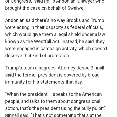
of Congress," said Philip Andonian, a lawyer who
brought the case on behalf of Swalwell.
Andonian said there's no way Brooks and Trump
were acting in their capacity as federal officials,
which would give them a legal shield under a law
known as the Westfall Act. Instead, he said, they
were engaged in campaign activity, which doesn't
deserve that kind of protection.
Trump's team disagrees. Attorney Jesse Binnall
said the former president is covered by broad
immunity for his statements that day.
"When the president ... speaks to the American
people, and talks to them about congressional
action, that's the president using the bully pulpit,"
Binnall said. "That's not something that's at the