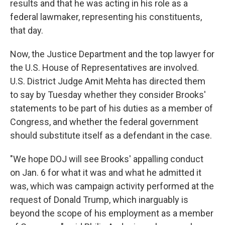
results and that he was acting in his role as a
federal lawmaker, representing his constituents,
that day.
Now, the Justice Department and the top lawyer for
the U.S. House of Representatives are involved.
U.S. District Judge Amit Mehta has directed them
to say by Tuesday whether they consider Brooks'
statements to be part of his duties as a member of
Congress, and whether the federal government
should substitute itself as a defendant in the case.
"We hope DOJ will see Brooks' appalling conduct
on Jan. 6 for what it was and what he admitted it
was, which was campaign activity performed at the
request of Donald Trump, which inarguably is
beyond the scope of his employment as a member