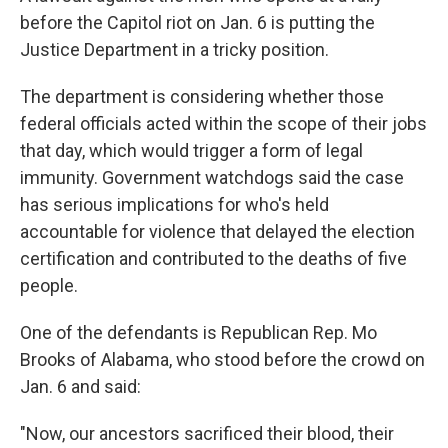
before the Capitol riot on Jan. 6 is putting the
Justice Department in a tricky position.
The department is considering whether those
federal officials acted within the scope of their jobs
that day, which would trigger a form of legal
immunity. Government watchdogs said the case
has serious implications for who's held
accountable for violence that delayed the election
certification and contributed to the deaths of five
people.
One of the defendants is Republican Rep. Mo
Brooks of Alabama, who stood before the crowd on
Jan. 6 and said:
"Now, our ancestors sacrificed their blood, their