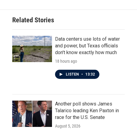
Related Stories
Data centers use lots of water
and power, but Texas officials
don't know exactly how much
18 hours ago
LISTEN
•
13:32
Another poll shows James
Talarico leading Ken Paxton in
race for the U.S. Senate
August 5, 2026