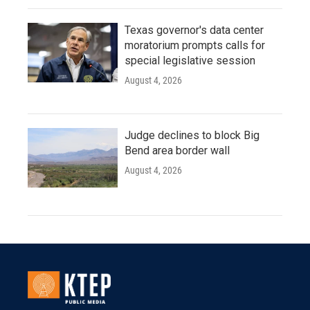
Texas governor's data center
moratorium prompts calls for
special legislative session
August 4, 2026
Judge declines to block Big
Bend area border wall
August 4, 2026