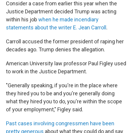
Consider a case from earlier this year when the
Justice Department decided Trump was acting
within his job
when he made incendiary
statements about the writer E. Jean Carroll
.
Carroll accused the former president of raping her
decades ago. Trump denies the allegation.
American University law professor Paul Figley used
to work in the Justice Department.
"Generally speaking, if you're in the place where
they hired you to be and you're generally doing
what they hired you to do, you're within the scope
of your employment," Figley said.
Past cases involving congressmen have been
pretty generous
about what they could do and say