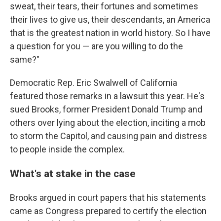
sweat, their tears, their fortunes and sometimes
their lives to give us, their descendants, an America
that is the greatest nation in world history. So I have
a question for you — are you willing to do the
same?"
Democratic Rep. Eric Swalwell of California
featured those remarks in a lawsuit this year. He's
sued Brooks, former President Donald Trump and
others over lying about the election, inciting a mob
to storm the Capitol, and causing pain and distress
to people inside the complex.
What's at stake in the case
Brooks argued in court papers that his statements
came as Congress prepared to certify the election