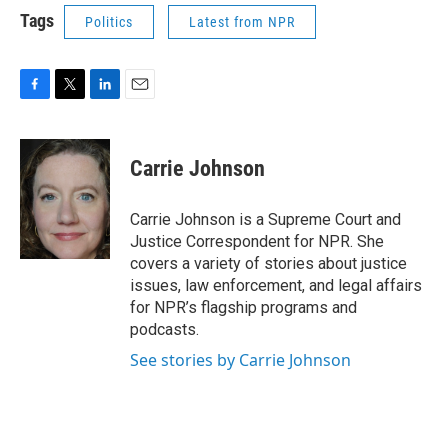
Tags
Politics
Latest from NPR
F
T
L
E
a
w
i
m
c
i
n
a
e
t
k
i
Carrie Johnson
b
t
e
l
o
e
d
o
r
I
Carrie Johnson is a Supreme Court and
k
n
Justice Correspondent for NPR. She
covers a variety of stories about justice
issues, law enforcement, and legal affairs
for NPR’s flagship programs and
podcasts.
See stories by Carrie Johnson