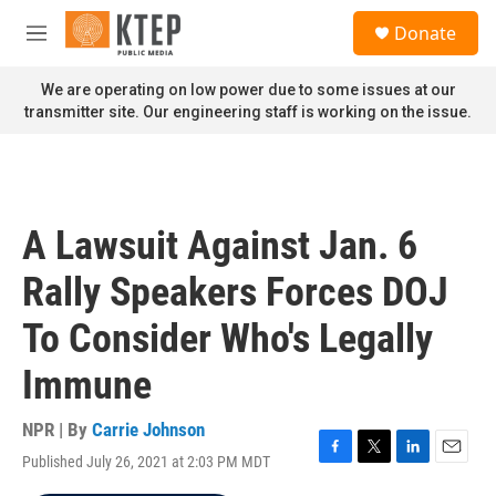
Skip to main content
S
Donate
e
M
a
e
r
n
We are operating on low power due to some issues at our
c
u
transmitter site. Our engineering staff is working on the issue.
h
u
e
r
y
A Lawsuit Against Jan. 6
Rally Speakers Forces DOJ
To Consider Who's Legally
Immune
NPR | By
Carrie Johnson
Published July 26, 2021 at 2:03 PM MDT
F
T
L
E
a
w
i
m