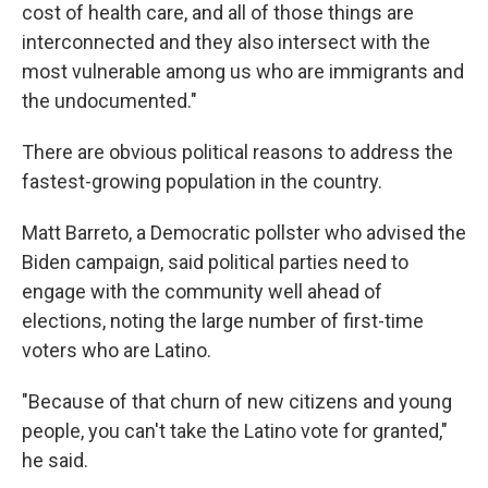
cost of health care, and all of those things are
interconnected and they also intersect with the
most vulnerable among us who are immigrants and
the undocumented."
There are obvious political reasons to address the
fastest-growing population in the country.
Matt Barreto, a Democratic pollster who advised the
Biden campaign, said political parties need to
engage with the community well ahead of
elections, noting the large number of first-time
voters who are Latino.
"Because of that churn of new citizens and young
people, you can't take the Latino vote for granted,"
he said.