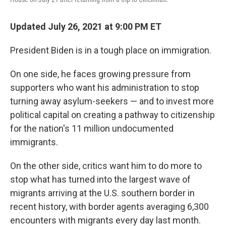
Updated July 26, 2021 at 9:00 PM ET
President Biden is in a tough place on immigration.
On one side, he faces growing pressure from
supporters who want his administration to stop
turning away asylum-seekers — and to invest more
political capital on creating a pathway to citizenship
for the nation's 11 million undocumented
immigrants.
On the other side, critics want him to do more to
stop what has turned into the largest wave of
migrants arriving at the U.S. southern border in
recent history, with border agents averaging 6,300
encounters with migrants every day last month.