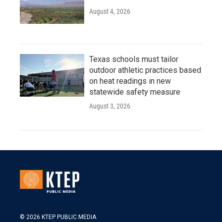
August 4, 2026
Texas schools must tailor
outdoor athletic practices based
on heat readings in new
statewide safety measure
August 3, 2026
© 2026 KTEP PUBLIC MEDIA