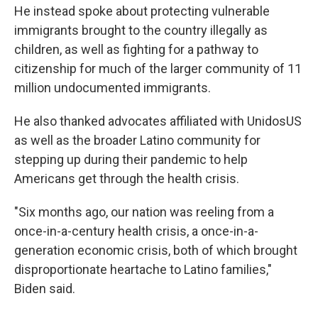
He instead spoke about protecting vulnerable
immigrants brought to the country illegally as
children, as well as fighting for a pathway to
citizenship for much of the larger community of 11
million undocumented immigrants.
He also thanked advocates affiliated with UnidosUS
as well as the broader Latino community for
stepping up during their pandemic to help
Americans get through the health crisis.
"Six months ago, our nation was reeling from a
once-in-a-century health crisis, a once-in-a-
generation economic crisis, both of which brought
disproportionate heartache to Latino families,"
Biden said.