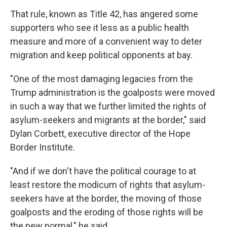
That rule, known as Title 42, has angered some
supporters who see it less as a public health
measure and more of a convenient way to deter
migration and keep political opponents at bay.
"One of the most damaging legacies from the
Trump administration is the goalposts were moved
in such a way that we further limited the rights of
asylum-seekers and migrants at the border," said
Dylan Corbett, executive director of the Hope
Border Institute.
"And if we don't have the political courage to at
least restore the modicum of rights that asylum-
seekers have at the border, the moving of those
goalposts and the eroding of those rights will be
the new normal," he said.