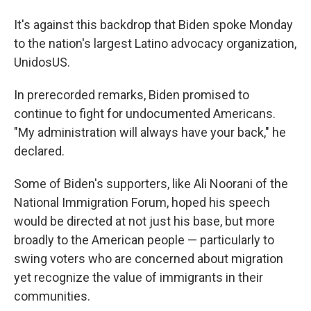
It's against this backdrop that Biden spoke Monday
to the nation's largest Latino advocacy organization,
UnidosUS.
In prerecorded remarks, Biden promised to
continue to fight for undocumented Americans.
"My administration will always have your back," he
declared.
Some of Biden's supporters, like Ali Noorani of the
National Immigration Forum, hoped his speech
would be directed at not just his base, but more
broadly to the American people — particularly to
swing voters who are concerned about migration
yet recognize the value of immigrants in their
communities.