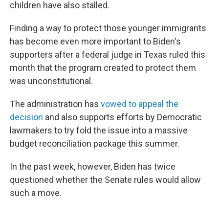
children have also stalled.
Finding a way to protect those younger immigrants
has become even more important to Biden's
supporters after a federal judge in Texas ruled this
month that the program created to protect them
was unconstitutional.
The administration has
vowed to appeal the
decision
and also supports efforts by Democratic
lawmakers to try fold the issue into a massive
budget reconciliation package this summer.
In the past week, however, Biden has twice
questioned whether the Senate rules would allow
such a move.