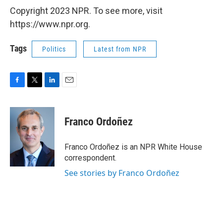
Copyright 2023 NPR. To see more, visit
https://www.npr.org.
Tags
Politics
Latest from NPR
F
T
L
E
a
w
i
m
c
i
n
a
e
t
k
i
Franco Ordoñez
b
t
e
l
o
e
d
o
r
I
Franco Ordoñez is an NPR White House
k
n
correspondent.
See stories by Franco Ordoñez