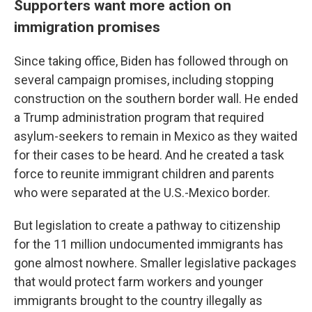
Supporters want more action on
immigration promises
Since taking office, Biden has followed through on
several campaign promises, including stopping
construction on the southern border wall. He ended
a Trump administration program that required
asylum-seekers to remain in Mexico as they waited
for their cases to be heard. And he created a task
force to reunite immigrant children and parents
who were separated at the U.S.-Mexico border.
But legislation to create a pathway to citizenship
for the 11 million undocumented immigrants has
gone almost nowhere. Smaller legislative packages
that would protect farm workers and younger
immigrants brought to the country illegally as