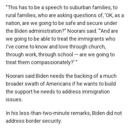
"This has to be a speech to suburban families, to
rural families, who are asking questions of, 'OK, as a
nation, are we going to be safe and secure under
the Biden administration?" Noorani said. "'And are
we going to be able to treat the immigrants who
I've come to know and love through church,
through work, through school — are we going to
treat them compassionately?' "
Noorani said Biden needs the backing of a much
broader swath of Americans if he wants to build
the support he needs to address immigration
issues.
In his less-than-two-minute remarks, Biden did not
address border security.