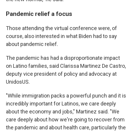
Pandemic relief a focus
Those attending the virtual conference were, of
course, also interested in what Biden had to say
about pandemic relief.
The pandemic has had a disproportionate impact
on Latino families, said Clarissa Martinez De Castro,
deputy vice president of policy and advocacy at
UnidosUS.
"While immigration packs a powerful punch and it is
incredibly important for Latinos, we care deeply
about the economy and jobs," Martinez said. "We
care deeply about how we're going to recover from
the pandemic and about health care, particularly the