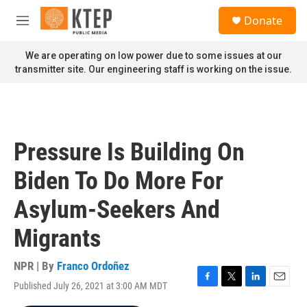
Skip to main content
S
Donate
e
M
a
e
r
n
We are operating on low power due to some issues at our
c
u
transmitter site. Our engineering staff is working on the issue.
h
u
e
r
y
Pressure Is Building On
Biden To Do More For
Asylum-Seekers And
Migrants
NPR | By
Franco Ordoñez
Published July 26, 2021 at 3:00 AM MDT
F
T
L
E
a
w
i
m