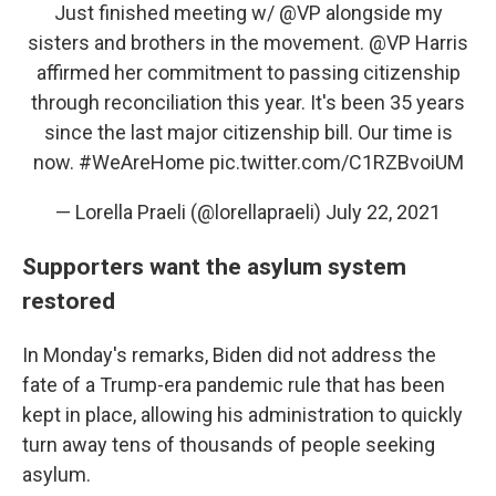
Just finished meeting w/
@VP
alongside my
sisters and brothers in the movement.
@VP
Harris
affirmed her commitment to passing citizenship
through reconciliation this year. It's been 35 years
since the last major citizenship bill. Our time is
now.
#WeAreHome
pic.twitter.com/C1RZBvoiUM
— Lorella Praeli (@lorellapraeli)
July 22, 2021
Supporters want the asylum system
restored
In Monday's remarks, Biden did not address the
fate of a Trump-era pandemic rule that has been
kept in place, allowing his administration to quickly
turn away tens of thousands of people seeking
asylum.