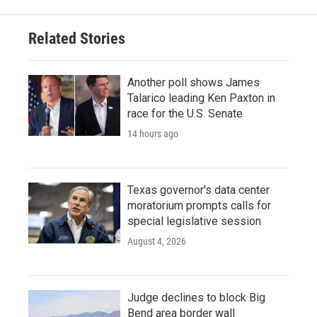
Related Stories
Another poll shows James
Talarico leading Ken Paxton in
race for the U.S. Senate
14 hours ago
Texas governor's data center
moratorium prompts calls for
special legislative session
August 4, 2026
Judge declines to block Big
Bend area border wall