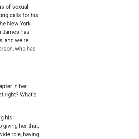
ns of sexual
ng calls for his
 the New York
ia James has
s, and we're
Larson, who has
apter in her
at right? What's
ng his
giving her that,
wide role, having