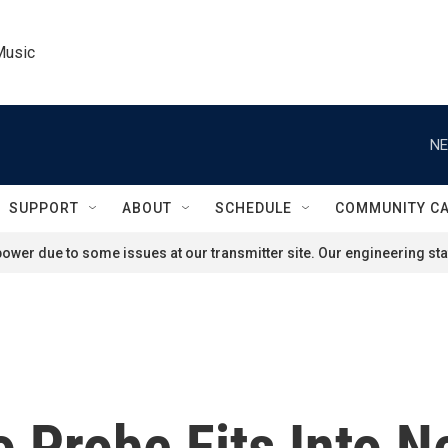
Music
NE
SUPPORT
ABOUT
SCHEDULE
COMMUNITY C
ower due to some issues at our transmitter site. Our engineering staf
Probe Fits Into N