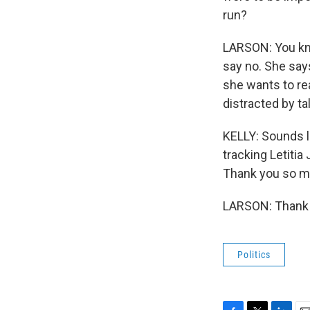
run?
LARSON: You kno
say no. She says
she wants to re
distracted by ta
KELLY: Sounds l
tracking Letitia
Thank you so m
LARSON: Thank y
Politics