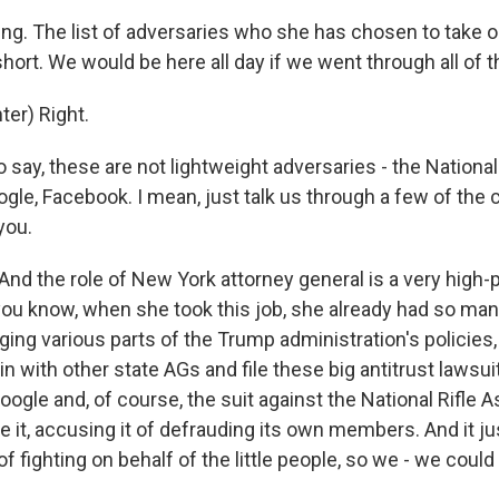
ing. The list of adversaries who she has chosen to take 
t short. We would be here all day if we went through all of 
er) Right.
o say, these are not lightweight adversaries - the National
gle, Facebook. I mean, just talk us through a few of the 
you.
nd the role of New York attorney general is a very high-pr
 you know, when she took this job, she already had so ma
ing various parts of the Trump administration's policies, 
in with other state AGs and file these big antitrust lawsui
gle and, of course, the suit against the National Rifle A
ve it, accusing it of defrauding its own members. And it just
of fighting on behalf of the little people, so we - we could