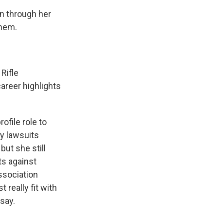
on through her
them.
 Rifle
career highlights
ofile role to
ny lawsuits
but she still
ts against
ssociation
 really fit with
 say.