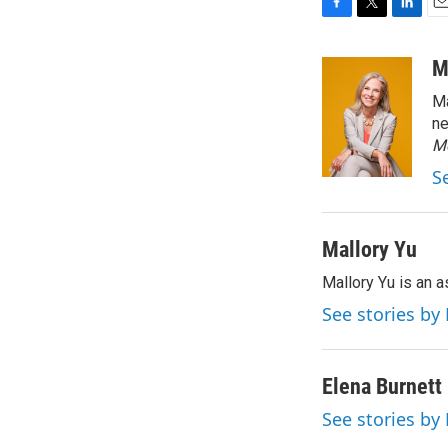
F
T
L
E
a
w
i
m
c
i
n
a
M
e
t
k
i
Ma
b
t
e
l
o
e
d
ne
o
r
I
M
k
n
S
Mallory Yu
Mallory Yu is an 
See stories by
Elena Burnett
See stories by