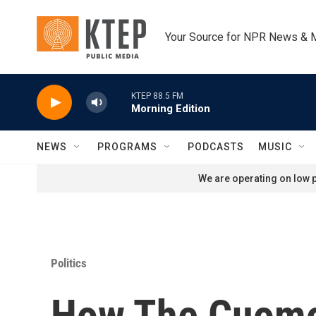
Skip to main content
Your Source for NPR News & 
KTEP 88.5 FM
Morning Edition
NEWS
PROGRAMS
PODCASTS
MUSIC
We are operating on low p
Politics
How The Cuomo 