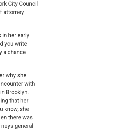
ork City Council
of attorney
s in her early
nd you write
by a chance
her why she
 encounter with
in Brooklyn.
ng that her
ou know, she
hen there was
orneys general