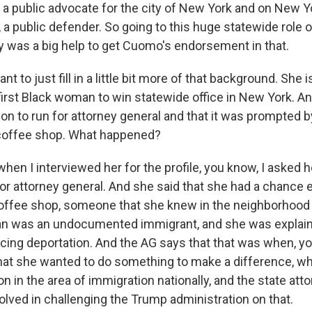
 a public advocate for the city of New York and on New Y
, a public defender. So going to this huge statewide role 
rly was a big help to get Cuomo's endorsement in that.
nt to just fill in a little bit more of that background. She i
first Black woman to win statewide office in New York. A
ion to run for attorney general and that it was prompted 
 coffee shop. What happened?
hen I interviewed her for the profile, you know, I asked 
for attorney general. And she said that she had a chance
ffee shop, someone that she knew in the neighborhood 
an was an undocumented immigrant, and she was explaini
ing deportation. And the AG says that that was when, y
that she wanted to do something to make a difference, w
 in the area of immigration nationally, and the state att
olved in challenging the Trump administration on that.