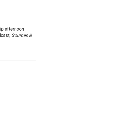
ip afternoon
dcast,
Sources &