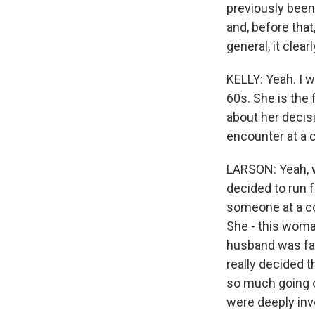
previously been
and, before that
general, it clea
KELLY: Yeah. I wa
60s. She is the 
about her decis
encounter at a
LARSON: Yeah, w
decided to run 
someone at a co
She - this wom
husband was fac
really decided 
so much going on
were deeply inv