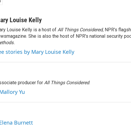
ary Louise Kelly
ry Louise Kelly is a host of
All Things Considered,
NPR's flagsh
wsmagazine. She is also the host of NPR's national security po
ethods.
ee stories by Mary Louise Kelly
associate producer for
All Things Considered
.
 Mallory Yu
 Elena Burnett