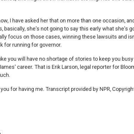
w, I have asked her that on more than one occasion, an
, basically, she's not going to say this early what she's g
ally focus on those cases, winning these lawsuits and isn
lk for running for governor.
ike you will have no shortage of stories to keep you bus
 James' career. That is Erik Larson, legal reporter for Bl
uch.
ou for having me. Transcript provided by NPR, Copyrigh