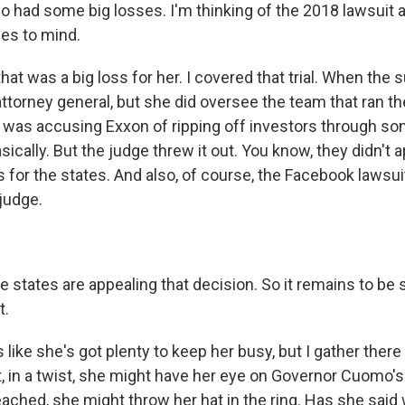
so had some big losses. I'm thinking of the 2018 lawsuit 
es to mind.
at was a big loss for her. I covered that trial. When the su
ttorney general, but she did oversee the team that ran the 
 was accusing Exxon of ripping off investors through s
ically. But the judge threw it out. You know, they didn't a
ss for the states. And also, of course, the Facebook lawsu
judge.
 states are appealing that decision. So it remains to be 
t.
 like she's got plenty to keep her busy, but I gather ther
, in a twist, she might have her eye on Governor Cuomo's j
ached, she might throw her hat in the ring. Has she said 