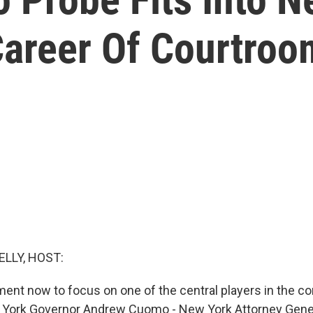
Career Of Courtroo
ELLY, HOST:
ment now to focus on one of the central players in the c
 York Governor Andrew Cuomo - New York Attorney Genera