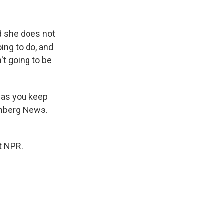
d she does not
oing to do, and
't going to be
y as you keep
oomberg News.
t NPR.