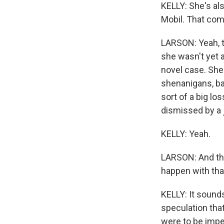
KELLY: She's al
Mobil. That com
LARSON: Yeah, th
she wasn't yet a
novel case. She
shenanigans, bas
sort of a big lo
dismissed by a 
KELLY: Yeah.
LARSON: And the
happen with tha
KELLY: It sounds
speculation that
were to be impe