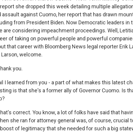
 report she dropped this week detailing multiple allegatio
assault against Cuomo, her report that has drawn mounti
cluding from President Biden. Now Democratic leaders in
re are considering impeachment proceedings. Well, Letit
eer of taking on powerful people and powerful companie
bout that career with Bloomberg News legal reporter Erik 
ik Larson, welcome.
hank you.
il I learned from you - a part of what makes this latest ch
sting is that she's a former ally of Governor Cuomo. Is th
ip?
at's correct. You know, a lot of folks have said that havi
 she ran for attorney general was, of course, crucial to 
boost of legitimacy that she needed for such a big state