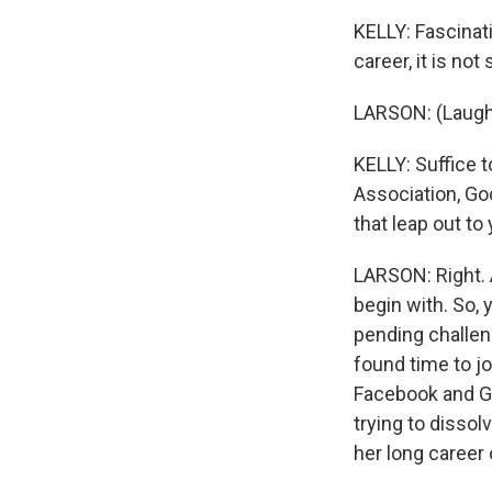
KELLY: Fascinat
career, it is no
LARSON: (Laught
KELLY: Suffice t
Association, Goo
that leap out to 
LARSON: Right. A
begin with. So,
pending challeng
found time to jo
Facebook and Goo
trying to dissol
her long career 