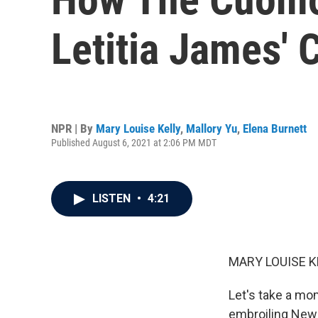
Letitia James' 
NPR | By
Mary Louise Kelly
,
Mallory Yu
,
Elena Burnett
Published August 6, 2021 at 2:06 PM MDT
LISTEN
•
4:21
MARY LOUISE K
Let's take a mo
embroiling New