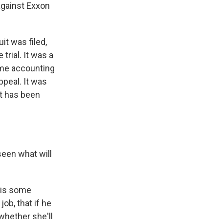
against Exxon
it was filed,
trial. It was a
ome accounting
ppeal. It was
it has been
seen what will
e is some
ob, that if he
whether she'll