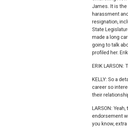
James. It is the
harassment and 
resignation, in
State Legislatu
made a long car
going to talk a
profiled her. Er
ERIK LARSON: T
KELLY: So a deta
career so intere
their relationsh
LARSON: Yeah, th
endorsement when
you know, extra 