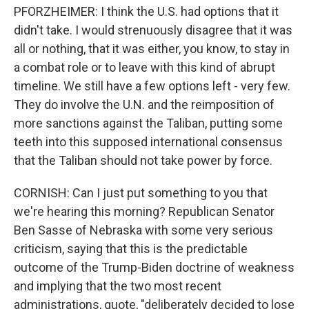
PFORZHEIMER: I think the U.S. had options that it
didn't take. I would strenuously disagree that it was
all or nothing, that it was either, you know, to stay in
a combat role or to leave with this kind of abrupt
timeline. We still have a few options left - very few.
They do involve the U.N. and the reimposition of
more sanctions against the Taliban, putting some
teeth into this supposed international consensus
that the Taliban should not take power by force.
CORNISH: Can I just put something to you that
we're hearing this morning? Republican Senator
Ben Sasse of Nebraska with some very serious
criticism, saying that this is the predictable
outcome of the Trump-Biden doctrine of weakness
and implying that the two most recent
administrations, quote, "deliberately decided to lose