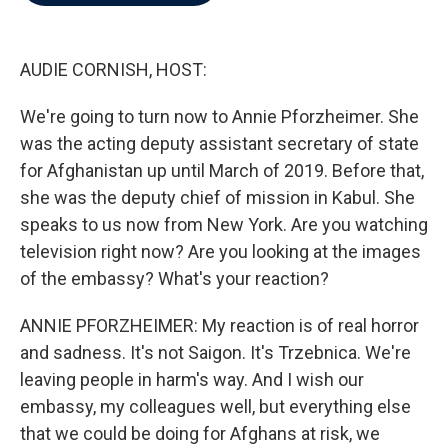
b
t
e
l
o
e
d
o
r
I
k
n
AUDIE CORNISH, HOST:
We're going to turn now to Annie Pforzheimer. She
was the acting deputy assistant secretary of state
for Afghanistan up until March of 2019. Before that,
she was the deputy chief of mission in Kabul. She
speaks to us now from New York. Are you watching
television right now? Are you looking at the images
of the embassy? What's your reaction?
ANNIE PFORZHEIMER: My reaction is of real horror
and sadness. It's not Saigon. It's Trzebnica. We're
leaving people in harm's way. And I wish our
embassy, my colleagues well, but everything else
that we could be doing for Afghans at risk, we