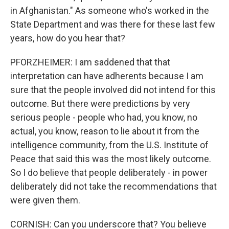
in Afghanistan." As someone who's worked in the
State Department and was there for these last few
years, how do you hear that?
PFORZHEIMER: I am saddened that that
interpretation can have adherents because I am
sure that the people involved did not intend for this
outcome. But there were predictions by very
serious people - people who had, you know, no
actual, you know, reason to lie about it from the
intelligence community, from the U.S. Institute of
Peace that said this was the most likely outcome.
So I do believe that people deliberately - in power
deliberately did not take the recommendations that
were given them.
CORNISH: Can you underscore that? You believe