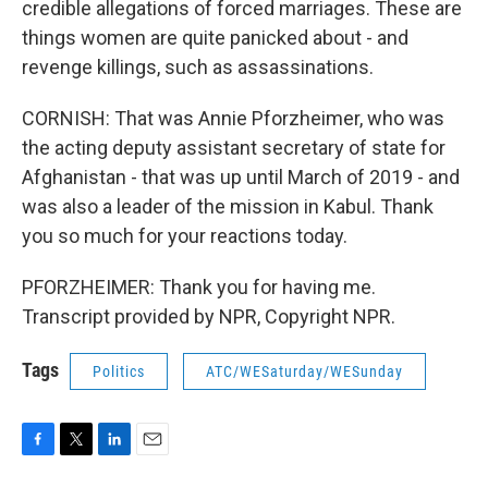
credible allegations of forced marriages. These are
things women are quite panicked about - and
revenge killings, such as assassinations.
CORNISH: That was Annie Pforzheimer, who was
the acting deputy assistant secretary of state for
Afghanistan - that was up until March of 2019 - and
was also a leader of the mission in Kabul. Thank
you so much for your reactions today.
PFORZHEIMER: Thank you for having me.
Transcript provided by NPR, Copyright NPR.
Tags
Politics
ATC/WESaturday/WESunday
F
T
L
E
a
w
i
m