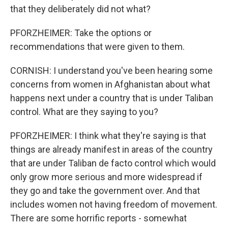
that they deliberately did not what?
PFORZHEIMER: Take the options or
recommendations that were given to them.
CORNISH: I understand you've been hearing some
concerns from women in Afghanistan about what
happens next under a country that is under Taliban
control. What are they saying to you?
PFORZHEIMER: I think what they're saying is that
things are already manifest in areas of the country
that are under Taliban de facto control which would
only grow more serious and more widespread if
they go and take the government over. And that
includes women not having freedom of movement.
There are some horrific reports - somewhat