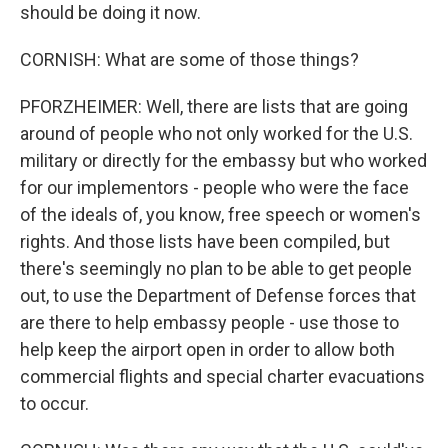
should be doing it now.
CORNISH: What are some of those things?
PFORZHEIMER: Well, there are lists that are going
around of people who not only worked for the U.S.
military or directly for the embassy but who worked
for our implementors - people who were the face
of the ideals of, you know, free speech or women's
rights. And those lists have been compiled, but
there's seemingly no plan to be able to get people
out, to use the Department of Defense forces that
are there to help embassy people - use those to
help keep the airport open in order to allow both
commercial flights and special charter evacuations
to occur.