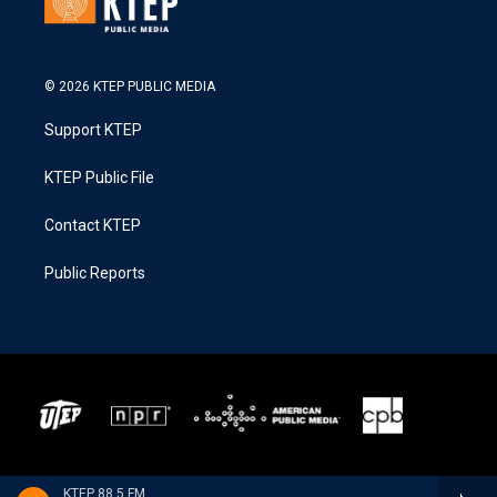
© 2026 KTEP PUBLIC MEDIA
Support KTEP
KTEP Public File
Contact KTEP
Public Reports
KTEP 88.5 FM