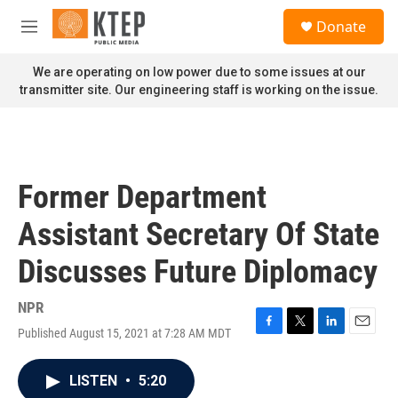
Skip to main content
S
Donate
e
M
a
e
r
n
We are operating on low power due to some issues at our
c
u
transmitter site. Our engineering staff is working on the issue.
h
u
e
r
y
Former Department
Assistant Secretary Of State
Discusses Future Diplomacy
NPR
Published August 15, 2021 at 7:28 AM MDT
F
T
L
E
a
w
i
m
c
i
n
a
LISTEN
•
5:20
e
t
k
i