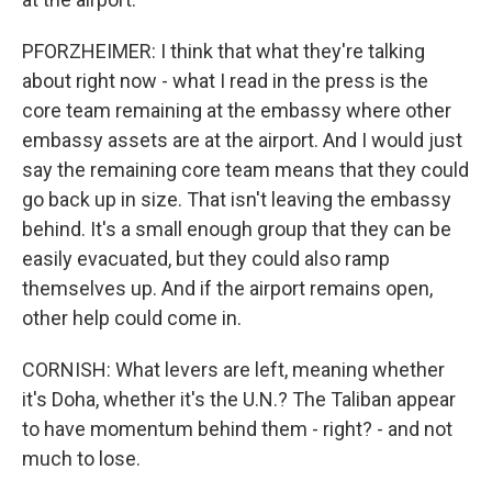
PFORZHEIMER: I think that what they're talking
about right now - what I read in the press is the
core team remaining at the embassy where other
embassy assets are at the airport. And I would just
say the remaining core team means that they could
go back up in size. That isn't leaving the embassy
behind. It's a small enough group that they can be
easily evacuated, but they could also ramp
themselves up. And if the airport remains open,
other help could come in.
CORNISH: What levers are left, meaning whether
it's Doha, whether it's the U.N.? The Taliban appear
to have momentum behind them - right? - and not
much to lose.