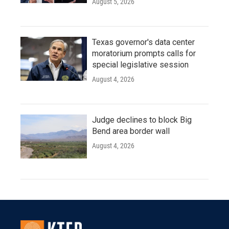
August 5, 2026
Texas governor's data center
moratorium prompts calls for
special legislative session
August 4, 2026
Judge declines to block Big
Bend area border wall
August 4, 2026