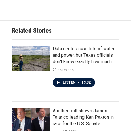
c
i
n
a
e
t
k
i
b
t
e
l
o
e
d
o
r
I
Related Stories
k
n
Data centers use lots of water
and power, but Texas officials
don't know exactly how much
23 hours ago
LISTEN
•
13:32
Another poll shows James
Talarico leading Ken Paxton in
race for the U.S. Senate