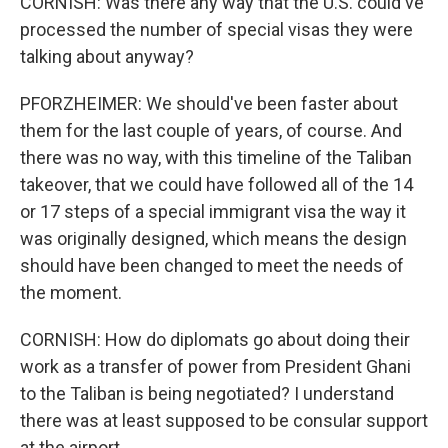
CORNISH: Was there any way that the U.S. could've
processed the number of special visas they were
talking about anyway?
PFORZHEIMER: We should've been faster about
them for the last couple of years, of course. And
there was no way, with this timeline of the Taliban
takeover, that we could have followed all of the 14
or 17 steps of a special immigrant visa the way it
was originally designed, which means the design
should have been changed to meet the needs of
the moment.
CORNISH: How do diplomats go about doing their
work as a transfer of power from President Ghani
to the Taliban is being negotiated? I understand
there was at least supposed to be consular support
at the airport.