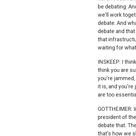
be debating. An
we'll work toget
debate. And wha
debate and that
that infrastruct
waiting for wha
INSKEEP: I think
think you are s
you're jammed, 
it is, and you'r
are too essentia
GOTTHEIMER: Well
president of the
debate that. The
that's how we 