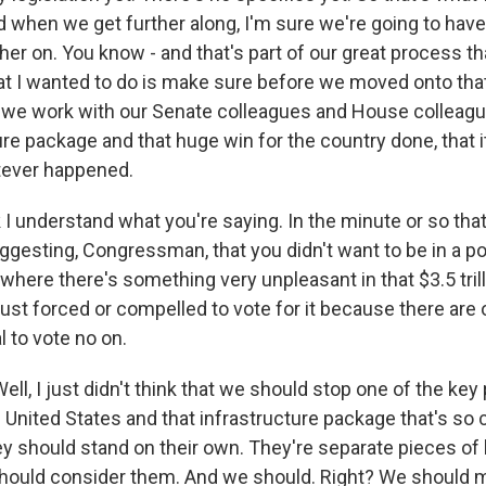
d when we get further along, I'm sure we're going to have
her on. You know - and that's part of our great process t
t I wanted to do is make sure before we moved onto th
 we work with our Senate colleagues and House colleagu
ure package and that huge win for the country done, that i
tever happened.
 I understand what you're saying. In the minute or so that 
uggesting, Congressman, that you didn't want to be in a p
where there's something very unpleasant in that $3.5 tril
e just forced or compelled to vote for it because there are 
l to vote no on.
, I just didn't think that we should stop one of the key p
 United States and that infrastructure package that's so c
y should stand on their own. They're separate pieces of l
should consider them. And we should. Right? We should 