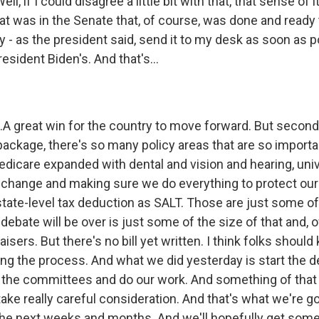
 if I could disagree a little bit with that, that sense of it
hat was in the Senate that, of course, was done and ready
 - as the president said, send it to my desk as soon as po
resident Biden's. And that's...
A great win for the country to move forward. But secondl
n package, there's so many policy areas that are so importan
Medicare expanded with dental and vision and hearing, univ
e change and making sure we do everything to protect our
state-level tax deduction as SALT. Those are just some of 
debate will be over is just some of the size of that and,
isers. But there's no bill yet written. I think folks should
ing the process. And what we did yesterday is start the d
n the committees and do our work. And something of that
ake really careful consideration. And that's what we're g
 the next weeks and months. And we'll hopefully get some