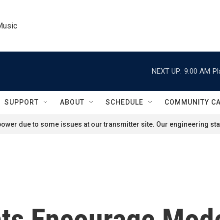
Music
NEXT UP:
9:00 AM
Pl
SUPPORT
ABOUT
SCHEDULE
COMMUNITY C
ower due to some issues at our transmitter site. Our engineering staf
ts Encourage Mode