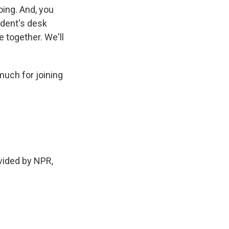
going. And, you
ident's desk
 together. We'll
much for joining
ided by NPR,