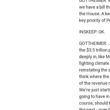
GOTTHEIMER: Well,
we have a bill t
the House. A key
key priority of P
INSKEEP: OK.
GOTTHEIMER: ...
the $3.5 trillio
deeply in, like 
fighting climat
reinstating the 
think where the 
of the revenue ra
We're just start
going to have i
course, should t
the next - over