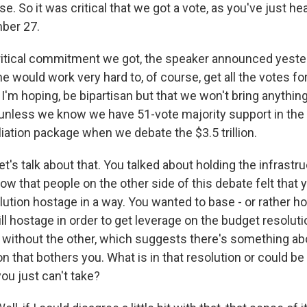
e. So it was critical that we got a vote, as you've just he
ber 27.
ritical commitment we got, the speaker announced yester
she would work very hard to, of course, get all the votes for
, I'm hoping, be bipartisan but that we won't bring anythi
n unless we know we have 51-vote majority support in the
iation package when we debate the $3.5 trillion.
et's talk about that. You talked about holding the infrastruc
w that people on the other side of this debate felt that
ution hostage in a way. You wanted to base - or rather ho
ill hostage in order to get leverage on the budget resoluti
 without the other, which suggests there's something abo
n that bothers you. What is in that resolution or could be 
you just can't take?