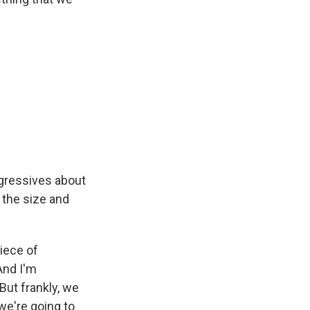
ogressives about
the size and
iece of
 And I'm
ut frankly, we
 we're going to