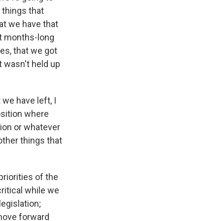
 things that
hat we have that
at months-long
es, that we got
t wasn't held up
we have left, I
osition where
lion or whatever
other things that
riorities of the
ritical while we
egislation;
move forward