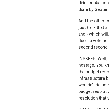
didn't make sens
done by Septem
And the other c
just her - that 
and - which will
floor to vote o
second reconcil
INSKEEP: Well, l
hostage. You kno
the budget resol
infrastructure b
wouldn't do one
budget resolutio
resolution that 