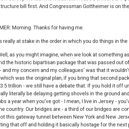
structure bill first. And Congressman Gottheimer is on the
R: Morning. Thanks for having me.
really at stake in the order in which you do things in th
l, as you might imagine, when we look at something as
and the historic bipartisan package that was passed out o
 and my concern and my colleagues' was that it wouldn't
which was the original plan, if you bring that second pac
.5 trillion - we still have a debate that. If you hold it off u
ally literally be delaying getting shovels in the ground a
obs a year when you've got - I mean, I live in Jersey - you'
he country. Our bridges are - a third of our bridges are c
got this gateway tunnel between New York and New Jerse
tting that off and holding it basically hostage for the nex