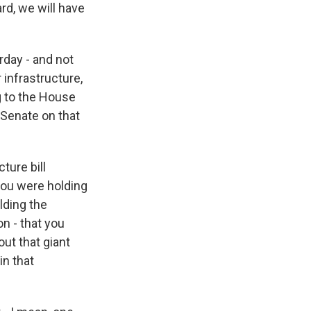
ard, we will have
day - and not
 infrastructure,
ng to the House
 Senate on that
ture bill
 you were holding
lding the
on - that you
ut that giant
in that