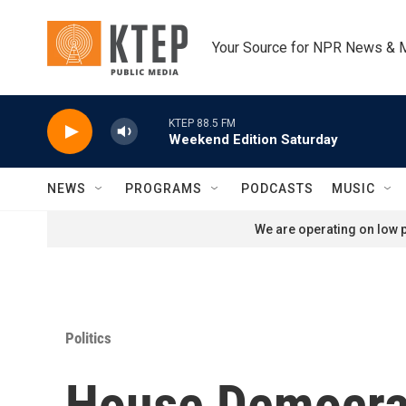
Skip to main content
Your Source for NPR News & 
KTEP 88.5 FM
Weekend Edition Saturday
NEWS
PROGRAMS
PODCASTS
MUSIC
We are operating on low p
Politics
House Democra