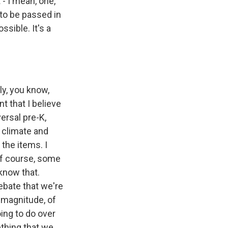
 - I mean, one,
 to be passed in
ssible. It's a
y, you know,
t that I believe
ersal pre-K,
 climate and
the items. I
 of course, some
 know that.
ebate that we're
 magnitude, of
oing to do over
thing that we