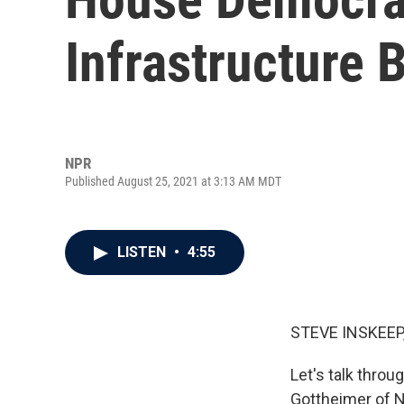
Infrastructure 
NPR
Published August 25, 2021 at 3:13 AM MDT
LISTEN
•
4:55
STEVE INSKEEP
Let's talk thro
Gottheimer of N