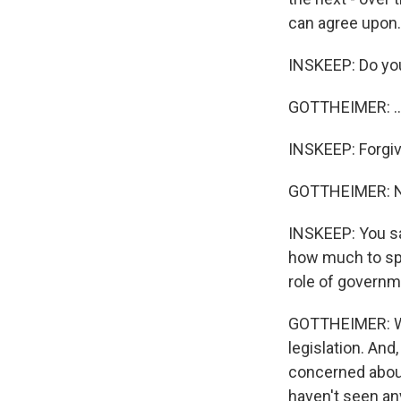
can agree upon. I
INSKEEP: Do you -
GOTTHEIMER: ...
INSKEEP: Forgiv
GOTTHEIMER: No,
INSKEEP: You sa
how much to sp
role of govern
GOTTHEIMER: Wel
legislation. And,
concerned about
haven't seen any