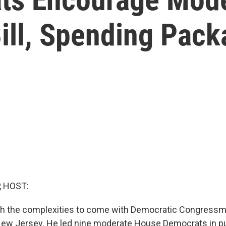
Bill, Spending Pac
, HOST:
ugh the complexities to come with Democratic Congress
ew Jersey. He led nine moderate House Democrats in pu