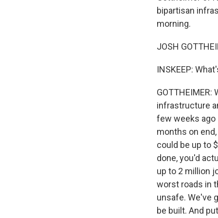
bipartisan infra
morning.
JOSH GOTTHEIME
INSKEEP: What's 
GOTTHEIMER: Wel
infrastructure 
few weeks ago -
months on end, 
could be up to $3
done, you'd actu
up to 2 million j
worst roads in t
unsafe. We've 
be built. And pu