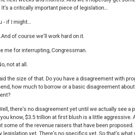
t's a critically important piece of legislation...
 if I might...
And of course we'll work hard on it.
e me for interrupting, Congressman.
 not at all.
id the size of that. Do you have a disagreement with pr
end, how much to borrow or a basic disagreement about 
ment?
l, there's no disagreement yet until we actually see a p
 you know, $3.5 trillion at first blush is a little aggressive.
 some of the revenue raisers that have been proposed. B
 legislation yet. There's no specifics yet. So that's what