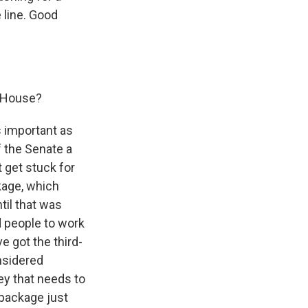
 line. Good
e House?
 important as
f the Senate a
 get stuck for
kage, which
ntil that was
nd people to work
ve got the third-
onsidered
y that needs to
t package just