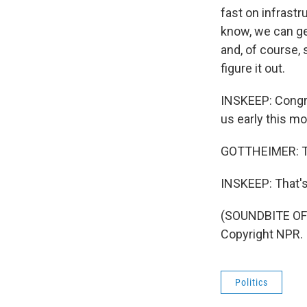
fast on infrastr
know, we can get
and, of course,
figure it out.
INSKEEP: Congre
us early this mo
GOTTHEIMER: Th
INSKEEP: That'
(SOUNDBITE OF
Copyright NPR.
Politics