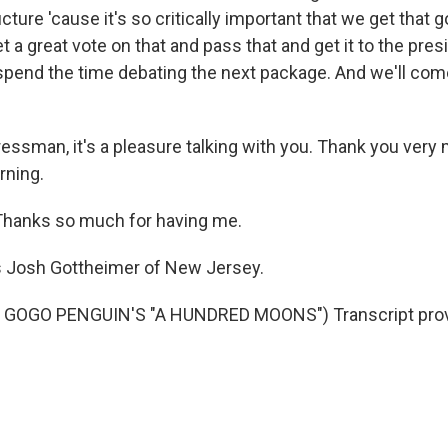
ucture 'cause it's so critically important that we get that 
 a great vote on that and pass that and get it to the pres
 spend the time debating the next package. And we'll come
ssman, it's a pleasure talking with you. Thank you very 
rning.
anks so much for having me.
s Josh Gottheimer of New Jersey.
 GOGO PENGUIN'S "A HUNDRED MOONS") Transcript prov