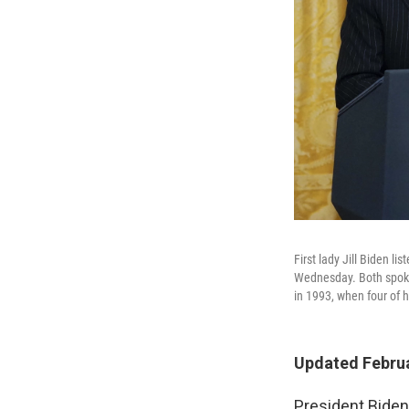
First lady Jill Biden 
Wednesday. Both spoke
in 1993, when four of 
Updated Februa
President Biden