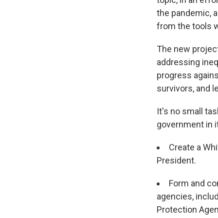
the pandemic, a
from the tools 
The new project
addressing inequ
progress agains
survivors, and l
It's no small ta
government in it
Create a Whi
President.
Form and co
agencies, inclu
Protection Agen