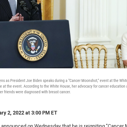
listens as President Joe Biden speaks during a "Cancer Moonshot," event at the Wh
 at the event. According to the White House, her advocacy for cancer education
her friends were diagnosed with breast cancer.
ry 2, 2022 at 3:00 PM ET
 announced on Wednesday that he is reigniting "Cancer 