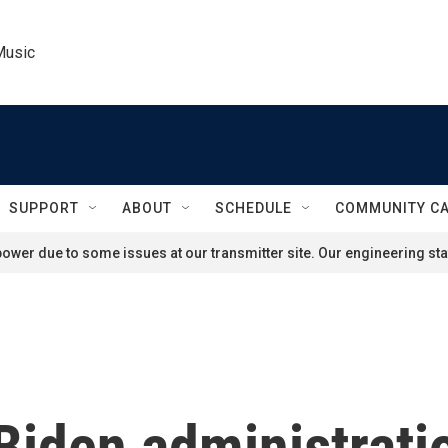
Music
SUPPORT
ABOUT
SCHEDULE
COMMUNITY C
ower due to some issues at our transmitter site. Our engineering staf
Biden administratio