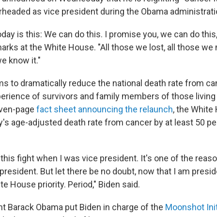
rheaded as vice president during the Obama administrati
y is this: We can do this. I promise you, we can do this,
ks at the White House. "All those we lost, all those we
e know it."
ims to dramatically reduce the national death rate from ca
erience of survivors and family members of those living
even-page
fact sheet announcing the relaunch
, the White
y's age-adjusted death rate from cancer by at least 50 pe
this fight when I was vice president. It's one of the reas
r president. But let there be no doubt, now that I am preside
te House priority. Period," Biden said.
t Barack Obama put Biden in charge of the
Moonshot Init