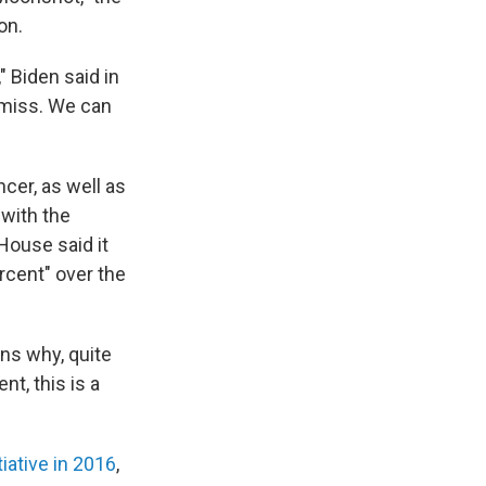
on.
" Biden said in
 miss. We can
ncer, as well as
 with the
 House said it
rcent" over the
ons why, quite
nt, this is a
iative in 2016
,