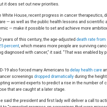
t it does set out new priorities.
e White House, recent progress in cancer therapeutics, 
are — as well as the public health lessons and scientific
ic — make it possible to set and achieve more ambitio
20 years of this century, the age-adjusted
death rate from
 25 percent
, which means more people are surviving cance
ng diagnosed with cancer," it said. "That was enabled by 
ID-19 also forced many Americans to
delay health care
an
 cancer screenings
dropped dramatically
during the height
ting worried experts to predict a rise in the number of 
se that are caught at a later stage.
said the president and first lady will deliver a call to act
ort to "jumpstart progress on screenings that were missed