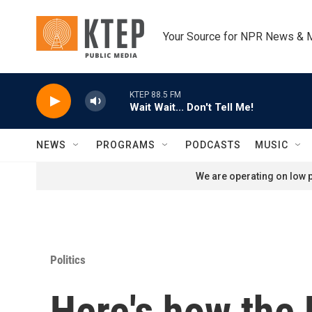
Skip to main content
Your Source for NPR News & 
KTEP 88.5 FM
Wait Wait... Don't Tell Me!
NEWS
PROGRAMS
PODCASTS
MUSIC
We are operating on low p
Politics
Here's how the 