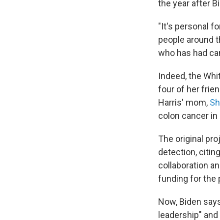
the year after B
"It's personal f
people around t
who has had cance
Indeed, the Whi
four of her fri
Harris' mom,
Sh
colon cancer in
The original pro
detection, citin
collaboration an
funding for the 
Now, Biden say
leadership" and 