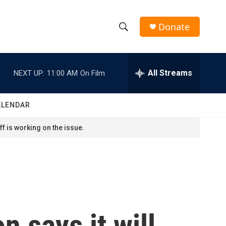
Donate
S
S
e
h
a
r
All Streams
NEXT UP:
11:00 AM
On Film
o
c
h
w
Q
ALENDAR
u
S
e
f is working on the issue.
r
e
y
a
r
c
n says it will
h