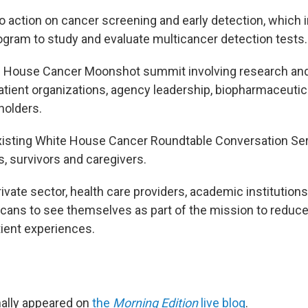
 to action on cancer screening and early detection, which 
ogram to study and evaluate multicancer detection tests.
e House Cancer Moonshot summit involving research and
tient organizations, agency leadership, biopharmaceuti
holders.
isting White House Cancer Roundtable Conversation Ser
s, survivors and caregivers.
rivate sector, health care providers, academic institution
cans to see themselves as part of the mission to reduc
ient experiences.
inally appeared on
the
Morning Edition
live blog
.