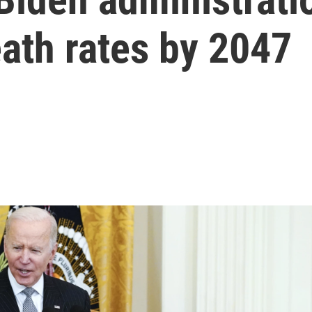
ath rates by 2047