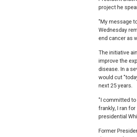
project he spea
"My message toda
Wednesday remar
end cancer as w
The initiative a
improve the exp
disease. In a s
would cut "toda
next 25 years.
"I committed to 
frankly, I ran fo
presidential Whi
Former Presiden