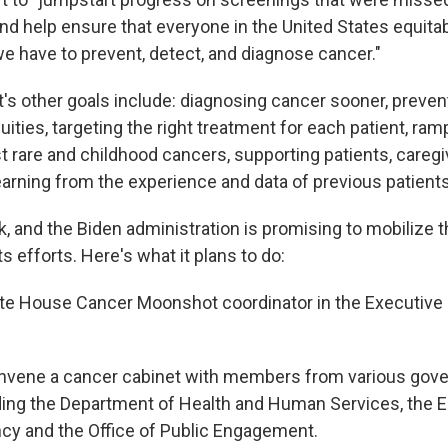
nd help ensure that everyone in the United States equitab
we have to prevent, detect, and diagnose cancer."
's other goals include: diagnosing cancer sooner, preven
ities, targeting the right treatment for each patient, ram
t rare and childhood cancers, supporting patients, careg
earning from the experience and data of previous patients
sk, and the Biden administration is promising to mobilize t
s efforts. Here's what it plans to do:
te House Cancer Moonshot coordinator in the Executive O
nvene a cancer cabinet with members from various gov
ding the Department of Health and Human Services, the 
cy and the Office of Public Engagement.