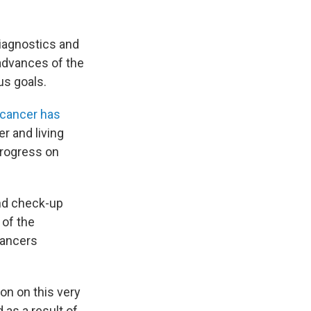
diagnostics and
 advances of the
us goals.
 cancer has
r and living
progress on
d check-up
 of the
cancers
ion on this very
 as a result of