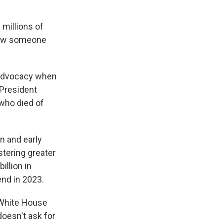
 millions of
know someone
r advocacy when
 President
 who died of
n and early
stering greater
illion in
end in 2023.
 White House
doesn't ask for