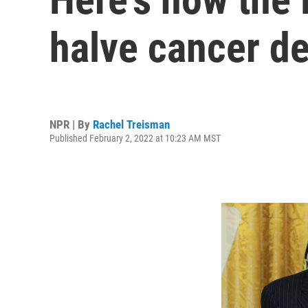
halve cancer de
NPR | By
Rachel Treisman
Published February 2, 2022 at 10:23 AM MST