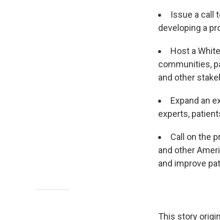
Issue a call
developing a pr
Host a Whit
communities, pa
and other stake
Expand an ex
experts, patient
Call on the p
and other Ameri
and improve pat
This story orig