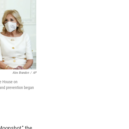
Alex Brandon
/
AP
ite House on
 and prevention began
Moonshot," the