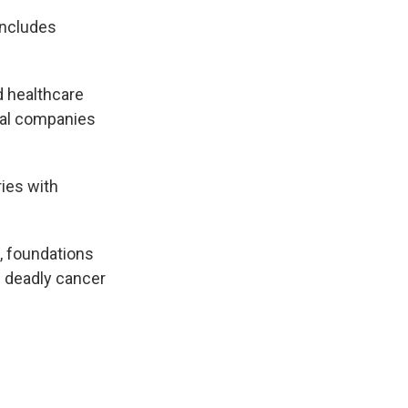
includes
 healthcare
cal companies
ies with
s, foundations
e deadly cancer