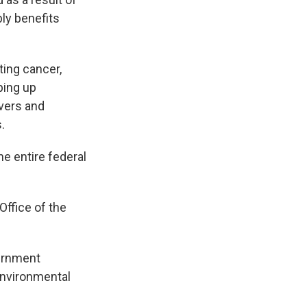
ly benefits
ting cancer,
ping up
ivers and
.
he entire federal
ffice of the
ernment
Environmental