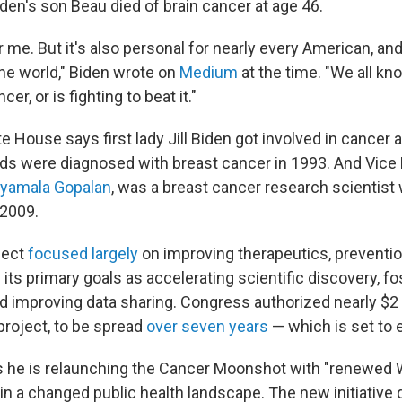
iden's son Beau died of brain cancer at age 46.
or me. But it's also personal for nearly every American, and
he world," Biden wrote on
Medium
at the time. "We all 
r, or is fighting to beat it."
te House says first lady Jill Biden got involved in cance
ends were diagnosed with breast cancer in 1993. And Vice
yamala Gopalan
, was a breast cancer research scientist
 2009.
ject
focused largely
on improving therapeutics, preventio
g its primary goals as accelerating scientific discovery, fo
d improving data sharing. Congress authorized nearly $2 b
project, to be spread
over seven years
— which is set to 
s he is relaunching the Cancer Moonshot with "renewed
in a changed public health landscape. The new initiative 