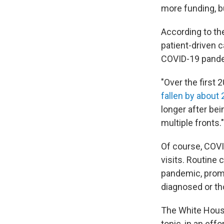
more funding, bu
According to th
patient-driven c
COVID-19 pandem
"Over the first 
fallen by about
longer after bei
multiple fronts."
Of course, COV
visits. Routine
pandemic, promp
diagnosed or tho
The White House 
topic, in an eff