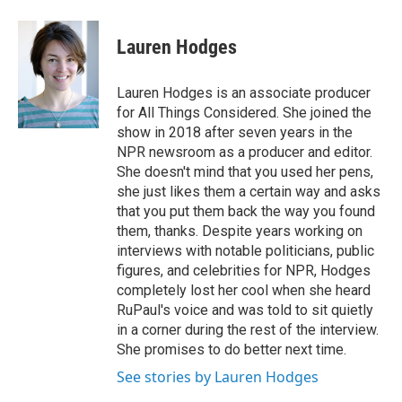
Lauren Hodges
Lauren Hodges is an associate producer
for All Things Considered. She joined the
show in 2018 after seven years in the
NPR newsroom as a producer and editor.
She doesn't mind that you used her pens,
she just likes them a certain way and asks
that you put them back the way you found
them, thanks. Despite years working on
interviews with notable politicians, public
figures, and celebrities for NPR, Hodges
completely lost her cool when she heard
RuPaul's voice and was told to sit quietly
in a corner during the rest of the interview.
She promises to do better next time.
See stories by Lauren Hodges