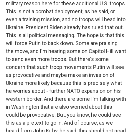
military reason here for these additional U.S. troops.
This is not a combat deployment, as he said, or
even a training mission, and no troops will head into
Ukraine. President Biden already has ruled that out.
This is all political messaging. The hope is that this
will force Putin to back down. Some are praising
the move, and I'm hearing some on Capitol Hill want
to send even more troops. But there's some
concern that such troop movements Putin will see
as provocative and maybe make an invasion of
Ukraine more likely because this is precisely what
he worries about - further NATO expansion on his
western border. And there are some I'm talking with
in Washington that are also worried about this
could be provocative. But, you know, he could see
this as a pretext to go in. And of course, as we
heard from John Kirby, he said, this should not goad