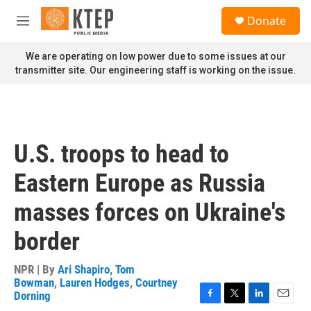
Skip to main content
S
Donate
e
M
a
e
r
n
We are operating on low power due to some issues at our
c
u
transmitter site. Our engineering staff is working on the issue.
h
u
e
r
y
U.S. troops to head to
Eastern Europe as Russia
masses forces on Ukraine's
border
NPR | By
Ari Shapiro
,
Tom
Bowman
,
Lauren Hodges
,
Courtney
Dorning
F
T
L
E