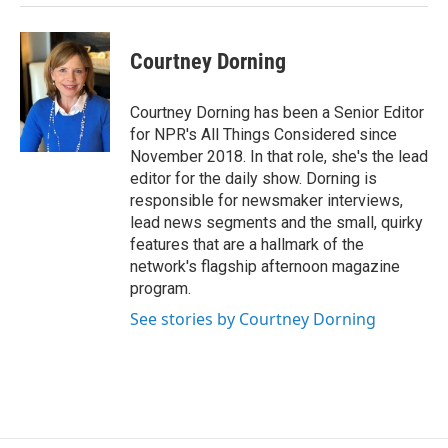
Courtney Dorning
Courtney Dorning has been a Senior Editor
for NPR's All Things Considered since
November 2018. In that role, she's the lead
editor for the daily show. Dorning is
responsible for newsmaker interviews,
lead news segments and the small, quirky
features that are a hallmark of the
network's flagship afternoon magazine
program.
See stories by Courtney Dorning