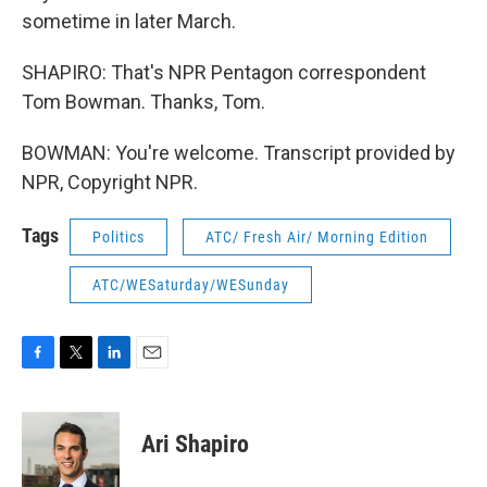
sometime in later March.
SHAPIRO: That's NPR Pentagon correspondent
Tom Bowman. Thanks, Tom.
BOWMAN: You're welcome. Transcript provided by
NPR, Copyright NPR.
Tags
Politics
ATC/ Fresh Air/ Morning Edition
ATC/WESaturday/WESunday
F
T
L
E
a
w
i
m
c
i
n
a
e
t
k
i
Ari Shapiro
b
t
e
l
o
e
d