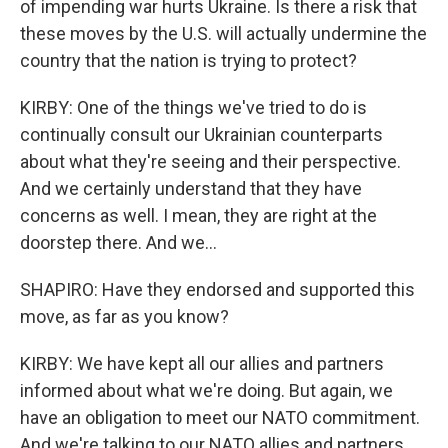
of impending war hurts Ukraine. Is there a risk that
these moves by the U.S. will actually undermine the
country that the nation is trying to protect?
KIRBY: One of the things we've tried to do is
continually consult our Ukrainian counterparts
about what they're seeing and their perspective.
And we certainly understand that they have
concerns as well. I mean, they are right at the
doorstep there. And we...
SHAPIRO: Have they endorsed and supported this
move, as far as you know?
KIRBY: We have kept all our allies and partners
informed about what we're doing. But again, we
have an obligation to meet our NATO commitment.
And we're talking to our NATO allies and partners,