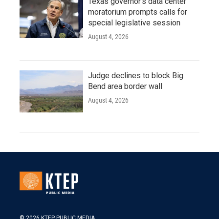
Texas governor's data center
moratorium prompts calls for
special legislative session
August 4, 2026
Judge declines to block Big
Bend area border wall
August 4, 2026
© 2026 KTEP PUBLIC MEDIA