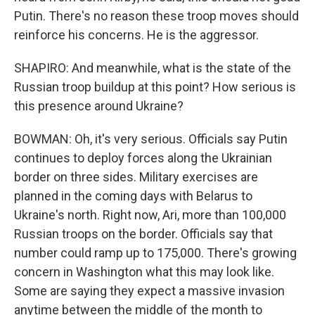
Putin. There's no reason these troop moves should
reinforce his concerns. He is the aggressor.
SHAPIRO: And meanwhile, what is the state of the
Russian troop buildup at this point? How serious is
this presence around Ukraine?
BOWMAN: Oh, it's very serious. Officials say Putin
continues to deploy forces along the Ukrainian
border on three sides. Military exercises are
planned in the coming days with Belarus to
Ukraine's north. Right now, Ari, more than 100,000
Russian troops on the border. Officials say that
number could ramp up to 175,000. There's growing
concern in Washington what this may look like.
Some are saying they expect a massive invasion
anytime between the middle of the month to