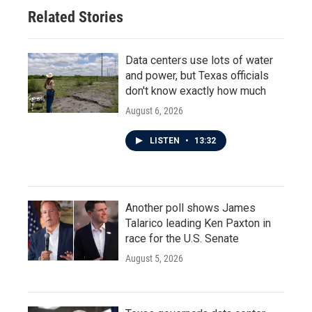
Related Stories
Data centers use lots of water
and power, but Texas officials
don't know exactly how much
August 6, 2026
LISTEN
•
13:32
Another poll shows James
Talarico leading Ken Paxton in
race for the U.S. Senate
August 5, 2026