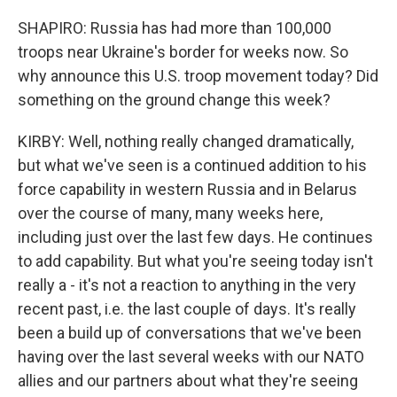
SHAPIRO: Russia has had more than 100,000
troops near Ukraine's border for weeks now. So
why announce this U.S. troop movement today? Did
something on the ground change this week?
KIRBY: Well, nothing really changed dramatically,
but what we've seen is a continued addition to his
force capability in western Russia and in Belarus
over the course of many, many weeks here,
including just over the last few days. He continues
to add capability. But what you're seeing today isn't
really a - it's not a reaction to anything in the very
recent past, i.e. the last couple of days. It's really
been a build up of conversations that we've been
having over the last several weeks with our NATO
allies and our partners about what they're seeing