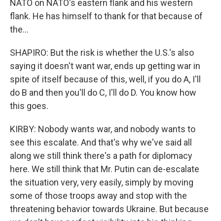
NATO on NATO's eastern flank and his western
flank. He has himself to thank for that because of
the...
SHAPIRO: But the risk is whether the U.S.'s also
saying it doesn't want war, ends up getting war in
spite of itself because of this, well, if you do A, I'll
do B and then you'll do C, I'll do D. You know how
this goes.
KIRBY: Nobody wants war, and nobody wants to
see this escalate. And that's why we've said all
along we still think there's a path for diplomacy
here. We still think that Mr. Putin can de-escalate
the situation very, very easily, simply by moving
some of those troops away and stop with the
threatening behavior towards Ukraine. But because