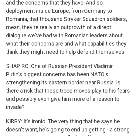
and the concerns that they have. And so
deployment inside Europe, from Germany to
Romania, that thousand Stryker Squadron soldiers, I
mean, they're really an outgrowth of a direct
dialogue we've had with Romanian leaders about
what their concerns are and what capabilities they
think they might need to help defend themselves.
SHAPIRO: One of Russian President Vladimir
Putin's biggest concerns has been NATO's
strengthening its eastern border near Russia. Is
there a risk that these troop moves play to his fears
and possibly even give him more of a reason to
invade?
KIRBY: It's ironic. The very thing that he says he
doesn't want, he's going to end up getting - a strong