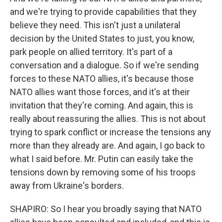
and we're trying to provide capabilities that they
believe they need. This isn't just a unilateral
decision by the United States to just, you know,
park people on allied territory. It's part of a
conversation and a dialogue. So if we're sending
forces to these NATO allies, it's because those
NATO allies want those forces, and it's at their
invitation that they're coming. And again, this is
really about reassuring the allies. This is not about
trying to spark conflict or increase the tensions any
more than they already are. And again, I go back to
what I said before. Mr. Putin can easily take the
tensions down by removing some of his troops
away from Ukraine's borders.
SHAPIRO: So I hear you broadly saying that NATO