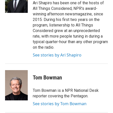
o
r
I
Ari Shapiro has been one of the hosts of
k
n
All Things Considered, NPR's award-
winning afternoon newsmagazine, since
2015. During his first two years on the
program, listenership to All Things
Considered grew at an unprecedented
rate, with more people tuning in during a
typical quarter-hour than any other program
on the radio.
See stories by Ari Shapiro
Tom Bowman
Tom Bowman is a NPR National Desk
reporter covering the Pentagon.
See stories by Tom Bowman