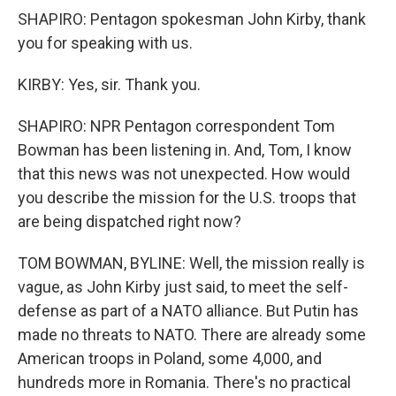
SHAPIRO: Pentagon spokesman John Kirby, thank
you for speaking with us.
KIRBY: Yes, sir. Thank you.
SHAPIRO: NPR Pentagon correspondent Tom
Bowman has been listening in. And, Tom, I know
that this news was not unexpected. How would
you describe the mission for the U.S. troops that
are being dispatched right now?
TOM BOWMAN, BYLINE: Well, the mission really is
vague, as John Kirby just said, to meet the self-
defense as part of a NATO alliance. But Putin has
made no threats to NATO. There are already some
American troops in Poland, some 4,000, and
hundreds more in Romania. There's no practical