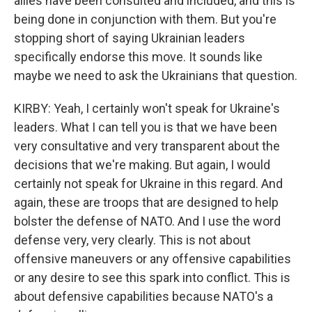
allies have been consulted and included, and this is
being done in conjunction with them. But you're
stopping short of saying Ukrainian leaders
specifically endorse this move. It sounds like
maybe we need to ask the Ukrainians that question.
KIRBY: Yeah, I certainly won't speak for Ukraine's
leaders. What I can tell you is that we have been
very consultative and very transparent about the
decisions that we're making. But again, I would
certainly not speak for Ukraine in this regard. And
again, these are troops that are designed to help
bolster the defense of NATO. And I use the word
defense very, very clearly. This is not about
offensive maneuvers or any offensive capabilities
or any desire to see this spark into conflict. This is
about defensive capabilities because NATO's a