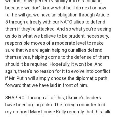
we don't have perfect visibility into his thinking,
because we don't know what he'll do next or how
far he will go, we have an obligation through Article
5 through a treaty with our NATO allies to defend
them if they're attacked. And so what you're seeing
us do is what we believe to be prudent, necessary,
responsible moves of a moderate level to make
sure that we are again helping our allies defend
themselves, helping come to the defense of them
should it be required. Hopefully, it won't be. And
again, there's no reason for it to evolve into conflict
if Mr. Putin will simply choose the diplomatic path
forward that we have laid in front of him.
SHAPIRO: Through all of this, Ukraine's leaders
have been urging calm. The foreign minister told
my co-host Mary Louise Kelly recently that this talk