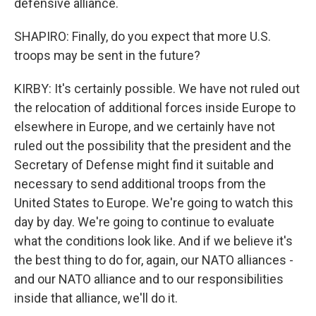
defensive alliance.
SHAPIRO: Finally, do you expect that more U.S.
troops may be sent in the future?
KIRBY: It's certainly possible. We have not ruled out
the relocation of additional forces inside Europe to
elsewhere in Europe, and we certainly have not
ruled out the possibility that the president and the
Secretary of Defense might find it suitable and
necessary to send additional troops from the
United States to Europe. We're going to watch this
day by day. We're going to continue to evaluate
what the conditions look like. And if we believe it's
the best thing to do for, again, our NATO alliances -
and our NATO alliance and to our responsibilities
inside that alliance, we'll do it.