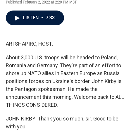
Published February 2, 2022 at 2:29 PM MST
a
w
i
m
c
i
n
a
e
t
k
i
LISTEN
•
7:33
b
t
e
l
o
e
d
o
r
I
k
n
ARI SHAPIRO, HOST:
About 3,000 U.S. troops will be headed to Poland,
Romania and Germany. They're part of an effort to
shore up NATO allies in Eastern Europe as Russia
positions forces on Ukraine's border. John Kirby is
the Pentagon spokesman. He made the
announcement this morning. Welcome back to ALL
THINGS CONSIDERED.
JOHN KIRBY: Thank you so much, sir. Good to be
with you.