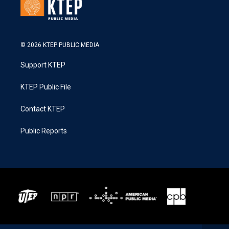
© 2026 KTEP PUBLIC MEDIA
Support KTEP
KTEP Public File
Contact KTEP
Public Reports