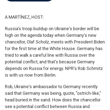
b
t
e
l
o
e
d
o
r
I
k
n
A MARTÍNEZ, HOST:
Russia's troop buildup on Ukraine's border will be
high on the agenda today when Germany's new
chancellor, Olaf Scholz, meets with President Biden
for the first time at the White House. Germany has
tried to walk a careful line with Russia over the
potential conflict, and that's because Germany
depends on Russia for energy. NPR's Rob Schmitz
is with us now from Berlin.
Rob, Ukraine's ambassador to Germany recently
said that Germany was being, quote, "ostrich-like,"
head buried in the sand. How does the chancellor
see a potential conflict between Russia and