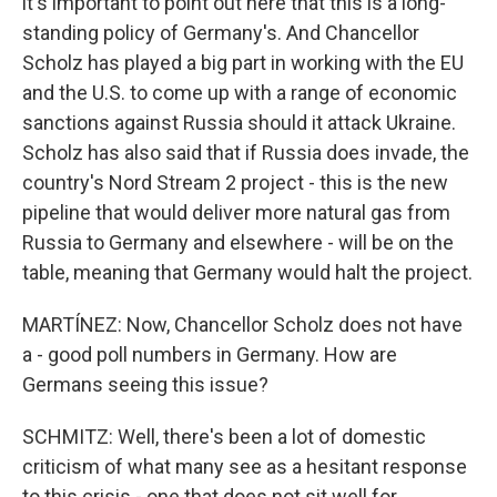
it's important to point out here that this is a long-
standing policy of Germany's. And Chancellor
Scholz has played a big part in working with the EU
and the U.S. to come up with a range of economic
sanctions against Russia should it attack Ukraine.
Scholz has also said that if Russia does invade, the
country's Nord Stream 2 project - this is the new
pipeline that would deliver more natural gas from
Russia to Germany and elsewhere - will be on the
table, meaning that Germany would halt the project.
MARTÍNEZ: Now, Chancellor Scholz does not have
a - good poll numbers in Germany. How are
Germans seeing this issue?
SCHMITZ: Well, there's been a lot of domestic
criticism of what many see as a hesitant response
to this crisis - one that does not sit well for