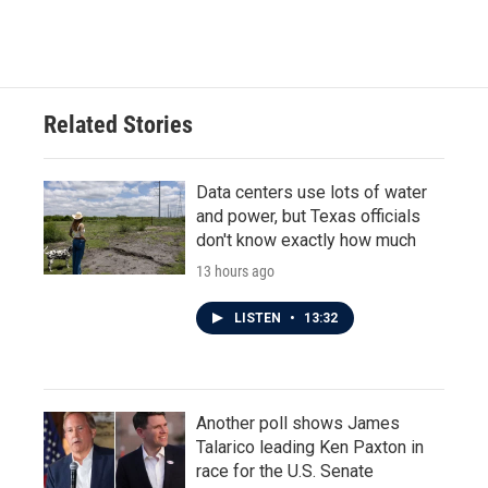
Related Stories
Data centers use lots of water
and power, but Texas officials
don't know exactly how much
13 hours ago
LISTEN
•
13:32
Another poll shows James
Talarico leading Ken Paxton in
race for the U.S. Senate