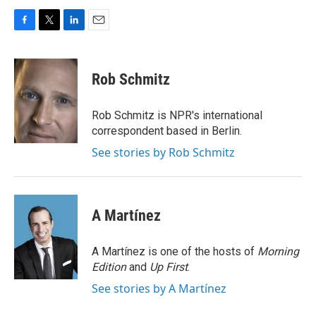
F
T
L
E
a
w
i
m
c
i
n
a
e
t
k
i
Rob Schmitz
b
t
e
l
o
e
d
o
r
I
Rob Schmitz is NPR's international
k
n
correspondent based in Berlin.
See stories by Rob Schmitz
A Martínez
A Martínez is one of the hosts of
Morning
Edition
and
Up First
.
See stories by A Martínez