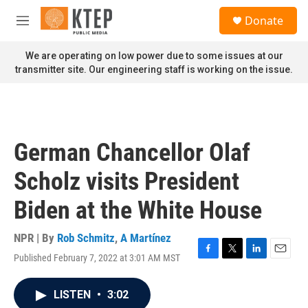
Skip to main content
S
Donate
e
M
a
e
r
n
We are operating on low power due to some issues at our
c
u
transmitter site. Our engineering staff is working on the issue.
h
u
e
r
y
German Chancellor Olaf
Scholz visits President
Biden at the White House
NPR | By
Rob Schmitz
,
A Martínez
Published February 7, 2022 at 3:01 AM MST
F
T
L
E
a
w
i
m
c
i
n
a
LISTEN
•
3:02
e
t
k
i