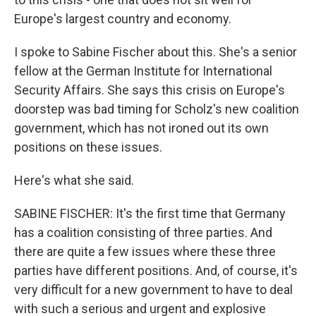
Europe's largest country and economy.
I spoke to Sabine Fischer about this. She's a senior
fellow at the German Institute for International
Security Affairs. She says this crisis on Europe's
doorstep was bad timing for Scholz's new coalition
government, which has not ironed out its own
positions on these issues.
Here's what she said.
SABINE FISCHER: It's the first time that Germany
has a coalition consisting of three parties. And
there are quite a few issues where these three
parties have different positions. And, of course, it's
very difficult for a new government to have to deal
with such a serious and urgent and explosive