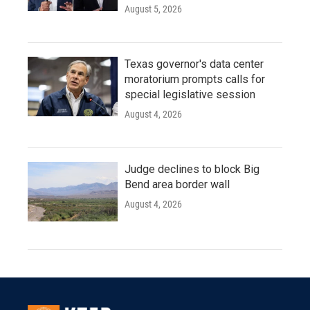
August 5, 2026
Texas governor's data center
moratorium prompts calls for
special legislative session
August 4, 2026
Judge declines to block Big
Bend area border wall
August 4, 2026