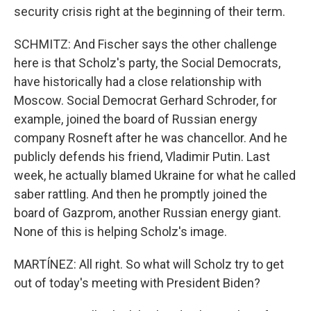
security crisis right at the beginning of their term.
SCHMITZ: And Fischer says the other challenge
here is that Scholz's party, the Social Democrats,
have historically had a close relationship with
Moscow. Social Democrat Gerhard Schroder, for
example, joined the board of Russian energy
company Rosneft after he was chancellor. And he
publicly defends his friend, Vladimir Putin. Last
week, he actually blamed Ukraine for what he called
saber rattling. And then he promptly joined the
board of Gazprom, another Russian energy giant.
None of this is helping Scholz's image.
MARTÍNEZ: All right. So what will Scholz try to get
out of today's meeting with President Biden?