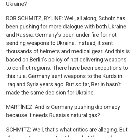
Ukraine?
ROB SCHMITZ, BYLINE: Well, all along, Scholz has
been pushing for more dialogue with both Ukraine
and Russia. Germany's been under fire for not
sending weapons to Ukraine. Instead, it sent
thousands of helmets and medical gear. And this is
based on Berlin's policy of not delivering weapons
to conflict regions. There have been exceptions to
this rule. Germany sent weapons to the Kurds in
Iraq and Syria years ago. But so far, Berlin hasn't
made the same decision for Ukraine.
MARTÍNEZ: And is Germany pushing diplomacy
because it needs Russia's natural gas?
SCHMITZ: Well, that's what critics are alleging. But