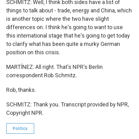
SCHMITZ: Well, I think both sides have a list of
things to talk about - trade, energy and China, which
is another topic where the two have slight
differences on. I think he's going to want to use
this international stage that he's going to get today
to clarify what has been quite a murky German
position on this crisis.
MARTÍNEZ: All right. That's NPR's Berlin
correspondent Rob Schmitz.
Rob, thanks.
SCHMITZ: Thank you. Transcript provided by NPR,
Copyright NPR.
Politics